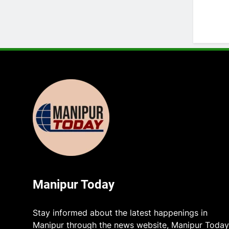
Manipur Today
Stay informed about the latest happenings in
Manipur through the news website, Manipur Today