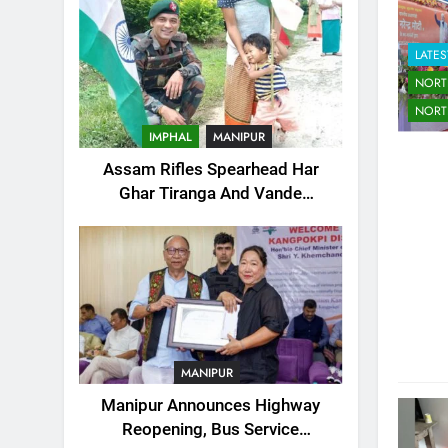
LATES
NORT
NORT
IMPHAL
MANIPUR
Assam Rifles Spearhead Har
Ghar Tiranga And Vande
Mataram Outreach Across
Manipur
MANIPUR
Manipur Announces Highway
Reopening, Bus Service