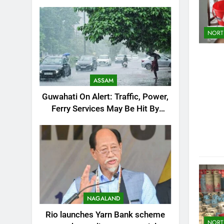
Resumption Amid Fresh Protests
NORT
ASSAM
Guwahati On Alert: Traffic, Power,
Ferry Services May Be Hit By
Heavy Rain
NAGALAND
Rio launches Yarn Bank scheme
NORT