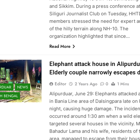
and Sikkim. During a press conference a
Siliguri Journalist Club on Tuesday, HH
members stressed the need for expert a
of the hilly terrain along NH-10. The
organization highlighted that since…
Read More
Elephant attack house in Alipurdu
Elderly couple narrowly escapes 
Editor
2 Years Ago
0
1 Mins
URDUAR
NEWS
Alipurduar, June 29: Elephants attacked 
H BENGAL
in Bania Line area of Dalsingpara late on 
night, causing huge damage. The inciden
occurred around 1:30 am when a wild el
targeted several houses in the vicinity. 
Bahadur Lama and his wife, residents of 
area, managed to escape from their hous