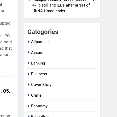
il
47, pistol and IEDs after arrest of
 on
UKNA Hmar leader
rupted
Categories
nd LPG
ng held
Alipurduar
ed that
Assam
sumer
Banking
Business
Cover Story
. 05,
Crime
Economy
ration
Education