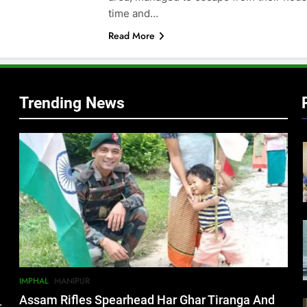
time and…
Read More
Trending News
IMPHAL
MANIPUR
Assam Rifles Spearhead Har Ghar Tiranga And
.