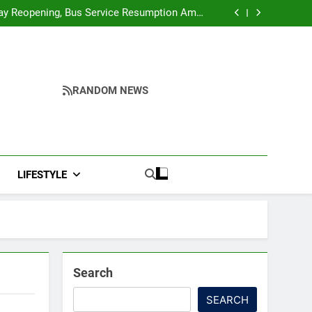
r Ghar Tiranga And Vande Mataram Outreach
Across Manipur
y Reopening, Bus Service Resumption Amid
Fresh Protests
ower, Ferry Services May Be Hit By Heavy Rain
me to make quality raw materials affordable
for Nagaland’s weavers
r Ghar Tiranga And Vande Mataram Outreach
Across Manipur
y Reopening, Bus Service Resumption Amid
Fresh Protests
ower, Ferry Services May Be Hit By Heavy Rain
me to make quality raw materials affordable
RANDOM NEWS
for Nagaland’s weavers
LIFESTYLE
Search
SEARCH