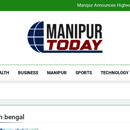
Assam Rifles Spearhead Ha
Manipur Announces Highwa
Guwahati On Alert: Traffic, P
Rio launches Yarn Bank sche
Assam Rifles Spearhead Ha
Manipur Announces Highwa
Guwahati On Alert: Traffic, P
Rio launches Yarn Bank sche
Manipur Today
Manipur Latest Updates
ALTH
BUSINESS
MANIPUR
SPORTS
TECHNOLOGY
h bengal