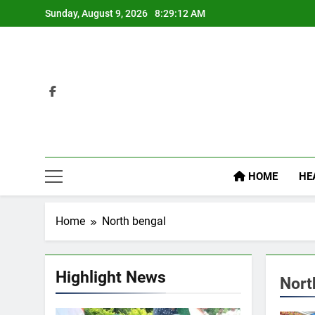
Skip
Sunday, August 9, 2026
8:29:13 AM
to
content
HOME
HE
Home
North bengal
Highlight News
Nort