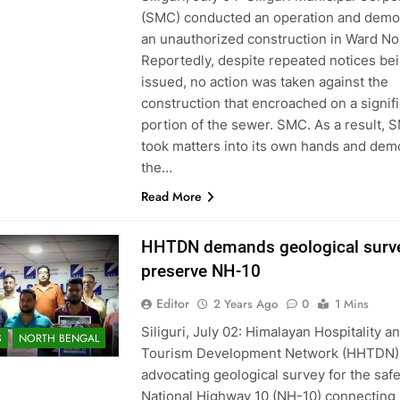
(SMC) conducted an operation and demo
an unauthorized construction in Ward No.
Reportedly, despite repeated notices be
issued, no action was taken against the
construction that encroached on a signif
portion of the sewer. SMC. As a result, 
took matters into its own hands and dem
the…
Read More
HHTDN demands geological surve
preserve NH-10
Editor
2 Years Ago
0
1 Mins
Siliguri, July 02: Himalayan Hospitality a
S
NORTH BENGAL
Tourism Development Network (HHTDN) 
advocating geological survey for the safe
National Highway 10 (NH-10) connecting