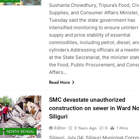
Sushanta Chowdhury, Tripura’s Food, Civ
Supplies, and Consumer Affairs Minister,
Tuesday said the state government has
intensified monitoring to ensure uninter
supply and price stability of essential
commodities, including petrol, diesel, a
cylinders.Addressing officials at a meeti
at the State Secretariat, the minister stat
the Food, Public Procurement, and Con
Affairs…
Read More
SMC devastate unauthorized
construction on sewer in Ward No
Siliguri
Editor
2 Years Ago
0
1 Mins
S
NORTH BENGAL
Siliguri, July 04: Siliguri Municipal Corpo