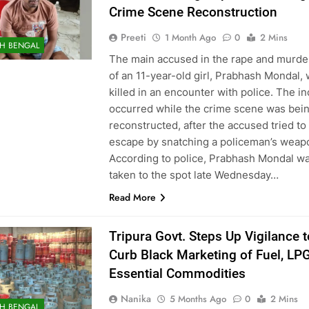
Crime Scene Reconstruction
Preeti
1 Month Ago
0
2 Mins
H BENGAL
The main accused in the rape and murde
of an 11-year-old girl, Prabhash Mondal,
killed in an encounter with police. The in
occurred while the crime scene was bei
reconstructed, after the accused tried to
escape by snatching a policeman’s weap
According to police, Prabhash Mondal w
taken to the spot late Wednesday…
Read More
Tripura Govt. Steps Up Vigilance t
Curb Black Marketing of Fuel, LPG
Essential Commodities
Nanika
5 Months Ago
0
2 Mins
H BENGAL