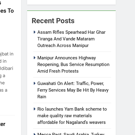
s
es To
Recent Posts
Assam Rifles Spearhead Har Ghar
Tiranga And Vande Mataram
Outreach Across Manipur
jbat in
Manipur Announces Highway
d in
Reopening, Bus Service Resumption
ldibari
Amid Fresh Protests
g a
the
Guwahati On Alert: Traffic, Power,
as a
Ferry Services May Be Hit By Heavy
Rain
Rio launches Yarn Bank scheme to
make quality raw materials
affordable for Nagaland’s weavers
er
Mecca Pact: Saudi Arabia, Turkey,