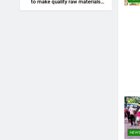
to make quality raw materials
affordable for Nagaland’s
weavers
NEW