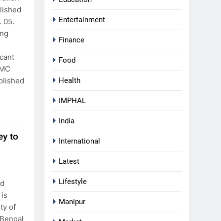
lished
Entertainment
 05.
ing
Finance
icant
Food
SMC
olished
Health
IMPHAL
India
y to
International
Latest
Lifestyle
nd
is
Manipur
ty of
 Bengal