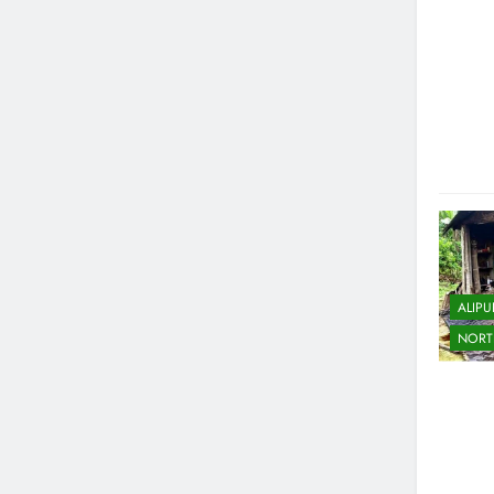
ALIP
NORT