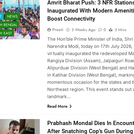
Amrit Bharat Push: 3 NFR Station
Inaugurated With Modern Ameniti
T
NEWS
Boost Connectivity
H BENGAL
Preeti
3 Weeks Ago
0
3 Mins
H EAST
The Hon’ble Prime Minister of India, Shri
Narendra Modi, today on 17th July 2026,
virtually inaugurated the redeveloped Ma
Rangiya Division (Assam), Jalpaiguri Roa
Alipurduar Division (West Bengal) and Ha
in Katihar Division (West Bengal), markin
momentous occasion for the states and 
Northeast region. This event stands out 
landmark…
Read More
Prabhash Mondal Dies In Encount
After Snatching Cop’s Gun During