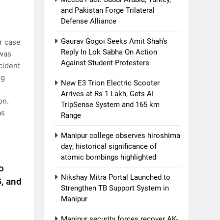
and Pakistan Forge Trilateral
Defense Alliance
Gaurav Gogoi Seeks Amit Shah’s
r case
Reply In Lok Sabha On Action
 was
Against Student Protesters
cident
ng
New E3 Trion Electric Scooter
Arrives at Rs 1 Lakh, Gets AI
on.
TripSense System and 165 km
as
Range
Manipur college observes hiroshima
day; historical significance of
atomic bombings highlighted
o
Nikshay Mitra Portal Launched to
, and
Strengthen TB Support System in
Manipur
Manipur security forces recover AK-