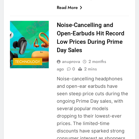
Read More
Noise-Cancelling and
Open-Earbuds Hit Record
Low Prices During Prime
Day Sales
anuprova
2 months
TECHNOLOGY
ago
0
2 mins
Noise-cancelling headphones
and open-ear earbuds have
seen steep price cuts during the
ongoing Prime Day sales, with
several popular models
dropping to their lowest-ever
prices. The limited-time
discounts have sparked strong
consumer interest as shoppers