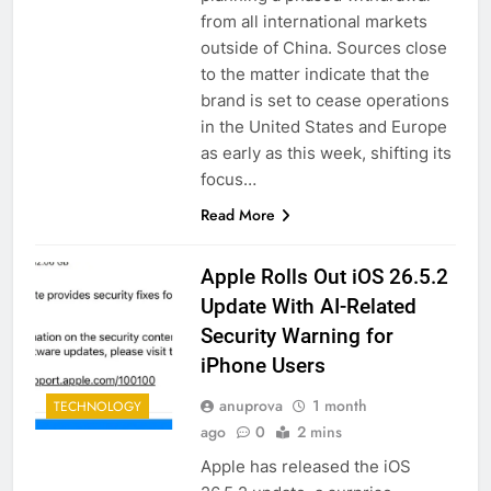
from all international markets
outside of China. Sources close
to the matter indicate that the
brand is set to cease operations
in the United States and Europe
as early as this week, shifting its
focus…
Read More
Apple Rolls Out iOS 26.5.2
Update With AI-Related
Security Warning for
iPhone Users
anuprova
1 month
TECHNOLOGY
ago
0
2 mins
Apple has released the iOS