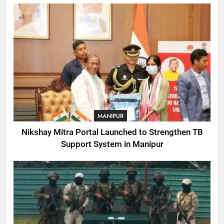
MANIPUR
Nikshay Mitra Portal Launched to Strengthen TB
Support System in Manipur