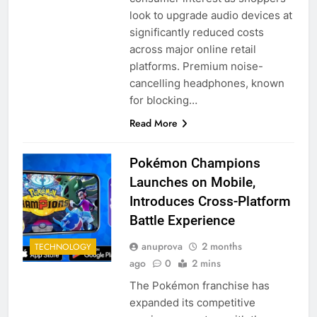
look to upgrade audio devices at
significantly reduced costs
across major online retail
platforms. Premium noise-
cancelling headphones, known
for blocking…
Read More
Pokémon Champions
Launches on Mobile,
Introduces Cross-Platform
Battle Experience
anuprova
2 months
TECHNOLOGY
ago
0
2 mins
The Pokémon franchise has
expanded its competitive