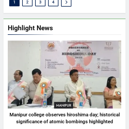
1
2
3
4
Highlight News
MANIPUR
Manipur college observes hiroshima day; historical
significance of atomic bombings highlighted