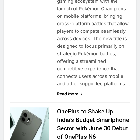
gaming ecosystem with the
launch of Pokémon Champions
on mobile platforms, bringing
cross-platform battles that allow
players to compete seamlessly
across devices. The new title is
designed to focus primarily on
strategic Pokémon battles,
offering a streamlined
competitive experience that
connects users across mobile
and other supported platforms….
Read More
OnePlus to Shake Up
India’s Budget Smartphone
Sector with June 30 Debut
of OnePlus N6