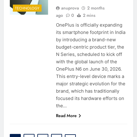
anuprova
2 months
TECHNOLOGY
ago
0
2 mins
OnePlus is officially expanding
its smartphone footprint in India
by introducing a brand-new
budget-centric product tier, the
N Series, scheduled to kick off
with the global launch of the
OnePlus N6 on June 30, 2026.
This entry-level device marks a
major strategic evolution for the
brand, which has traditionally
focused its hardware efforts on
the…
Read More