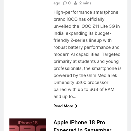
ago
0
2 mins
High-performance smartphone
brand iQOO has officially
unveiled the iQOO Z11 Lite 5G in
India, expanding its budget-
friendly Z-series lineup with
robust battery performance and
modern AI capabilities. Targeted
primarily at students and young
professionals, the smartphone is
powered by the 6nm MediaTek
Dimensity 6300 processor
paired with up to 6GB of RAM
and up to…
Read More
Apple iPhone 18 Pro
Expected in September