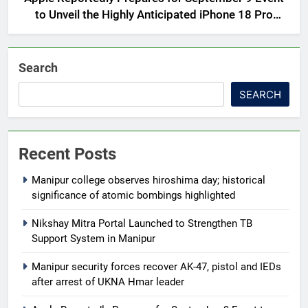
to Unveil the Highly Anticipated iPhone 18 Pro
Lineup
Search
SEARCH
Recent Posts
Manipur college observes hiroshima day; historical
significance of atomic bombings highlighted
Nikshay Mitra Portal Launched to Strengthen TB
Support System in Manipur
Manipur security forces recover AK-47, pistol and IEDs
after arrest of UKNA Hmar leader