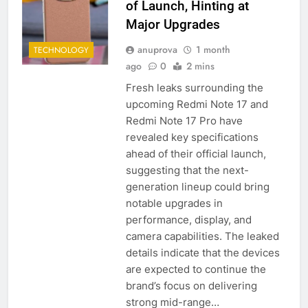
of Launch, Hinting at
Major Upgrades
anuprova
1 month
TECHNOLOGY
ago
0
2 mins
Fresh leaks surrounding the
upcoming Redmi Note 17 and
Redmi Note 17 Pro have
revealed key specifications
ahead of their official launch,
suggesting that the next-
generation lineup could bring
notable upgrades in
performance, display, and
camera capabilities. The leaked
details indicate that the devices
are expected to continue the
brand’s focus on delivering
strong mid-range…