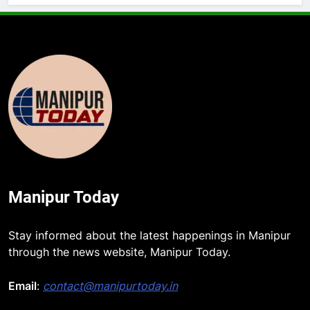
Manipur Today
5
Stay informed about the latest happenings in Manipur
ICICI Prudential Life cuts savings
through the news website, Manipur Today.
cost ratio through technology-led
efficiencies
Email
:
contact@manipurtoday.in
BUSINESS