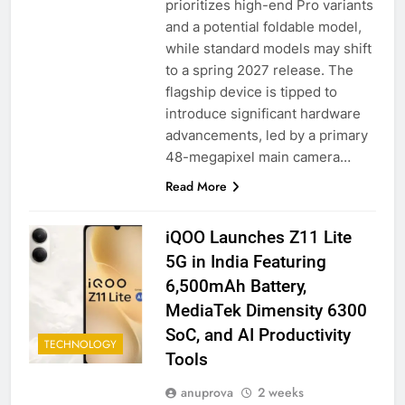
prioritizes high-end Pro variants
and a potential foldable model,
while standard models may shift
to a spring 2027 release. The
flagship device is tipped to
introduce significant hardware
advancements, led by a primary
48-megapixel main camera…
Read More
iQOO Launches Z11 Lite
5G in India Featuring
6,500mAh Battery,
MediaTek Dimensity 6300
SoC, and AI Productivity
TECHNOLOGY
Tools
anuprova
2 weeks