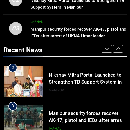
Nikshay Mitra Portal Launched to Strengthen TB
hiroshima day; historical
Support System in Manipur
significance of atomic bombings
MANIPUR
highlighted
IMPHAL
03
Manipur security forces recover AK-47, pistol and
2
IEDs after arrest of UKNA Hmar leader
Nikshay Mitra Portal Launched to
Strengthen TB Support System in
Recent News
Manipur
MANIPUR
3
Manipur security forces recover
AK-47, pistol and IEDs after arrest
of UKNA Hmar leader
IMPHAL
4
Apple Reportedly Prepares for
September 9 Event to Unveil the
Highly Anticipated iPhone 18 Pro
BUSINESS