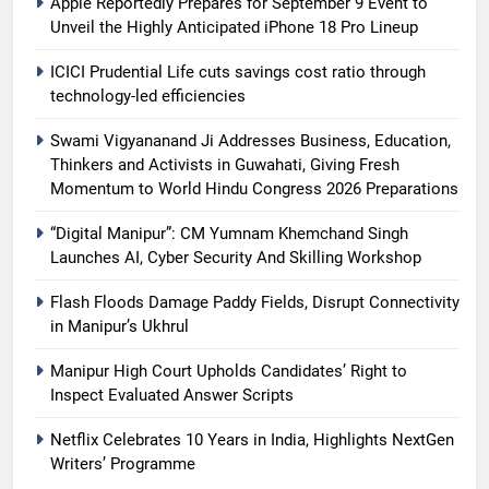
Apple Reportedly Prepares for September 9 Event to
Unveil the Highly Anticipated iPhone 18 Pro Lineup
ICICI Prudential Life cuts savings cost ratio through
technology-led efficiencies
Swami Vigyananand Ji Addresses Business, Education,
Thinkers and Activists in Guwahati, Giving Fresh
Momentum to World Hindu Congress 2026 Preparations
“Digital Manipur”: CM Yumnam Khemchand Singh
Launches AI, Cyber Security And Skilling Workshop
Flash Floods Damage Paddy Fields, Disrupt Connectivity
in Manipur’s Ukhrul
Manipur High Court Upholds Candidates’ Right to
Inspect Evaluated Answer Scripts
Netflix Celebrates 10 Years in India, Highlights NextGen
Writers’ Programme