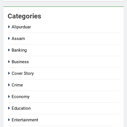
Categories
Alipurduar
Assam
Banking
Business
Cover Story
Crime
Economy
Education
Entertainment