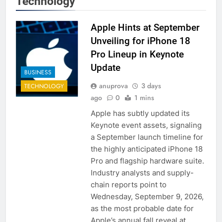
Technology
Apple Hints at September
Unveiling for iPhone 18
Pro Lineup in Keynote
Update
BUSINESS
anuprova
3 days
TECHNOLOGY
ago
0
1 mins
Apple has subtly updated its
Keynote event assets, signaling
a September launch timeline for
the highly anticipated iPhone 18
Pro and flagship hardware suite.
Industry analysts and supply-
chain reports point to
Wednesday, September 9, 2026,
as the most probable date for
Apple’s annual fall reveal at