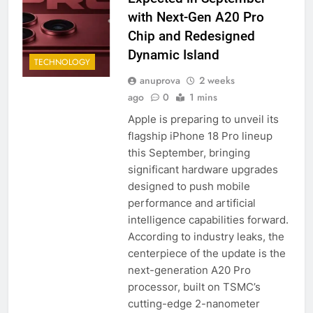
with Next-Gen A20 Pro
Chip and Redesigned
Dynamic Island
TECHNOLOGY
anuprova
2 weeks
ago
0
1 mins
Apple is preparing to unveil its
flagship iPhone 18 Pro lineup
this September, bringing
significant hardware upgrades
designed to push mobile
performance and artificial
intelligence capabilities forward.
According to industry leaks, the
centerpiece of the update is the
next-generation A20 Pro
processor, built on TSMC’s
cutting-edge 2-nanometer