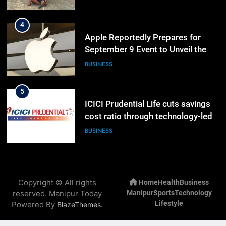
Lineup
5
ICICI Prudential Life cuts savings
cost ratio through technology-led
efficiencies
BUSINESS
6
Swami Vigyananand Ji Addresses
Business, Education, Thinkers and
Activists in Guwahati, Giving Fresh
ASSAM
Momentum to World Hindu
Congress 2026 Preparations
7
“Digital Manipur”: CM Yumnam
Copyright © All rights
Home
Health
Business
Khemchand Singh Launches AI,
reserved. Manipur Today
Manipur
Sports
Technology
Cyber Security And Skilling
IMPHAL
MANIPUR
Lifestyle
Powered By
.
BlazeThemes
Workshop
8