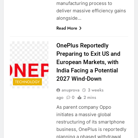
manufacturing process to
deliver massive efficiency gains
alongside…
Read More
OnePlus Reportedly
Preparing to Exit US and
European Markets, with
India Facing a Potential
2027 Wind-Down
TECHNOLOGY
anuprova
3 weeks
ago
0
2 mins
As parent company Oppo
initiates a massive global
restructuring of its smartphone
business, OnePlus is reportedly
planning a phased withdrawal