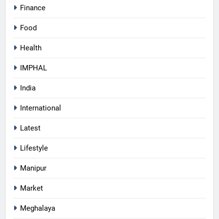
Finance
Food
Health
IMPHAL
India
International
Latest
Lifestyle
Manipur
Market
Meghalaya