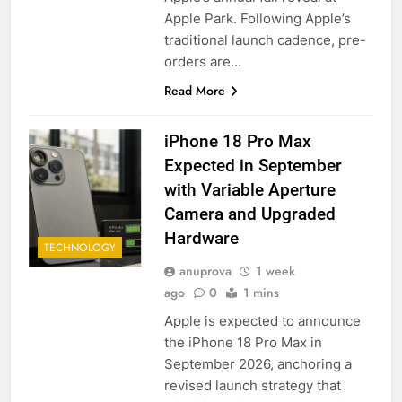
Apple Park. Following Apple’s
traditional launch cadence, pre-
orders are…
Read More
iPhone 18 Pro Max
Expected in September
with Variable Aperture
Camera and Upgraded
Hardware
TECHNOLOGY
anuprova
1 week
ago
0
1 mins
Apple is expected to announce
the iPhone 18 Pro Max in
September 2026, anchoring a
revised launch strategy that