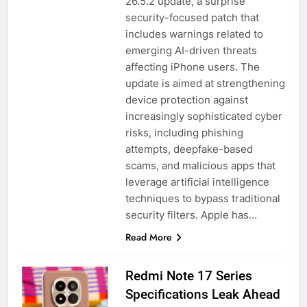
26.5.2 update, a surprise
security-focused patch that
includes warnings related to
emerging AI-driven threats
affecting iPhone users. The
update is aimed at strengthening
device protection against
increasingly sophisticated cyber
risks, including phishing
attempts, deepfake-based
scams, and malicious apps that
leverage artificial intelligence
techniques to bypass traditional
security filters. Apple has…
Read More
Redmi Note 17 Series
Specifications Leak Ahead