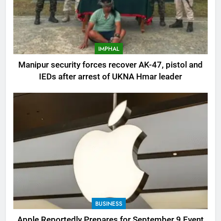
IMPHAL
Manipur security forces recover AK-47, pistol and
IEDs after arrest of UKNA Hmar leader
BUSINESS
Apple Reportedly Prepares for September 9 Event