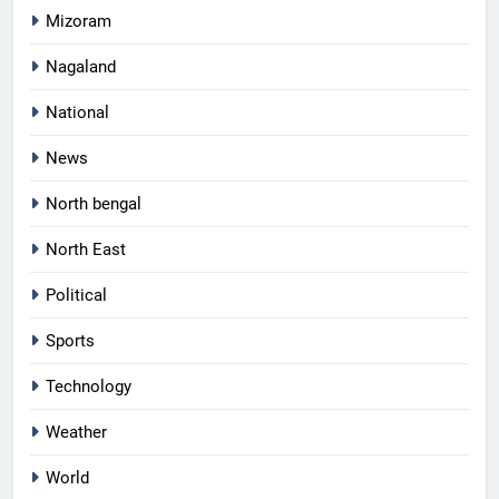
Mizoram
Nagaland
National
News
North bengal
North East
Political
Sports
Technology
Weather
World