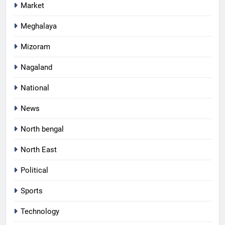
Market
Meghalaya
Mizoram
Nagaland
National
News
North bengal
North East
Political
Sports
Technology