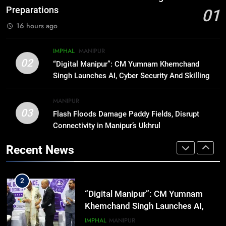
Rawat Dies At 74, Bollywood
Preparations
01
Mourns
INDIA
LATEST
16 hours ago
8
IMPHAL
MANIPUR
ICICI Prudential expands
02
“Digital Manipur”: CM Yumnam Khemchand
affordable protection as insurance
Singh Launches AI, Cyber Security And Skilling
sector aligns with evolving
BUSINESS
Workshop
financial needs
MANIPUR
03
Flash Floods Damage Paddy Fields, Disrupt
1
Connectivity in Manipur’s Ukhrul
Swami Vigyananand Ji Addresses
Business, Education, Thinkers and
Recent News
Activists in Guwahati, Giving Fresh
ASSAM
Momentum to World Hindu
Congress 2026 Preparations
2
“Digital Manipur”: CM Yumnam
Khemchand Singh Launches AI,
Cyber Security And Skilling
IMPHAL
MANIPUR