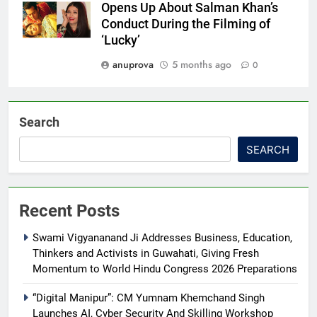
Opens Up About Salman Khan’s
Conduct During the Filming of
‘Lucky’
anuprova
5 months ago
0
Search
SEARCH
Recent Posts
Swami Vigyananand Ji Addresses Business, Education,
Thinkers and Activists in Guwahati, Giving Fresh
Momentum to World Hindu Congress 2026 Preparations
“Digital Manipur”: CM Yumnam Khemchand Singh
Launches AI, Cyber Security And Skilling Workshop