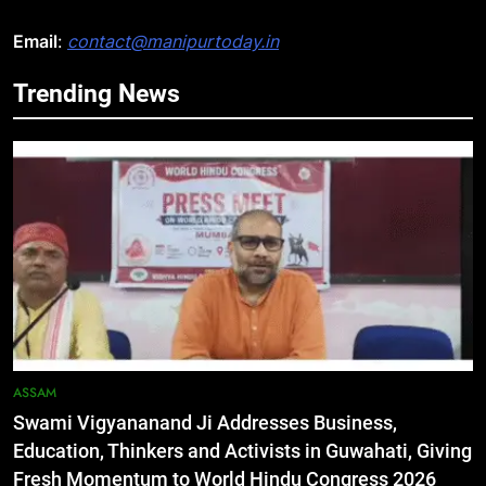
Email
:
contact@manipurtoday.in
Trending News
5
Netflix Celebrates 10 Years in
India, Highlights NextGen Writers’
Programme
BUSINESS
6
RPF/PLA cadre arrested in Imphal
with two grenades, police probe
alleged role in attacks
MANIPUR
ASSAM
Swami Vigyananand Ji Addresses Business,
7
Education, Thinkers and Activists in Guwahati, Giving
Farewell Ashwatthama: Pradeep
Fresh Momentum to World Hindu Congress 2026