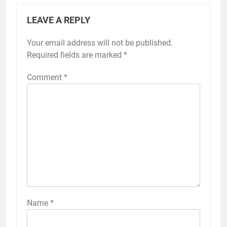
LEAVE A REPLY
Your email address will not be published.
Required fields are marked
*
Comment
*
Name
*