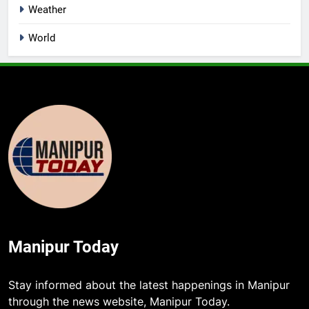
Weather
World
Manipur Today
Stay informed about the latest happenings in Manipur
through the news website, Manipur Today.