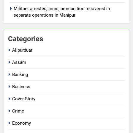
Militant arrested; arms, ammunition recovered in
separate operations in Manipur
Categories
Alipurduar
Assam
Banking
Business
Cover Story
Crime
Economy