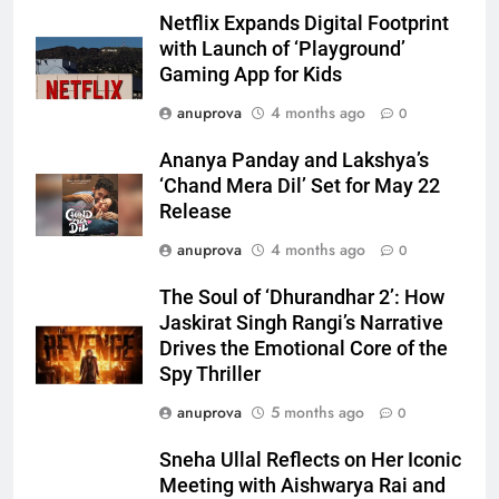
Netflix Expands Digital Footprint
with Launch of ‘Playground’
Gaming App for Kids
anuprova
4 months ago
0
Ananya Panday and Lakshya’s
‘Chand Mera Dil’ Set for May 22
Release
anuprova
4 months ago
0
The Soul of ‘Dhurandhar 2’: How
Jaskirat Singh Rangi’s Narrative
Drives the Emotional Core of the
Spy Thriller
anuprova
5 months ago
0
Sneha Ullal Reflects on Her Iconic
Meeting with Aishwarya Rai and