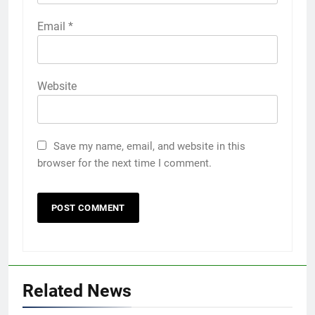
Email
*
Website
Save my name, email, and website in this
browser for the next time I comment.
Related News