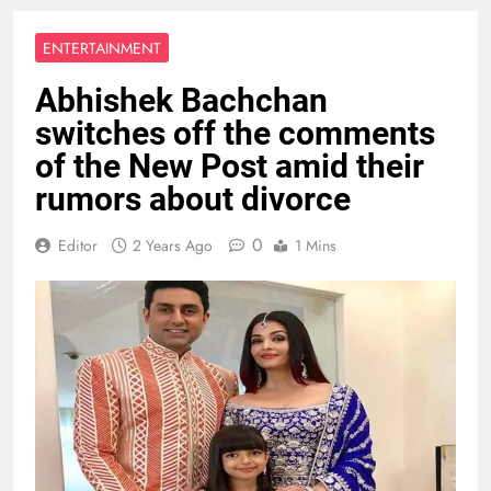
ENTERTAINMENT
Abhishek Bachchan
switches off the comments
of the New Post amid their
rumors about divorce
0
Editor
2 Years Ago
1 Mins