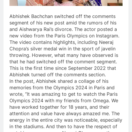
Abhishek Bachchan switched off the comments
segment of his new post amid the rumors of his
and Aishwarya Rai’s divorce. The actor posted a
new video from the Paris Olympics on Instagram.
The video contains highlights, including Neeraj
Chopra’s silver medal win in the sport of javelin
throwing. However, what many have observed is
that he had switched off the comment segment.
This is the first time since September 2022 that
Abhishek turned off the comments section.
In the post, Abhishek shared a collage of his
memories from the Olympics 2024 in Paris and
wrote, “It was amazing to get to watch the Paris
Olympics 2024 with my friends from Omega. We
have worked together for 18 years, and their
attention and value have always amazed me. The
energy in the entire city was noticeable, especially
in the stadiums. And then to have the respect of