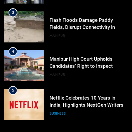
Workshop
3
Flash Floods Damage Paddy
Fields, Disrupt Connectivity in
Manipur’s Ukhrul
MANIPUR
4
Manipur High Court Upholds
Candidates’ Right to Inspect
Evaluated Answer Scripts
MANIPUR
5
Netflix Celebrates 10 Years in
India, Highlights NextGen Writers’
Programme
BUSINESS
6