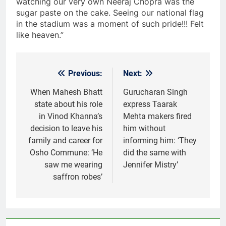
watching our very own Neeraj Chopra was the
sugar paste on the cake. Seeing our national flag
in the stadium was a moment of such pride!!! Felt
like heaven.”
Previous:
Next:
Post
navigation
When Mahesh Bhatt
Gurucharan Singh
state about his role
express Taarak
in Vinod Khanna’s
Mehta makers fired
decision to leave his
him without
family and career for
informing him: ‘They
Osho Commune: ‘He
did the same with
saw me wearing
Jennifer Mistry’
saffron robes’