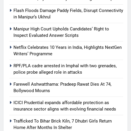
Flash Floods Damage Paddy Fields, Disrupt Connectivity
in Manipur’s Ukhrul
Manipur High Court Upholds Candidates’ Right to
Inspect Evaluated Answer Scripts
Netflix Celebrates 10 Years in India, Highlights NextGen
Writers’ Programme
RPF/PLA cadre arrested in Imphal with two grenades,
police probe alleged role in attacks
Farewell Ashwatthama: Pradeep Rawat Dies At 74,
Bollywood Mourns
ICICI Prudential expands affordable protection as
insurance sector aligns with evolving financial needs
Trafficked To Bihar Brick Kiln, 7 Dhubri Girls Return
Home After Months In Shelter