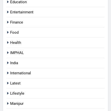
Education
Entertainment
Finance
Food
Health
IMPHAL
India
International
Latest
Lifestyle
Manipur