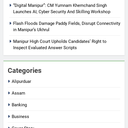
“Digital Manipur”: CM Yumnam Khemchand Singh
Launches AI, Cyber Security And Skilling Workshop
Flash Floods Damage Paddy Fields, Disrupt Connectivity
in Manipur’s Ukhrul
Manipur High Court Upholds Candidates’ Right to
Inspect Evaluated Answer Scripts
Categories
Alipurduar
Assam
Banking
Business