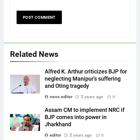
Related News
Alfred K. Arthur criticizes BJP for
neglecting Manipur’s suffering
and Oting tragedy
news editor
2 years ago
0
Assam CM to implement NRC if
BJP comes into power in
Jharkhand
editor
2 years ago
0