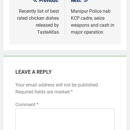
Previous:
Next:
Post
navigation
Recently list of best
Manipur Police nab
rated chicken dishes
KCP cadre, seize
released by
weapons and cash in
TasteAtlas
major operation
LEAVE A REPLY
Your email address will not be published.
Required fields are marked
*
Comment
*