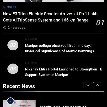
7
BUSINESS
Swami Vigyananand Ji Addresses
New E3 Trion Electric Scooter Arrives at Rs 1 Lakh,
Business, Education, Thinkers and
Gets AI TripSense System and 165 km Range
01
Activists in Guwahati, Giving Fresh
ASSAM
2 hours ago
Momentum to World Hindu
Congress 2026 Preparations
8
MANIPUR
“Digital Manipur”: CM Yumnam
02
Manipur college observes hiroshima day;
Khemchand Singh Launches AI,
historical significance of atomic bombings
Cyber Security And Skilling
IMPHAL
MANIPUR
highlighted
Workshop
MANIPUR
03
Nikshay Mitra Portal Launched to Strengthen TB
1
Support System in Manipur
New E3 Trion Electric Scooter
Arrives at Rs 1 Lakh, Gets AI
Recent News
TripSense System and 165 km
BUSINESS
Range
2