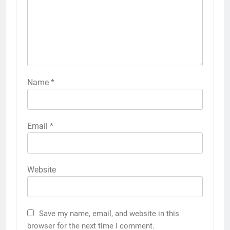
Name
*
Email
*
Website
Save my name, email, and website in this
browser for the next time I comment.