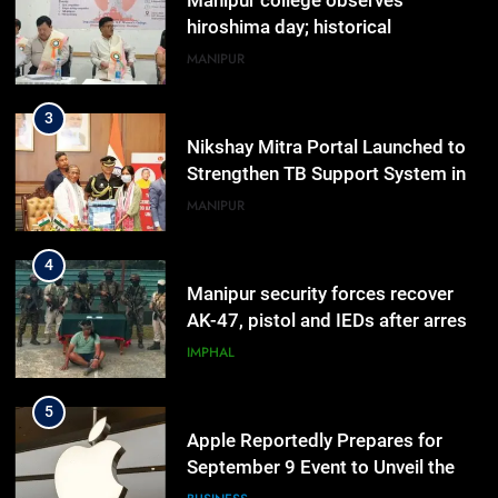
Manipur college observes
hiroshima day; historical
significance of atomic bombings
MANIPUR
highlighted
3
Nikshay Mitra Portal Launched to
Strengthen TB Support System in
Manipur
MANIPUR
4
Manipur security forces recover
AK-47, pistol and IEDs after arrest
of UKNA Hmar leader
IMPHAL
5
Apple Reportedly Prepares for
September 9 Event to Unveil the
Highly Anticipated iPhone 18 Pro