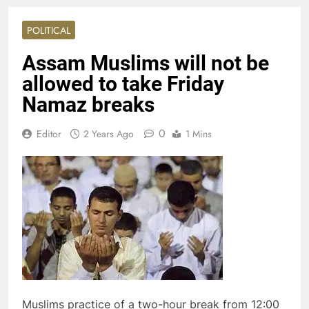
POLITICAL
Assam Muslims will not be
allowed to take Friday
Namaz breaks
0
Editor
2 Years Ago
1 Mins
Muslims practice of a two-hour break from 12:00