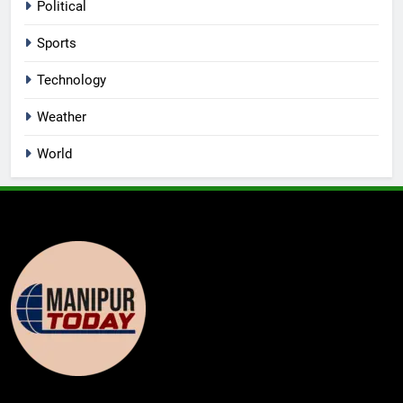
Political
Sports
Technology
Weather
World