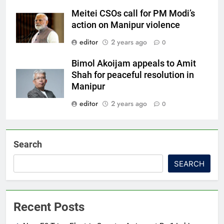
Meitei CSOs call for PM Modi’s
action on Manipur violence
editor
2 years ago
0
Bimol Akoijam appeals to Amit
Shah for peaceful resolution in
Manipur
editor
2 years ago
0
Search
SEARCH
Recent Posts