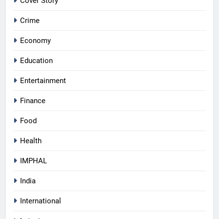
Cover Story
Crime
Economy
Education
Entertainment
Finance
Food
Health
IMPHAL
India
International