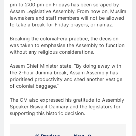
pm to 2:00 pm on Fridays has been scraped by
Assam Legislative Assembly. From now on, Muslim
lawmakers and staff members will not be allowed
to take a break for Friday prayers, or namaz.
Breaking the colonial-era practice, the decision
was taken to emphasise the Assembly to function
without any religious considerations.
Assam Chief Minister state, “By doing away with
the 2-hour Jumma break, Assam Assembly has
prioritised productivity and shed another vestige
of colonial baggage.”
The CM also expressed his gratitude to Assembly
Speaker Biswajit Daimary and the legislators for
supporting this historic decision.