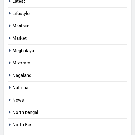
Latest
Lifestyle
Manipur
Market
Meghalaya
Mizoram
Nagaland
National
News
North bengal
North East