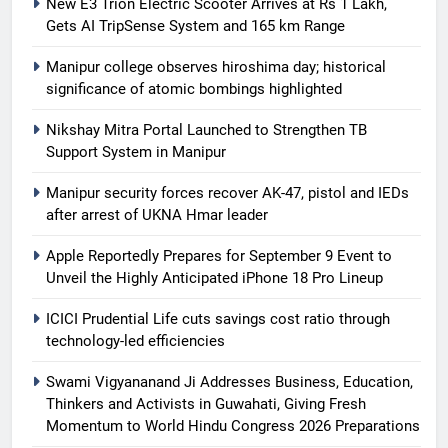
New E3 Trion Electric Scooter Arrives at Rs 1 Lakh,
Gets AI TripSense System and 165 km Range
Manipur college observes hiroshima day; historical
significance of atomic bombings highlighted
Nikshay Mitra Portal Launched to Strengthen TB
Support System in Manipur
Manipur security forces recover AK-47, pistol and IEDs
after arrest of UKNA Hmar leader
Apple Reportedly Prepares for September 9 Event to
Unveil the Highly Anticipated iPhone 18 Pro Lineup
ICICI Prudential Life cuts savings cost ratio through
technology-led efficiencies
Swami Vigyananand Ji Addresses Business, Education,
Thinkers and Activists in Guwahati, Giving Fresh
Momentum to World Hindu Congress 2026 Preparations