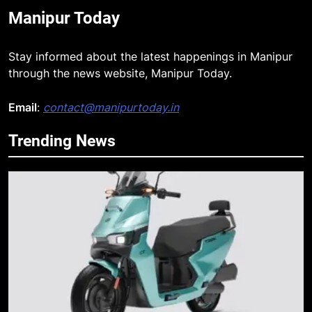
Manipur Today
Stay informed about the latest happenings in Manipur
through the news website, Manipur Today.
Email
:
contact@manipurtoday.in
Trending News
5
Apple Reportedly Prepares for
September 9 Event to Unveil the
Highly Anticipated iPhone 18 Pro
BUSINESS
Lineup
6
ICICI Prudential Life cuts savings
cost ratio through technology-led
efficiencies
BUSINESS