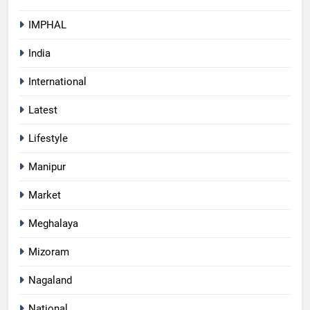
IMPHAL
India
International
Latest
Lifestyle
Manipur
Market
Meghalaya
Mizoram
Nagaland
National