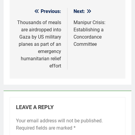
Previous:
Next:
Post
navigation
Thousands of meals
Manipur Crisis:
are airdropped into
Establishing a
Gaza by US military
Concordance
planes as part of an
Committee
emergency
humanitarian relief
effort
LEAVE A REPLY
Your email address will not be published.
Required fields are marked
*