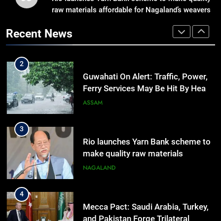
raw materials affordable for Nagaland’s weavers
Manipur Announces Highway
Reopening, Bus Service
Recent News
Resumption Amid Fresh Protests
MANIPUR
2
Guwahati On Alert: Traffic, Power,
Ferry Services May Be Hit By Heavy
Rain
ASSAM
3
Rio launches Yarn Bank scheme to
make quality raw materials
affordable for Nagaland’s weavers
NAGALAND
4
Mecca Pact: Saudi Arabia, Turkey,
and Pakistan Forge Trilateral