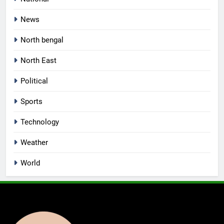
News
North bengal
North East
Political
Sports
Technology
Weather
World