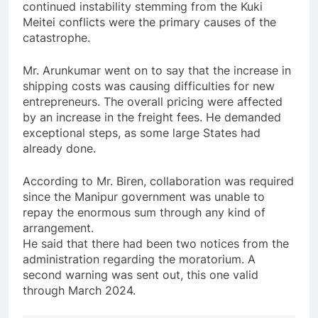
continued instability stemming from the Kuki
Meitei conflicts were the primary causes of the
catastrophe.
Mr. Arunkumar went on to say that the increase in
shipping costs was causing difficulties for new
entrepreneurs. The overall pricing were affected
by an increase in the freight fees. He demanded
exceptional steps, as some large States had
already done.
According to Mr. Biren, collaboration was required
since the Manipur government was unable to
repay the enormous sum through any kind of
arrangement.
He said that there had been two notices from the
administration regarding the moratorium. A
second warning was sent out, this one valid
through March 2024.