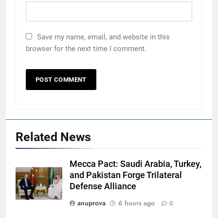
Save my name, email, and website in this
browser for the next time I comment.
Related News
Mecca Pact: Saudi Arabia, Turkey,
and Pakistan Forge Trilateral
Defense Alliance
anuprova
6 hours ago
0