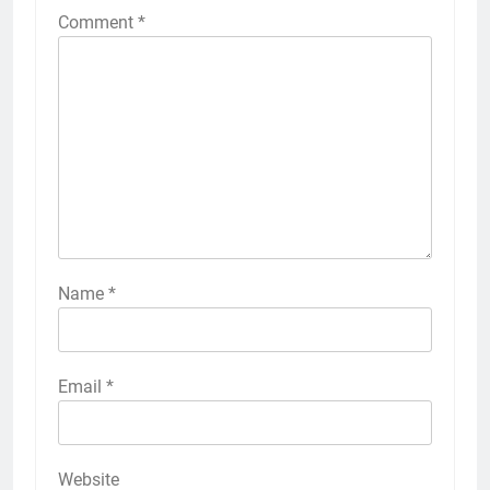
Comment
*
Name
*
Email
*
Website