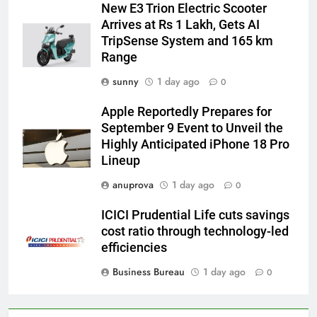
New E3 Trion Electric Scooter
Arrives at Rs 1 Lakh, Gets AI
TripSense System and 165 km
Range
sunny
1 day ago
0
Apple Reportedly Prepares for
September 9 Event to Unveil the
Highly Anticipated iPhone 18 Pro
Lineup
anuprova
1 day ago
0
ICICI Prudential Life cuts savings
cost ratio through technology-led
efficiencies
Business Bureau
1 day ago
0