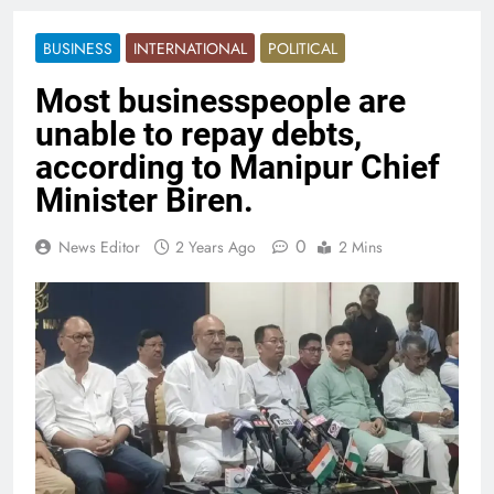
BUSINESS
INTERNATIONAL
POLITICAL
Most businesspeople are
unable to repay debts,
according to Manipur Chief
Minister Biren.
0
News Editor
2 Years Ago
2 Mins