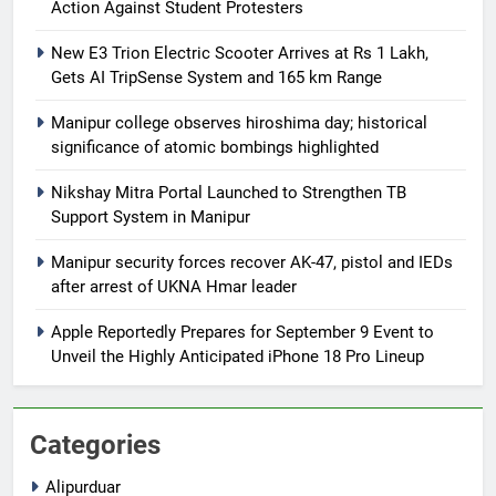
Action Against Student Protesters
New E3 Trion Electric Scooter Arrives at Rs 1 Lakh,
Gets AI TripSense System and 165 km Range
Manipur college observes hiroshima day; historical
significance of atomic bombings highlighted
Nikshay Mitra Portal Launched to Strengthen TB
Support System in Manipur
Manipur security forces recover AK-47, pistol and IEDs
after arrest of UKNA Hmar leader
Apple Reportedly Prepares for September 9 Event to
Unveil the Highly Anticipated iPhone 18 Pro Lineup
Categories
Alipurduar