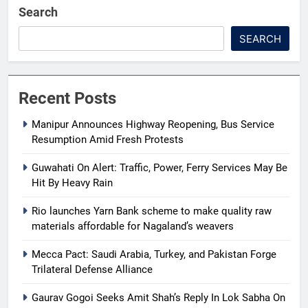
Search
SEARCH
Recent Posts
Manipur Announces Highway Reopening, Bus Service
Resumption Amid Fresh Protests
Guwahati On Alert: Traffic, Power, Ferry Services May Be
Hit By Heavy Rain
Rio launches Yarn Bank scheme to make quality raw
materials affordable for Nagaland’s weavers
Mecca Pact: Saudi Arabia, Turkey, and Pakistan Forge
Trilateral Defense Alliance
Gaurav Gogoi Seeks Amit Shah’s Reply In Lok Sabha On