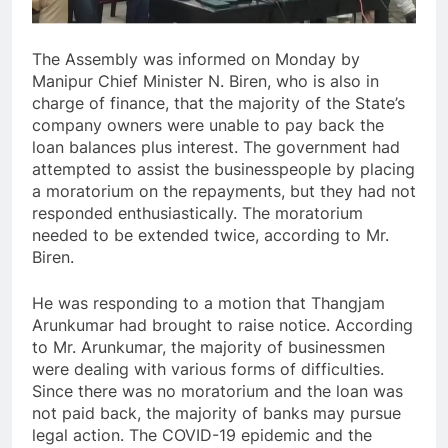
The Assembly was informed on Monday by
Manipur Chief Minister N. Biren, who is also in
charge of finance, that the majority of the State’s
company owners were unable to pay back the
loan balances plus interest. The government had
attempted to assist the businesspeople by placing
a moratorium on the repayments, but they had not
responded enthusiastically. The moratorium
needed to be extended twice, according to Mr.
Biren.
He was responding to a motion that Thangjam
Arunkumar had brought to raise notice. According
to Mr. Arunkumar, the majority of businessmen
were dealing with various forms of difficulties.
Since there was no moratorium and the loan was
not paid back, the majority of banks may pursue
legal action. The COVID-19 epidemic and the