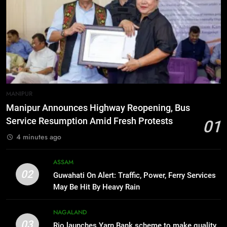
6
New E3 Trion Electric Scooter
Arrives at Rs 1 Lakh, Gets AI
TripSense System and 165 km
BUSINESS
Range
7
MANIPUR
Manipur college observes
Manipur Announces Highway Reopening, Bus
hiroshima day; historical
Service Resumption Amid Fresh Protests
01
significance of atomic bombings
MANIPUR
4 minutes ago
highlighted
8
ASSAM
Nikshay Mitra Portal Launched to
02
Guwahati On Alert: Traffic, Power, Ferry Services
Strengthen TB Support System in
May Be Hit By Heavy Rain
Manipur
MANIPUR
NAGALAND
03
Rio launches Yarn Bank scheme to make quality
1