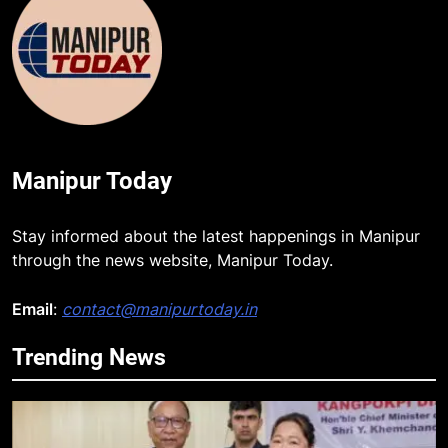
Manipur Today
Stay informed about the latest happenings in Manipur
through the news website, Manipur Today.
Email
:
contact@manipurtoday.in
Trending News
5
Gaurav Gogoi Seeks Amit Shah’s
Reply In Lok Sabha On Action
Against Student Protesters
ASSAM