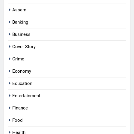
Assam
Banking
Business
Cover Story
Crime
Economy
Education
Entertainment
Finance
Food
Health