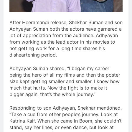
After Heeramandi release, Shekhar Suman and son
Adhyayan Suman both the actors have garnered a
lot of appreciation from the audience. Adhyayan
from working as the lead actor in his movies to
not getting work for a long time shares his
disheartening period.
Adhyayan Suman shared, “I began my career
being the hero of all my films and then the poster
size kept getting smaller and smaller. I know how
much that hurts. Now the fight is to make it
bigger again, that’s the whole journey.”
Responding to son Adhyayan, Shekhar mentioned,
“Take a cue from other people’s journey. Look at
Katrina Kaif. When she came in Boom, she couldn’t
stand, say her lines, or even dance, but look at