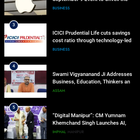
Highly Anticipated iPhone 18 Pro
BUSINESS
Lineup
3
ICICI Prudential Life cuts savings
cost ratio through technology-led
efficiencies
BUSINESS
4
Swami Vigyananand Ji Addresses
Business, Education, Thinkers and
Activists in Guwahati, Giving Fresh
ASSAM
Momentum to World Hindu
Congress 2026 Preparations
5
“Digital Manipur”: CM Yumnam
Khemchand Singh Launches AI,
Cyber Security And Skilling
IMPHAL
MANIPUR
Workshop