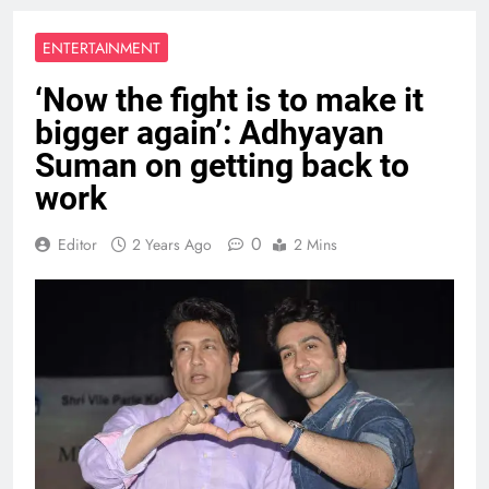
ENTERTAINMENT
‘Now the fight is to make it
bigger again’: Adhyayan
Suman on getting back to
work
0
Editor
2 Years Ago
2 Mins