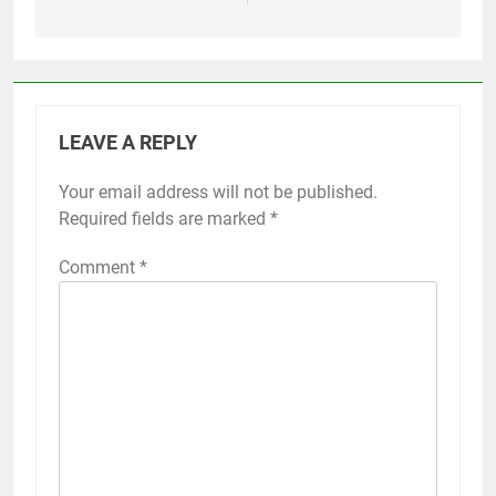
LEAVE A REPLY
Your email address will not be published.
Required fields are marked
*
Comment
*