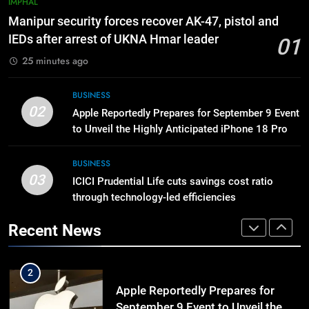
IMPHAL
Manipur High Court Upholds
Manipur security forces recover AK-47, pistol and
Candidates’ Right to Inspect
IEDs after arrest of UKNA Hmar leader
01
Evaluated Answer Scripts
MANIPUR
25 minutes ago
8
BUSINESS
Netflix Celebrates 10 Years in
02
Apple Reportedly Prepares for September 9 Event
India, Highlights NextGen Writers’
to Unveil the Highly Anticipated iPhone 18 Pro
Programme
BUSINESS
Lineup
BUSINESS
03
ICICI Prudential Life cuts savings cost ratio
1
through technology-led efficiencies
Manipur security forces recover
AK-47, pistol and IEDs after arrest
Recent News
of UKNA Hmar leader
IMPHAL
2
Apple Reportedly Prepares for
September 9 Event to Unveil the