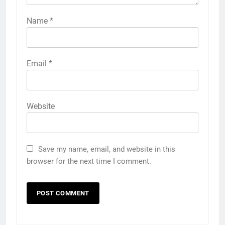
Name
*
Email
*
Website
Save my name, email, and website in this
browser for the next time I comment.