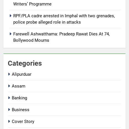
Writers’ Programme
RPF/PLA cadre arrested in Imphal with two grenades,
police probe alleged role in attacks
Farewell Ashwatthama: Pradeep Rawat Dies At 74,
Bollywood Mourns
Categories
Alipurduar
Assam
Banking
Business
Cover Story