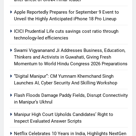
Apple Reportedly Prepares for September 9 Event to
Unveil the Highly Anticipated iPhone 18 Pro Lineup
ICICI Prudential Life cuts savings cost ratio through
technology-led efficiencies
Swami Vigyananand Ji Addresses Business, Education,
Thinkers and Activists in Guwahati, Giving Fresh
Momentum to World Hindu Congress 2026 Preparations
“Digital Manipur”: CM Yumnam Khemchand Singh
Launches AI, Cyber Security And Skilling Workshop
Flash Floods Damage Paddy Fields, Disrupt Connectivity
in Manipur’s Ukhrul
Manipur High Court Upholds Candidates’ Right to
Inspect Evaluated Answer Scripts
Netflix Celebrates 10 Years in India, Highlights NextGen