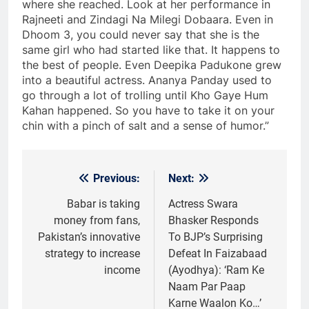
where she reached. Look at her performance in
Rajneeti and Zindagi Na Milegi Dobaara. Even in
Dhoom 3, you could never say that she is the
same girl who had started like that. It happens to
the best of people. Even Deepika Padukone grew
into a beautiful actress. Ananya Panday used to
go through a lot of trolling until Kho Gaye Hum
Kahan happened. So you have to take it on your
chin with a pinch of salt and a sense of humor.”
Previous:
Next:
Post
navigation
Babar is taking
Actress Swara
money from fans,
Bhasker Responds
Pakistan’s innovative
To BJP’s Surprising
strategy to increase
Defeat In Faizabaad
income
(Ayodhya): ‘Ram Ke
Naam Par Paap
Karne Waalon Ko…’