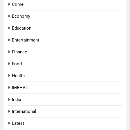
Crime
Economy
Education
Entertainment
Finance
Food
Health
IMPHAL
India
International
Latest