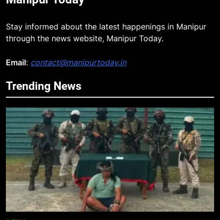
Stay informed about the latest happenings in Manipur
through the news website, Manipur Today.
Email
:
contact@manipurtoday.in
Trending News
5
“Digital Manipur”: CM Yumnam
Khemchand Singh Launches AI,
Cyber Security And Skilling
IMPHAL
MANIPUR
Workshop
6
Flash Floods Damage Paddy
Fields, Disrupt Connectivity in
Manipur’s Ukhrul
MANIPUR
7