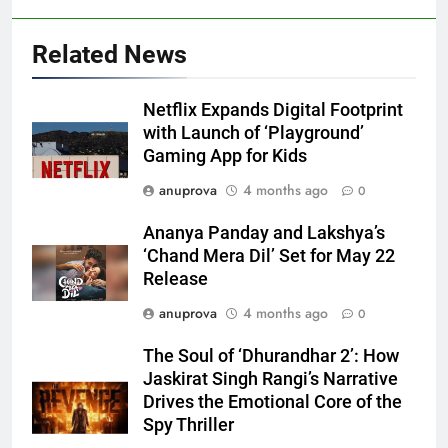
Related News
Netflix Expands Digital Footprint
with Launch of ‘Playground’
Gaming App for Kids
anuprova
4 months ago
0
Ananya Panday and Lakshya’s
‘Chand Mera Dil’ Set for May 22
Release
anuprova
4 months ago
0
The Soul of ‘Dhurandhar 2’: How
Jaskirat Singh Rangi’s Narrative
Drives the Emotional Core of the
Spy Thriller