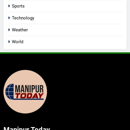
Sports
Technology
Weather
World
Manipur Today