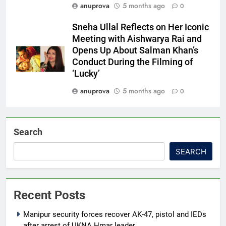
anuprova
5 months ago
0
Sneha Ullal Reflects on Her Iconic
Meeting with Aishwarya Rai and
Opens Up About Salman Khan’s
Conduct During the Filming of
‘Lucky’
anuprova
5 months ago
0
Search
SEARCH
Recent Posts
Manipur security forces recover AK-47, pistol and IEDs
after arrest of UKNA Hmar leader