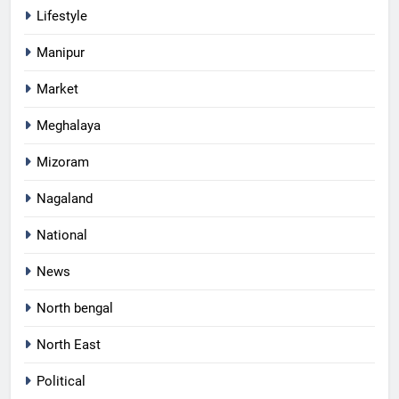
Lifestyle
Manipur
Market
Meghalaya
Mizoram
Nagaland
National
News
North bengal
North East
Political