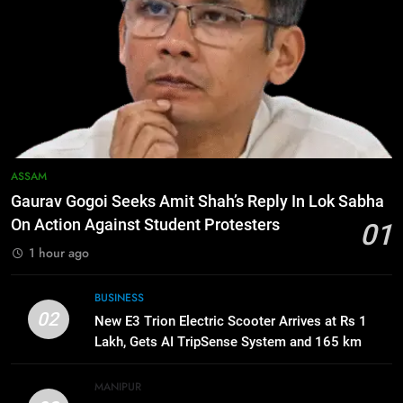
Apple Reportedly Prepares for
September 9 Event to Unveil the
Highly Anticipated iPhone 18 Pro
BUSINESS
Lineup
7
ICICI Prudential Life cuts savings
cost ratio through technology-led
efficiencies
BUSINESS
ASSAM
Gaurav Gogoi Seeks Amit Shah’s Reply In Lok Sabha
8
On Action Against Student Protesters
01
Swami Vigyananand Ji Addresses
1 hour ago
Business, Education, Thinkers and
Activists in Guwahati, Giving Fresh
ASSAM
BUSINESS
Momentum to World Hindu
02
New E3 Trion Electric Scooter Arrives at Rs 1
Congress 2026 Preparations
Lakh, Gets AI TripSense System and 165 km
1
Range
Gaurav Gogoi Seeks Amit Shah’s
Reply In Lok Sabha On Action
MANIPUR