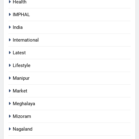
Health
IMPHAL
India
International
Latest
Lifestyle
Manipur
Market
Meghalaya
Mizoram
Nagaland