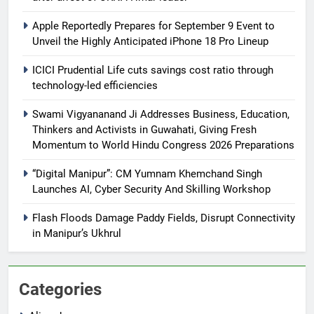
Apple Reportedly Prepares for September 9 Event to
Unveil the Highly Anticipated iPhone 18 Pro Lineup
ICICI Prudential Life cuts savings cost ratio through
technology-led efficiencies
Swami Vigyananand Ji Addresses Business, Education,
Thinkers and Activists in Guwahati, Giving Fresh
Momentum to World Hindu Congress 2026 Preparations
“Digital Manipur”: CM Yumnam Khemchand Singh
Launches AI, Cyber Security And Skilling Workshop
Flash Floods Damage Paddy Fields, Disrupt Connectivity
in Manipur’s Ukhrul
Categories