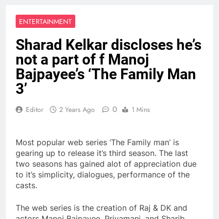
ENTERTAINMENT
Sharad Kelkar discloses he’s
not a part of f Manoj
Bajpayee’s ‘The Family Man
3’
0
Editor
2 Years Ago
1 Mins
Most popular web series ‘The Family man’ is
gearing up to release it’s third season. The last
two seasons has gained alot of appreciation due
to it’s simplicity, dialogues, performance of the
casts.
The web series is the creation of Raj & DK and
actors Manoj Bajpayee, Priyamani, and Sharib