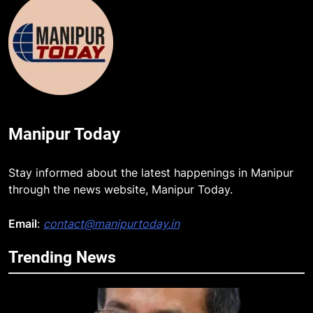
Manipur Today
Stay informed about the latest happenings in Manipur
through the news website, Manipur Today.
5
Email
:
contact@manipurtoday.in
Manipur security forces recover
AK-47, pistol and IEDs after arrest
Trending News
of UKNA Hmar leader
IMPHAL
6