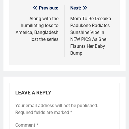
Previous:
Next:
Post
navigation
Along with the
Mom-To-Be Deepika
humiliating loss to
Padukone Radiates
America, Bangladesh
Sunshine Vibe In
lost the series
NEW PICS As She
Flaunts Her Baby
Bump
LEAVE A REPLY
Your email address will not be published.
Required fields are marked
*
Comment
*