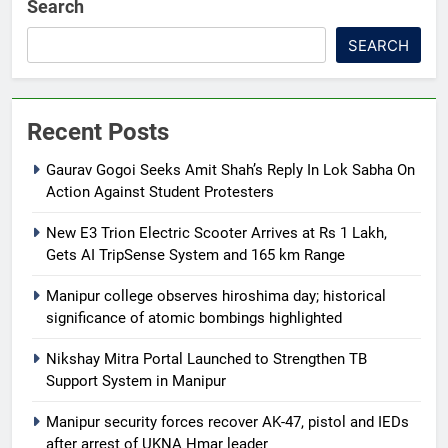
Search
SEARCH
Recent Posts
Gaurav Gogoi Seeks Amit Shah’s Reply In Lok Sabha On
Action Against Student Protesters
New E3 Trion Electric Scooter Arrives at Rs 1 Lakh,
Gets AI TripSense System and 165 km Range
Manipur college observes hiroshima day; historical
significance of atomic bombings highlighted
Nikshay Mitra Portal Launched to Strengthen TB
Support System in Manipur
Manipur security forces recover AK-47, pistol and IEDs
after arrest of UKNA Hmar leader