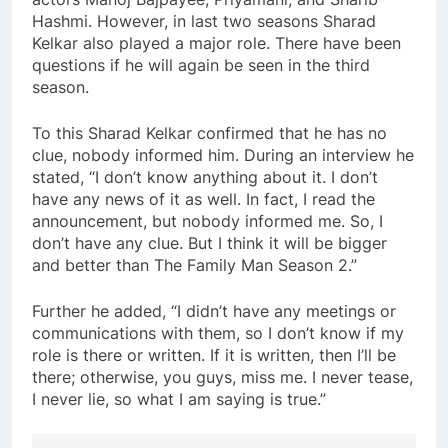
Hashmi. However, in last two seasons Sharad
Kelkar also played a major role. There have been
questions if he will again be seen in the third
season.
To this Sharad Kelkar confirmed that he has no
clue, nobody informed him. During an interview he
stated, “I don’t know anything about it. I don’t
have any news of it as well. In fact, I read the
announcement, but nobody informed me. So, I
don’t have any clue. But I think it will be bigger
and better than The Family Man Season 2.”
Further he added, “I didn’t have any meetings or
communications with them, so I don’t know if my
role is there or written. If it is written, then I’ll be
there; otherwise, you guys, miss me. I never tease,
I never lie, so what I am saying is true.”