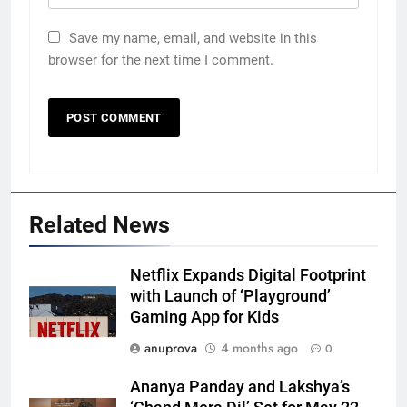
Save my name, email, and website in this
browser for the next time I comment.
Related News
Netflix Expands Digital Footprint
with Launch of ‘Playground’
Gaming App for Kids
anuprova
4 months ago
0
Ananya Panday and Lakshya’s