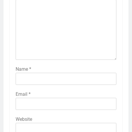
Name
*
Email
*
Website