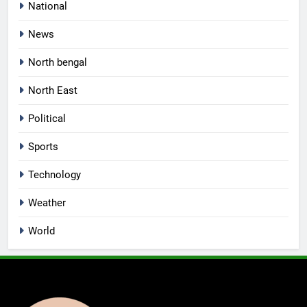
National
News
North bengal
North East
Political
Sports
Technology
Weather
World