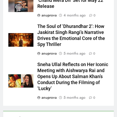
‘Chand Mera Dil’ Set for May 22
Release
anuprova
4 months ago
0
The Soul of ‘Dhurandhar 2’: How
Jaskirat Singh Rangi’s Narrative
Drives the Emotional Core of the
Spy Thriller
anuprova
5 months ago
0
Sneha Ullal Reflects on Her Iconic
Meeting with Aishwarya Rai and
Opens Up About Salman Khan’s
Conduct During the Filming of
‘Lucky’
anuprova
5 months ago
0