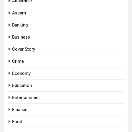
Alipurduar
Assam
Banking
Business
Cover Story
Crime
Economy
Education
Entertainment
Finance
Food