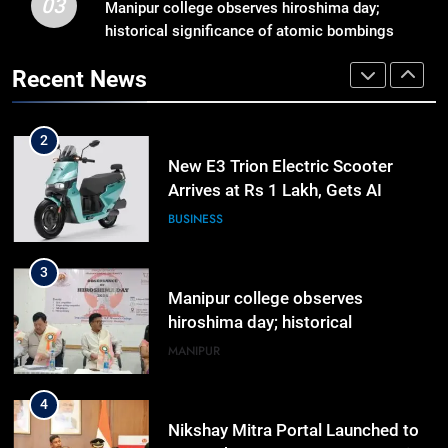
03
Against Student Protesters
Manipur college observes hiroshima day;
ASSAM
historical significance of atomic bombings
highlighted
2
Recent News
New E3 Trion Electric Scooter
Arrives at Rs 1 Lakh, Gets AI
TripSense System and 165 km
BUSINESS
Range
3
Manipur college observes
hiroshima day; historical
significance of atomic bombings
MANIPUR
highlighted
4
Nikshay Mitra Portal Launched to
Strengthen TB Support System in
Manipur
MANIPUR