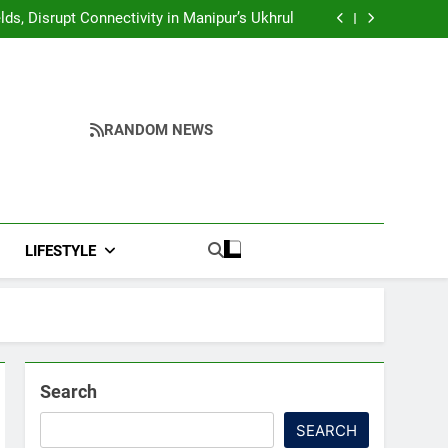
Yumnam Khemchand Singh Launches AI, Cyber
Security And Skilling Workshop
s, Disrupt Connectivity in Manipur’s Ukhrul
ndidates’ Right to Inspect Evaluated Answer
Scripts
India, Highlights NextGen Writers’ Programme
Yumnam Khemchand Singh Launches AI, Cyber
Security And Skilling Workshop
s, Disrupt Connectivity in Manipur’s Ukhrul
ndidates’ Right to Inspect Evaluated Answer
Scripts
India, Highlights NextGen Writers’ Programme
RANDOM NEWS
LIFESTYLE
Search
SEARCH