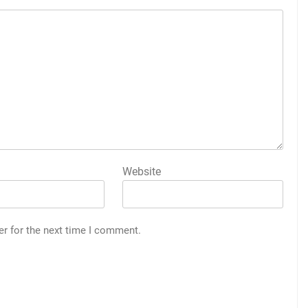
Website
er for the next time I comment.