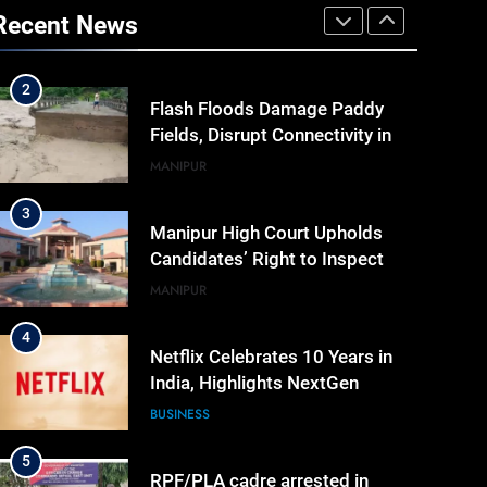
Khemchand Singh Launches AI,
Recent News
Cyber Security And Skilling
IMPHAL
MANIPUR
Workshop
2
Flash Floods Damage Paddy
Fields, Disrupt Connectivity in
Manipur’s Ukhrul
MANIPUR
3
Manipur High Court Upholds
Candidates’ Right to Inspect
Evaluated Answer Scripts
MANIPUR
4
Netflix Celebrates 10 Years in
India, Highlights NextGen
Writers’ Programme
BUSINESS
5
RPF/PLA cadre arrested in