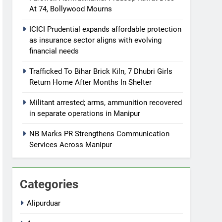
At 74, Bollywood Mourns
ICICI Prudential expands affordable protection
as insurance sector aligns with evolving
financial needs
Trafficked To Bihar Brick Kiln, 7 Dhubri Girls
Return Home After Months In Shelter
Militant arrested; arms, ammunition recovered
in separate operations in Manipur
NB Marks PR Strengthens Communication
Services Across Manipur
Categories
Alipurduar