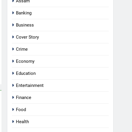
Assam
Banking
Business
Cover Story
Crime
Economy
Education
Entertainment
Finance
Food
Health