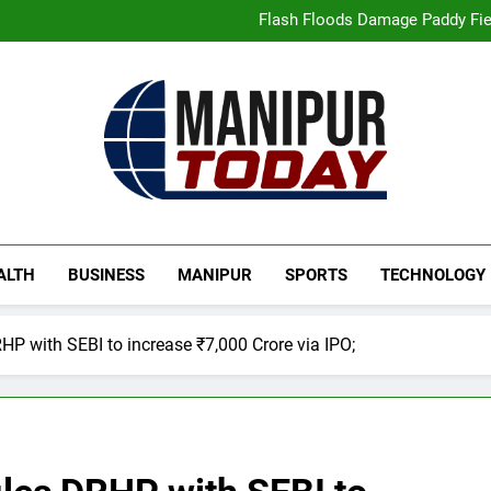
“Digital Manipur”: CM 
Flash Floods Damage Paddy Field
Manipur High Court Upholds Ca
Netflix Celebrates 10 Years in 
“Digital Manipur”: CM 
Flash Floods Damage Paddy Field
Manipur High Court Upholds Ca
Netflix Celebrates 10 Years in 
Manipur Today
Manipur Latest Updates
ALTH
BUSINESS
MANIPUR
SPORTS
TECHNOLOGY
HP with SEBI to increase ₹7,000 Crore via IPO;