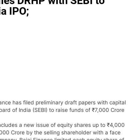
iles DRHP with SEBI to
ia IPO;
nce has filed preliminary draft papers with capital
ard of India (SEBI) to raise funds of ₹7,000 Crore
includes a new issue of equity shares up to ₹4,000
,000 Crore by the selling shareholder with a face