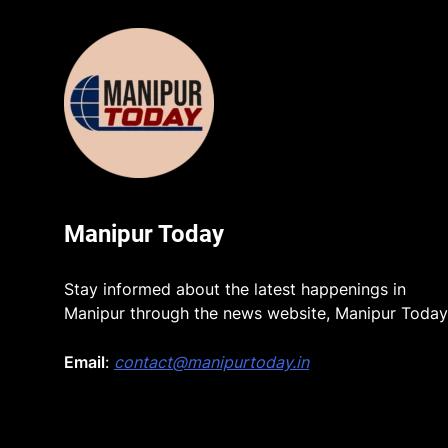
Manipur Today
Stay informed about the latest happenings in
Manipur through the news website, Manipur Today
Email
:
contact@manipurtoday.in