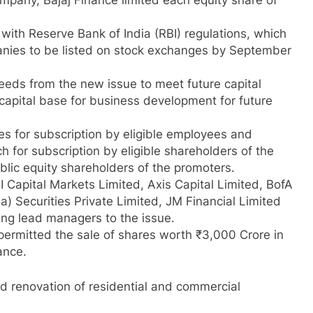
ompany, Bajaj Finance limited each equity share of
with Reserve Bank of India (RBI) regulations, which
anies to be listed on stock exchanges by September
eeds from the new issue to meet future capital
capital base for business development for future
es for subscription by eligible employees and
h for subscription by eligible shareholders of the
lic equity shareholders of the promoters.
Capital Markets Limited, Axis Capital Limited, BofA
a) Securities Private Limited, JM Financial Limited
ing lead managers to the issue.
permitted the sale of shares worth ₹3,000 Crore in
nance.
and renovation of residential and commercial