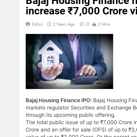
Bajaj Housing Finance f
increase ₹7,000 Crore v
0
Editor
2 Years Ago
2 Mins
Bajaj Housing Finance IPO:
Bajaj Housing Fina
markets regulator Securities and Exchange Bo
through its upcoming public offering.
The total public issue of up to ₹7,000 Crore 
Crore and an offer for sale (OFS) of up to ₹3