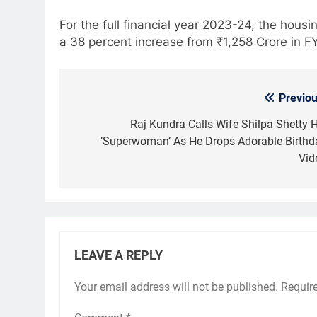
For the full financial year 2023-24, the housi
a 38 percent increase from ₹1,258 Crore in F
Previou
Post
navigation
Raj Kundra Calls Wife Shilpa Shetty H
‘Superwoman’ As He Drops Adorable Birthd
Vid
LEAVE A REPLY
Your email address will not be published.
Requir