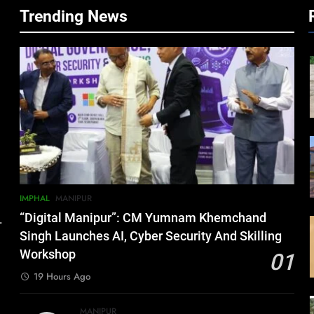
Trending News
IMPHAL
MANIPUR
“Digital Manipur”: CM Yumnam Khemchand
.
Singh Launches AI, Cyber Security And Skilling
Workshop
01
19 Hours Ago
MANIPUR