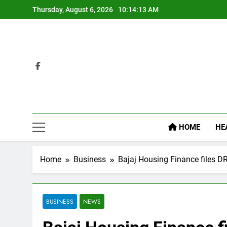
Skip
Thursday, August 6, 2026
10:14:14 AM
to
content
HOME
HE
Home
Business
Bajaj Housing Finance files DR
BUSINESS
NEWS