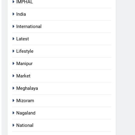
IMPHAL
India
International
Latest
Lifestyle
Manipur
Market
Meghalaya
Mizoram
Nagaland
5
National
RPF/PLA cadre arrested in