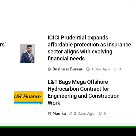
ICICI Prudential expands
rs’
affordable protection as insurance
sector aligns with evolving
financial needs
Business Bureau
1 Day Ago
0
L&T Bags Mega Offshore
Hydrocarbon Contract for
Engineering and Construction
Work
Nanika
2 Days Ago
0