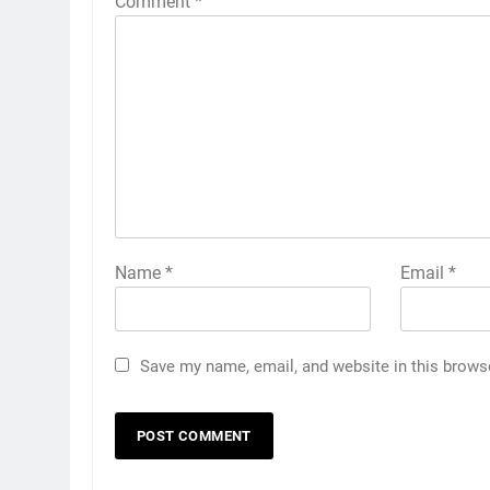
Comment
*
Name
*
Email
*
Save my name, email, and website in this brows