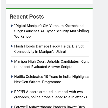
Recent Posts
“Digital Manipur”: CM Yumnam Khemchand
Singh Launches AI, Cyber Security And Skilling
Workshop
Flash Floods Damage Paddy Fields, Disrupt
Connectivity in Manipur’s Ukhrul
Manipur High Court Upholds Candidates’ Right
to Inspect Evaluated Answer Scripts
Netflix Celebrates 10 Years in India, Highlights
NextGen Writers’ Programme
RPF/PLA cadre arrested in Imphal with two
grenades, police probe alleged role in attacks
Farewell Ashwatthama: Pradeep Rawat Dies