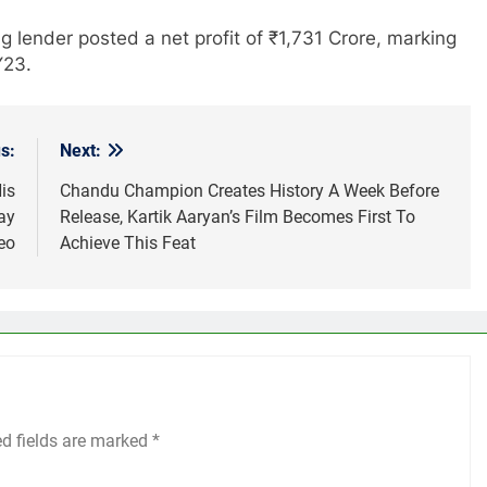
ng lender posted a net profit of ₹1,731 Crore, marking
Y23.
s:
Next:
is
Chandu Champion Creates History A Week Before
ay
Release, Kartik Aaryan’s Film Becomes First To
eo
Achieve This Feat
ed fields are marked
*