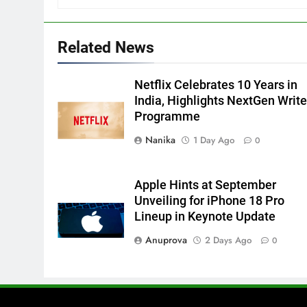
Related News
Netflix Celebrates 10 Years in
India, Highlights NextGen Write
Programme
Nanika
1 Day Ago
0
Apple Hints at September
Unveiling for iPhone 18 Pro
Lineup in Keynote Update
Anuprova
2 Days Ago
0