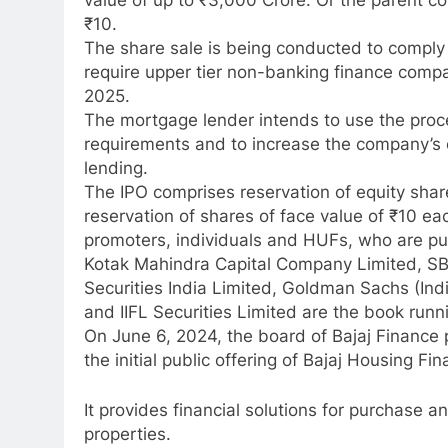
value of up to ₹3,000 Crore. Or the parent c
₹10.
The share sale is being conducted to comply 
require upper tier non-banking finance comp
2025.
The mortgage lender intends to use the proc
requirements and to increase the company’s 
lending.
The IPO comprises reservation of equity shar
reservation of shares of face value of ₹10 eac
promoters, individuals and HUFs, who are pub
Kotak Mahindra Capital Company Limited, SBI 
Securities India Limited, Goldman Sachs (Indi
and IIFL Securities Limited are the book runn
On June 6, 2024, the board of Bajaj Finance 
the initial public offering of Bajaj Housing Fi
It provides financial solutions for purchase 
properties.