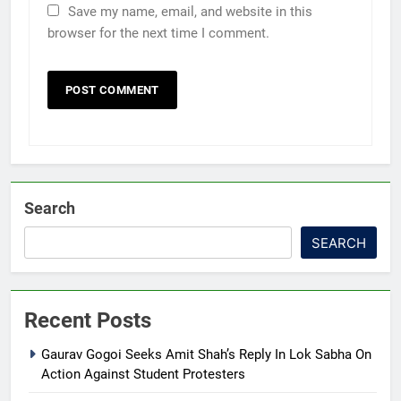
Save my name, email, and website in this
browser for the next time I comment.
Search
SEARCH
Recent Posts
Gaurav Gogoi Seeks Amit Shah’s Reply In Lok Sabha On
Action Against Student Protesters