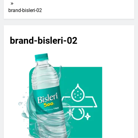
brand-bisleri-02
brand-bisleri-02