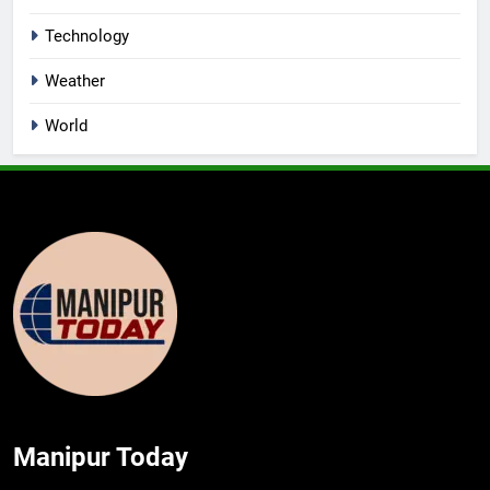
Technology
Weather
World
Manipur Today