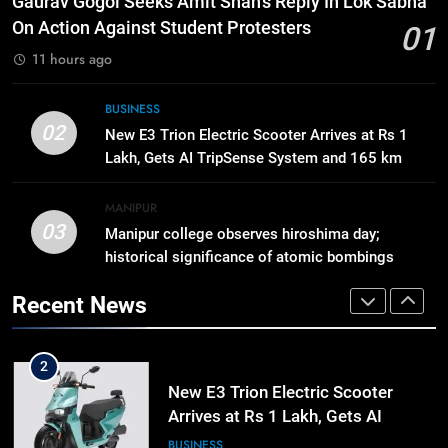
Gaurav Gogoi Seeks Amit Shah’s Reply In Lok Sabha
cost ratio through technology-led
On Action Against Student Protesters
01
efficiencies
BUSINESS
11 hours ago
8
BUSINESS
Swami Vigyananand Ji Addresses
02
New E3 Trion Electric Scooter Arrives at Rs 1
Business, Education, Thinkers and
Lakh, Gets AI TripSense System and 165 km
Activists in Guwahati, Giving Fresh
ASSAM
Range
Momentum to World Hindu
MANIPUR
Congress 2026 Preparations
03
Manipur college observes hiroshima day;
1
historical significance of atomic bombings
Gaurav Gogoi Seeks Amit Shah’s
highlighted
Reply In Lok Sabha On Action
Recent News
Against Student Protesters
ASSAM
2
New E3 Trion Electric Scooter
Arrives at Rs 1 Lakh, Gets AI
TripSense System and 165 km
BUSINESS