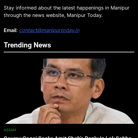
Stay informed about the latest happenings in Manipur
through the news website, Manipur Today.
Email
:
contact@manipurtoday.in
Trending News
5
Manipur security forces recover
AK-47, pistol and IEDs after arrest
of UKNA Hmar leader
IMPHAL
6
Apple Reportedly Prepares for
September 9 Event to Unveil the
Highly Anticipated iPhone 18 Pro
BUSINESS
Lineup
7
ASSAM
ICICI Prudential Life cuts savings