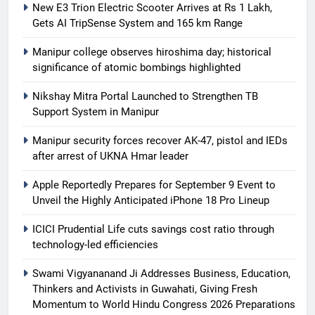
New E3 Trion Electric Scooter Arrives at Rs 1 Lakh,
Gets AI TripSense System and 165 km Range
Manipur college observes hiroshima day; historical
significance of atomic bombings highlighted
Nikshay Mitra Portal Launched to Strengthen TB
Support System in Manipur
Manipur security forces recover AK-47, pistol and IEDs
after arrest of UKNA Hmar leader
Apple Reportedly Prepares for September 9 Event to
Unveil the Highly Anticipated iPhone 18 Pro Lineup
ICICI Prudential Life cuts savings cost ratio through
technology-led efficiencies
Swami Vigyananand Ji Addresses Business, Education,
Thinkers and Activists in Guwahati, Giving Fresh
Momentum to World Hindu Congress 2026 Preparations