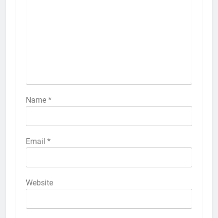
Name
*
Email
*
Website