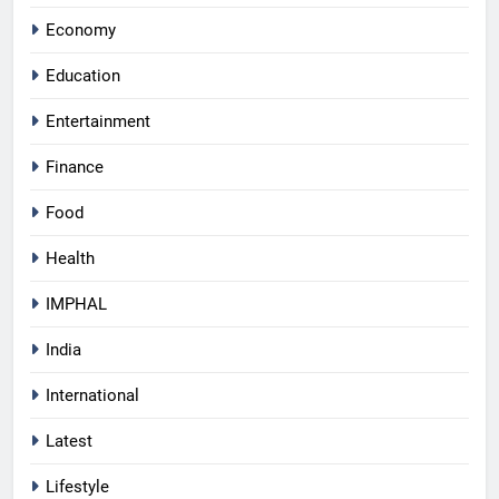
Economy
Education
Entertainment
Finance
Food
Health
IMPHAL
India
International
Latest
Lifestyle