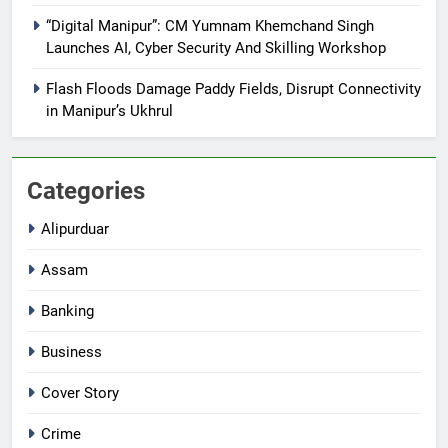
“Digital Manipur”: CM Yumnam Khemchand Singh
Launches AI, Cyber Security And Skilling Workshop
Flash Floods Damage Paddy Fields, Disrupt Connectivity
in Manipur’s Ukhrul
Categories
Alipurduar
Assam
Banking
Business
Cover Story
Crime