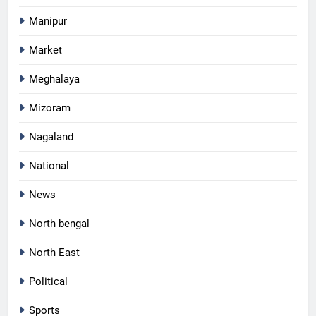
Manipur
Market
Meghalaya
Mizoram
Nagaland
National
News
North bengal
North East
Political
Sports