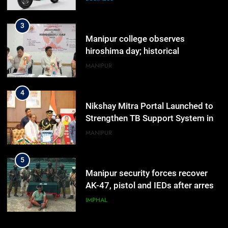
Range
3
Manipur college observes
hiroshima day; historical
significance of atomic bombings
MANIPUR
highlighted
4
Nikshay Mitra Portal Launched to
Strengthen TB Support System in
Manipur
MANIPUR
5
Manipur security forces recover
AK-47, pistol and IEDs after arrest
of UKNA Hmar leader
IMPHAL
6