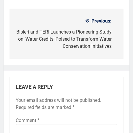
Previous:
Post
navigation
Bisleri and TERI Launches a Pioneering Study
on ‘Water Credits’ Poised to Transform Water
Conservation Initiatives
LEAVE A REPLY
Your email address will not be published.
Required fields are marked
*
Comment
*