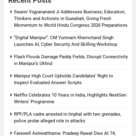
Recent Posts
Swami Vigyananand Ji Addresses Business, Education,
Thinkers and Activists in Guwahati, Giving Fresh
Momentum to World Hindu Congress 2026 Preparations
“Digital Manipur”: CM Yumnam Khemchand Singh
Launches AI, Cyber Security And Skilling Workshop
Flash Floods Damage Paddy Fields, Disrupt Connectivity
in Manipur’s Ukhrul
Manipur High Court Upholds Candidates’ Right to
Inspect Evaluated Answer Scripts
Netflix Celebrates 10 Years in India, Highlights NextGen
Writers’ Programme
RPF/PLA cadre arrested in Imphal with two grenades,
police probe alleged role in attacks
Farewell Ashwatthama: Pradeep Rawat Dies At 74,