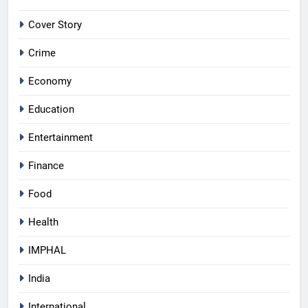
Cover Story
Crime
Economy
Education
Entertainment
Finance
Food
Health
IMPHAL
India
International