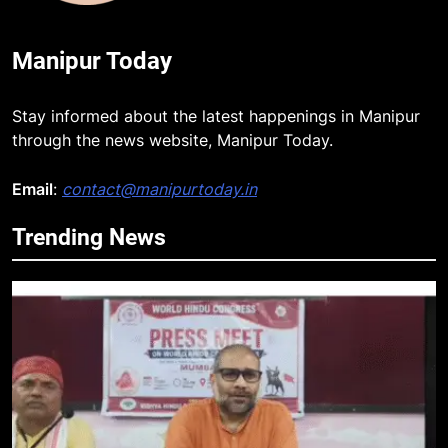
Manipur Today
Stay informed about the latest happenings in Manipur
through the news website, Manipur Today.
Email
:
contact@manipurtoday.in
Trending News
5
Netflix Celebrates 10 Years in
India, Highlights NextGen Writers’
Programme
BUSINESS
6