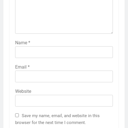
Name
*
Email
*
Website
Save my name, email, and website in this
browser for the next time I comment.