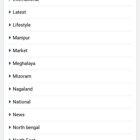
Latest
Lifestyle
Manipur
Market
Meghalaya
Mizoram
Nagaland
National
News
North bengal