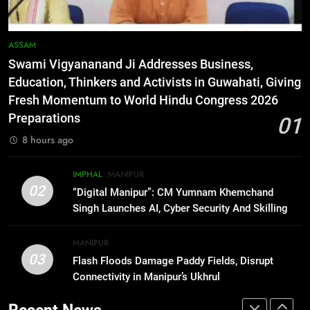
RPF/PLA cadre arrested in Imphal
with two grenades, police probe
alleged role in attacks
MANIPUR
ASSAM
Swami Vigyananand Ji Addresses Business,
7
Education, Thinkers and Activists in Guwahati, Giving
Farewell Ashwatthama: Pradeep
Fresh Momentum to World Hindu Congress 2026
Rawat Dies At 74, Bollywood
Preparations
01
Mourns
INDIA
LATEST
8 hours ago
8
IMPHAL
MANIPUR
ICICI Prudential expands
02
“Digital Manipur”: CM Yumnam Khemchand
affordable protection as insurance
Singh Launches AI, Cyber Security And Skilling
sector aligns with evolving
BUSINESS
Workshop
financial needs
MANIPUR
03
Flash Floods Damage Paddy Fields, Disrupt
1
Connectivity in Manipur’s Ukhrul
Swami Vigyananand Ji Addresses
Business, Education, Thinkers and