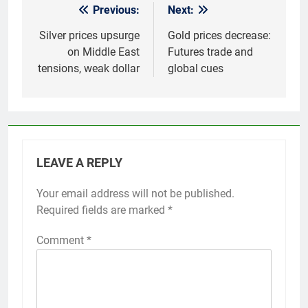
Previous:
Next:
Post
navigation
Silver prices upsurge
Gold prices decrease:
on Middle East
Futures trade and
tensions, weak dollar
global cues
LEAVE A REPLY
Your email address will not be published.
Required fields are marked
*
Comment
*