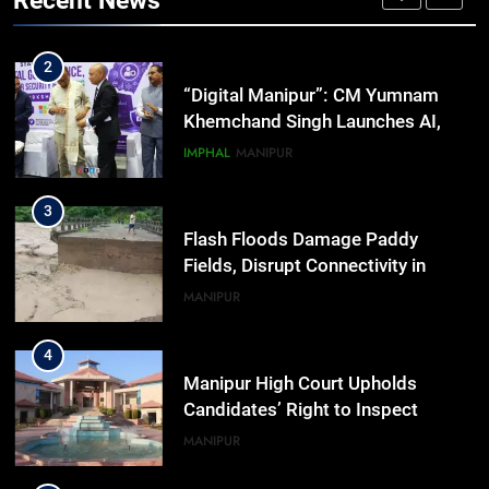
Recent News
Activists in Guwahati, Giving Fresh
ASSAM
Momentum to World Hindu
Congress 2026 Preparations
2
“Digital Manipur”: CM Yumnam
Khemchand Singh Launches AI,
Cyber Security And Skilling
IMPHAL
MANIPUR
Workshop
3
Flash Floods Damage Paddy
Fields, Disrupt Connectivity in
Manipur’s Ukhrul
MANIPUR
4
Manipur High Court Upholds
Candidates’ Right to Inspect
Evaluated Answer Scripts
MANIPUR