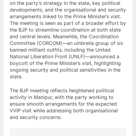
on the party’s strategy in the state, key political
developments, and the organisational and security
arrangements linked to the Prime Minister’s visit.
The meeting is seen as part of a broader effort by
the BJP to streamline coordination at both state
and central levels. Meanwhile, the Coordination
Committee (CORCOM)—an umbrella group of six
banned militant outfits, including the United
National Liberation Front (UNLF)—announced a
boycott of the Prime Minister’s visit, highlighting
ongoing security and political sensitivities in the
state.
The BJP meeting reflects heightened political
activity in Manipur, with the party working to
ensure smooth arrangements for the expected
VVIP visit while addressing both organisational
and security concerns.