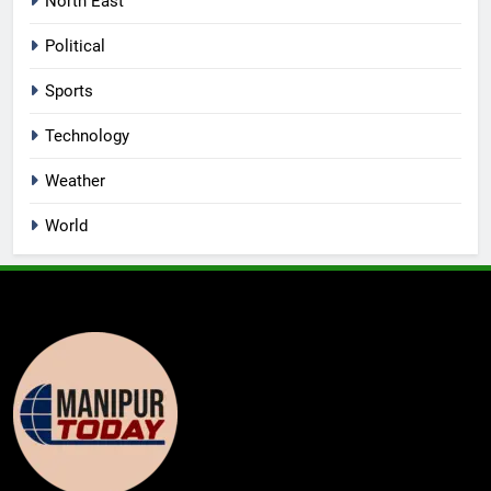
North East
Political
Sports
Technology
Weather
World