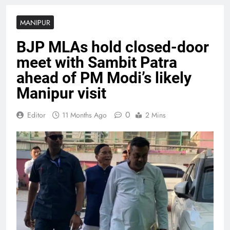
MANIPUR
BJP MLAs hold closed-door
meet with Sambit Patra
ahead of PM Modi’s likely
Manipur visit
0
Editor
11 Months Ago
2 Mins