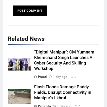
Related News
“Digital Manipur”: CM Yumnam
Khemchand Singh Launches AI,
Cyber Security And Skilling
Workshop
Preeti
1 day ago
0
Flash Floods Damage Paddy
Fields, Disrupt Connectivity in
Manipur’s Ukhrul
Paromita
1 day ago
0