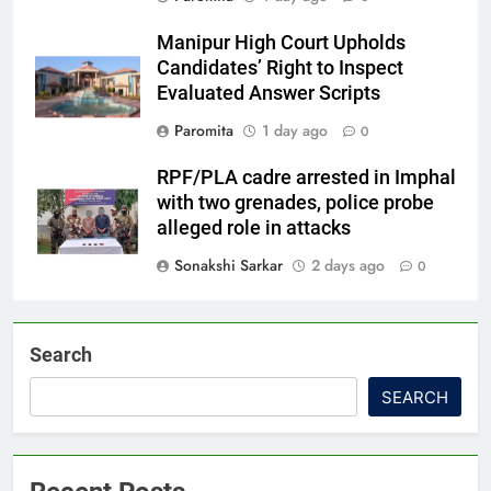
Manipur High Court Upholds
Candidates’ Right to Inspect
Evaluated Answer Scripts
Paromita
1 day ago
0
RPF/PLA cadre arrested in Imphal
with two grenades, police probe
alleged role in attacks
Sonakshi Sarkar
2 days ago
0
Search
SEARCH