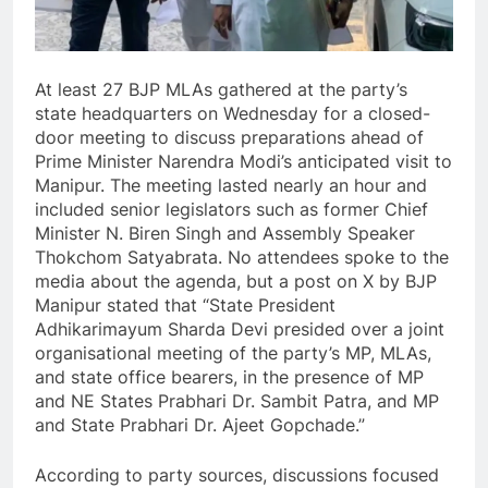
At least 27 BJP MLAs gathered at the party’s
state headquarters on Wednesday for a closed-
door meeting to discuss preparations ahead of
Prime Minister Narendra Modi’s anticipated visit to
Manipur. The meeting lasted nearly an hour and
included senior legislators such as former Chief
Minister N. Biren Singh and Assembly Speaker
Thokchom Satyabrata. No attendees spoke to the
media about the agenda, but a post on X by BJP
Manipur stated that “State President
Adhikarimayum Sharda Devi presided over a joint
organisational meeting of the party’s MP, MLAs,
and state office bearers, in the presence of MP
and NE States Prabhari Dr. Sambit Patra, and MP
and State Prabhari Dr. Ajeet Gopchade.”
According to party sources, discussions focused