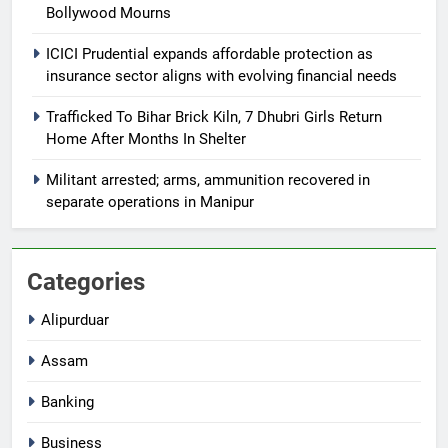
Bollywood Mourns
ICICI Prudential expands affordable protection as
insurance sector aligns with evolving financial needs
Trafficked To Bihar Brick Kiln, 7 Dhubri Girls Return
Home After Months In Shelter
Militant arrested; arms, ammunition recovered in
separate operations in Manipur
Categories
Alipurduar
Assam
Banking
Business