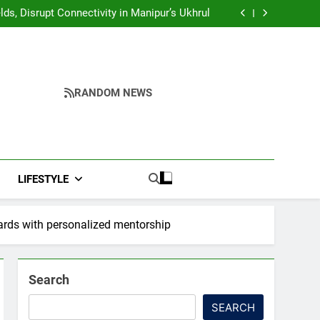
Yumnam Khemchand Singh Launches AI, Cyber
Security And Skilling Workshop
s, Disrupt Connectivity in Manipur’s Ukhrul
ndidates’ Right to Inspect Evaluated Answer
Scripts
India, Highlights NextGen Writers’ Programme
Yumnam Khemchand Singh Launches AI, Cyber
Security And Skilling Workshop
s, Disrupt Connectivity in Manipur’s Ukhrul
ndidates’ Right to Inspect Evaluated Answer
Scripts
India, Highlights NextGen Writers’ Programme
RANDOM NEWS
LIFESTYLE
rds with personalized mentorship
Search
SEARCH