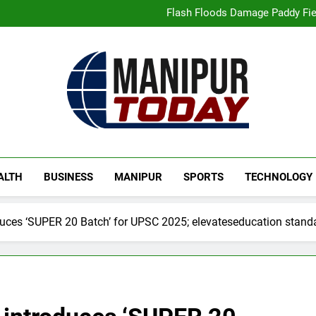
“Digital Manipur”: CM 
Flash Floods Damage Paddy Field
Manipur High Court Upholds Ca
Netflix Celebrates 10 Years in 
“Digital Manipur”: CM 
Flash Floods Damage Paddy Field
Manipur High Court Upholds Ca
Netflix Celebrates 10 Years in 
Manipur Today
Manipur Latest Updates
ALTH
BUSINESS
MANIPUR
SPORTS
TECHNOLOGY
ces ‘SUPER 20 Batch’ for UPSC 2025; elevateseducation standa