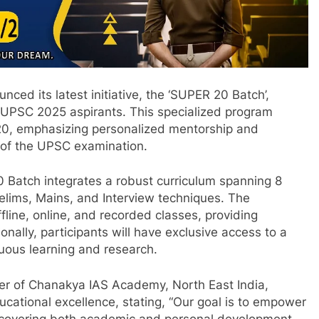
d its latest initiative, the ‘SUPER 20 Batch’,
 UPSC 2025 aspirants. This specialized program
:20, emphasizing personalized mentorship and
 of the UPSC examination.
Batch integrates a robust curriculum spanning 8
elims, Mains, and Interview techniques. The
line, online, and recorded classes, providing
tionally, participants will have exclusive access to a
inuous learning and research.
er of Chanakya IAS Academy, North East India,
ational excellence, stating, “Our goal is to empower
ce, covering both academic and personal development