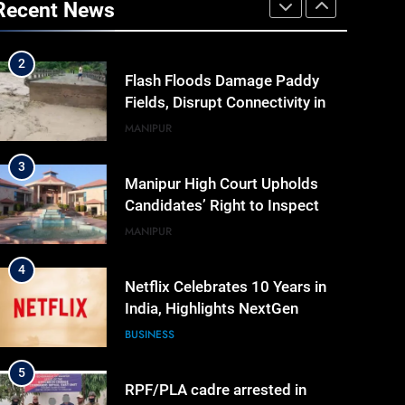
Recent News
Cyber Security And Skilling
IMPHAL
MANIPUR
Workshop
2
Flash Floods Damage Paddy
Fields, Disrupt Connectivity in
Manipur’s Ukhrul
MANIPUR
3
Manipur High Court Upholds
Candidates’ Right to Inspect
Evaluated Answer Scripts
MANIPUR
4
Netflix Celebrates 10 Years in
India, Highlights NextGen
Writers’ Programme
BUSINESS
5
RPF/PLA cadre arrested in