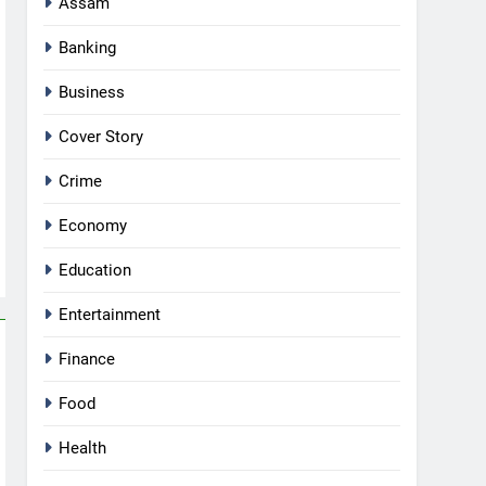
Assam
Banking
Business
Cover Story
Crime
Economy
Education
Entertainment
Finance
Food
Health