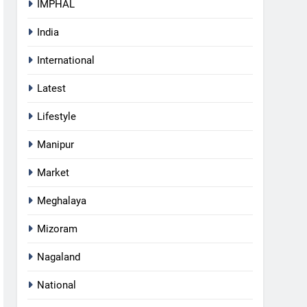
IMPHAL
India
International
Latest
Lifestyle
Manipur
Market
Meghalaya
Mizoram
Nagaland
5
RPF/PLA cadre arrested in
National
Imphal with two grenades,