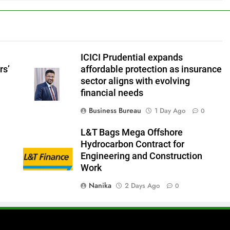
ICICI Prudential expands
rs’
affordable protection as insurance
sector aligns with evolving
financial needs
Business Bureau
1 Day Ago
0
L&T Bags Mega Offshore
Hydrocarbon Contract for
Engineering and Construction
Work
Nanika
2 Days Ago
0