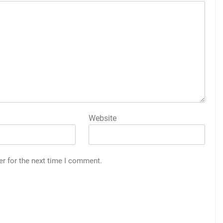
Website
er for the next time I comment.