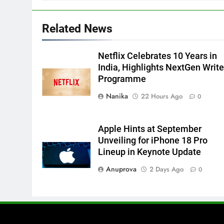
Related News
Netflix Celebrates 10 Years in
India, Highlights NextGen Write
Programme
Nanika
22 Hours Ago
0
Apple Hints at September
Unveiling for iPhone 18 Pro
Lineup in Keynote Update
Anuprova
2 Days Ago
0