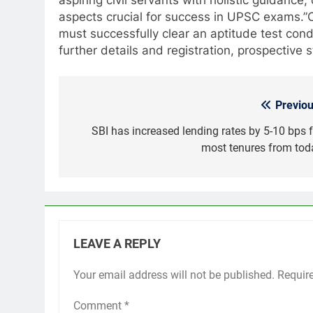
aspects crucial for success in UPSC exams.”
must successfully clear an aptitude test co
further details and registration, prospectiv
Previou
Post
navigation
SBI has increased lending rates by 5-10 bps f
most tenures from tod
LEAVE A REPLY
Your email address will not be published.
Requir
Comment
*