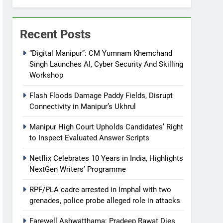
Recent Posts
“Digital Manipur”: CM Yumnam Khemchand
Singh Launches AI, Cyber Security And Skilling
Workshop
Flash Floods Damage Paddy Fields, Disrupt
Connectivity in Manipur’s Ukhrul
Manipur High Court Upholds Candidates’ Right
to Inspect Evaluated Answer Scripts
Netflix Celebrates 10 Years in India, Highlights
NextGen Writers’ Programme
RPF/PLA cadre arrested in Imphal with two
grenades, police probe alleged role in attacks
Farewell Ashwatthama: Pradeep Rawat Dies