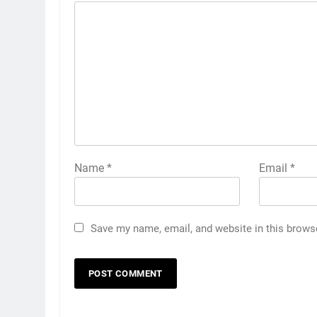
Name
*
Email
*
Save my name, email, and website in this brows