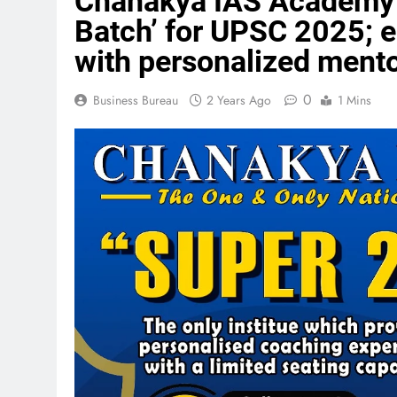
Chanakya IAS Academy 
Batch’ for UPSC 2025; 
with personalized ment
0
Business Bureau
2 Years Ago
1 Mins