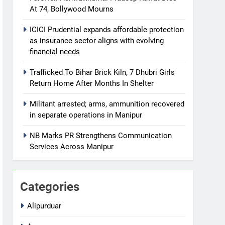
At 74, Bollywood Mourns
ICICI Prudential expands affordable protection
as insurance sector aligns with evolving
financial needs
Trafficked To Bihar Brick Kiln, 7 Dhubri Girls
Return Home After Months In Shelter
Militant arrested; arms, ammunition recovered
in separate operations in Manipur
NB Marks PR Strengthens Communication
Services Across Manipur
Categories
Alipurduar