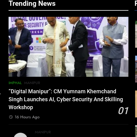
Trending News
IMPHAL
MANIPUR
“Digital Manipur”: CM Yumnam Khemchand
.
Singh Launches AI, Cyber Security And Skilling
Workshop
01
16 Hours Ago
MANIPUR