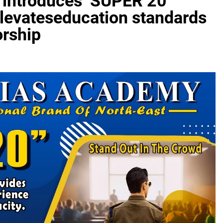
introduces ‘SUPER 20
elevateseducation standards
orship