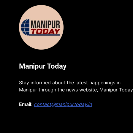
Manipur Today
Stay informed about the latest happenings in
Manipur through the news website, Manipur Today
Email
:
contact@manipurtoday.in