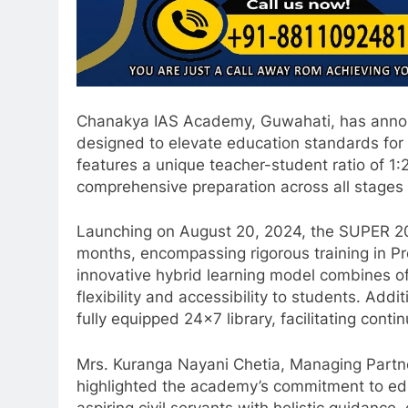
Chanakya IAS Academy, Guwahati, has announce
designed to elevate education standards for
features a unique teacher-student ratio of 1
comprehensive preparation across all stages
Launching on August 20, 2024, the SUPER 20 
months, encompassing rigorous training in Pr
innovative hybrid learning model combines off
flexibility and accessibility to students. Addi
fully equipped 24×7 library, facilitating cont
Mrs. Kuranga Nayani Chetia, Managing Partn
highlighted the academy’s commitment to educ
aspiring civil servants with holistic guidan