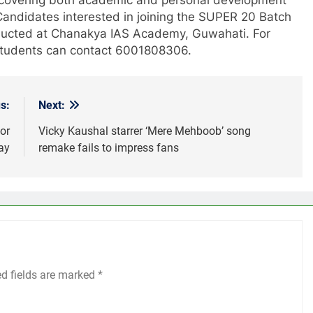
Candidates interested in joining the SUPER 20 Batch
nducted at Chanakya IAS Academy, Guwahati. For
e students can contact 6001808306.
s:
Next:
or
Vicky Kaushal starrer ‘Mere Mehboob’ song
ay
remake fails to impress fans
ed fields are marked
*