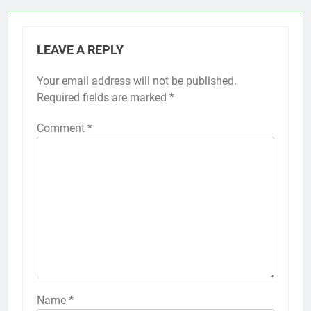
LEAVE A REPLY
Your email address will not be published.
Required fields are marked
*
Comment
*
Name
*