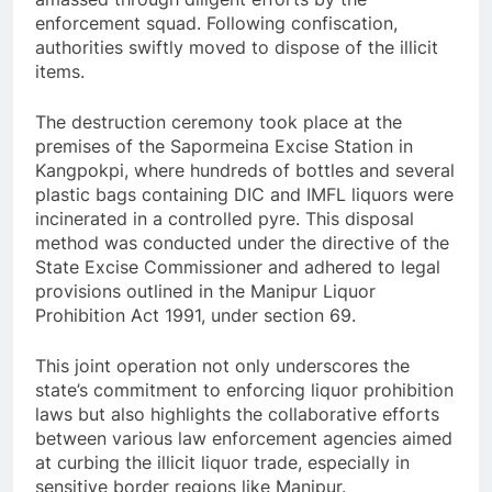
enforcement squad. Following confiscation,
authorities swiftly moved to dispose of the illicit
items.
The destruction ceremony took place at the
premises of the Sapormeina Excise Station in
Kangpokpi, where hundreds of bottles and several
plastic bags containing DIC and IMFL liquors were
incinerated in a controlled pyre. This disposal
method was conducted under the directive of the
State Excise Commissioner and adhered to legal
provisions outlined in the Manipur Liquor
Prohibition Act 1991, under section 69.
This joint operation not only underscores the
state’s commitment to enforcing liquor prohibition
laws but also highlights the collaborative efforts
between various law enforcement agencies aimed
at curbing the illicit liquor trade, especially in
sensitive border regions like Manipur.