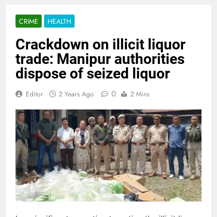
CRIME
HEALTH
Crackdown on illicit liquor
trade: Manipur authorities
dispose of seized liquor
0
Editor
2 Years Ago
2 Mins