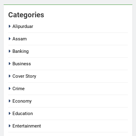
Categories
Alipurduar
Assam
Banking
Business
Cover Story
Crime
Economy
Education
Entertainment