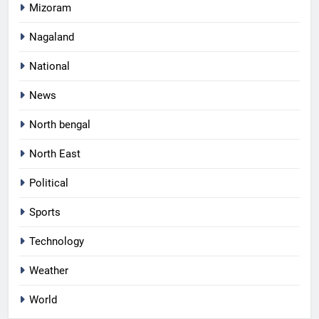
Mizoram
Nagaland
National
News
North bengal
North East
Political
Sports
Technology
Weather
World