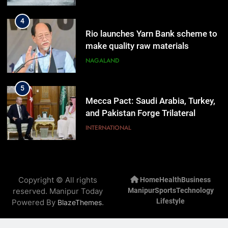
4
Rio launches Yarn Bank scheme to
make quality raw materials
affordable for Nagaland’s weavers
NAGALAND
5
Mecca Pact: Saudi Arabia, Turkey,
and Pakistan Forge Trilateral
Defense Alliance
INTERNATIONAL
6
Gaurav Gogoi Seeks Amit Shah’s
Copyright © All rights
Home
Health
Business
Reply In Lok Sabha On Action
reserved. Manipur Today
Manipur
Sports
Technology
Against Student Protesters
ASSAM
Lifestyle
Powered By
.
BlazeThemes
7