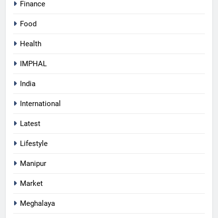
Finance
Food
Health
IMPHAL
India
International
Latest
Lifestyle
Manipur
Market
Meghalaya