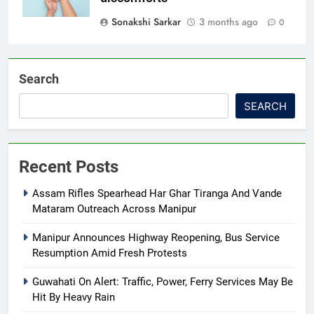
Sonakshi Sarkar
3 months ago
0
Search
SEARCH
Recent Posts
Assam Rifles Spearhead Har Ghar Tiranga And Vande
Mataram Outreach Across Manipur
Manipur Announces Highway Reopening, Bus Service
Resumption Amid Fresh Protests
Guwahati On Alert: Traffic, Power, Ferry Services May Be
Hit By Heavy Rain