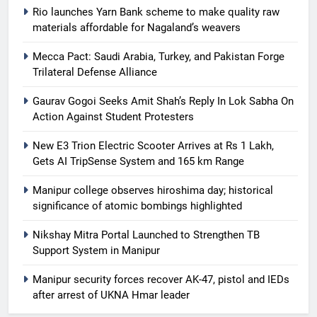
Rio launches Yarn Bank scheme to make quality raw
materials affordable for Nagaland’s weavers
Mecca Pact: Saudi Arabia, Turkey, and Pakistan Forge
Trilateral Defense Alliance
Gaurav Gogoi Seeks Amit Shah’s Reply In Lok Sabha On
Action Against Student Protesters
New E3 Trion Electric Scooter Arrives at Rs 1 Lakh,
Gets AI TripSense System and 165 km Range
Manipur college observes hiroshima day; historical
significance of atomic bombings highlighted
Nikshay Mitra Portal Launched to Strengthen TB
Support System in Manipur
Manipur security forces recover AK-47, pistol and IEDs
after arrest of UKNA Hmar leader