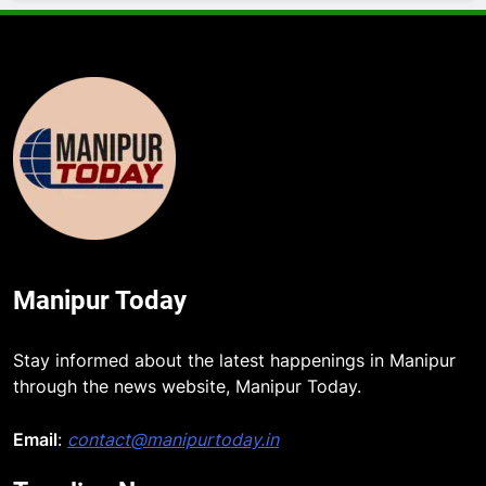
Manipur Today
Stay informed about the latest happenings in Manipur
through the news website, Manipur Today.
Email
:
contact@manipurtoday.in