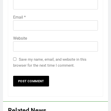
Email
*
Website
Save my name, email, and website in this
browser for the next time I comment.
Related News