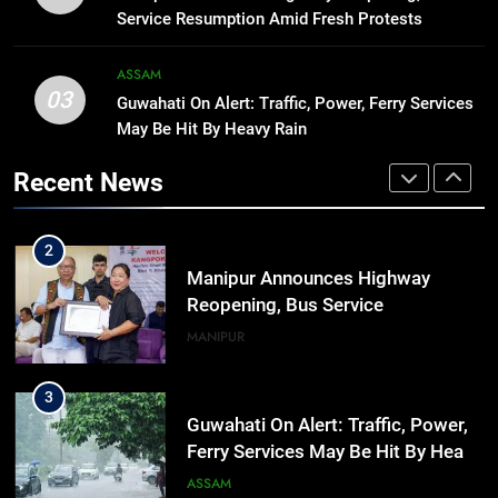
hiroshima day; historical
Service Resumption Amid Fresh Protests
significance of atomic bombings
MANIPUR
highlighted
ASSAM
03
Guwahati On Alert: Traffic, Power, Ferry Services
1
May Be Hit By Heavy Rain
Assam Rifles Spearhead Har Ghar
Tiranga And Vande Mataram
Recent News
Outreach Across Manipur
IMPHAL
MANIPUR
2
Manipur Announces Highway
Reopening, Bus Service
Resumption Amid Fresh Protests
MANIPUR
3
Guwahati On Alert: Traffic, Power,
Ferry Services May Be Hit By Heavy
Rain
ASSAM