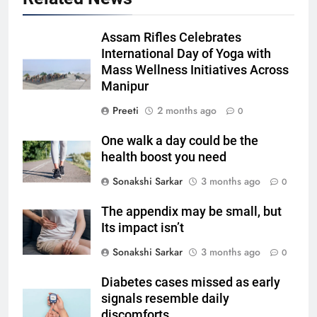
Assam Rifles Celebrates
International Day of Yoga with
Mass Wellness Initiatives Across
Manipur
Preeti
2 months ago
0
One walk a day could be the
health boost you need
Sonakshi Sarkar
3 months ago
0
The appendix may be small, but
Its impact isn’t
Sonakshi Sarkar
3 months ago
0
Diabetes cases missed as early
signals resemble daily
discomforts