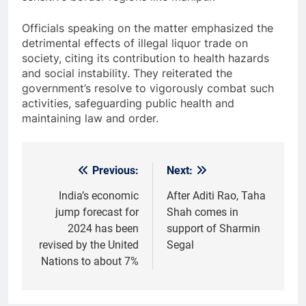
Officials speaking on the matter emphasized the
detrimental effects of illegal liquor trade on
society, citing its contribution to health hazards
and social instability. They reiterated the
government’s resolve to vigorously combat such
activities, safeguarding public health and
maintaining law and order.
Previous:
Next:
Post
navigation
India’s economic
After Aditi Rao, Taha
jump forecast for
Shah comes in
2024 has been
support of Sharmin
revised by the United
Segal
Nations to about 7%