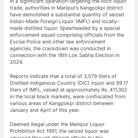
In a significant operation targeting the illicit liquor
trade, authorities in Manipur’s Kangpokpi district
have demolished a substantial quantity of seized
Indian-Made Foreign Liquor (IMFL) and locally-
made distilled liquor. Spearheaded by a special
enforcement squad comprising officials from the
Excise Police and other law enforcement
agencies, the crackdown was conducted in
connection with the 18th Lok Sabha Election in
2024.
Reports indicate that a total of 3,579 liters of
Distilled Indigenous Country (DIC) liquor and 99.17
liters of IMFL, valued at approximately Rs. 411,302
in the local black markets, were confiscated from
various areas of Kangpokpi district between
January and April of this year.
Deemed illegal under the Manipur Liquor
Prohibition Act 1991, the seized liquor was
amassed through diligent efforts by the