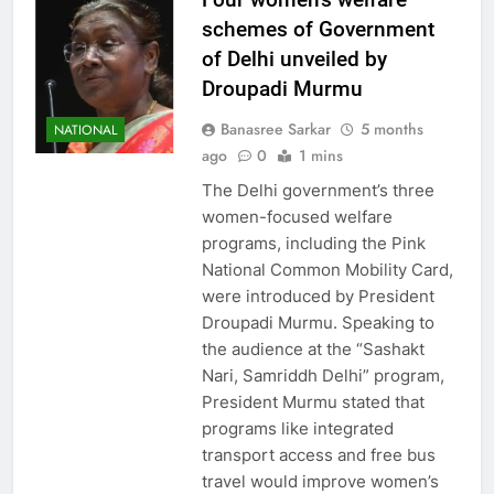
schemes of Government
of Delhi unveiled by
Droupadi Murmu
Banasree Sarkar
5 months
NATIONAL
ago
0
1 mins
The Delhi government’s three
women-focused welfare
programs, including the Pink
National Common Mobility Card,
were introduced by President
Droupadi Murmu. Speaking to
the audience at the “Sashakt
Nari, Samriddh Delhi” program,
President Murmu stated that
programs like integrated
transport access and free bus
travel would improve women’s