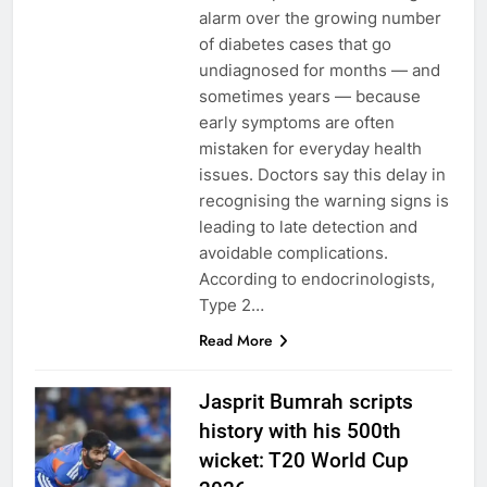
alarm over the growing number
of diabetes cases that go
undiagnosed for months — and
sometimes years — because
early symptoms are often
mistaken for everyday health
issues. Doctors say this delay in
recognising the warning signs is
leading to late detection and
avoidable complications.
According to endocrinologists,
Type 2…
Read More
Jasprit Bumrah scripts
history with his 500th
wicket: T20 World Cup