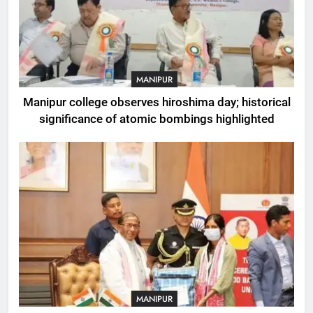
MANIPUR
Manipur college observes hiroshima day; historical
significance of atomic bombings highlighted
MANIPUR