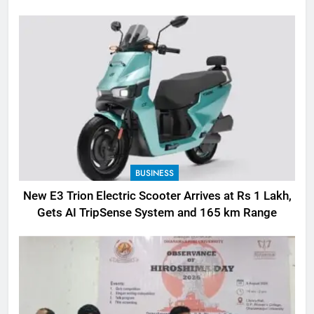
BUSINESS
New E3 Trion Electric Scooter Arrives at Rs 1 Lakh,
Gets AI TripSense System and 165 km Range