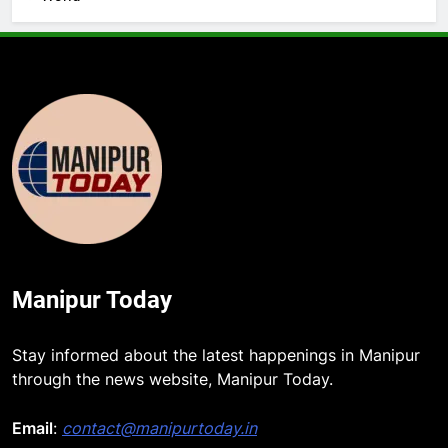
Manipur Today
5
Stay informed about the latest happenings in Manipur
Manipur security forces recover
through the news website, Manipur Today.
AK-47, pistol and IEDs after arrest
of UKNA Hmar leader
Email
:
contact@manipurtoday.in
IMPHAL