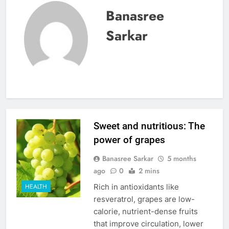
Banasree
Sarkar
Sweet and nutritious: The
power of grapes
Banasree Sarkar
5 months
ago
0
2 mins
Rich in antioxidants like
HEALTH
resveratrol, grapes are low-
calorie, nutrient-dense fruits
that improve circulation, lower