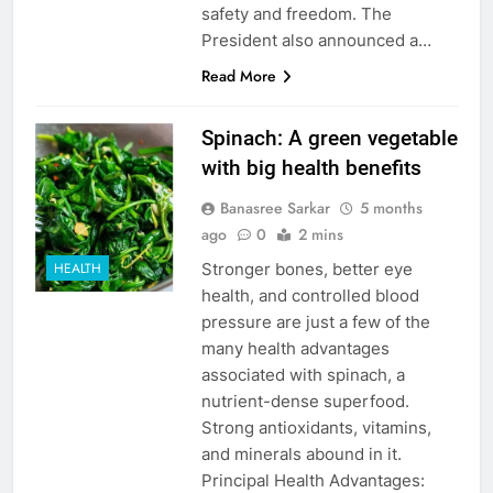
safety and freedom. The
President also announced a…
Read More
Spinach: A green vegetable
with big health benefits
Banasree Sarkar
5 months
ago
0
2 mins
Stronger bones, better eye
HEALTH
health, and controlled blood
pressure are just a few of the
many health advantages
associated with spinach, a
nutrient-dense superfood.
Strong antioxidants, vitamins,
and minerals abound in it.
Principal Health Advantages: