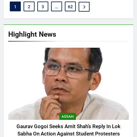
1
2
3
…
62
Highlight News
ASSAM
Gaurav Gogoi Seeks Amit Shah’s Reply In Lok
Sabha On Action Against Student Protesters