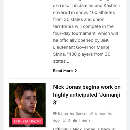
ski resort in Jammu and Kashmir
covered in snow. 400 athletes
from 30 states and union
territories will compete in the
four-day tournament, which will
be officially opened by J&K
Lieutenant Governor Manoj
Sinha. “400 players from 30
states…
Read More
Nick Jonas begins work on
highly anticipated ‘Jumanji
3’
Banasree Sarkar
6 months
ago
0
1 mins
ENTERTAINMENT
Officially, Nick Jonas is back in