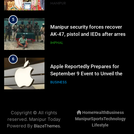
Manipur
MANIPUR
5
Manipur security forces recover
AK-47, pistol and IEDs after arrest
of UKNA Hmar leader
IMPHAL
6
Apple Reportedly Prepares for
September 9 Event to Unveil the
Highly Anticipated iPhone 18 Pro
BUSINESS
Lineup
7
ICICI Prudential Life cuts savings
Copyright © All rights
Home
Health
Business
cost ratio through technology-led
reserved. Manipur Today
Manipur
Sports
Technology
efficiencies
BUSINESS
Lifestyle
Powered By
.
BlazeThemes