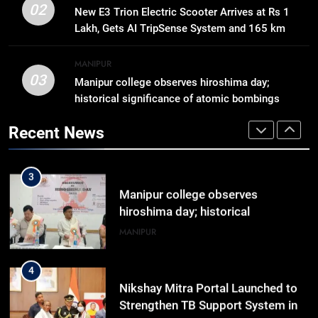
Gaurav Gogoi Seeks Amit Shah’s
02
New E3 Trion Electric Scooter Arrives at Rs 1
Reply In Lok Sabha On Action
Lakh, Gets AI TripSense System and 165 km
Against Student Protesters
ASSAM
Range
MANIPUR
03
Manipur college observes hiroshima day;
2
historical significance of atomic bombings
New E3 Trion Electric Scooter
highlighted
Arrives at Rs 1 Lakh, Gets AI
Recent News
TripSense System and 165 km
BUSINESS
Range
3
Manipur college observes
hiroshima day; historical
significance of atomic bombings
MANIPUR
highlighted
4
Nikshay Mitra Portal Launched to
Strengthen TB Support System in