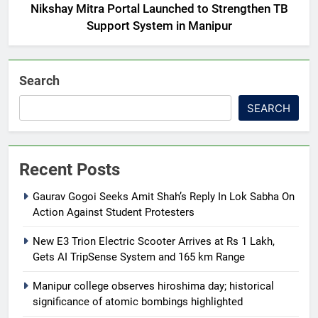
Nikshay Mitra Portal Launched to Strengthen TB
Support System in Manipur
Search
SEARCH
Recent Posts
Gaurav Gogoi Seeks Amit Shah’s Reply In Lok Sabha On
Action Against Student Protesters
New E3 Trion Electric Scooter Arrives at Rs 1 Lakh,
Gets AI TripSense System and 165 km Range
Manipur college observes hiroshima day; historical
significance of atomic bombings highlighted