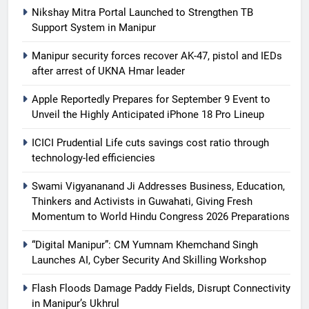
Nikshay Mitra Portal Launched to Strengthen TB
Support System in Manipur
Manipur security forces recover AK-47, pistol and IEDs
after arrest of UKNA Hmar leader
Apple Reportedly Prepares for September 9 Event to
Unveil the Highly Anticipated iPhone 18 Pro Lineup
ICICI Prudential Life cuts savings cost ratio through
technology-led efficiencies
Swami Vigyananand Ji Addresses Business, Education,
Thinkers and Activists in Guwahati, Giving Fresh
Momentum to World Hindu Congress 2026 Preparations
“Digital Manipur”: CM Yumnam Khemchand Singh
Launches AI, Cyber Security And Skilling Workshop
Flash Floods Damage Paddy Fields, Disrupt Connectivity
in Manipur’s Ukhrul