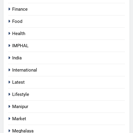
Finance
Food
Health
IMPHAL
India
International
Latest
Lifestyle
Manipur
Market
Meghalaya