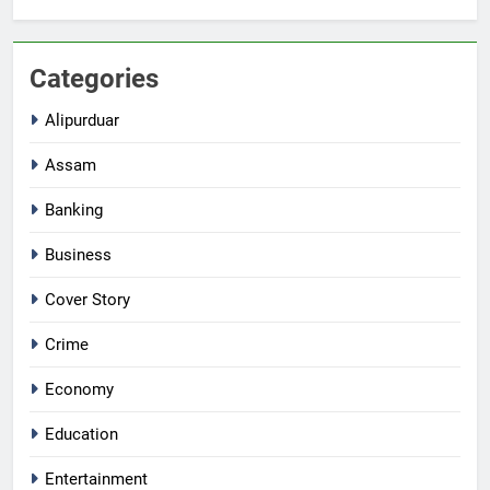
Categories
Alipurduar
Assam
Banking
Business
Cover Story
Crime
Economy
Education
Entertainment