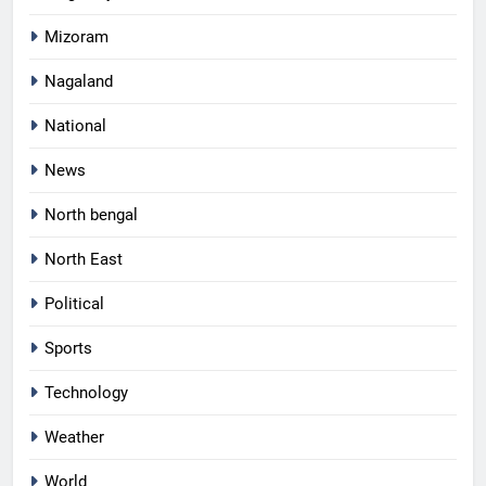
Mizoram
Nagaland
National
News
North bengal
North East
Political
Sports
Technology
Weather
World