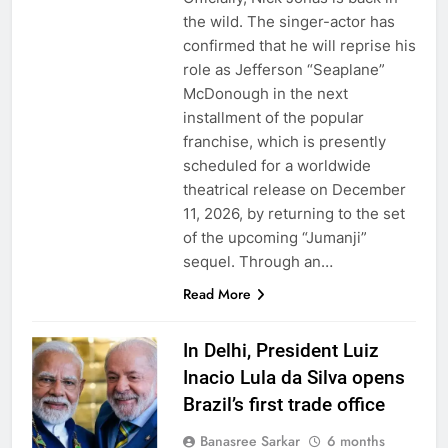
the wild. The singer-actor has
confirmed that he will reprise his
role as Jefferson “Seaplane”
McDonough in the next
installment of the popular
franchise, which is presently
scheduled for a worldwide
theatrical release on December
11, 2026, by returning to the set
of the upcoming “Jumanji”
sequel. Through an…
Read More
In Delhi, President Luiz
Inacio Lula da Silva opens
Brazil’s first trade office
Banasree Sarkar
6 months