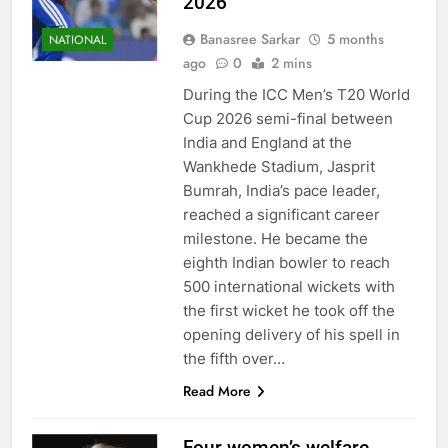
2026
Banasree Sarkar
5 months
NATIONAL
ago
0
2 mins
During the ICC Men’s T20 World
Cup 2026 semi-final between
India and England at the
Wankhede Stadium, Jasprit
Bumrah, India’s pace leader,
reached a significant career
milestone. He became the
eighth Indian bowler to reach
500 international wickets with
the first wicket he took off the
opening delivery of his spell in
the fifth over…
Read More
Four women’s welfare