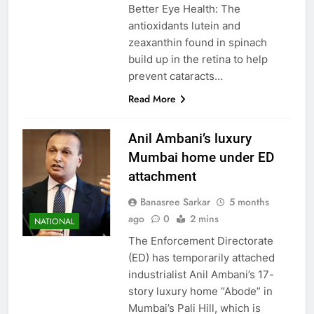
Better Eye Health: The
antioxidants lutein and
zeaxanthin found in spinach
build up in the retina to help
prevent cataracts…
Read More
Anil Ambani’s luxury
Mumbai home under ED
attachment
Banasree Sarkar
5 months
ago
0
2 mins
NATIONAL
The Enforcement Directorate
(ED) has temporarily attached
industrialist Anil Ambani’s 17-
story luxury home “Abode” in
Mumbai’s Pali Hill, which is