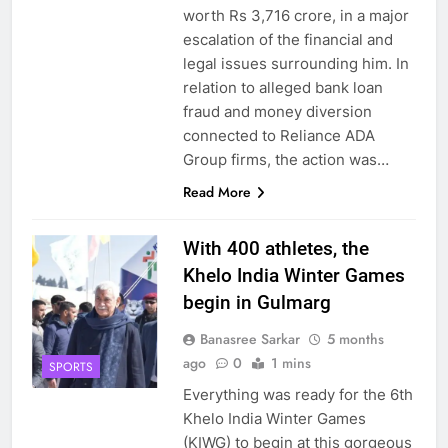
worth Rs 3,716 crore, in a major
escalation of the financial and
legal issues surrounding him. In
relation to alleged bank loan
fraud and money diversion
connected to Reliance ADA
Group firms, the action was…
Read More
With 400 athletes, the
Khelo India Winter Games
begin in Gulmarg
Banasree Sarkar
5 months
ago
0
1 mins
SPORTS
Everything was ready for the 6th
Khelo India Winter Games
(KIWG) to begin at this gorgeous