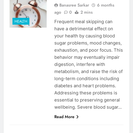
Banasree Sarkar
6 months
ago
0
2 mins
Frequent meal skipping can
HEALTH
have a detrimental effect on
your health by causing blood
sugar problems, mood changes,
exhaustion, and poor focus. This
behavior may eventually impair
digestion, interfere with
metabolism, and raise the risk of
long-term conditions including
diabetes and heart problems.
Addressing these problems is
essential to preserving general
wellbeing. Severe blood sugar…
Read More