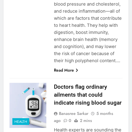
blood pressure and cholesterol,
and reduce inflammation—all of
which are factors that contribute
to heart health. They help with
digestion, boost immunity,
enhance brain health (memory
and cognition), and may lower
the risk of cancer because of
their high polyphenol content….
Read More
Doctors flag ordinary
ailments that could
indicate rising blood sugar
Banasree Sarkar
5 months
ago
0
2 mins
HEALTH
Health experts are sounding the