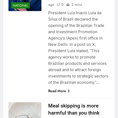
ago
0
2 mins
NATIONAL
President Luiz Inacio Lula da
Silva of Brazil declared the
opening of the Brazilian Trade
and Investment Promotion
Agency’s (Apex) first office in
New Delhi. In a post on X,
President Lula stated, “This
agency works to promote
Brazilian products and services
abroad and to attract foreign
investments to strategic sectors
of the Brazilian economy.”…
Read More
Meal skipping is more
harmful than you think