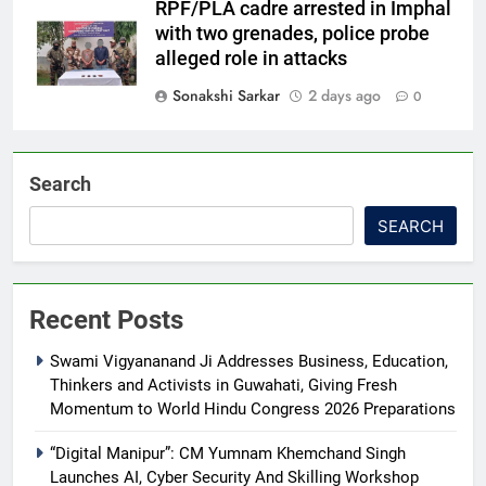
RPF/PLA cadre arrested in Imphal
with two grenades, police probe
alleged role in attacks
Sonakshi Sarkar
2 days ago
0
Search
SEARCH
Recent Posts
Swami Vigyananand Ji Addresses Business, Education,
Thinkers and Activists in Guwahati, Giving Fresh
Momentum to World Hindu Congress 2026 Preparations
“Digital Manipur”: CM Yumnam Khemchand Singh
Launches AI, Cyber Security And Skilling Workshop