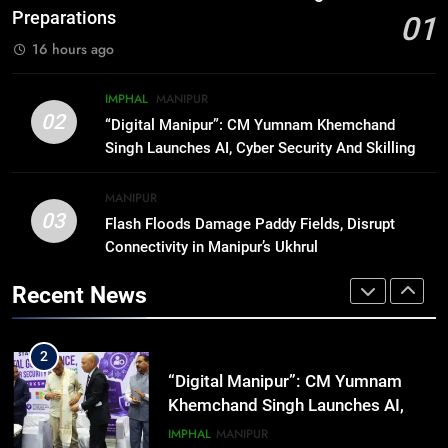
Rawat Dies At 74, Bollywood
Preparations
01
Mourns
INDIA
LATEST
16 hours ago
8
IMPHAL
MANIPUR
ICICI Prudential expands
02
“Digital Manipur”: CM Yumnam Khemchand
affordable protection as insurance
Singh Launches AI, Cyber Security And Skilling
sector aligns with evolving
BUSINESS
Workshop
financial needs
MANIPUR
03
Flash Floods Damage Paddy Fields, Disrupt
1
Connectivity in Manipur’s Ukhrul
Swami Vigyananand Ji Addresses
Business, Education, Thinkers and
Recent News
Activists in Guwahati, Giving Fresh
ASSAM
Momentum to World Hindu
Congress 2026 Preparations
2
“Digital Manipur”: CM Yumnam
Khemchand Singh Launches AI,
Cyber Security And Skilling
IMPHAL
MANIPUR