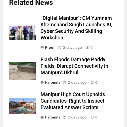
Related News
“Digital Manipur”: CM Yumnam
Khemchand Singh Launches AI,
Cyber Security And Skilling
Workshop
Preeti
2 days ago
0
Flash Floods Damage Paddy
Fields, Disrupt Connectivity in
Manipur’s Ukhrul
Paromita
2 days ago
0
Manipur High Court Upholds
Candidates’ Right to Inspect
Evaluated Answer Scripts
Paromita
2 days ago
0