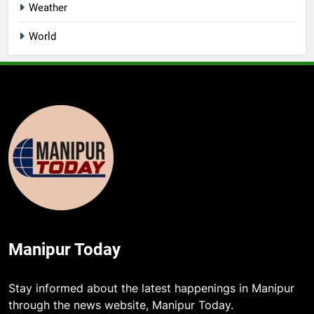
Weather
World
Manipur Today
Stay informed about the latest happenings in Manipur
through the news website, Manipur Today.