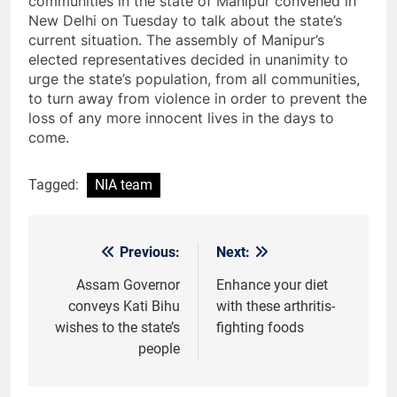
communities in the state of Manipur convened in
New Delhi on Tuesday to talk about the state’s
current situation. The assembly of Manipur’s
elected representatives decided in unanimity to
urge the state’s population, from all communities,
to turn away from violence in order to prevent the
loss of any more innocent lives in the days to
come.
Tagged:
NIA team
Previous:
Next:
Post
navigation
Assam Governor
Enhance your diet
conveys Kati Bihu
with these arthritis-
wishes to the state’s
fighting foods
people