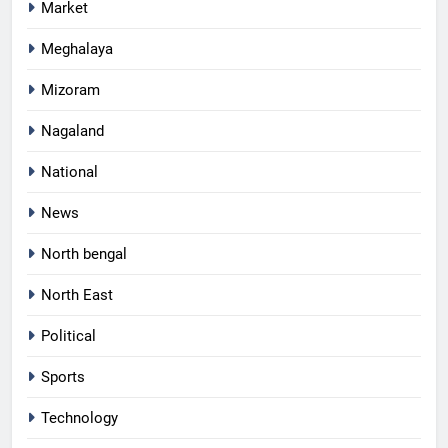
Market
Meghalaya
Mizoram
Nagaland
National
News
North bengal
North East
Political
Sports
Technology