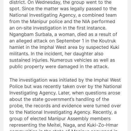
district. On Wednesday, the group went to the
spot. Since the matter was legally passed to the
National Investigating Agency, a combined team
from the Manipur police and the NIA performed
an on-site investigation in the first instance.
Ngangbam Surbala, a woman, died as a result of
an alleged attack on September 1 in the Koutruk
hamlet in the Imphal West area by suspected Kuki
militants. In the incident, her daughter also
sustained injuries. Numerous vehicles as well as
public property were damaged in the attack.
The investigation was initiated by the Imphal West
Police but was recently taken over by the National
Investigating Agency. Later, when questions arose
about the state government’s handling of the
probe, the records and evidence were turned over
to the National Investigating Agency. Recently, a
group of elected Manipur Assembly members
representing the Meitei, Naga, and Kuki-Zo-Hmar