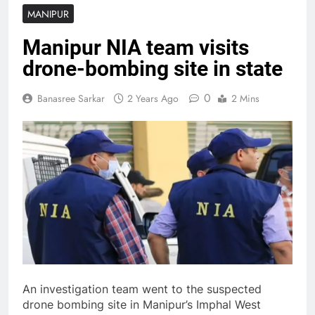
MANIPUR
Manipur NIA team visits
drone-bombing site in state
0
Banasree Sarkar
2 Years Ago
2 Mins
An investigation team went to the suspected
drone bombing site in Manipur’s Imphal West