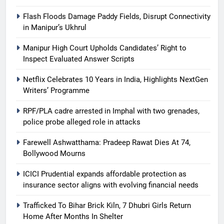
Flash Floods Damage Paddy Fields, Disrupt Connectivity
in Manipur’s Ukhrul
Manipur High Court Upholds Candidates’ Right to
Inspect Evaluated Answer Scripts
Netflix Celebrates 10 Years in India, Highlights NextGen
Writers’ Programme
RPF/PLA cadre arrested in Imphal with two grenades,
police probe alleged role in attacks
Farewell Ashwatthama: Pradeep Rawat Dies At 74,
Bollywood Mourns
ICICI Prudential expands affordable protection as
insurance sector aligns with evolving financial needs
Trafficked To Bihar Brick Kiln, 7 Dhubri Girls Return
Home After Months In Shelter