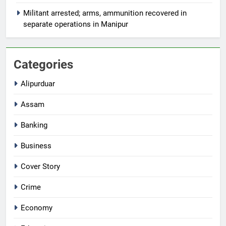
Militant arrested; arms, ammunition recovered in
separate operations in Manipur
Categories
Alipurduar
Assam
Banking
Business
Cover Story
Crime
Economy