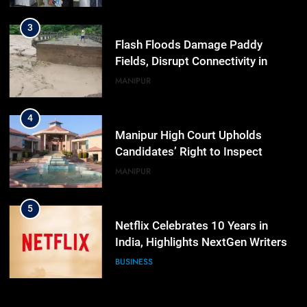
Workshop
3
Flash Floods Damage Paddy
Fields, Disrupt Connectivity in
Manipur’s Ukhrul
MANIPUR
4
Manipur High Court Upholds
Candidates’ Right to Inspect
Evaluated Answer Scripts
MANIPUR
5
Netflix Celebrates 10 Years in
India, Highlights NextGen Writers’
Programme
BUSINESS
6