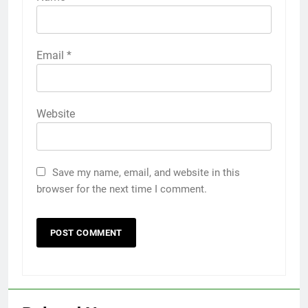
Email
*
Website
Save my name, email, and website in this
browser for the next time I comment.