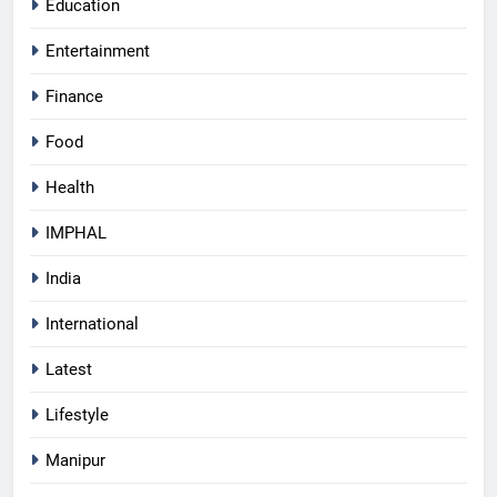
Education
Entertainment
Finance
Food
Health
IMPHAL
India
International
Latest
Lifestyle
Manipur