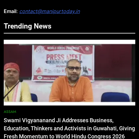
Email
:
contact@manipurtoday.in
Trending News
5
Netflix Celebrates 10 Years in
India, Highlights NextGen Writers’
Programme
BUSINESS
6
RPF/PLA cadre arrested in Imphal
with two grenades, police probe
alleged role in attacks
MANIPUR
ASSAM
Swami Vigyananand Ji Addresses Business,
7
Education, Thinkers and Activists in Guwahati, Giving
Farewell Ashwatthama: Pradeep
Fresh Momentum to World Hindu Congress 2026