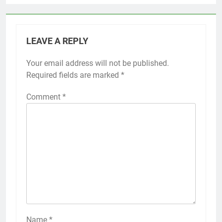
LEAVE A REPLY
Your email address will not be published.
Required fields are marked
*
Comment
*
Name
*