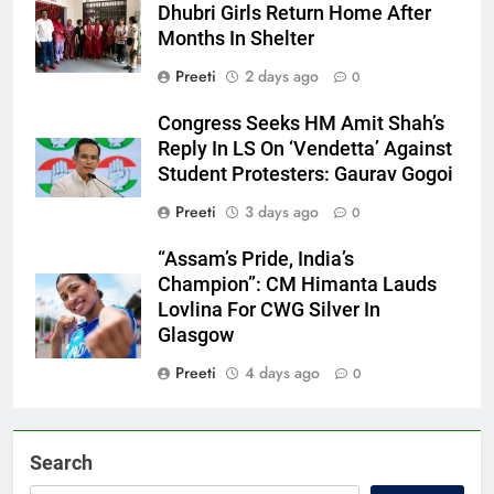
Dhubri Girls Return Home After
Months In Shelter
Preeti
2 days ago
0
Congress Seeks HM Amit Shah’s
Reply In LS On ‘Vendetta’ Against
Student Protesters: Gaurav Gogoi
Preeti
3 days ago
0
“Assam’s Pride, India’s
Champion”: CM Himanta Lauds
Lovlina For CWG Silver In
Glasgow
Preeti
4 days ago
0
Search