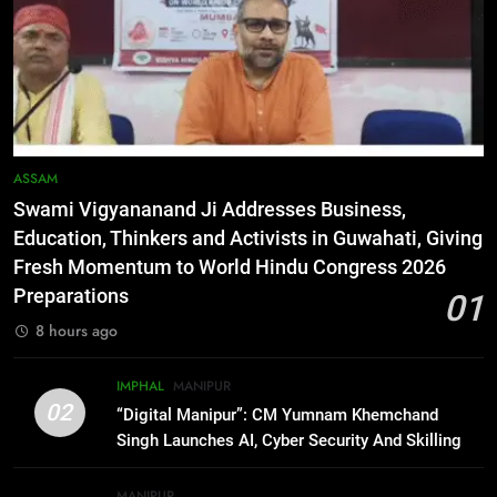
Programme
BUSINESS
6
RPF/PLA cadre arrested in Imphal
with two grenades, police probe
alleged role in attacks
MANIPUR
ASSAM
Swami Vigyananand Ji Addresses Business,
7
Education, Thinkers and Activists in Guwahati, Giving
Farewell Ashwatthama: Pradeep
Fresh Momentum to World Hindu Congress 2026
Rawat Dies At 74, Bollywood
Preparations
01
Mourns
INDIA
LATEST
8 hours ago
8
IMPHAL
MANIPUR
ICICI Prudential expands
02
“Digital Manipur”: CM Yumnam Khemchand
affordable protection as insurance
Singh Launches AI, Cyber Security And Skilling
sector aligns with evolving
BUSINESS
Workshop
financial needs
MANIPUR