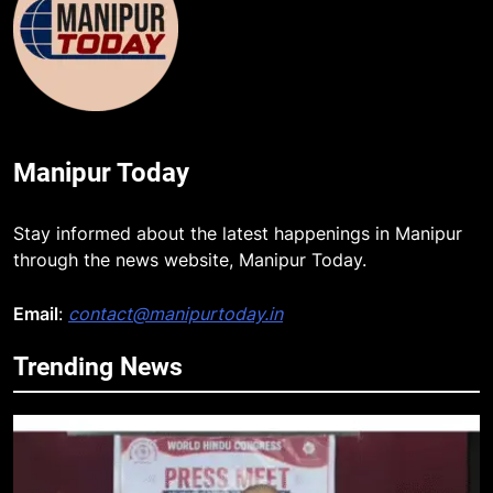
Manipur Today
Stay informed about the latest happenings in Manipur
through the news website, Manipur Today.
Email
:
contact@manipurtoday.in
Trending News
5
Netflix Celebrates 10 Years in
India, Highlights NextGen Writers’