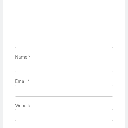
Name
*
Email
*
Website