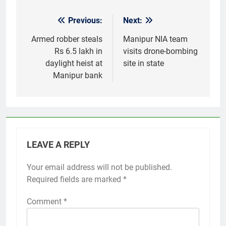
Previous:
Next:
Post
navigation
Armed robber steals
Manipur NIA team
Rs 6.5 lakh in
visits drone-bombing
daylight heist at
site in state
Manipur bank
LEAVE A REPLY
Your email address will not be published.
Required fields are marked
*
Comment
*