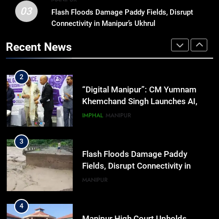
03
Flash Floods Damage Paddy Fields, Disrupt
1
Connectivity in Manipur’s Ukhrul
Swami Vigyananand Ji Addresses
Business, Education, Thinkers and
Recent News
Activists in Guwahati, Giving Fresh
ASSAM
Momentum to World Hindu
Congress 2026 Preparations
2
“Digital Manipur”: CM Yumnam
Khemchand Singh Launches AI,
Cyber Security And Skilling
IMPHAL
MANIPUR
Workshop
3
Flash Floods Damage Paddy
Fields, Disrupt Connectivity in
Manipur’s Ukhrul
MANIPUR
4
Manipur High Court Upholds