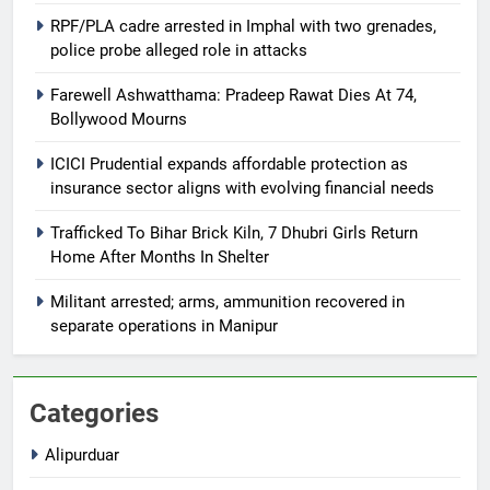
RPF/PLA cadre arrested in Imphal with two grenades,
police probe alleged role in attacks
Farewell Ashwatthama: Pradeep Rawat Dies At 74,
Bollywood Mourns
ICICI Prudential expands affordable protection as
insurance sector aligns with evolving financial needs
Trafficked To Bihar Brick Kiln, 7 Dhubri Girls Return
Home After Months In Shelter
Militant arrested; arms, ammunition recovered in
separate operations in Manipur
Categories
Alipurduar