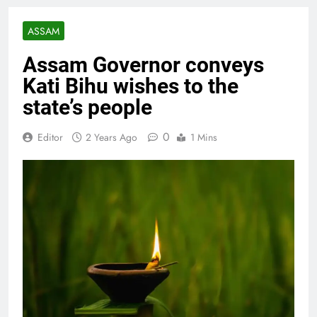
ASSAM
Assam Governor conveys
Kati Bihu wishes to the
state’s people
0
Editor
2 Years Ago
1 Mins