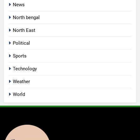
News
North bengal
North East
Political
Sports
Technology
Weather
World