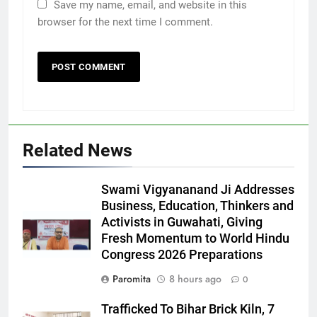
Save my name, email, and website in this
browser for the next time I comment.
Related News
Swami Vigyananand Ji Addresses
Business, Education, Thinkers and
Activists in Guwahati, Giving
Fresh Momentum to World Hindu
Congress 2026 Preparations
Paromita
8 hours ago
0
Trafficked To Bihar Brick Kiln, 7