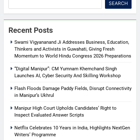
SEARCH
Recent Posts
Swami Vigyananand Ji Addresses Business, Education,
Thinkers and Activists in Guwahati, Giving Fresh
Momentum to World Hindu Congress 2026 Preparations
“Digital Manipur”: CM Yumnam Khemchand Singh
Launches AI, Cyber Security And Skilling Workshop
Flash Floods Damage Paddy Fields, Disrupt Connectivity
in Manipur’s Ukhrul
Manipur High Court Upholds Candidates’ Right to
Inspect Evaluated Answer Scripts
Netflix Celebrates 10 Years in India, Highlights NextGen
Writers’ Programme