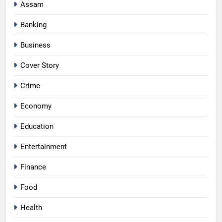
Assam
Banking
Business
Cover Story
Crime
Economy
Education
Entertainment
Finance
Food
Health