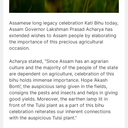
Assamese long legacy celebration Kati Bihu today,
Assam Governor Lakshman Prasad Acharya has
extended wishes to Assam people by elaborating
the importance of this precious agricultural
occasion.
Acharya stated, “Since Assam has an agrarian
culture and the majority of the people of the state
are dependent on agriculture, celebration of this
bihu holds immense importance. Hope ‘Akash
Bonti’, the auspicious lamp given in the fields,
consigns the pests and insects and helps in giving
good yields. Moreover, the earthen lamp lit in
front of the Tulsi plant as a part of this bihu
celebration reiterates our inherent connections
with the auspicious Tulsi plant.”