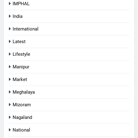
IMPHAL
India
International
Latest
Lifestyle
Manipur
Market
Meghalaya
Mizoram
Nagaland
National