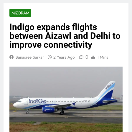
MIZORAM
Indigo expands flights
between Aizawl and Delhi to
improve connectivity
0
Banasree Sarkar
2 Years Ago
1 Mins