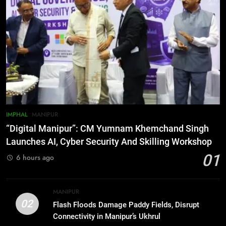
6
Farewell Ashwatthama: Pradeep
Rawat Dies At 74, Bollywood
Mourns
INDIA
LATEST
7
ICICI Prudential expands
affordable protection as insurance
sector aligns with evolving
BUSINESS
IMPHAL
MANIPUR
financial needs
“Digital Manipur”: CM Yumnam Khemchand Singh
8
Launches AI, Cyber Security And Skilling Workshop
Trafficked To Bihar Brick Kiln, 7
01
6 hours ago
Dhubri Girls Return Home After
Months In Shelter
ASSAM
MANIPUR
02
Flash Floods Damage Paddy Fields, Disrupt
1
Connectivity in Manipur’s Ukhrul
“Digital Manipur”: CM Yumnam