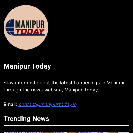
Manipur Today
Stay informed about the latest happenings in Manipur
through the news website, Manipur Today.
5
Email
:
contact@manipurtoday.in
RPF/PLA cadre arrested in Imphal
with two grenades, police probe
Trending News
alleged role in attacks
MANIPUR