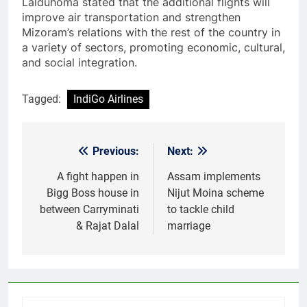
Lalduhoma stated that the additional flights will
improve air transportation and strengthen
Mizoram’s relations with the rest of the country in
a variety of sectors, promoting economic, cultural,
and social integration.
Tagged:
IndiGo Airlines
Previous:
Next:
Post
navigation
A fight happen in
Assam implements
Bigg Boss house in
Nijut Moina scheme
between Carryminati
to tackle child
& Rajat Dalal
marriage