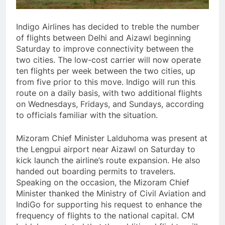
Indigo Airlines has decided to treble the number
of flights between Delhi and Aizawl beginning
Saturday to improve connectivity between the
two cities. The low-cost carrier will now operate
ten flights per week between the two cities, up
from five prior to this move. Indigo will run this
route on a daily basis, with two additional flights
on Wednesdays, Fridays, and Sundays, according
to officials familiar with the situation.
Mizoram Chief Minister Lalduhoma was present at
the Lengpui airport near Aizawl on Saturday to
kick launch the airline’s route expansion. He also
handed out boarding permits to travelers.
Speaking on the occasion, the Mizoram Chief
Minister thanked the Ministry of Civil Aviation and
IndiGo for supporting his request to enhance the
frequency of flights to the national capital. CM