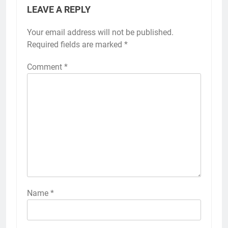
LEAVE A REPLY
Your email address will not be published.
Required fields are marked
*
Comment
*
Name
*