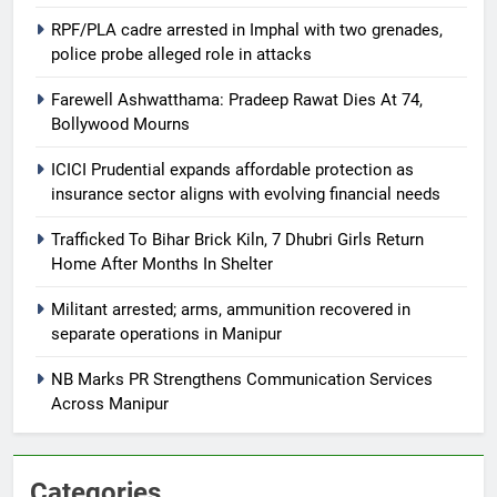
RPF/PLA cadre arrested in Imphal with two grenades,
police probe alleged role in attacks
Farewell Ashwatthama: Pradeep Rawat Dies At 74,
Bollywood Mourns
ICICI Prudential expands affordable protection as
insurance sector aligns with evolving financial needs
Trafficked To Bihar Brick Kiln, 7 Dhubri Girls Return
Home After Months In Shelter
Militant arrested; arms, ammunition recovered in
separate operations in Manipur
NB Marks PR Strengthens Communication Services
Across Manipur
Categories