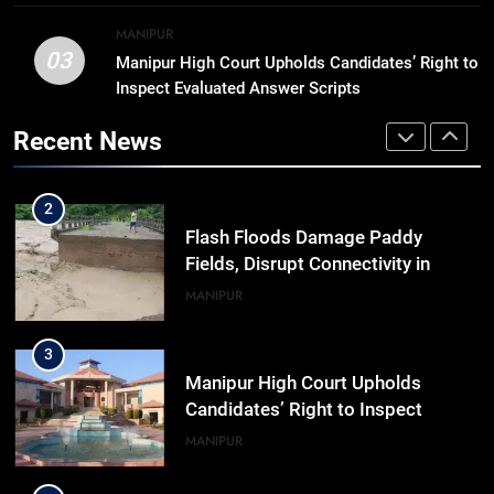
Khemchand Singh Launches AI,
MANIPUR
Cyber Security And Skilling
IMPHAL
MANIPUR
03
Manipur High Court Upholds Candidates’ Right to
Workshop
Inspect Evaluated Answer Scripts
2
Flash Floods Damage Paddy
Recent News
Fields, Disrupt Connectivity in
Manipur’s Ukhrul
MANIPUR
3
Manipur High Court Upholds
Candidates’ Right to Inspect
Evaluated Answer Scripts
MANIPUR
4
Netflix Celebrates 10 Years in
India, Highlights NextGen Writers’
Programme
BUSINESS