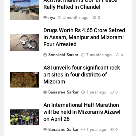
Rally Halted in Chandel
riya
5 months ago
0
Drugs Worth Rs 4.65 Crore Seized
in Assam, Manipur and Mizoram:
Four Arrested
Sonakshi Sarkar
7 months ago
0
ASI unveils four significant rock
art sites in four districts of
Mizoram
Banasree Sarkar
1 year ago
0
An International Half Marathon
will be held in Mizoram’s Aizawl
on April 26
Banasree Sarkar
1 year ago
0