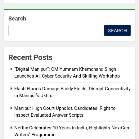
Search
SEARCH
Recent Posts
“Digital Manipur”: CM Yumnam Khemchand Singh
Launches AI, Cyber Security And Skilling Workshop
Flash Floods Damage Paddy Fields, Disrupt Connectivity
in Manipur’s Ukhrul
Manipur High Court Upholds Candidates’ Right to
Inspect Evaluated Answer Scripts
Netflix Celebrates 10 Years in India, Highlights NextGen
Writers’ Programme