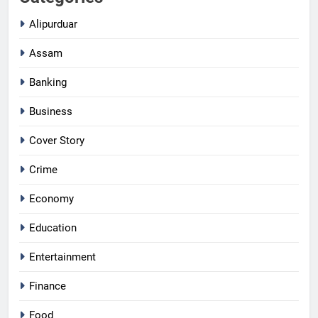
Alipurduar
Assam
Banking
Business
Cover Story
Crime
Economy
Education
Entertainment
Finance
Food