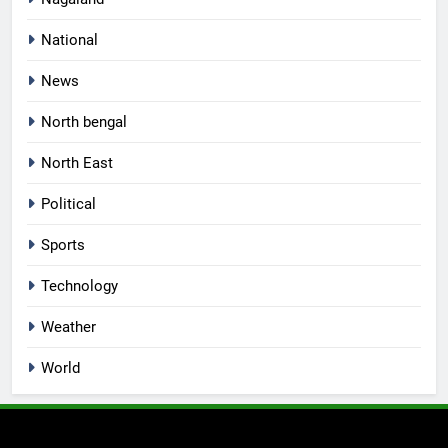
National
News
North bengal
North East
Political
Sports
Technology
Weather
World