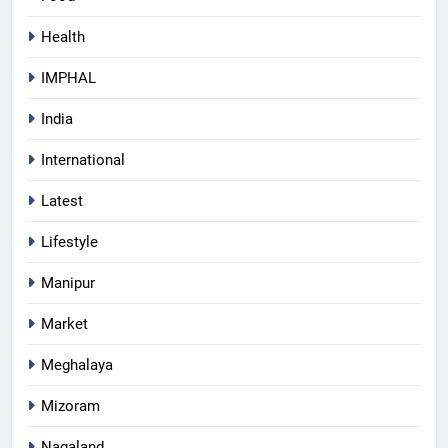
Health
IMPHAL
India
International
Latest
Lifestyle
Manipur
Market
Meghalaya
Mizoram
Nagaland