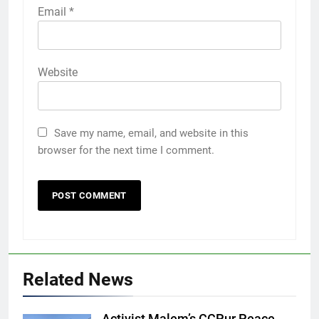
Email
*
Website
Save my name, email, and website in this
browser for the next time I comment.
Related News
Activist Malem’s CCPur Peace