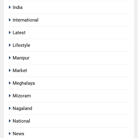
India
International
Latest
Lifestyle
Manipur
Market
Meghalaya
Mizoram
Nagaland
National
News