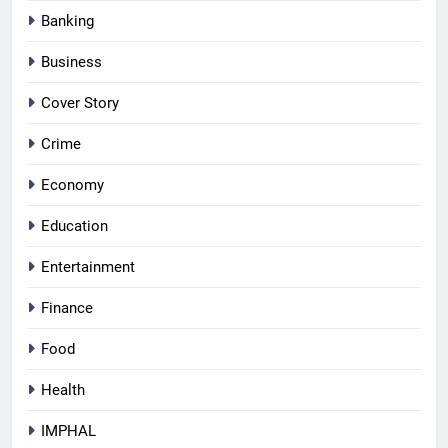
Banking
Business
Cover Story
Crime
Economy
Education
Entertainment
Finance
Food
Health
IMPHAL