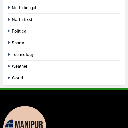
North bengal
North East
Political
Sports
Technology
Weather
World