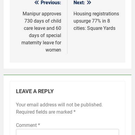
Previous:
Next:
Post
navigation
Manipur approves
Housing registrations
730 days of child
upsurge 77% in 8
care leave and 60
cities: Square Yards
days of special
maternity leave for
women
LEAVE A REPLY
Your email address will not be published.
Required fields are marked
*
Comment
*