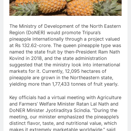
The Ministry of Development of the North Eastern
Region (DoNER) would promote Tripura’s
pineapple internationally through a project valued
at Rs 132.62-crore. The queen pineapple type was
named the state fruit by then-President Ram Nath
Kovind in 2018, and the state administration
suggested that the ministry look into international
markets for it. Currently, 12,095 hectares of
pineapple are grown in the Northeastern state,
yielding more than 1,77,433 tonnes of fruit yearly.
Key officials had a virtual meeting with Agriculture
and Farmers’ Welfare Minister Ratan Lal Nath and
DoNER Minister Jyotiraditya Scindia. “During the
meeting, our minister emphasized the pineapple’s
distinct flavor, taste, and nutritional value, which
makes it extremely marketable worldwide,” said