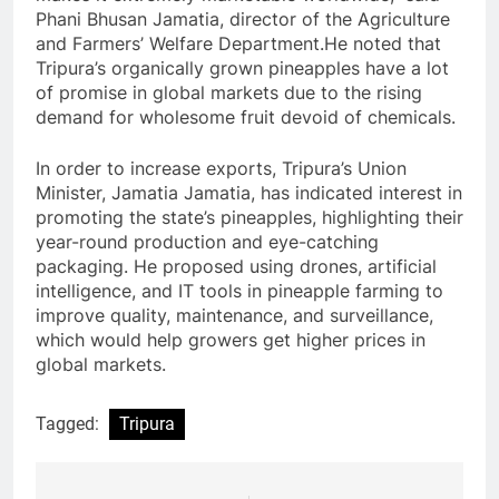
Phani Bhusan Jamatia, director of the Agriculture
and Farmers’ Welfare Department.He noted that
Tripura’s organically grown pineapples have a lot
of promise in global markets due to the rising
demand for wholesome fruit devoid of chemicals.
In order to increase exports, Tripura’s Union
Minister, Jamatia Jamatia, has indicated interest in
promoting the state’s pineapples, highlighting their
year-round production and eye-catching
packaging. He proposed using drones, artificial
intelligence, and IT tools in pineapple farming to
improve quality, maintenance, and surveillance,
which would help growers get higher prices in
global markets.
Tagged:
Tripura