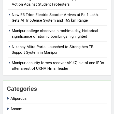
Action Against Student Protesters
New E3 Trion Electric Scooter Arrives at Rs 1 Lakh,
Gets AI TripSense System and 165 km Range
Manipur college observes hiroshima day; historical
significance of atomic bombings highlighted
Nikshay Mitra Portal Launched to Strengthen TB
Support System in Manipur
Manipur security forces recover AK-47, pistol and IEDs
after arrest of UKNA Hmar leader
Categories
Alipurduar
Assam