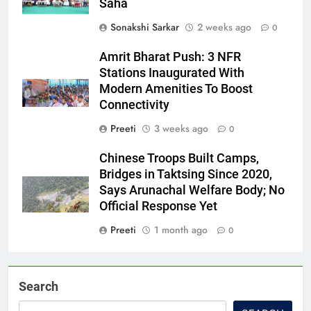
Saha
Sonakshi Sarkar
2 weeks ago
0
Amrit Bharat Push: 3 NFR
Stations Inaugurated With
Modern Amenities To Boost
Connectivity
Preeti
3 weeks ago
0
Chinese Troops Built Camps,
Bridges in Taktsing Since 2020,
Says Arunachal Welfare Body; No
Official Response Yet
Preeti
1 month ago
0
Search