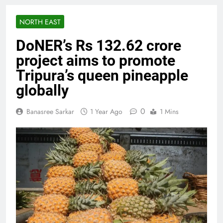
NORTH EAST
DoNER’s Rs 132.62 crore
project aims to promote
Tripura’s queen pineapple
globally
0
Banasree Sarkar
1 Year Ago
1 Mins