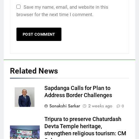
Save my name, email, and website in this
browser for the next time I comment.
Related News
Sapdanga Calls for Plan to
Address Border Challenges
Sonakshi Sarkar
2 weeks ago
0
Tripura to preserve Chaturdash
Devta Temple heritage,
strengthen religious tourism: CM