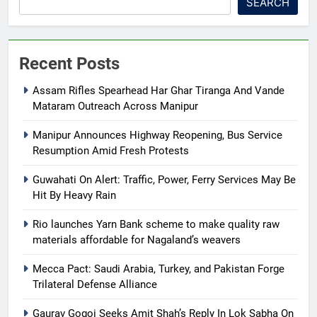
SEARCH
Recent Posts
Assam Rifles Spearhead Har Ghar Tiranga And Vande
Mataram Outreach Across Manipur
Manipur Announces Highway Reopening, Bus Service
Resumption Amid Fresh Protests
Guwahati On Alert: Traffic, Power, Ferry Services May Be
Hit By Heavy Rain
Rio launches Yarn Bank scheme to make quality raw
materials affordable for Nagaland’s weavers
Mecca Pact: Saudi Arabia, Turkey, and Pakistan Forge
Trilateral Defense Alliance
Gaurav Gogoi Seeks Amit Shah’s Reply In Lok Sabha On