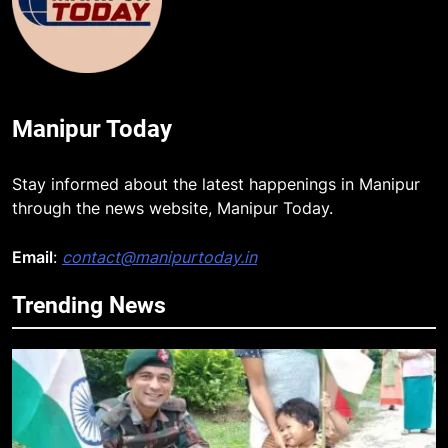
Manipur Today
Stay informed about the latest happenings in Manipur
through the news website, Manipur Today.
Email
:
contact@manipurtoday.in
Trending News
5
Mecca Pact: Saudi Arabia, Turkey,
and Pakistan Forge Trilateral
Defense Alliance
INTERNATIONAL
6