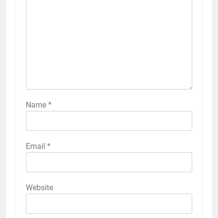
Name
*
Email
*
Website