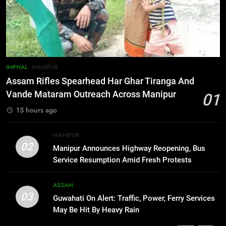
Gaurav Gogoi Seeks Amit Shah’s
Reply In Lok Sabha On Action
Against Student Protesters
ASSAM
7
IMPHAL
MANIPUR
New E3 Trion Electric Scooter
Assam Rifles Spearhead Har Ghar Tiranga And
Arrives at Rs 1 Lakh, Gets AI
Vande Mataram Outreach Across Manipur
01
TripSense System and 165 km
BUSINESS
15 hours ago
Range
8
MANIPUR
Manipur college observes
02
Manipur Announces Highway Reopening, Bus
hiroshima day; historical
Service Resumption Amid Fresh Protests
significance of atomic bombings
MANIPUR
highlighted
ASSAM
03
Guwahati On Alert: Traffic, Power, Ferry Services
1
May Be Hit By Heavy Rain
Assam Rifles Spearhead Har Ghar
Tiranga And Vande Mataram