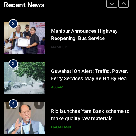
Recent News
Outreach Across Manipur
IMPHAL
MANIPUR
2
Manipur Announces Highway
Reopening, Bus Service
Resumption Amid Fresh Protests
MANIPUR
3
Guwahati On Alert: Traffic, Power,
Ferry Services May Be Hit By Heavy
Rain
ASSAM
4
Rio launches Yarn Bank scheme to
make quality raw materials
affordable for Nagaland’s weavers
NAGALAND