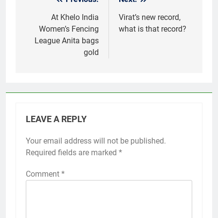
Post
navigation
At Khelo India
Virat’s new record,
Women’s Fencing
what is that record?
League Anita bags
gold
LEAVE A REPLY
Your email address will not be published.
Required fields are marked
*
Comment
*