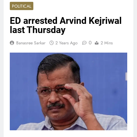
POLITICAL
ED arrested Arvind Kejriwal
last Thursday
0
Banasree Sarkar
2 Years Ago
2 Mins