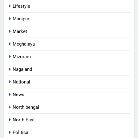
Lifestyle
Manipur
Market
Meghalaya
Mizoram
Nagaland
National
News
North bengal
North East
Political