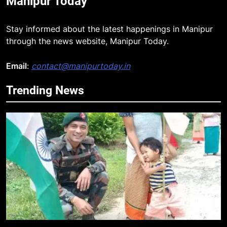
Manipur Today
Stay informed about the latest happenings in Manipur
through the news website, Manipur Today.
Email
:
contact@manipurtoday.in
Trending News
5
Mecca Pact: Saudi Arabia, Turkey,
and Pakistan Forge Trilateral
Defense Alliance
INTERNATIONAL
6
Gaurav Gogoi Seeks Amit Shah’s
Reply In Lok Sabha On Action
Against Student Protesters
ASSAM