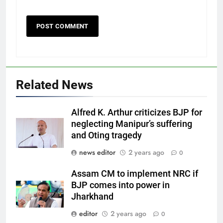
Related News
Alfred K. Arthur criticizes BJP for
neglecting Manipur’s suffering
and Oting tragedy
news editor
2 years ago
0
Assam CM to implement NRC if
BJP comes into power in
Jharkhand
editor
2 years ago
0