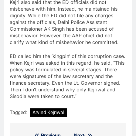
Kejri also said that the ED officials did not
misbehave with him. Instead, he maintained his
dignity. While the ED did not file any charges
against the officials, Delhi Police Assistant
Commissioner AK Singh has been accused of
misbehavior. However, the AAP chief did not
clarify what kind of misbehavior he committed.
ED called him the ‘kingpin’ of this corruption case.
When Kejri was asked in this regard, he said, “This
policy was formulated in several stages. There
were signatures of the law secretary and the
finance secretary. Even the Lt. Governor signed.
Then I don’t understand why only Kejriwal and
Sisodia were taken to court.”
Tagged:
Arvind Kejriwal
Previous:
Next: