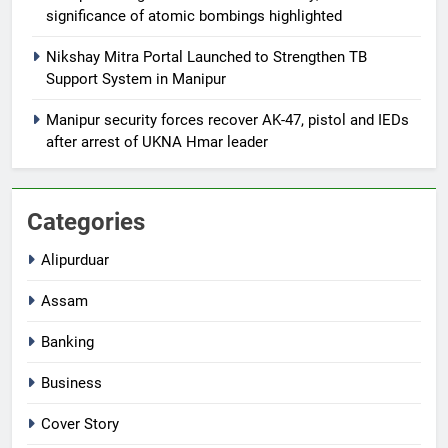
significance of atomic bombings highlighted
Nikshay Mitra Portal Launched to Strengthen TB
Support System in Manipur
Manipur security forces recover AK-47, pistol and IEDs
after arrest of UKNA Hmar leader
Categories
Alipurduar
Assam
Banking
Business
Cover Story