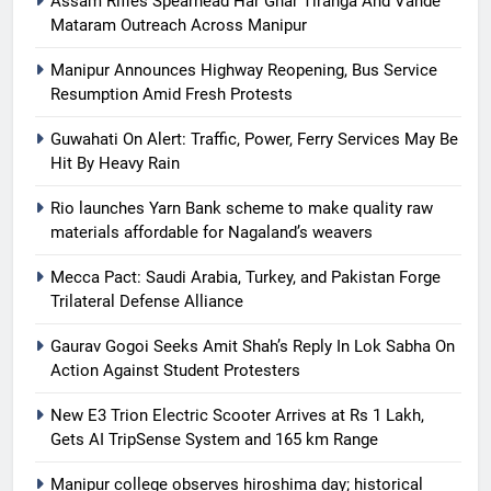
Assam Rifles Spearhead Har Ghar Tiranga And Vande
Mataram Outreach Across Manipur
Manipur Announces Highway Reopening, Bus Service
Resumption Amid Fresh Protests
Guwahati On Alert: Traffic, Power, Ferry Services May Be
Hit By Heavy Rain
Rio launches Yarn Bank scheme to make quality raw
materials affordable for Nagaland’s weavers
Mecca Pact: Saudi Arabia, Turkey, and Pakistan Forge
Trilateral Defense Alliance
Gaurav Gogoi Seeks Amit Shah’s Reply In Lok Sabha On
Action Against Student Protesters
New E3 Trion Electric Scooter Arrives at Rs 1 Lakh,
Gets AI TripSense System and 165 km Range
Manipur college observes hiroshima day; historical