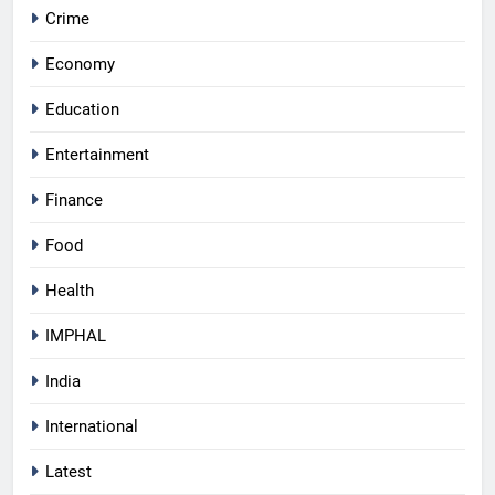
Crime
Economy
Education
Entertainment
Finance
Food
Health
IMPHAL
India
International
Latest