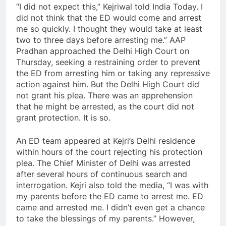
“I did not expect this,” Kejriwal told India Today. I
did not think that the ED would come and arrest
me so quickly. I thought they would take at least
two to three days before arresting me.” AAP
Pradhan approached the Delhi High Court on
Thursday, seeking a restraining order to prevent
the ED from arresting him or taking any repressive
action against him. But the Delhi High Court did
not grant his plea. There was an apprehension
that he might be arrested, as the court did not
grant protection. It is so.
An ED team appeared at Kejri’s Delhi residence
within hours of the court rejecting his protection
plea. The Chief Minister of Delhi was arrested
after several hours of continuous search and
interrogation. Kejri also told the media, “I was with
my parents before the ED came to arrest me. ED
came and arrested me. I didn’t even get a chance
to take the blessings of my parents.” However,