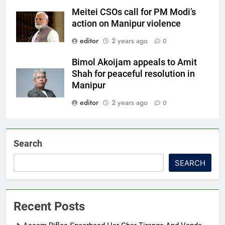
Meitei CSOs call for PM Modi’s
action on Manipur violence
editor
2 years ago
0
Bimol Akoijam appeals to Amit
Shah for peaceful resolution in
Manipur
editor
2 years ago
0
Search
SEARCH
Recent Posts