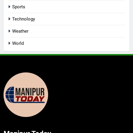
Sports
Technology
Weather
World