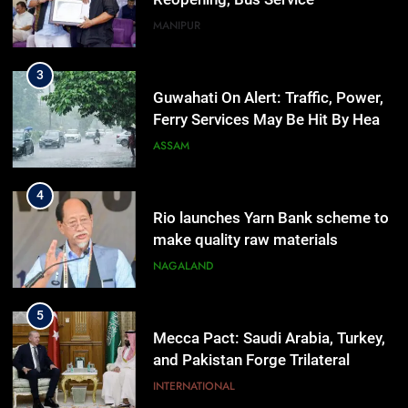
Resumption Amid Fresh Protests
MANIPUR
3
Guwahati On Alert: Traffic, Power,
Ferry Services May Be Hit By Heavy
Rain
ASSAM
4
Rio launches Yarn Bank scheme to
make quality raw materials
affordable for Nagaland’s weavers
NAGALAND
5
Mecca Pact: Saudi Arabia, Turkey,
and Pakistan Forge Trilateral
Defense Alliance
INTERNATIONAL