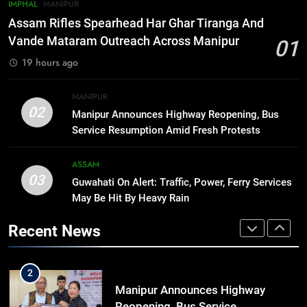
7
IMPHAL
MANIPUR
New E3 Trion Electric Scooter
Assam Rifles Spearhead Har Ghar Tiranga And
Arrives at Rs 1 Lakh, Gets AI
Vande Mataram Outreach Across Manipur
01
TripSense System and 165 km
BUSINESS
19 hours ago
Range
8
MANIPUR
Manipur college observes
02
Manipur Announces Highway Reopening, Bus
hiroshima day; historical
Service Resumption Amid Fresh Protests
significance of atomic bombings
MANIPUR
highlighted
ASSAM
03
Guwahati On Alert: Traffic, Power, Ferry Services
1
May Be Hit By Heavy Rain
Assam Rifles Spearhead Har Ghar
Tiranga And Vande Mataram
Recent News
Outreach Across Manipur
IMPHAL
MANIPUR
2
Manipur Announces Highway
Reopening, Bus Service