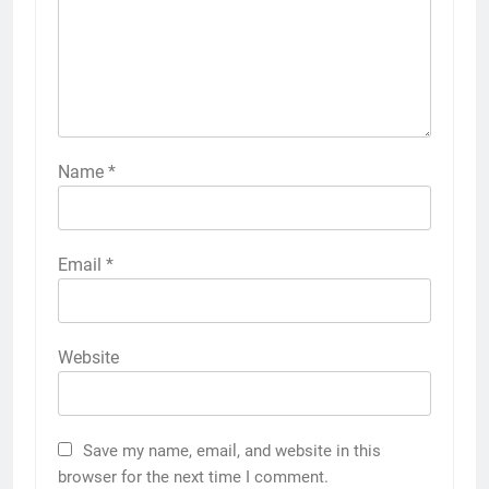
Name
*
Email
*
Website
Save my name, email, and website in this
browser for the next time I comment.