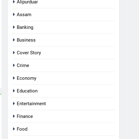
Alipurduar
Assam
Banking
Business
Cover Story
Crime
Economy
Education
Entertainment
Finance
Food