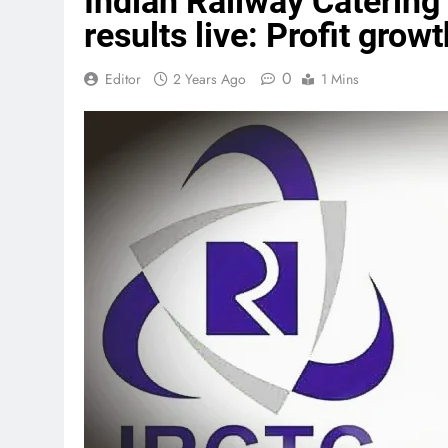
Indian Railway Catering
results live: Profit gro
0
Editor
2 Years Ago
1 Mins