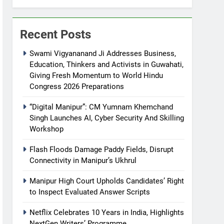
Recent Posts
Swami Vigyananand Ji Addresses Business,
Education, Thinkers and Activists in Guwahati,
Giving Fresh Momentum to World Hindu
Congress 2026 Preparations
“Digital Manipur”: CM Yumnam Khemchand
Singh Launches AI, Cyber Security And Skilling
Workshop
Flash Floods Damage Paddy Fields, Disrupt
Connectivity in Manipur’s Ukhrul
Manipur High Court Upholds Candidates’ Right
to Inspect Evaluated Answer Scripts
Netflix Celebrates 10 Years in India, Highlights
NextGen Writers’ Programme