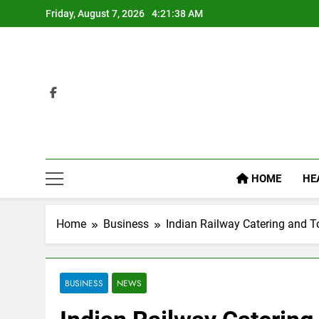
Skip
Friday, August 7, 2026
4:21:39 AM
to
content
HOME
HE
Home
Business
Indian Railway Catering and To
BUSINESS
NEWS