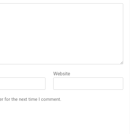
Website
er for the next time I comment.