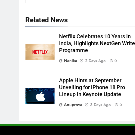
Related News
Netflix Celebrates 10 Years in
India, Highlights NextGen Write
Programme
Nanika
2 Days Ago
0
Apple Hints at September
Unveiling for iPhone 18 Pro
Lineup in Keynote Update
Anuprova
3 Days Ago
0