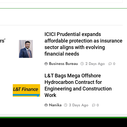
ICICI Prudential expands
rs’
affordable protection as insurance
sector aligns with evolving
financial needs
Business Bureau
2 Days Ago
0
L&T Bags Mega Offshore
Hydrocarbon Contract for
Engineering and Construction
Work
Nanika
3 Days Ago
0