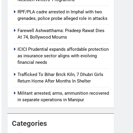
RPF/PLA cadre arrested in Imphal with two
grenades, police probe alleged role in attacks
Farewell Ashwatthama: Pradeep Rawat Dies
At 74, Bollywood Mourns
ICICI Prudential expands affordable protection
as insurance sector aligns with evolving
financial needs
Trafficked To Bihar Brick Kiln, 7 Dhubri Girls
Return Home After Months In Shelter
Militant arrested; arms, ammunition recovered
in separate operations in Manipur
Categories