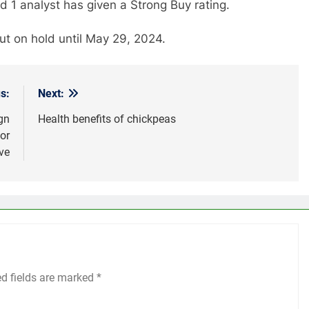
nd 1 analyst has given a Strong Buy rating.
 on hold until May 29, 2024.
s:
Next:
gn
Health benefits of chickpeas
or
ve
ed fields are marked
*