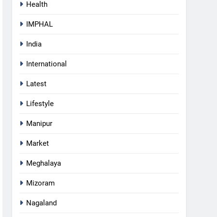
Health
IMPHAL
India
International
Latest
Lifestyle
Manipur
Market
Meghalaya
Mizoram
5
Nagaland
Netflix Celebrates 10 Years in
India, Highlights NextGen