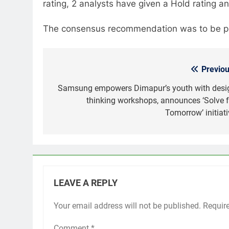
rating, 2 analysts have given a Hold rating a
The consensus recommendation was to be put
Previou
Post
navigation
Samsung empowers Dimapur’s youth with desi
thinking workshops, announces ‘Solve f
Tomorrow’ initiati
LEAVE A REPLY
Your email address will not be published.
Requir
Comment
*