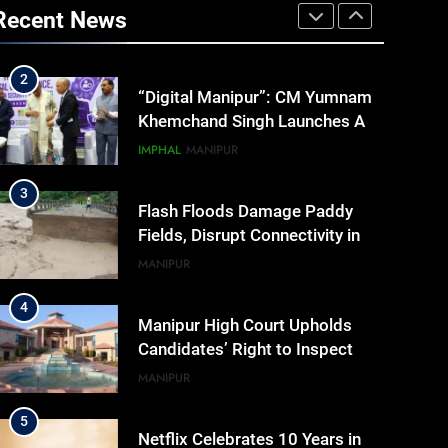
Addresses Business, Education,
Recent News
Thinkers and Activists in
ASSAM
Guwahati, Giving Fresh
Momentum to World Hindu
2
“Digital Manipur”: CM Yumnam
Congress 2026 Preparations
Khemchand Singh Launches AI,
Cyber Security And Skilling
IMPHAL
MANIPUR
Workshop
3
Flash Floods Damage Paddy
Fields, Disrupt Connectivity in
Manipur’s Ukhrul
MANIPUR
4
Manipur High Court Upholds
Candidates’ Right to Inspect
Evaluated Answer Scripts
MANIPUR
5
Netflix Celebrates 10 Years in