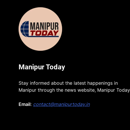
Manipur Today
Stay informed about the latest happenings in
Manipur through the news website, Manipur Today
Email
:
contact@manipurtoday.in