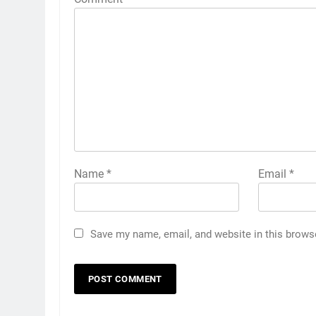
Name
*
Email
*
Save my name, email, and website in this brows