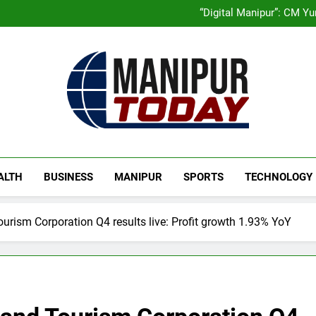
Swami Vigyananand Ji A
Activists in Guwahati, Giv
“Digital Manipur”: CM 
Flash Floods Damage Paddy Field
Manipur High Court Upholds Ca
Swami Vigyananand Ji A
Activists in Guwahati, Giv
“Digital Manipur”: CM 
Flash Floods Damage Paddy Field
Manipur High Court Upholds Ca
Manipur Today
Manipur Latest Updates
ALTH
BUSINESS
MANIPUR
SPORTS
TECHNOLOGY
urism Corporation Q4 results live: Profit growth 1.93% YoY