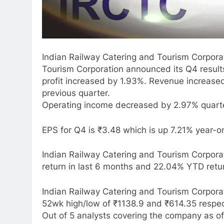
Indian Railway Catering and Tourism Corporat
Tourism Corporation announced its Q4 resul
profit increased by 1.93%. Revenue increas
previous quarter.
Operating income decreased by 2.97% quarte
EPS for Q4 is ₹3.48 which is up 7.21% year-o
Indian Railway Catering and Tourism Corporat
return in last 6 months and 22.04% YTD retu
Indian Railway Catering and Tourism Corpora
52wk high/low of ₹1138.9 and ₹614.35 respec
Out of 5 analysts covering the company as of