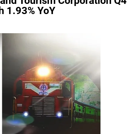
 and Tourism Corporation Q4
wth 1.93% YoY