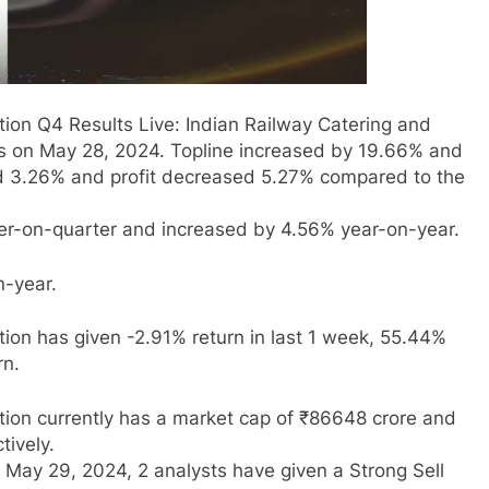
ion Q4 Results Live: Indian Railway Catering and
ts on May 28, 2024. Topline increased by 19.66% and
ed 3.26% and profit decreased 5.27% compared to the
r-on-quarter and increased by 4.56% year-on-year.
n-year.
ion has given -2.91% return in last 1 week, 55.44%
rn.
tion currently has a market cap of ₹86648 crore and
tively.
 May 29, 2024, 2 analysts have given a Strong Sell