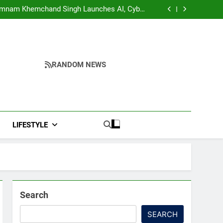
ddresses Business, Education, Thinkers and
ing Fresh Momentum to World Hindu Congress
Yumnam Khemchand Singh Launches AI, Cyber
2026 Preparations
Security And Skilling Workshop
s, Disrupt Connectivity in Manipur’s Ukhrul
ndidates’ Right to Inspect Evaluated Answer
Scripts
ddresses Business, Education, Thinkers and
ing Fresh Momentum to World Hindu Congress
Yumnam Khemchand Singh Launches AI, Cyber
2026 Preparations
Security And Skilling Workshop
s, Disrupt Connectivity in Manipur’s Ukhrul
ndidates’ Right to Inspect Evaluated Answer
RANDOM NEWS
Scripts
LIFESTYLE
Search
SEARCH