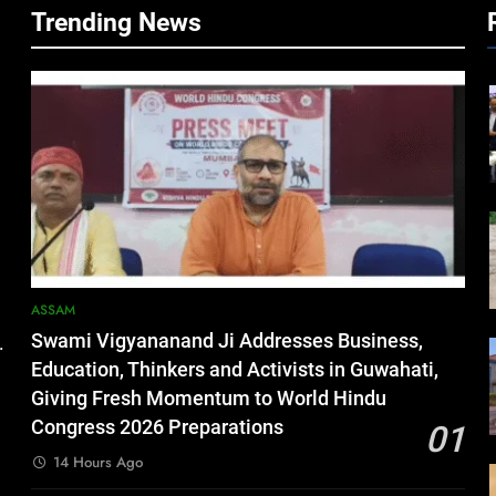
Trending News
ASSAM
Swami Vigyananand Ji Addresses Business,
.
Education, Thinkers and Activists in Guwahati,
Giving Fresh Momentum to World Hindu
Congress 2026 Preparations
01
14 Hours Ago