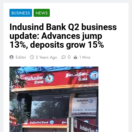
BUSINESS
NEWS
Indusind Bank Q2 business
update: Advances jump
13%, deposits grow 15%
0
Editor
2 Years Ago
1 Mins