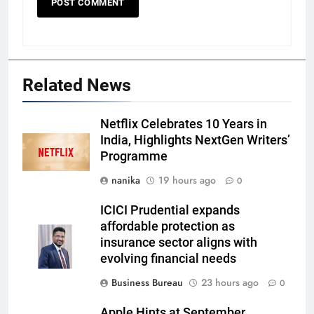
Related News
Netflix Celebrates 10 Years in
India, Highlights NextGen Writers’
Programme
nanika
19 hours ago
0
ICICI Prudential expands
affordable protection as
insurance sector aligns with
evolving financial needs
Business Bureau
23 hours ago
0
Apple Hints at September