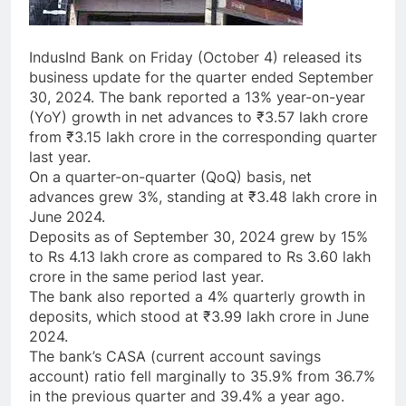
IndusInd Bank on Friday (October 4) released its
business update for the quarter ended September
30, 2024. The bank reported a 13% year-on-year
(YoY) growth in net advances to ₹3.57 lakh crore
from ₹3.15 lakh crore in the corresponding quarter
last year.
On a quarter-on-quarter (QoQ) basis, net
advances grew 3%, standing at ₹3.48 lakh crore in
June 2024.
Deposits as of September 30, 2024 grew by 15%
to Rs 4.13 lakh crore as compared to Rs 3.60 lakh
crore in the same period last year.
The bank also reported a 4% quarterly growth in
deposits, which stood at ₹3.99 lakh crore in June
2024.
The bank’s CASA (current account savings
account) ratio fell marginally to 35.9% from 36.7%
in the previous quarter and 39.4% a year ago.