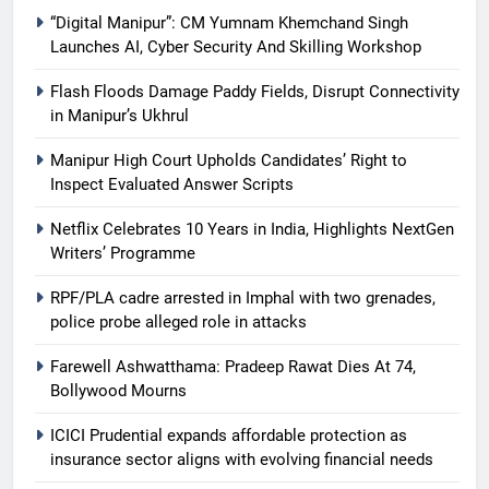
“Digital Manipur”: CM Yumnam Khemchand Singh
Launches AI, Cyber Security And Skilling Workshop
Flash Floods Damage Paddy Fields, Disrupt Connectivity
in Manipur’s Ukhrul
Manipur High Court Upholds Candidates’ Right to
Inspect Evaluated Answer Scripts
Netflix Celebrates 10 Years in India, Highlights NextGen
Writers’ Programme
RPF/PLA cadre arrested in Imphal with two grenades,
police probe alleged role in attacks
Farewell Ashwatthama: Pradeep Rawat Dies At 74,
Bollywood Mourns
ICICI Prudential expands affordable protection as
insurance sector aligns with evolving financial needs