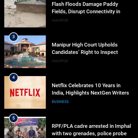
Flash Floods Damage Paddy
Fields, Disrupt Connectivity in
Manipur’s Ukhrul
MANIPUR
3
Manipur High Court Upholds
Candidates’ Right to Inspect
Evaluated Answer Scripts
MANIPUR
4
Netflix Celebrates 10 Years in
India, Highlights NextGen Writers’
Programme
BUSINESS
5
RPF/PLA cadre arrested in Imphal
with two grenades, police probe