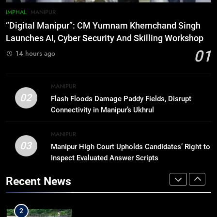
IMPHAL
MANIPUR
7
“Digital Manipur”: CM Yumnam Khemchand Singh
ICICI Prudential expands
Launches AI, Cyber Security And Skilling Workshop
affordable protection as insurance
01
14 hours ago
sector aligns with evolving
BUSINESS
financial needs
8
MANIPUR
Trafficked To Bihar Brick Kiln, 7
02
Flash Floods Damage Paddy Fields, Disrupt
Dhubri Girls Return Home After
Connectivity in Manipur’s Ukhrul
Months In Shelter
ASSAM
MANIPUR
03
Manipur High Court Upholds Candidates’ Right to
1
Inspect Evaluated Answer Scripts
“Digital Manipur”: CM Yumnam
Khemchand Singh Launches AI,
Recent News
Cyber Security And Skilling
IMPHAL
MANIPUR
Workshop
2