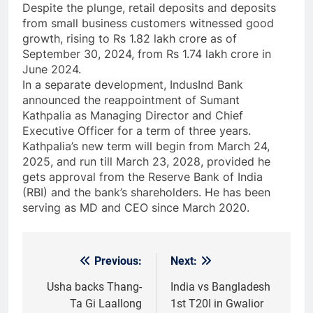
Despite the plunge, retail deposits and deposits
from small business customers witnessed good
growth, rising to Rs 1.82 lakh crore as of
September 30, 2024, from Rs 1.74 lakh crore in
June 2024.
In a separate development, IndusInd Bank
announced the reappointment of Sumant
Kathpalia as Managing Director and Chief
Executive Officer for a term of three years.
Kathpalia’s new term will begin from March 24,
2025, and run till March 23, 2028, provided he
gets approval from the Reserve Bank of India
(RBI) and the bank’s shareholders. He has been
serving as MD and CEO since March 2020.
Previous:
Next:
Post
navigation
Usha backs Thang-
India vs Bangladesh
Ta Gi Laallong
1st T20I in Gwalior