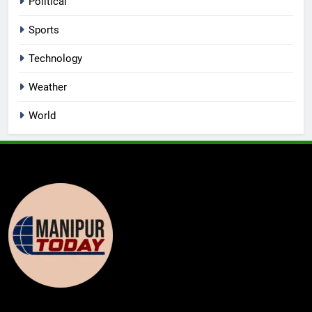
Political
Sports
Technology
Weather
World