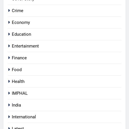
Crime
Economy
Education
Entertainment
Finance
Food
Health
IMPHAL
India
International
Latest