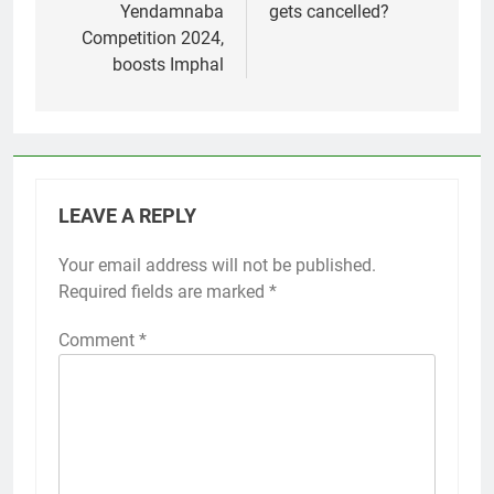
Yendamnaba
gets cancelled?
Competition 2024,
boosts Imphal
LEAVE A REPLY
Your email address will not be published.
Required fields are marked
*
Comment
*