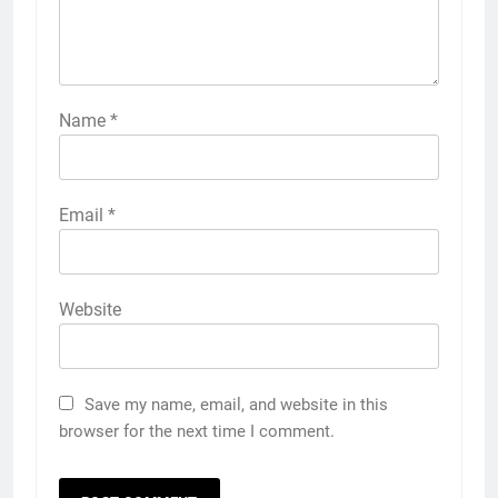
Name
*
Email
*
Website
Save my name, email, and website in this
browser for the next time I comment.