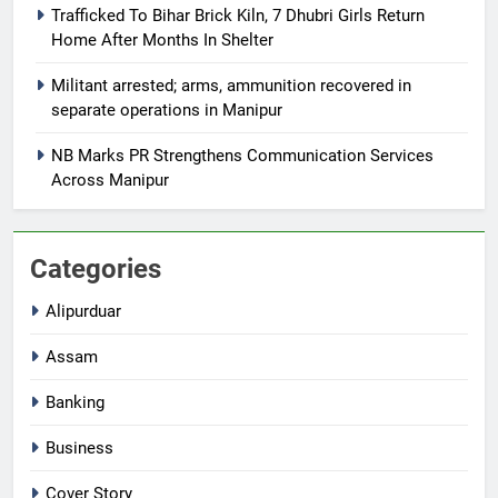
Trafficked To Bihar Brick Kiln, 7 Dhubri Girls Return
Home After Months In Shelter
Militant arrested; arms, ammunition recovered in
separate operations in Manipur
NB Marks PR Strengthens Communication Services
Across Manipur
Categories
Alipurduar
Assam
Banking
Business
Cover Story