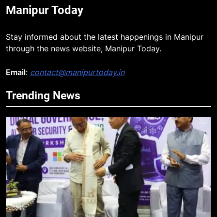
Manipur Today
Stay informed about the latest happenings in Manipur
through the news website, Manipur Today.
Email
:
contact@manipurtoday.in
Trending News
5
RPF/PLA cadre arrested in Imphal
with two grenades, police probe
alleged role in attacks
MANIPUR
6
Farewell Ashwatthama: Pradeep
Rawat Dies At 74, Bollywood
Mourns
INDIA
LATEST