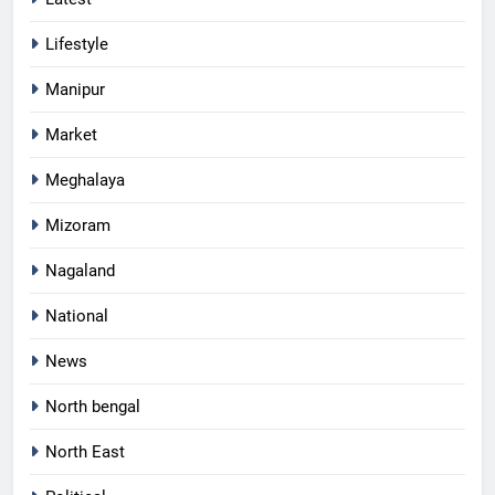
Lifestyle
Manipur
Market
Meghalaya
Mizoram
Nagaland
National
News
North bengal
North East