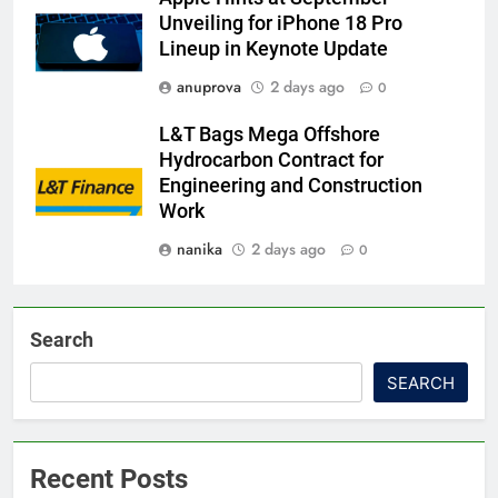
Unveiling for iPhone 18 Pro
Lineup in Keynote Update
anuprova
2 days ago
0
L&T Bags Mega Offshore
Hydrocarbon Contract for
Engineering and Construction
Work
nanika
2 days ago
0
Search
SEARCH
Recent Posts