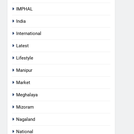
IMPHAL
India
International
Latest
Lifestyle
Manipur
Market
Meghalaya
5
Mizoram
RPF/PLA cadre arrested in
Imphal with two grenades,
Nagaland
police probe alleged role in
MANIPUR
attacks
National