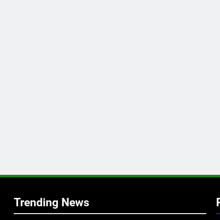
Trending News