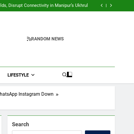
Yumnam Khemchand Singh Launches AI, Cyber
Security And Skilling Workshop
s, Disrupt Connectivity in Manipur’s Ukhrul
ndidates’ Right to Inspect Evaluated Answer
Scripts
India, Highlights NextGen Writers’ Programme
Yumnam Khemchand Singh Launches AI, Cyber
Security And Skilling Workshop
s, Disrupt Connectivity in Manipur’s Ukhrul
ndidates’ Right to Inspect Evaluated Answer
Scripts
India, Highlights NextGen Writers’ Programme
RANDOM NEWS
LIFESTYLE
 WhatsApp Instagram Down
Search