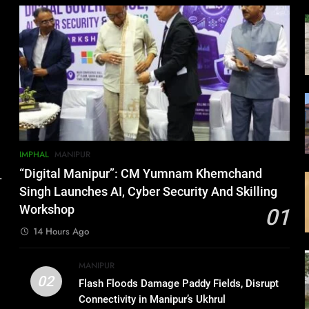
IMPHAL
MANIPUR
“Digital Manipur”: CM Yumnam Khemchand
.
Singh Launches AI, Cyber Security And Skilling
Workshop
01
14 Hours Ago
MANIPUR
02
Flash Floods Damage Paddy Fields, Disrupt
Connectivity in Manipur’s Ukhrul