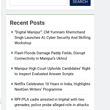
SEARCH
Recent Posts
“Digital Manipur”: CM Yumnam Khemchand
Singh Launches AI, Cyber Security And Skilling
Workshop
Flash Floods Damage Paddy Fields, Disrupt
Connectivity in Manipur’s Ukhrul
Manipur High Court Upholds Candidates’ Right
to Inspect Evaluated Answer Scripts
Netflix Celebrates 10 Years in India, Highlights
NextGen Writers’ Programme
RPF/PLA cadre arrested in Imphal with two
grenades, police probe alleged role in attacks