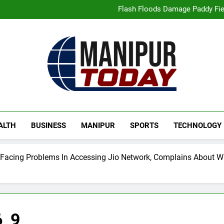
“Digital Manipur”: CM 
Flash Floods Damage Paddy Field
Manipur High Court Upholds Ca
Netflix Celebrates 10 Years in 
“Digital Manipur”: CM 
Flash Floods Damage Paddy Field
Manipur High Court Upholds Ca
Netflix Celebrates 10 Years in 
Manipur Today
Manipur Latest Updates
ALTH
BUSINESS
MANIPUR
SPORTS
TECHNOLOGY
 Facing Problems In Accessing Jio Network, Complains About
6_9