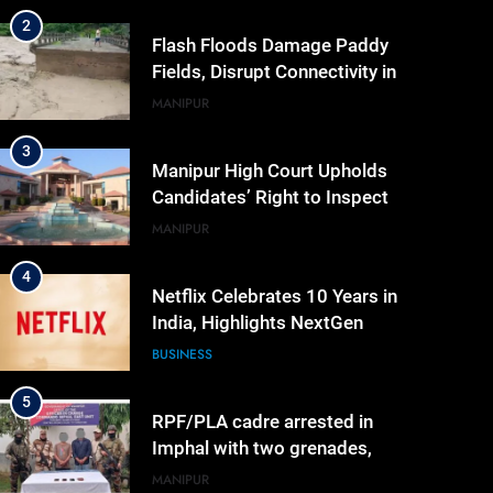
2
Flash Floods Damage Paddy
Fields, Disrupt Connectivity in
Manipur’s Ukhrul
MANIPUR
3
Manipur High Court Upholds
Candidates’ Right to Inspect
Evaluated Answer Scripts
MANIPUR
4
Netflix Celebrates 10 Years in
India, Highlights NextGen
Writers’ Programme
BUSINESS
5
RPF/PLA cadre arrested in
Imphal with two grenades,
police probe alleged role in
MANIPUR