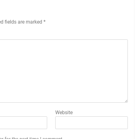
ed fields are marked
*
Website
er for the next time I comment.