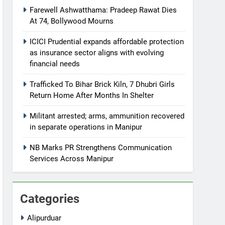
Farewell Ashwatthama: Pradeep Rawat Dies
At 74, Bollywood Mourns
ICICI Prudential expands affordable protection
as insurance sector aligns with evolving
financial needs
Trafficked To Bihar Brick Kiln, 7 Dhubri Girls
Return Home After Months In Shelter
Militant arrested; arms, ammunition recovered
in separate operations in Manipur
NB Marks PR Strengthens Communication
Services Across Manipur
Categories
Alipurduar