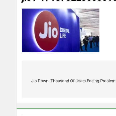
Post
navigation
Jio Down: Thousand Of Users Facing Problem