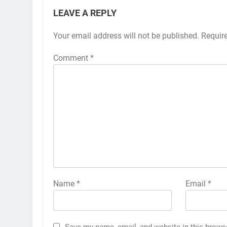
LEAVE A REPLY
Your email address will not be published.
Requir
Comment
*
Name
*
Email
*
Save my name, email, and website in this brows