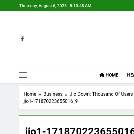
Skip
Thursday, August 6, 2026
5:10:49 AM
to
content
HOME
HE
Home
Business
Jio Down: Thousand Of Users
jio1-171870223655016_9
jio1-17187022365501