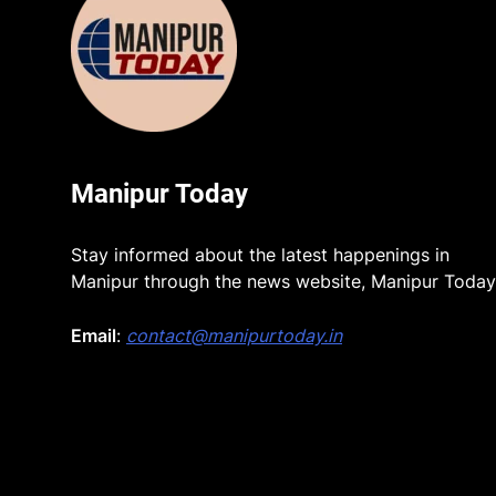
Manipur Today
Stay informed about the latest happenings in
Manipur through the news website, Manipur Today
Email
:
contact@manipurtoday.in