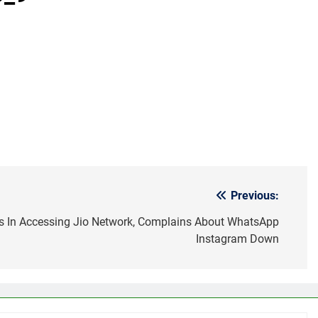
Previous:
s In Accessing Jio Network, Complains About WhatsApp
Instagram Down