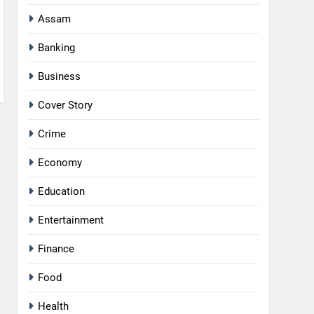
Assam
Banking
Business
Cover Story
Crime
Economy
Education
Entertainment
Finance
Food
Health