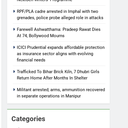
RPF/PLA cadre arrested in Imphal with two
grenades, police probe alleged role in attacks
Farewell Ashwatthama: Pradeep Rawat Dies
At 74, Bollywood Mourns
ICICI Prudential expands affordable protection
as insurance sector aligns with evolving
financial needs
Trafficked To Bihar Brick Kiln, 7 Dhubri Girls
Return Home After Months In Shelter
Militant arrested; arms, ammunition recovered
in separate operations in Manipur
Categories