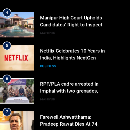
Evaluated Answer Scripts
MANIPUR
5
Netflix Celebrates 10 Years in
India, Highlights NextGen
Writers’ Programme
BUSINESS
6
RPF/PLA cadre arrested in
Imphal with two grenades,
police probe alleged role in
MANIPUR
attacks
7
Farewell Ashwatthama:
Pradeep Rawat Dies At 74,
Bollywood Mourns
INDIA
LATEST
8
ICICI Prudential expands
affordable protection as