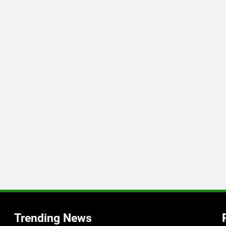
Trending News