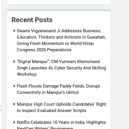
Recent Posts
Swami Vigyananand Ji Addresses Business,
Education, Thinkers and Activists in Guwahati,
Giving Fresh Momentum to World Hindu
Congress 2026 Preparations
“Digital Manipur”: CM Yumnam Khemchand
Singh Launches AI, Cyber Security And Skilling
Workshop
Flash Floods Damage Paddy Fields, Disrupt
Connectivity in Manipur’s Ukhrul
Manipur High Court Upholds Candidates’ Right
to Inspect Evaluated Answer Scripts
Netflix Celebrates 10 Years in India, Highlights
NextGen Writers’ Programme