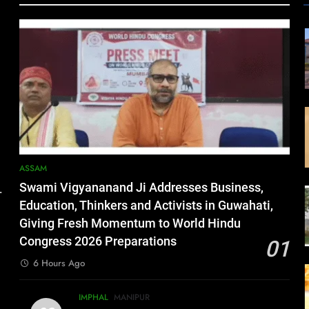
ASSAM
Swami Vigyananand Ji Addresses Business,
.
Education, Thinkers and Activists in Guwahati,
Giving Fresh Momentum to World Hindu
Congress 2026 Preparations
01
6 Hours Ago
IMPHAL
MANIPUR