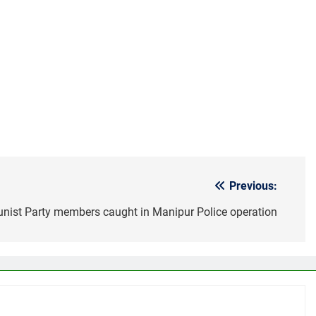
Previous:
ist Party members caught in Manipur Police operation