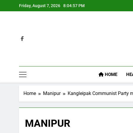
Skip
Friday, August 7, 2026
8:04:58 PM
to
content
HOME
HE
Home
Manipur
Kangleipak Communist Party m
MANIPUR