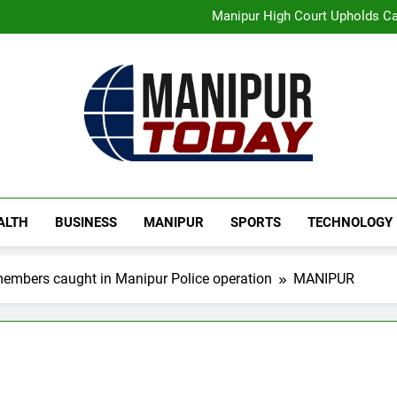
Manipur High Court Upholds Ca
Swami Vigyananand Ji A
Activists in Guwahati, Giv
“Digital Manipur”: CM 
Flash Floods Damage Paddy Field
Manipur High Court Upholds Ca
Manipur Today
Manipur Latest Updates
ALTH
BUSINESS
MANIPUR
SPORTS
TECHNOLOGY
embers caught in Manipur Police operation
MANIPUR