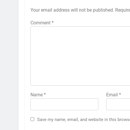
Your email address will not be published.
Requir
Comment
*
Name
*
Email
*
Save my name, email, and website in this brows