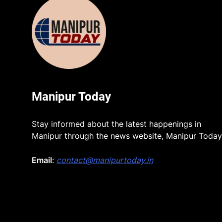
Manipur Today
Stay informed about the latest happenings in
Manipur through the news website, Manipur Today
Email
:
contact@manipurtoday.in