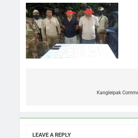
Post
navigation
Kangleipak Commun
LEAVE A REPLY