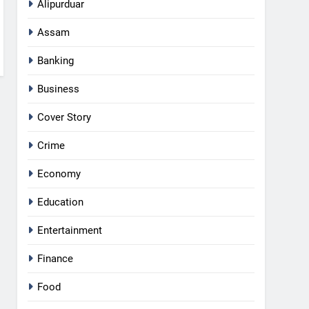
Alipurduar
Assam
Banking
Business
Cover Story
Crime
Economy
Education
Entertainment
Finance
Food