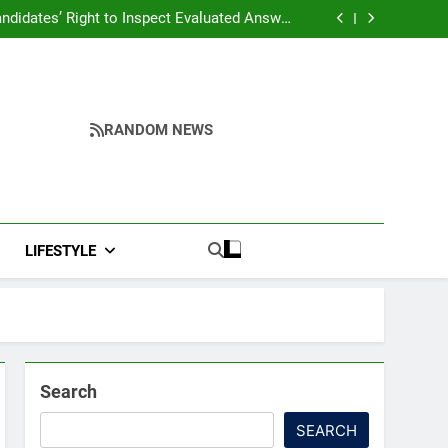
ndidates’ Right to Inspect Evaluated Answer
Scripts
ddresses Business, Education, Thinkers and
ing Fresh Momentum to World Hindu Congress
Yumnam Khemchand Singh Launches AI, Cyber
2026 Preparations
Security And Skilling Workshop
s, Disrupt Connectivity in Manipur’s Ukhrul
ndidates’ Right to Inspect Evaluated Answer
Scripts
RANDOM NEWS
LIFESTYLE
Search
SEARCH