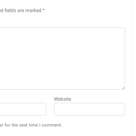
ed fields are marked
*
Website
er for the next time I comment.