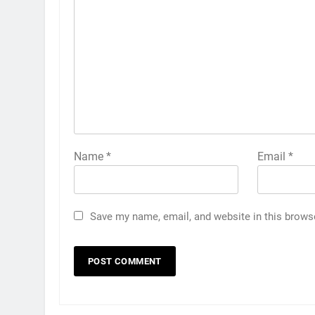
Name
*
Email
*
Save my name, email, and website in this brows