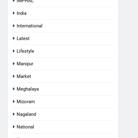
IMPHAL
India
International
Latest
Lifestyle
Manipur
Market
Meghalaya
5
Mizoram
Manipur college observes
hiroshima day; historical
Nagaland
significance of atomic
MANIPUR
bombings highlighted
National
6