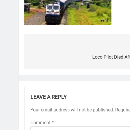
Post
navigation
Loco Pilot Died Af
LEAVE A REPLY
Your email address will not be published.
Requir
Comment
*