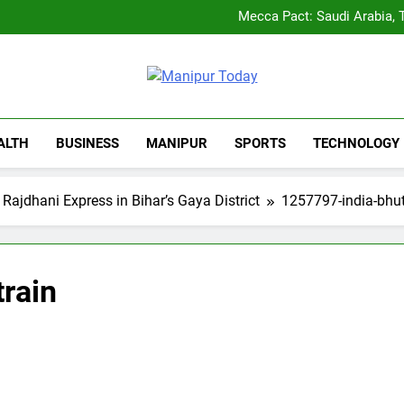
Rio launches Yarn Bank sche
Mecca Pact: Saudi Arabia, T
Gaurav Gogoi Seeks Amit S
New E3 Trion Electric Sco
Rio launches Yarn Bank sche
Mecca Pact: Saudi Arabia, T
Manipur Tod
Gaurav Gogoi Seeks Amit S
Manipur Latest Updates
New E3 Trion Electric Sco
ALTH
BUSINESS
MANIPUR
SPORTS
TECHNOLOGY
 Rajdhani Express in Bihar’s Gaya District
1257797-india-bhut
rain