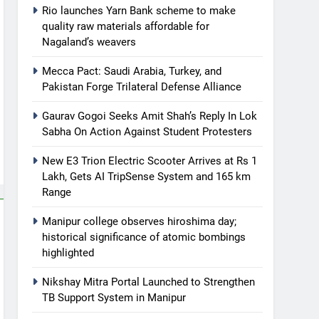
Rio launches Yarn Bank scheme to make
quality raw materials affordable for
Nagaland’s weavers
Mecca Pact: Saudi Arabia, Turkey, and
Pakistan Forge Trilateral Defense Alliance
Gaurav Gogoi Seeks Amit Shah’s Reply In Lok
Sabha On Action Against Student Protesters
New E3 Trion Electric Scooter Arrives at Rs 1
Lakh, Gets AI TripSense System and 165 km
Range
Manipur college observes hiroshima day;
historical significance of atomic bombings
highlighted
Nikshay Mitra Portal Launched to Strengthen
TB Support System in Manipur