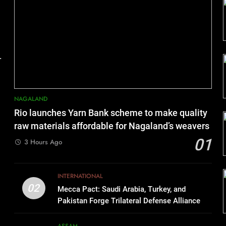
.
NAGALAND
Rio launches Yarn Bank scheme to make quality
raw materials affordable for Nagaland’s weavers
01
3 Hours Ago
INTERNATIONAL
02
Mecca Pact: Saudi Arabia, Turkey, and
Pakistan Forge Trilateral Defense Alliance