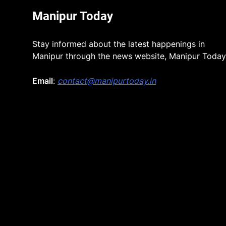
Manipur Today
Stay informed about the latest happenings in
Manipur through the news website, Manipur Today
Email
:
contact@manipurtoday.in