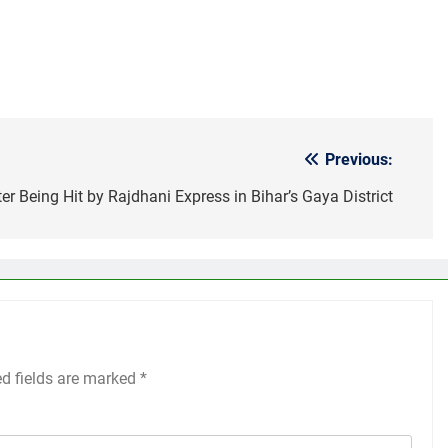
Previous:
ter Being Hit by Rajdhani Express in Bihar’s Gaya District
ed fields are marked
*