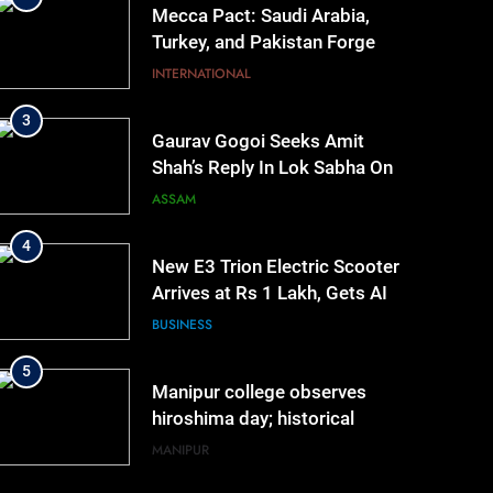
Mecca Pact: Saudi Arabia,
Turkey, and Pakistan Forge
Trilateral Defense Alliance
INTERNATIONAL
3
Gaurav Gogoi Seeks Amit
Shah’s Reply In Lok Sabha On
Action Against Student
ASSAM
Protesters
4
New E3 Trion Electric Scooter
Arrives at Rs 1 Lakh, Gets AI
TripSense System and 165 km
BUSINESS
Range
5
Manipur college observes
hiroshima day; historical
significance of atomic
MANIPUR
bombings highlighted