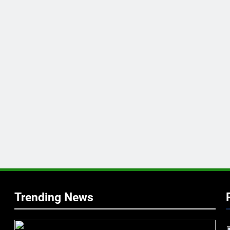
Trending News