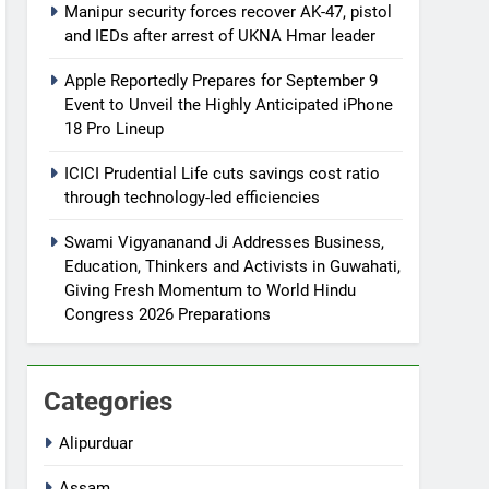
Manipur security forces recover AK-47, pistol
and IEDs after arrest of UKNA Hmar leader
Apple Reportedly Prepares for September 9
Event to Unveil the Highly Anticipated iPhone
18 Pro Lineup
ICICI Prudential Life cuts savings cost ratio
through technology-led efficiencies
Swami Vigyananand Ji Addresses Business,
Education, Thinkers and Activists in Guwahati,
Giving Fresh Momentum to World Hindu
Congress 2026 Preparations
Categories
Alipurduar
Assam