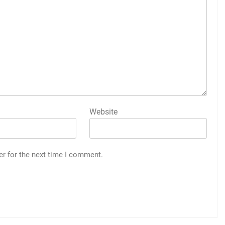
Website
er for the next time I comment.