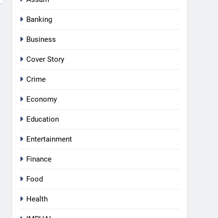
Banking
Business
Cover Story
Crime
Economy
Education
Entertainment
Finance
Food
Health