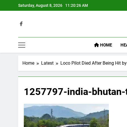
Skip
Saturday, August 8, 2026
11:20:27 AM
to
content
HOME
HE
Home
Latest
Loco Pilot Died After Being Hit by
1257797-india-bhutan-t