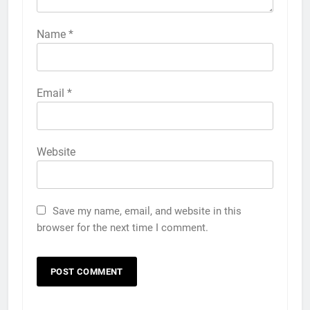
Name
*
Email
*
Website
Save my name, email, and website in this
browser for the next time I comment.