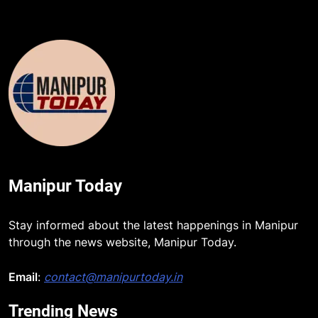
Manipur Today
Stay informed about the latest happenings in Manipur
through the news website, Manipur Today.
Email
:
contact@manipurtoday.in
Trending News
5