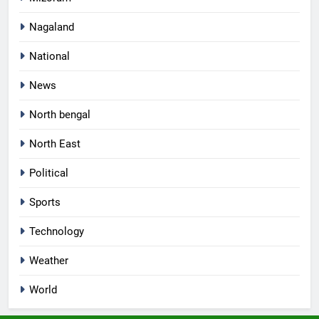
Nagaland
National
News
North bengal
North East
Political
Sports
Technology
Weather
World