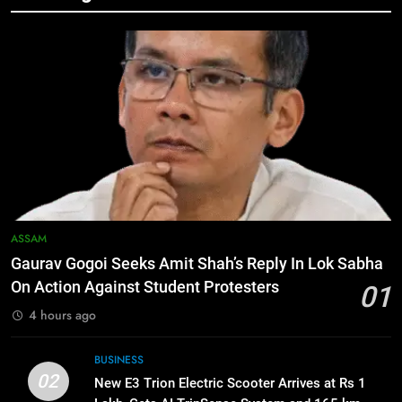
Manipur security forces recover
AK-47, pistol and IEDs after arrest
of UKNA Hmar leader
IMPHAL
6
Apple Reportedly Prepares for
September 9 Event to Unveil the
Highly Anticipated iPhone 18 Pro
BUSINESS
Lineup
7
ASSAM
ICICI Prudential Life cuts savings
Gaurav Gogoi Seeks Amit Shah’s Reply In Lok Sabha
cost ratio through technology-led
On Action Against Student Protesters
01
efficiencies
BUSINESS
4 hours ago
8
BUSINESS
Swami Vigyananand Ji Addresses
02
New E3 Trion Electric Scooter Arrives at Rs 1
Business, Education, Thinkers and