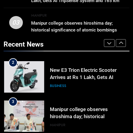
Lakh, Gets AI TripSense System and 165 km
Activists in Guwahati, Giving Fresh
ASSAM
Range
Momentum to World Hindu
MANIPUR
Congress 2026 Preparations
03
Manipur college observes hiroshima day;
1
historical significance of atomic bombings
Gaurav Gogoi Seeks Amit Shah’s
highlighted
Reply In Lok Sabha On Action
Recent News
Against Student Protesters
ASSAM
2
New E3 Trion Electric Scooter
Arrives at Rs 1 Lakh, Gets AI
TripSense System and 165 km
BUSINESS
Range
3
Manipur college observes
hiroshima day; historical
significance of atomic bombings
MANIPUR
highlighted