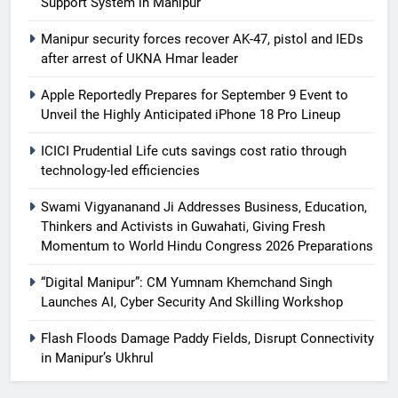
Support System in Manipur
Manipur security forces recover AK-47, pistol and IEDs
after arrest of UKNA Hmar leader
Apple Reportedly Prepares for September 9 Event to
Unveil the Highly Anticipated iPhone 18 Pro Lineup
ICICI Prudential Life cuts savings cost ratio through
technology-led efficiencies
Swami Vigyananand Ji Addresses Business, Education,
Thinkers and Activists in Guwahati, Giving Fresh
Momentum to World Hindu Congress 2026 Preparations
“Digital Manipur”: CM Yumnam Khemchand Singh
Launches AI, Cyber Security And Skilling Workshop
Flash Floods Damage Paddy Fields, Disrupt Connectivity
in Manipur’s Ukhrul