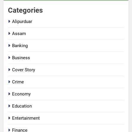
Categories
Alipurduar
Assam
Banking
Business
Cover Story
Crime
Economy
Education
Entertainment
Finance