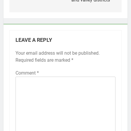
LEAVE A REPLY
Your email address will not be published.
Required fields are marked
*
Comment
*