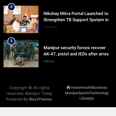
4
Nikshay Mitra Portal Launched to
Strengthen TB Support System in
Manipur
MANIPUR
5
Manipur security forces recover
AK-47, pistol and IEDs after arrest
of UKNA Hmar leader
IMPHAL
6
Apple Reportedly Prepares for
Copyright © All rights
Home
Health
Business
September 9 Event to Unveil the
reserved. Manipur Today
Manipur
Sports
Technology
Highly Anticipated iPhone 18 Pro
BUSINESS
Lifestyle
Powered By
.
BlazeThemes
Lineup
7