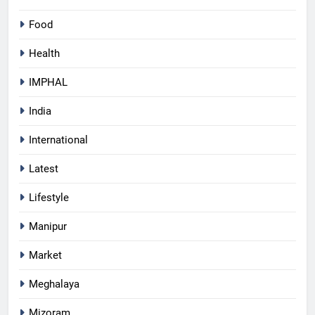
Food
Health
IMPHAL
India
International
Latest
Lifestyle
Manipur
Market
Meghalaya
Mizoram