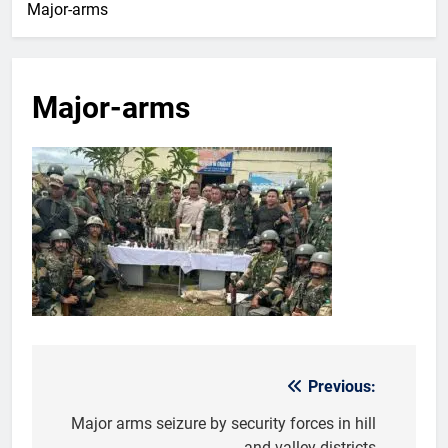
Major-arms
Major-arms
Previous:
Post
navigation
Major arms seizure by security forces in hill
and valley districts