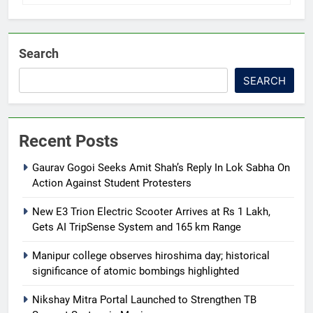
Search
SEARCH
Recent Posts
Gaurav Gogoi Seeks Amit Shah’s Reply In Lok Sabha On
Action Against Student Protesters
New E3 Trion Electric Scooter Arrives at Rs 1 Lakh,
Gets AI TripSense System and 165 km Range
Manipur college observes hiroshima day; historical
significance of atomic bombings highlighted
Nikshay Mitra Portal Launched to Strengthen TB