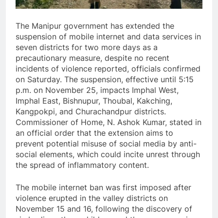
The Manipur government has extended the
suspension of mobile internet and data services in
seven districts for two more days as a
precautionary measure, despite no recent
incidents of violence reported, officials confirmed
on Saturday. The suspension, effective until 5:15
p.m. on November 25, impacts Imphal West,
Imphal East, Bishnupur, Thoubal, Kakching,
Kangpokpi, and Churachandpur districts.
Commissioner of Home, N. Ashok Kumar, stated in
an official order that the extension aims to
prevent potential misuse of social media by anti-
social elements, which could incite unrest through
the spread of inflammatory content.
The mobile internet ban was first imposed after
violence erupted in the valley districts on
November 15 and 16, following the discovery of