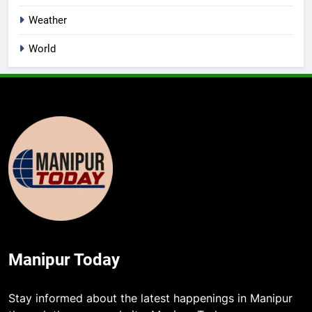
Weather
World
Manipur Today
5
Stay informed about the latest happenings in Manipur