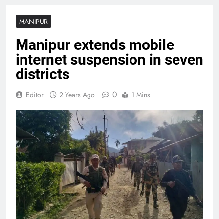
MANIPUR
Manipur extends mobile
internet suspension in seven
districts
0
Editor
2 Years Ago
1 Mins