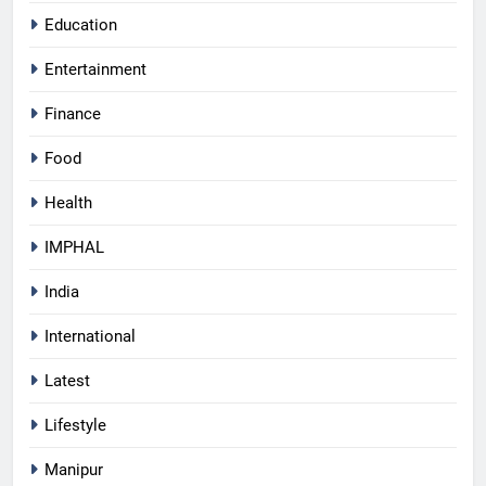
Education
Entertainment
Finance
Food
Health
IMPHAL
India
International
Latest
Lifestyle
Manipur