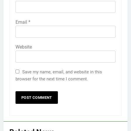
Email
*
Website
Save my name, email, and website in this
browser for the next time I comment.