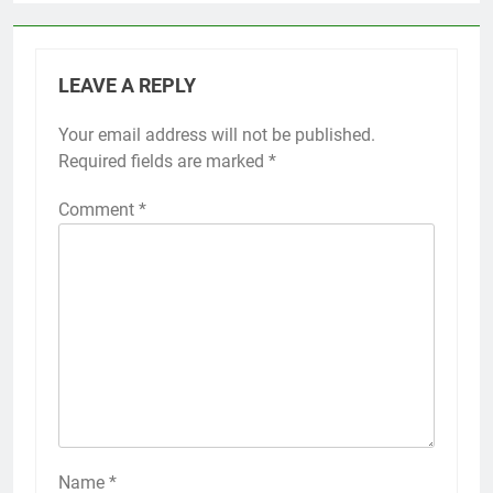
LEAVE A REPLY
Your email address will not be published.
Required fields are marked
*
Comment
*
Name
*