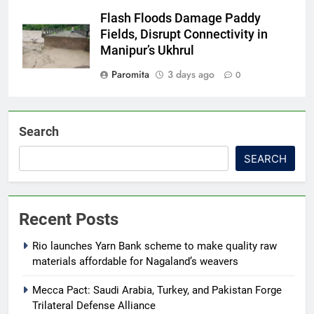
Flash Floods Damage Paddy
Fields, Disrupt Connectivity in
Manipur’s Ukhrul
Paromita
3 days ago
0
Search
SEARCH
Recent Posts
Rio launches Yarn Bank scheme to make quality raw
materials affordable for Nagaland’s weavers
Mecca Pact: Saudi Arabia, Turkey, and Pakistan Forge
Trilateral Defense Alliance