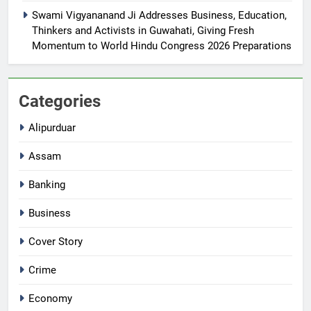
Swami Vigyananand Ji Addresses Business, Education,
Thinkers and Activists in Guwahati, Giving Fresh
Momentum to World Hindu Congress 2026 Preparations
Categories
Alipurduar
Assam
Banking
Business
Cover Story
Crime
Economy