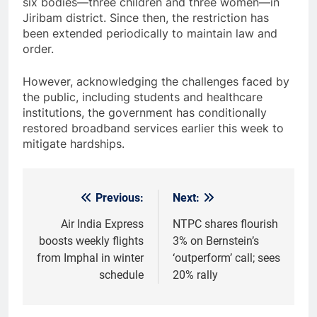
six bodies—three children and three women—in
Jiribam district. Since then, the restriction has
been extended periodically to maintain law and
order.
However, acknowledging the challenges faced by
the public, including students and healthcare
institutions, the government has conditionally
restored broadband services earlier this week to
mitigate hardships.
Previous:
Next:
Post
navigation
Air India Express
NTPC shares flourish
boosts weekly flights
3% on Bernstein’s
from Imphal in winter
‘outperform’ call; sees
schedule
20% rally