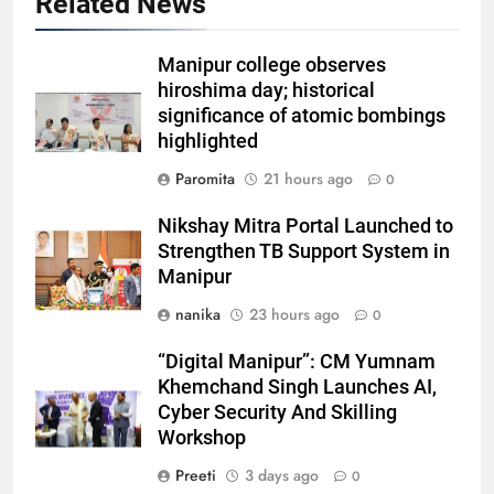
Related News
Manipur college observes
hiroshima day; historical
significance of atomic bombings
highlighted
Paromita
21 hours ago
0
Nikshay Mitra Portal Launched to
Strengthen TB Support System in
Manipur
nanika
23 hours ago
0
“Digital Manipur”: CM Yumnam
Khemchand Singh Launches AI,
Cyber Security And Skilling
Workshop
Preeti
3 days ago
0