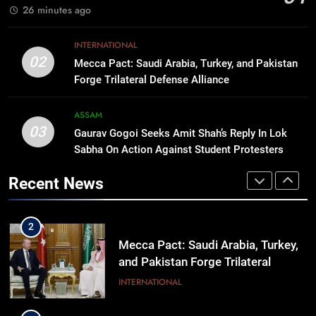
BUSINESS
26 minutes ago
Lineup
1
INTERNATIONAL
Rio launches Yarn Bank scheme to
02
Mecca Pact: Saudi Arabia, Turkey, and Pakistan
make quality raw materials
Forge Trilateral Defense Alliance
affordable for Nagaland’s weavers
NAGALAND
ASSAM
03
Gaurav Gogoi Seeks Amit Shah’s Reply In Lok
2
Sabha On Action Against Student Protesters
Mecca Pact: Saudi Arabia, Turkey,
and Pakistan Forge Trilateral
Recent News
Defense Alliance
INTERNATIONAL
3
Gaurav Gogoi Seeks Amit Shah’s
Reply In Lok Sabha On Action
Against Student Protesters
ASSAM