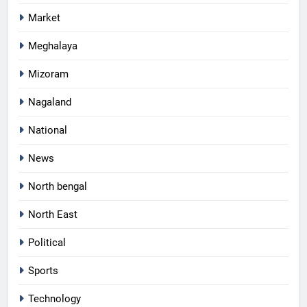
Market
Meghalaya
Mizoram
Nagaland
National
News
North bengal
North East
Political
Sports
Technology