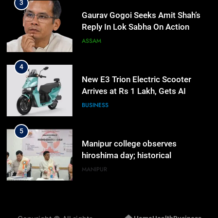
4
New E3 Trion Electric Scooter
Arrives at Rs 1 Lakh, Gets AI
TripSense System and 165 km
BUSINESS
Range
5
Manipur college observes
hiroshima day; historical
significance of atomic bombings
MANIPUR
highlighted
6
Nikshay Mitra Portal Launched to
Strengthen TB Support System in
Manipur
MANIPUR
7
Manipur security forces recover