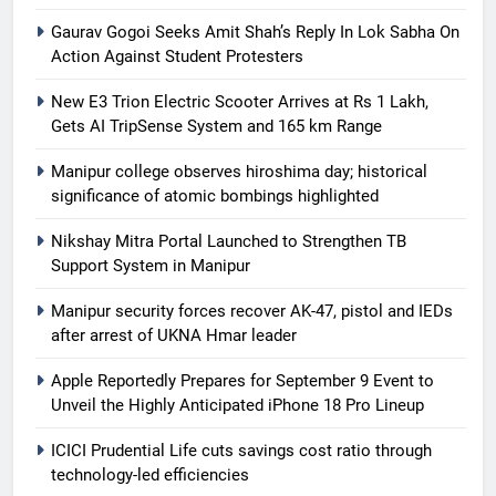
Gaurav Gogoi Seeks Amit Shah’s Reply In Lok Sabha On
Action Against Student Protesters
New E3 Trion Electric Scooter Arrives at Rs 1 Lakh,
Gets AI TripSense System and 165 km Range
Manipur college observes hiroshima day; historical
significance of atomic bombings highlighted
Nikshay Mitra Portal Launched to Strengthen TB
Support System in Manipur
Manipur security forces recover AK-47, pistol and IEDs
after arrest of UKNA Hmar leader
Apple Reportedly Prepares for September 9 Event to
Unveil the Highly Anticipated iPhone 18 Pro Lineup
ICICI Prudential Life cuts savings cost ratio through
technology-led efficiencies