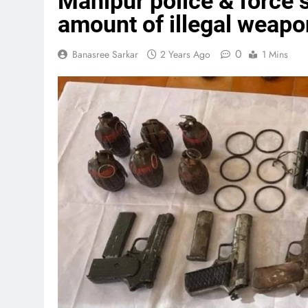
Manipur police & force 
amount of illegal weapo
0
Banasree Sarkar
2 Years Ago
1 Mins