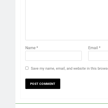
Name
*
Email
*
Save my name, email, and website in this brows