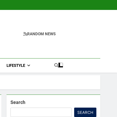
RANDOM NEWS
LIFESTYLE
Search
SEARCH