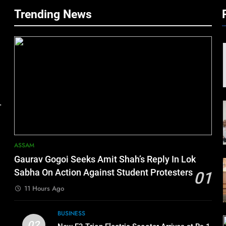
Trending News
.
ASSAM
Gaurav Gogoi Seeks Amit Shah’s Reply In Lok
Sabha On Action Against Student Protesters
01
11 Hours Ago
BUSINESS
02