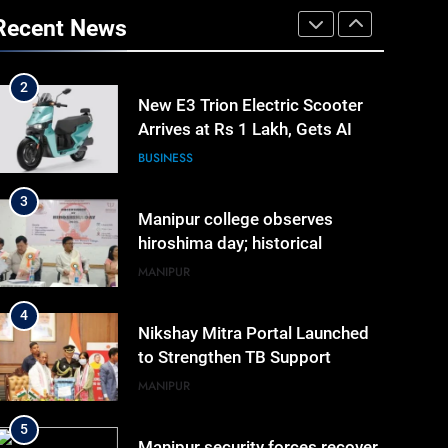
New E3 Trion Electric Scooter
Recent News
Arrives at Rs 1 Lakh, Gets AI
TripSense System and 165 km
BUSINESS
Range
3
Manipur college observes
hiroshima day; historical
significance of atomic
MANIPUR
bombings highlighted
4
Nikshay Mitra Portal Launched
to Strengthen TB Support
System in Manipur
MANIPUR
5
Manipur security forces recover
AK-47, pistol and IEDs after
arrest of UKNA Hmar leader
IMPHAL
6