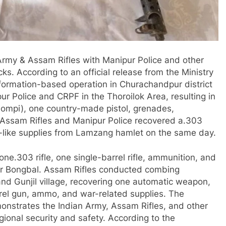
 Army & Assam Rifles with Manipur Police and other
ks. According to an official release from the Ministry
formation-based operation in Churachandpur district
ur Police and CRPF in the Thoroilok Area, resulting in
ompi), one country-made pistol, grenades,
. Assam Rifles and Manipur Police recovered a.303
r-like supplies from Lamzang hamlet on the same day.
e.303 rifle, one single-barrel rifle, ammunition, and
ar Bongbal. Assam Rifles conducted combing
d Gunjil village, recovering one automatic weapon,
rrel gun, ammo, and war-related supplies. The
monstrates the Indian Army, Assam Rifles, and other
onal security and safety. According to the