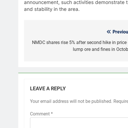
announcement, such activities demonstrate t
and stability in the area.
Previou
Post
navigation
NMDC shares rise 5% after second hike in price 
lump ore and fines in Octob
LEAVE A REPLY
Your email address will not be published.
Requir
Comment
*