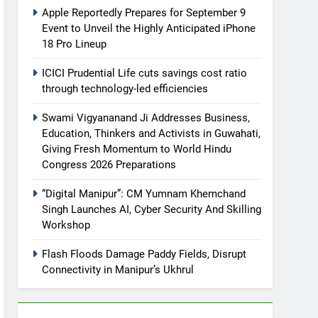
Apple Reportedly Prepares for September 9
Event to Unveil the Highly Anticipated iPhone
18 Pro Lineup
ICICI Prudential Life cuts savings cost ratio
through technology-led efficiencies
Swami Vigyananand Ji Addresses Business,
Education, Thinkers and Activists in Guwahati,
Giving Fresh Momentum to World Hindu
Congress 2026 Preparations
“Digital Manipur”: CM Yumnam Khemchand
Singh Launches AI, Cyber Security And Skilling
Workshop
Flash Floods Damage Paddy Fields, Disrupt
Connectivity in Manipur’s Ukhrul