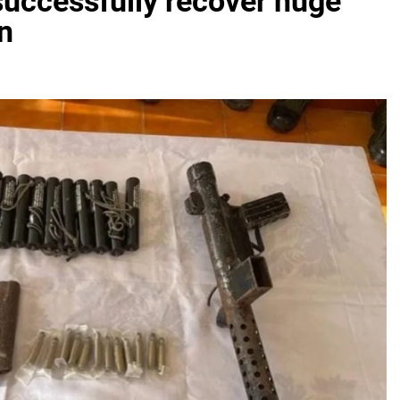
successfully recover huge
n