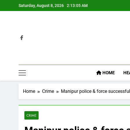
Skip
Saturday, August 8, 2026
2:13:05 AM
to
content
HOME
HE
Home
Crime
Manipur police & force successfu
CRIME