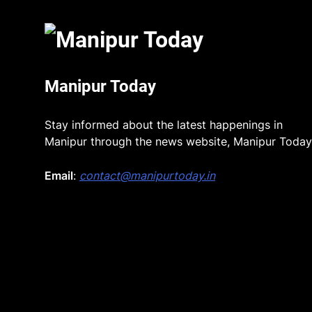
Manipur Today
Stay informed about the latest happenings in
Manipur through the news website, Manipur Today
Email
:
contact@manipurtoday.in