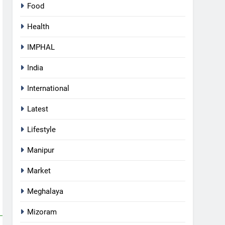
Food
Health
IMPHAL
India
International
Latest
Lifestyle
Manipur
5
Manipur security forces recover
Market
AK-47, pistol and IEDs after
arrest of UKNA Hmar leader
Meghalaya
IMPHAL
Mizoram
6
Apple Reportedly Prepares for