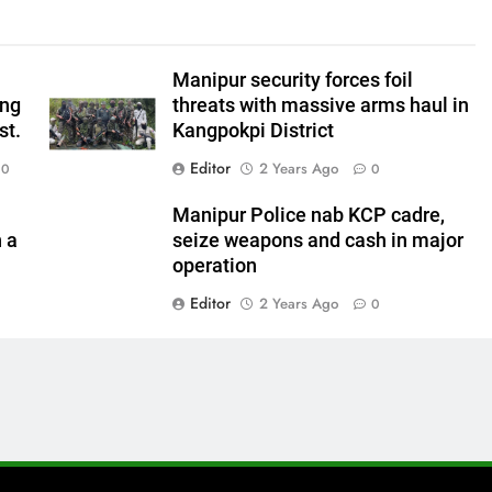
Manipur security forces foil
ing
threats with massive arms haul in
st.
Kangpokpi District
Editor
2 Years Ago
0
0
Manipur Police nab KCP cadre,
n a
seize weapons and cash in major
operation
Editor
2 Years Ago
0