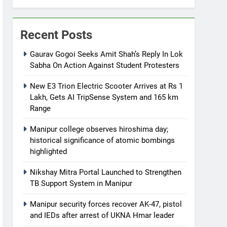
Recent Posts
Gaurav Gogoi Seeks Amit Shah’s Reply In Lok
Sabha On Action Against Student Protesters
New E3 Trion Electric Scooter Arrives at Rs 1
Lakh, Gets AI TripSense System and 165 km
Range
Manipur college observes hiroshima day;
historical significance of atomic bombings
highlighted
Nikshay Mitra Portal Launched to Strengthen
TB Support System in Manipur
Manipur security forces recover AK-47, pistol
and IEDs after arrest of UKNA Hmar leader