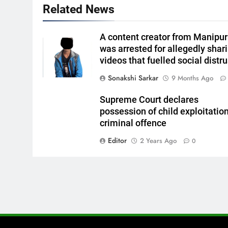
Related News
A content creator from Manipur
was arrested for allegedly shar
videos that fuelled social distru
Sonakshi Sarkar
9 Months Ago
Supreme Court declares
possession of child exploitatio
criminal offence
Editor
2 Years Ago
0