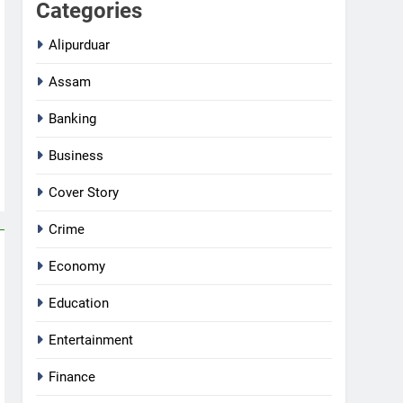
Categories
Alipurduar
Assam
Banking
Business
Cover Story
Crime
Economy
Education
Entertainment
Finance