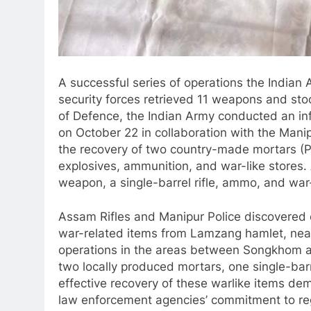
A successful series of operations the Indian
security forces retrieved 11 weapons and stoc
of Defence, the Indian Army conducted an in
on October 22 in collaboration with the Manip
the recovery of two country-made mortars (P
explosives, ammunition, and war-like stores
weapon, a single-barrel rifle, ammo, and wa
Assam Rifles and Manipur Police discovered on
war-related items from Lamzang hamlet, ne
operations in the areas between Songkhom an
two locally produced mortars, one single-ba
effective recovery of these warlike items de
law enforcement agencies’ commitment to regi