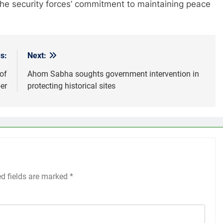
he security forces’ commitment to maintaining peace
s:
Next:
of
Ahom Sabha soughts government intervention in
er
protecting historical sites
ed fields are marked
*