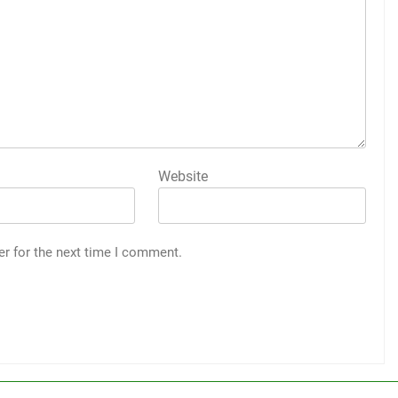
Website
er for the next time I comment.