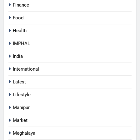
Finance
Food
Health
IMPHAL
India
International
Latest
Lifestyle
Manipur
Market
Meghalaya