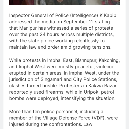
Inspector General of Police (Intelligence) K Kabib
addressed the media on September 11, stating
that Manipur has witnessed a series of protests
over the past 24 hours across multiple districts,
with the state police working relentlessly to
maintain law and order amid growing tensions.
While protests in Imphal East, Bishnupur, Kakching,
and Imphal West were mostly peaceful, violence
erupted in certain areas. In Imphal West, under the
jurisdiction of Singamari and City Police Stations,
clashes turned hostile. Protesters in Kakwa Bazar
reportedly used firearms, while in Uripok, petrol
bombs were deployed, intensifying the situation.
More than ten police personnel, including a
member of the Village Defense Force (VDF), were
injured during the confrontations. Law