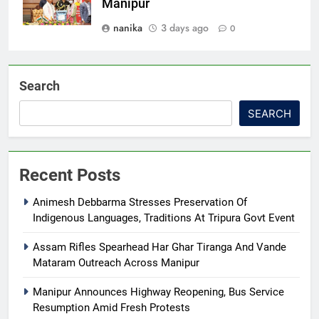
Manipur
nanika
3 days ago
0
Search
SEARCH
Recent Posts
Animesh Debbarma Stresses Preservation Of
Indigenous Languages, Traditions At Tripura Govt Event
Assam Rifles Spearhead Har Ghar Tiranga And Vande
Mataram Outreach Across Manipur
Manipur Announces Highway Reopening, Bus Service
Resumption Amid Fresh Protests