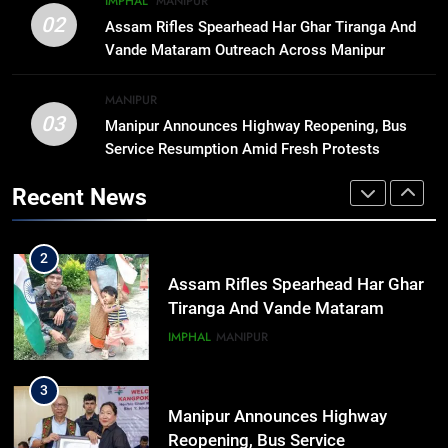
IMPHAL
MANIPUR
1
02
Animesh Debbarma Stresses
Assam Rifles Spearhead Har Ghar Tiranga And
Preservation Of Indigenous
Vande Mataram Outreach Across Manipur
Languages, Traditions At Tripura
NEWS
Govt Event
MANIPUR
03
Manipur Announces Highway Reopening, Bus
2
Service Resumption Amid Fresh Protests
Assam Rifles Spearhead Har Ghar
Tiranga And Vande Mataram
Recent News
Outreach Across Manipur
IMPHAL
MANIPUR
3
Manipur Announces Highway
Reopening, Bus Service
Resumption Amid Fresh Protests
MANIPUR
4
Guwahati On Alert: Traffic, Power,
Ferry Services May Be Hit By Heavy