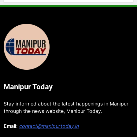
Manipur Today
Stay informed about the latest happenings in Manipur
through the news website, Manipur Today.
5
Rio launches Yarn Bank scheme to
Email
:
contact@manipurtoday.in
make quality raw materials
affordable for Nagaland’s weavers
NAGALAND