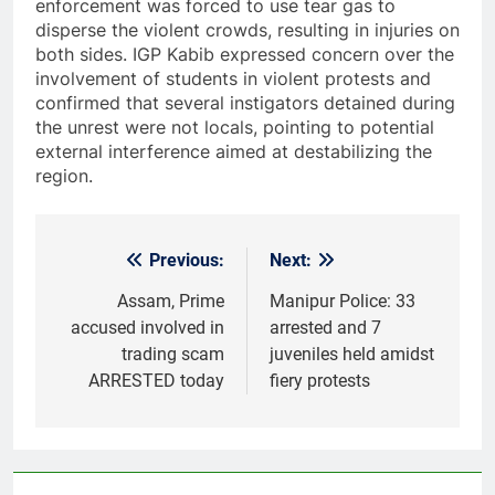
enforcement was forced to use tear gas to
disperse the violent crowds, resulting in injuries on
both sides. IGP Kabib expressed concern over the
involvement of students in violent protests and
confirmed that several instigators detained during
the unrest were not locals, pointing to potential
external interference aimed at destabilizing the
region.
Previous:
Next:
Post
navigation
Assam, Prime
Manipur Police: 33
accused involved in
arrested and 7
trading scam
juveniles held amidst
ARRESTED today
fiery protests