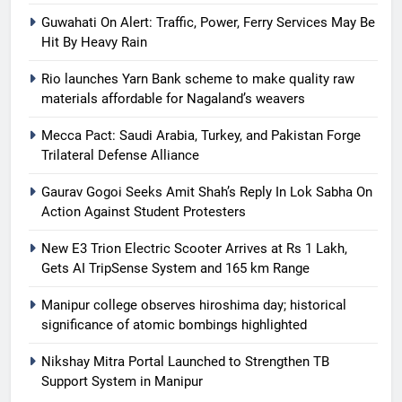
Guwahati On Alert: Traffic, Power, Ferry Services May Be
Hit By Heavy Rain
Rio launches Yarn Bank scheme to make quality raw
materials affordable for Nagaland’s weavers
Mecca Pact: Saudi Arabia, Turkey, and Pakistan Forge
Trilateral Defense Alliance
Gaurav Gogoi Seeks Amit Shah’s Reply In Lok Sabha On
Action Against Student Protesters
New E3 Trion Electric Scooter Arrives at Rs 1 Lakh,
Gets AI TripSense System and 165 km Range
Manipur college observes hiroshima day; historical
significance of atomic bombings highlighted
Nikshay Mitra Portal Launched to Strengthen TB
Support System in Manipur