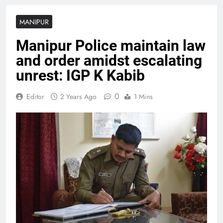
MANIPUR
Manipur Police maintain law
and order amidst escalating
unrest: IGP K Kabib
0
Editor
2 Years Ago
1 Mins