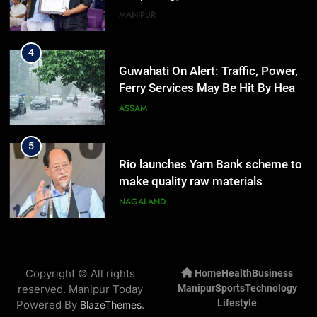
Rain
ASSAM
5
Rio launches Yarn Bank scheme to
make quality raw materials
affordable for Nagaland’s weavers
NAGALAND
6
Mecca Pact: Saudi Arabia, Turkey,
and Pakistan Forge Trilateral
Defense Alliance
INTERNATIONAL
7
Gaurav Gogoi Seeks Amit Shah’s
Copyright © All rights
Home
Health
Business
Reply In Lok Sabha On Action
reserved. Manipur Today
Manipur
Sports
Technology
Against Student Protesters
ASSAM
Lifestyle
Powered By
.
BlazeThemes