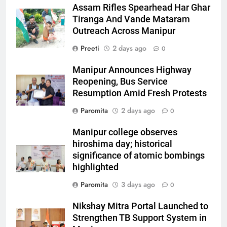
Assam Rifles Spearhead Har Ghar
Tiranga And Vande Mataram
Outreach Across Manipur
Preeti
2 days ago
0
Manipur Announces Highway
Reopening, Bus Service
Resumption Amid Fresh Protests
Paromita
2 days ago
0
Manipur college observes
hiroshima day; historical
significance of atomic bombings
highlighted
Paromita
3 days ago
0
Nikshay Mitra Portal Launched to
Strengthen TB Support System in