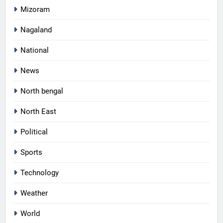
Mizoram
Nagaland
National
News
North bengal
North East
Political
Sports
Technology
Weather
World