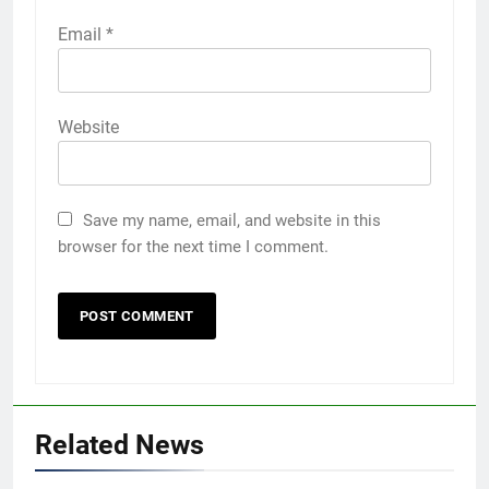
Email
*
Website
Save my name, email, and website in this
browser for the next time I comment.
Related News