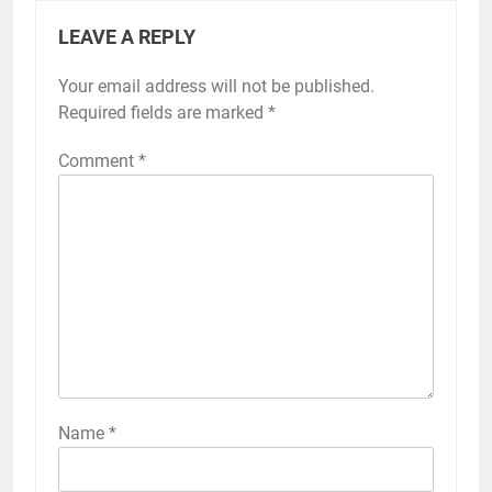
LEAVE A REPLY
Your email address will not be published.
Required fields are marked
*
Comment
*
Name
*