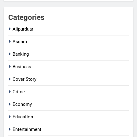
Categories
Alipurduar
Assam
Banking
Business
Cover Story
Crime
Economy
Education
Entertainment