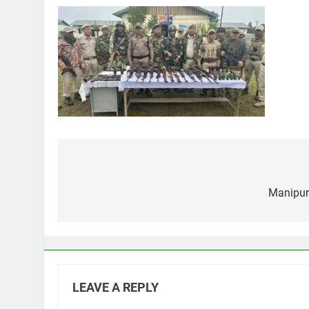
Post
navigation
Manipur 
LEAVE A REPLY