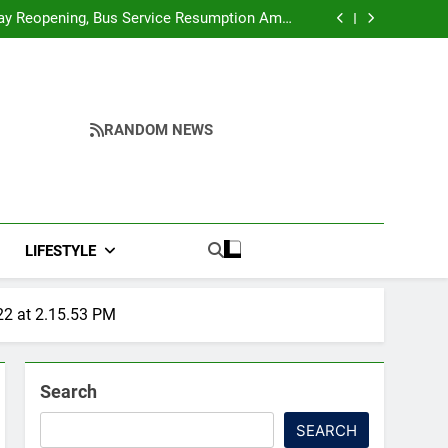
r Ghar Tiranga And Vande Mataram Outreach
Across Manipur
y Reopening, Bus Service Resumption Amid
Fresh Protests
ower, Ferry Services May Be Hit By Heavy Rain
me to make quality raw materials affordable
for Nagaland’s weavers
r Ghar Tiranga And Vande Mataram Outreach
Across Manipur
y Reopening, Bus Service Resumption Amid
Fresh Protests
ower, Ferry Services May Be Hit By Heavy Rain
me to make quality raw materials affordable
RANDOM NEWS
for Nagaland’s weavers
LIFESTYLE
2 at 2.15.53 PM
Search
SEARCH