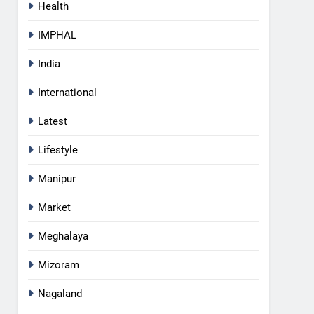
Health
IMPHAL
India
International
Latest
Lifestyle
Manipur
Market
Meghalaya
5
Mizoram
Mecca Pact: Saudi Arabia,
Turkey, and Pakistan Forge
Nagaland
Trilateral Defense Alliance
INTERNATIONAL