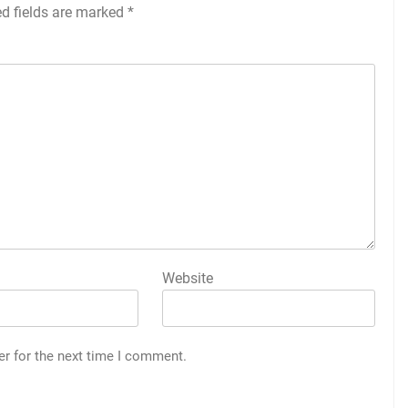
ed fields are marked
*
Website
er for the next time I comment.