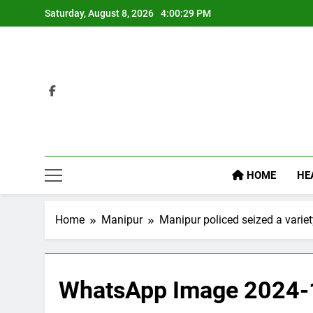
Skip
Saturday, August 8, 2026
4:00:30 PM
to
content
HOME
HE
Home
Manipur
Manipur policed seized a variety
WhatsApp Image 2024-1