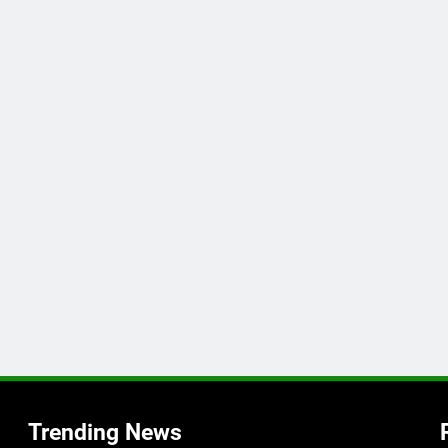
Trending News