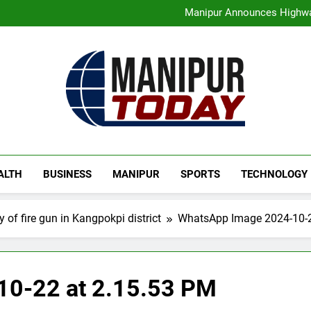
Assam Rifles Spearhead Ha
Manipur Announces Highwa
Guwahati On Alert: Traffic, P
Rio launches Yarn Bank sche
Assam Rifles Spearhead Ha
Manipur Announces Highwa
Guwahati On Alert: Traffic, P
Rio launches Yarn Bank sche
Manipur Today
Manipur Latest Updates
ALTH
BUSINESS
MANIPUR
SPORTS
TECHNOLOGY
 of fire gun in Kangpokpi district
WhatsApp Image 2024-10-2
0-22 at 2.15.53 PM