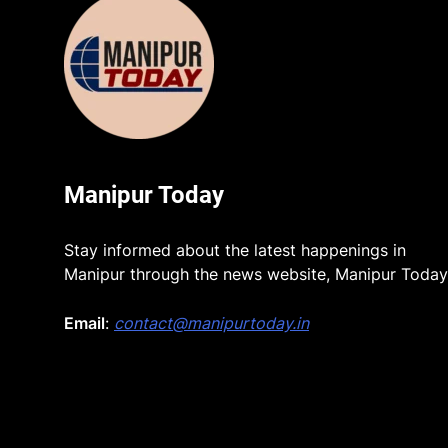
Manipur Today
Stay informed about the latest happenings in
Manipur through the news website, Manipur Today
Email
:
contact@manipurtoday.in