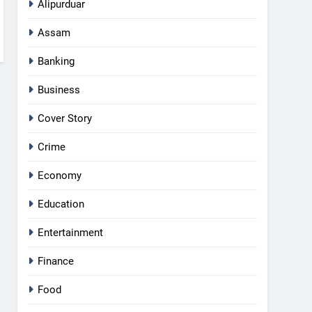
Alipurduar
Assam
Banking
Business
Cover Story
Crime
Economy
Education
Entertainment
Finance
Food