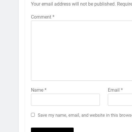
Your email address will not be published.
Requir
Comment
*
Name
*
Email
*
Save my name, email, and website in this brows