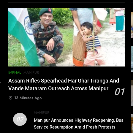
IMPHAL
MANIPUR
Assam Rifles Spearhead Har Ghar Tiranga And
.
Vande Mataram Outreach Across Manipur
01
13 Minutes Ago
MANIPUR
02
Manipur Announces Highway Reopening, Bus
Service Resumption Amid Fresh Protests