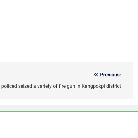
Previous:
policed seized a variety of fire gun in Kangpokpi district