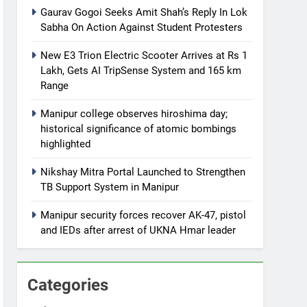
Gaurav Gogoi Seeks Amit Shah’s Reply In Lok
Sabha On Action Against Student Protesters
New E3 Trion Electric Scooter Arrives at Rs 1
Lakh, Gets AI TripSense System and 165 km
Range
Manipur college observes hiroshima day;
historical significance of atomic bombings
highlighted
Nikshay Mitra Portal Launched to Strengthen
TB Support System in Manipur
Manipur security forces recover AK-47, pistol
and IEDs after arrest of UKNA Hmar leader
Categories