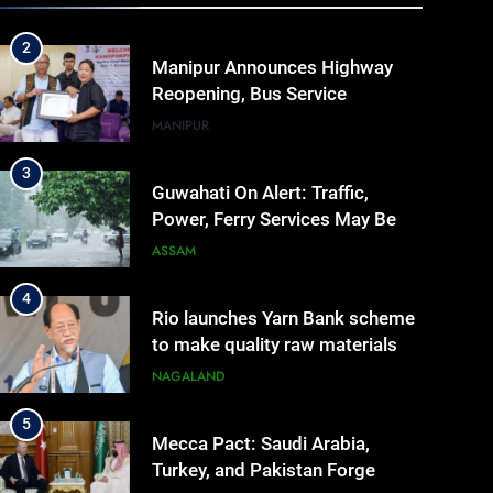
IMPHAL
MANIPUR
Manipur
2
Manipur Announces Highway
Reopening, Bus Service
Resumption Amid Fresh
MANIPUR
Protests
3
Guwahati On Alert: Traffic,
Power, Ferry Services May Be
Hit By Heavy Rain
ASSAM
4
Rio launches Yarn Bank scheme
to make quality raw materials
affordable for Nagaland’s
NAGALAND
weavers
5
Mecca Pact: Saudi Arabia,
Turkey, and Pakistan Forge