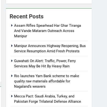
Recent Posts
Assam Rifles Spearhead Har Ghar Tiranga
And Vande Mataram Outreach Across
Manipur
Manipur Announces Highway Reopening, Bus
Service Resumption Amid Fresh Protests
Guwahati On Alert: Traffic, Power, Ferry
Services May Be Hit By Heavy Rain
Rio launches Yarn Bank scheme to make
quality raw materials affordable for
Nagaland’s weavers
Mecca Pact: Saudi Arabia, Turkey, and
Pakistan Forge Trilateral Defense Alliance