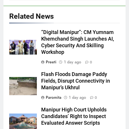
Related News
“Digital Manipur”: CM Yumnam
Khemchand Singh Launches AI,
Cyber Security And Skilling
Workshop
Preeti
1 day ago
0
Flash Floods Damage Paddy
Fields, Disrupt Connectivity in
Manipur’s Ukhrul
Paromita
1 day ago
0
Manipur High Court Upholds
Candidates’ Right to Inspect
Evaluated Answer Scripts