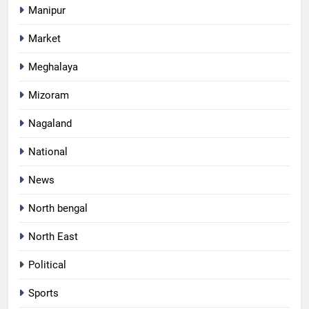
Manipur
Market
Meghalaya
Mizoram
Nagaland
National
News
North bengal
North East
Political
Sports