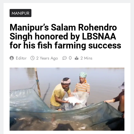
MANIPUR
Manipur’s Salam Rohendro
Singh honored by LBSNAA
for his fish farming success
0
Editor
2 Years Ago
2 Mins