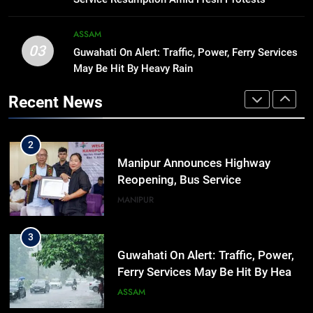
significance of atomic bombings
MANIPUR
highlighted
ASSAM
03
Guwahati On Alert: Traffic, Power, Ferry Services
1
May Be Hit By Heavy Rain
Assam Rifles Spearhead Har Ghar
Tiranga And Vande Mataram
Recent News
Outreach Across Manipur
IMPHAL
MANIPUR
2
Manipur Announces Highway
Reopening, Bus Service
Resumption Amid Fresh Protests
MANIPUR
3
Guwahati On Alert: Traffic, Power,
Ferry Services May Be Hit By Heavy
Rain
ASSAM