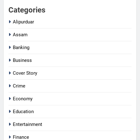
Categories
Alipurduar
Assam
Banking
Business
Cover Story
Crime
Economy
Education
Entertainment
Finance