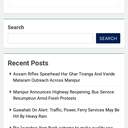
Search
SEARCH
Recent Posts
Assam Rifles Spearhead Har Ghar Tiranga And Vande
Mataram Outreach Across Manipur
Manipur Announces Highway Reopening, Bus Service
Resumption Amid Fresh Protests
Guwahati On Alert: Traffic, Power, Ferry Services May Be
Hit By Heavy Rain
Rio launches Yarn Bank scheme to make quality raw