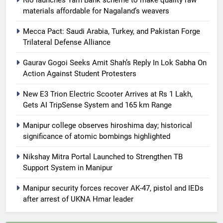
materials affordable for Nagaland’s weavers
Mecca Pact: Saudi Arabia, Turkey, and Pakistan Forge
Trilateral Defense Alliance
Gaurav Gogoi Seeks Amit Shah’s Reply In Lok Sabha On
Action Against Student Protesters
New E3 Trion Electric Scooter Arrives at Rs 1 Lakh,
Gets AI TripSense System and 165 km Range
Manipur college observes hiroshima day; historical
significance of atomic bombings highlighted
Nikshay Mitra Portal Launched to Strengthen TB
Support System in Manipur
Manipur security forces recover AK-47, pistol and IEDs
after arrest of UKNA Hmar leader