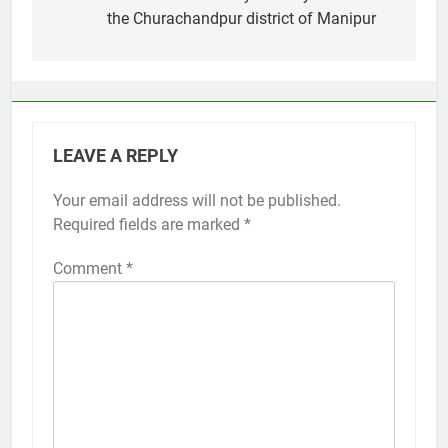
the Churachandpur district of Manipur
LEAVE A REPLY
Your email address will not be published.
Required fields are marked
*
Comment
*