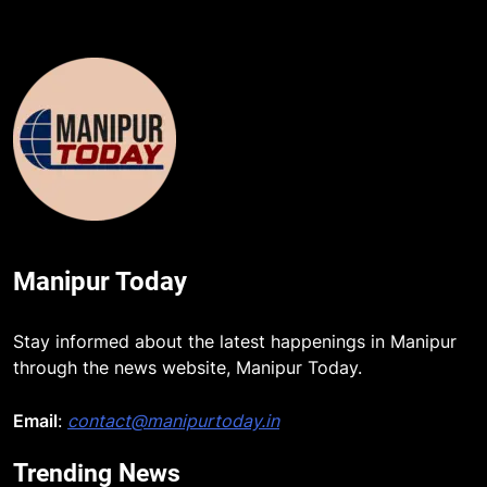
Manipur Today
Stay informed about the latest happenings in Manipur
through the news website, Manipur Today.
Email
:
contact@manipurtoday.in
Trending News
5