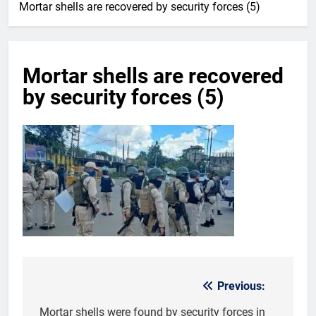
Mortar shells are recovered by security forces (5)
Mortar shells are recovered
by security forces (5)
Previous:
Post
navigation
Mortar shells were found by security forces in