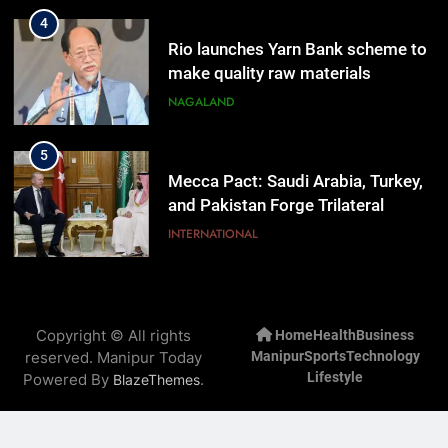
4
Rio launches Yarn Bank scheme to
make quality raw materials
affordable for Nagaland’s weavers
NAGALAND
5
Mecca Pact: Saudi Arabia, Turkey,
and Pakistan Forge Trilateral
Defense Alliance
INTERNATIONAL
6
Gaurav Gogoi Seeks Amit Shah’s
Copyright © All rights
Home
Health
Business
Reply In Lok Sabha On Action
reserved. Manipur Today
Manipur
Sports
Technology
Against Student Protesters
ASSAM
Lifestyle
Powered By
.
BlazeThemes
7
New E3 Trion Electric Scooter