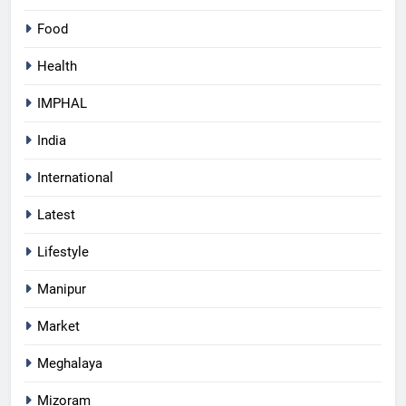
Food
Health
IMPHAL
India
International
Latest
Lifestyle
Manipur
Market
Meghalaya
Mizoram