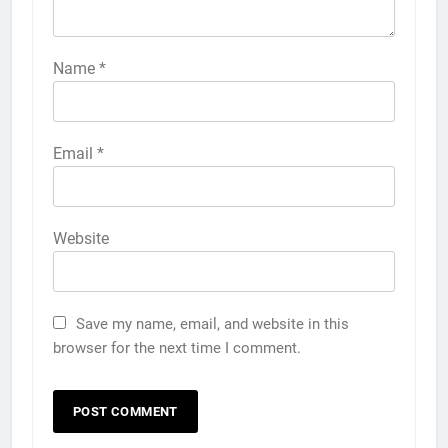
Name
*
Email
*
Website
Save my name, email, and website in this
browser for the next time I comment.