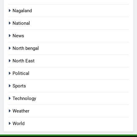
Nagaland
National
News
North bengal
North East
Political
Sports
Technology
Weather
World