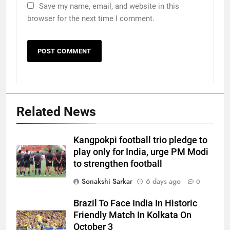
Save my name, email, and website in this
browser for the next time I comment.
Related News
Kangpokpi football trio pledge to
play only for India, urge PM Modi
to strengthen football
Sonakshi Sarkar
6 days ago
0
Brazil To Face India In Historic
Friendly Match In Kolkata On
October 3