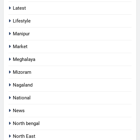
Latest
Lifestyle
Manipur
Market
Meghalaya
Mizoram
Nagaland
National
News
North bengal
North East