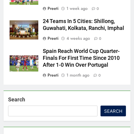
Preeti
1 week ago
0
24 Teams In 5 Cities: Shillong,
Guwahati, Kolkata, Ranchi, Imphal
Preeti
4 weeks ago
0
Spain Reach World Cup Quarter-
Finals For First Time Since 2010
After 1-0 Win Over Portugal
Preeti
1 month ago
0
Search
SEARCH