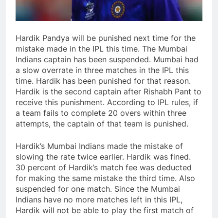
Hardik Pandya will be punished next time for the
mistake made in the IPL this time. The Mumbai
Indians captain has been suspended. Mumbai had
a slow overrate in three matches in the IPL this
time. Hardik has been punished for that reason.
Hardik is the second captain after Rishabh Pant to
receive this punishment. According to IPL rules, if
a team fails to complete 20 overs within three
attempts, the captain of that team is punished.
Hardik’s Mumbai Indians made the mistake of
slowing the rate twice earlier. Hardik was fined.
30 percent of Hardik’s match fee was deducted
for making the same mistake the third time. Also
suspended for one match. Since the Mumbai
Indians have no more matches left in this IPL,
Hardik will not be able to play the first match of