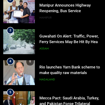
Manipur Announces Highway
Reopening, Bus Service
Resumption Amid Fresh Protests
MANIPUR
3
Guwahati On Alert: Traffic, Power,
Ferry Services May Be Hit By Heavy
Rain
ASSAM
4
Rio launches Yarn Bank scheme to
make quality raw materials
affordable for Nagaland’s weavers
NAGALAND
5
Mecca Pact: Saudi Arabia, Turkey,
and Pakistan Forge Trilateral