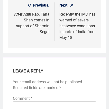
Previous:
Next:
Post
navigation
After Aditi Rao, Taha
Recently the IMD has
Shah comes in
warned of severe
support of Sharmin
heatwave conditions
Segal
in parts of India from
May 18
LEAVE A REPLY
Your email address will not be published.
Required fields are marked
*
Comment
*