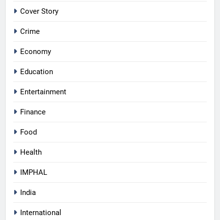
Cover Story
Crime
Economy
Education
Entertainment
Finance
Food
Health
IMPHAL
India
International