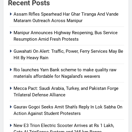
Recent Posts
Assam Rifles Spearhead Har Ghar Tiranga And Vande
Mataram Outreach Across Manipur
Manipur Announces Highway Reopening, Bus Service
Resumption Amid Fresh Protests
Guwahati On Alert: Traffic, Power, Ferry Services May Be
Hit By Heavy Rain
Rio launches Yarn Bank scheme to make quality raw
materials affordable for Nagaland’s weavers
Mecca Pact: Saudi Arabia, Turkey, and Pakistan Forge
Trilateral Defense Alliance
Gaurav Gogoi Seeks Amit Shah’s Reply In Lok Sabha On
Action Against Student Protesters
New E3 Trion Electric Scooter Arrives at Rs 1 Lakh,