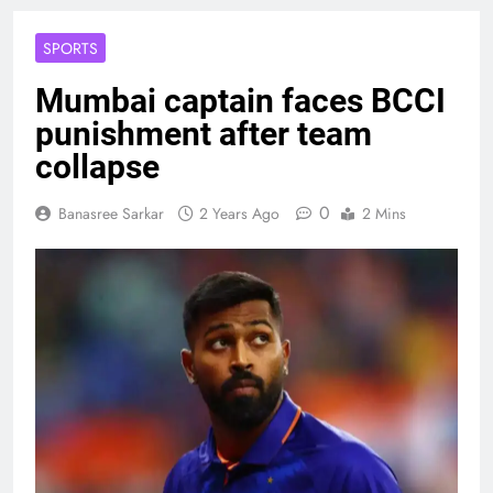
SPORTS
Mumbai captain faces BCCI
punishment after team
collapse
0
Banasree Sarkar
2 Years Ago
2 Mins