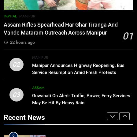
7
IMPHAL
MANIPUR
New E3 Trion Electric Scooter
Assam Rifles Spearhead Har Ghar Tiranga And
Arrives at Rs 1 Lakh, Gets AI
Vande Mataram Outreach Across Manipur
01
TripSense System and 165 km
BUSINESS
22 hours ago
Range
8
MANIPUR
Manipur college observes
02
Manipur Announces Highway Reopening, Bus
hiroshima day; historical
Service Resumption Amid Fresh Protests
significance of atomic bombings
MANIPUR
highlighted
ASSAM
03
Guwahati On Alert: Traffic, Power, Ferry Services
1
May Be Hit By Heavy Rain
Assam Rifles Spearhead Har Ghar
Tiranga And Vande Mataram
Recent News
Outreach Across Manipur
IMPHAL
MANIPUR
2