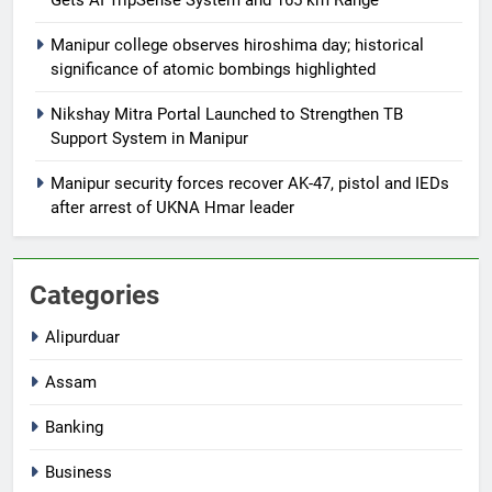
Gets AI TripSense System and 165 km Range
Manipur college observes hiroshima day; historical
significance of atomic bombings highlighted
Nikshay Mitra Portal Launched to Strengthen TB
Support System in Manipur
Manipur security forces recover AK-47, pistol and IEDs
after arrest of UKNA Hmar leader
Categories
Alipurduar
Assam
Banking
Business