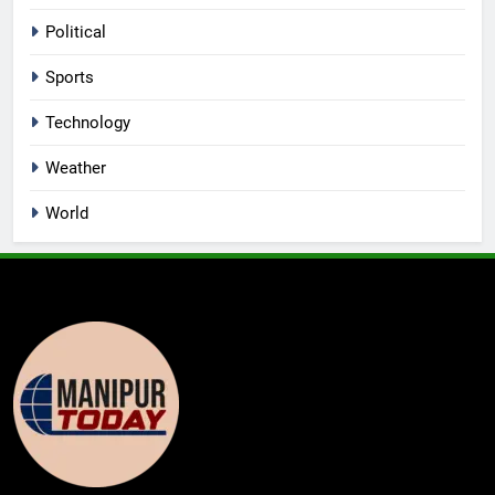
Political
Sports
Technology
Weather
World