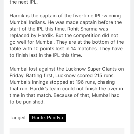
the next IPL.
Hardik is the captain of the five-time IPL-winning
Mumbai Indians. He was made captain before the
start of the IPL this time. Rohit Sharma was
replaced by Hardik. But the competition did not
go well for Mumbai. They are at the bottom of the
table with 10 points lost in 14 matches. They have
to finish last in the IPL this time.
Mumbai lost against the Lucknow Super Giants on
Friday. Batting first, Lucknow scored 215 runs.
Mumbai’s innings stopped at 196 runs, chasing
that run. Hardik’s team could not finish the over in
time in that match. Because of that, Mumbai had
to be punished.
Tagged:
Hardik Pandya