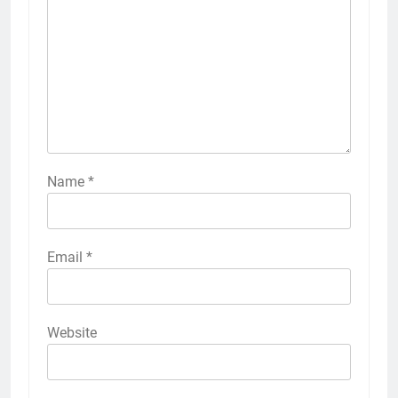
Name
*
Email
*
Website