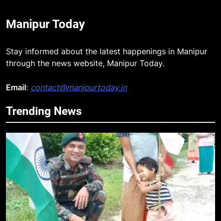
Manipur Today
Stay informed about the latest happenings in Manipur
through the news website, Manipur Today.
Email
:
contact@manipurtoday.in
Trending News
5
Mecca Pact: Saudi Arabia, Turkey,
and Pakistan Forge Trilateral
Defense Alliance
INTERNATIONAL
6
Gaurav Gogoi Seeks Amit Shah’s
Reply In Lok Sabha On Action
Against Student Protesters
ASSAM