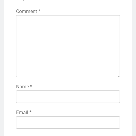
Comment
*
Name
*
Email
*