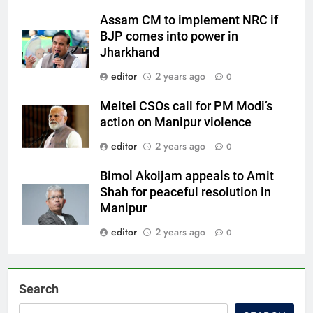
Assam CM to implement NRC if
BJP comes into power in
Jharkhand
editor
2 years ago
0
Meitei CSOs call for PM Modi’s
action on Manipur violence
editor
2 years ago
0
Bimol Akoijam appeals to Amit
Shah for peaceful resolution in
Manipur
editor
2 years ago
0
Search