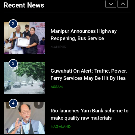
Recent News
Outreach Across Manipur
IMPHAL
MANIPUR
2
Manipur Announces Highway
Reopening, Bus Service
Resumption Amid Fresh Protests
MANIPUR
3
Guwahati On Alert: Traffic, Power,
Ferry Services May Be Hit By Heavy
Rain
ASSAM
4
Rio launches Yarn Bank scheme to
make quality raw materials
affordable for Nagaland’s weavers
NAGALAND