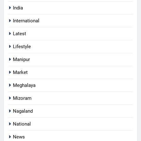
India
International
Latest
Lifestyle
Manipur
Market
Meghalaya
Mizoram
Nagaland
National
News