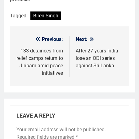
Tagged:
Biren Singh
Previous:
Next:
Post
navigation
133 detainees from
After 27 years India
relief camps return to
lose an ODI series
Jiribam amid peace
against Sri Lanka
initiatives
LEAVE A REPLY
Your email address will not be published.
Required fields are marked
*