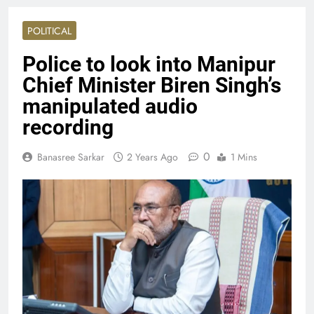
POLITICAL
Police to look into Manipur
Chief Minister Biren Singh’s
manipulated audio
recording
0
Banasree Sarkar
2 Years Ago
1 Mins