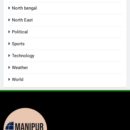
North bengal
North East
Political
Sports
Technology
Weather
World