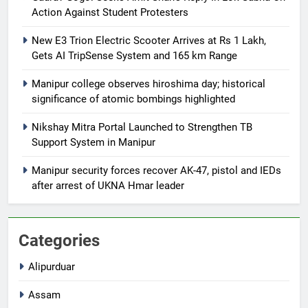
Action Against Student Protesters
New E3 Trion Electric Scooter Arrives at Rs 1 Lakh,
Gets AI TripSense System and 165 km Range
Manipur college observes hiroshima day; historical
significance of atomic bombings highlighted
Nikshay Mitra Portal Launched to Strengthen TB
Support System in Manipur
Manipur security forces recover AK-47, pistol and IEDs
after arrest of UKNA Hmar leader
Categories
Alipurduar
Assam