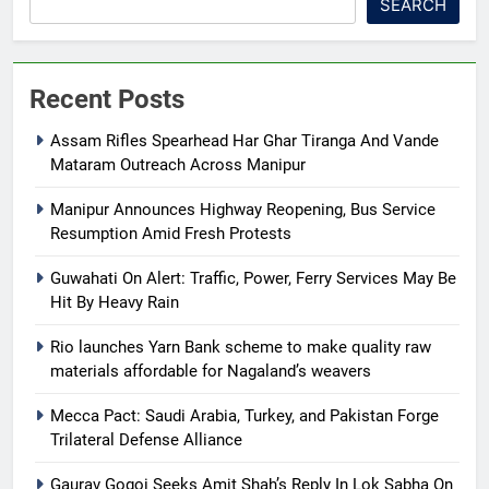
SEARCH
Recent Posts
Assam Rifles Spearhead Har Ghar Tiranga And Vande
Mataram Outreach Across Manipur
Manipur Announces Highway Reopening, Bus Service
Resumption Amid Fresh Protests
Guwahati On Alert: Traffic, Power, Ferry Services May Be
Hit By Heavy Rain
Rio launches Yarn Bank scheme to make quality raw
materials affordable for Nagaland’s weavers
Mecca Pact: Saudi Arabia, Turkey, and Pakistan Forge
Trilateral Defense Alliance
Gaurav Gogoi Seeks Amit Shah’s Reply In Lok Sabha On