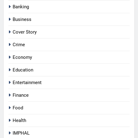
Banking
Business
Cover Story
Crime
Economy
Education
Entertainment
Finance
Food
Health
IMPHAL