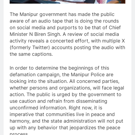
The Manipur government has made the public
aware of an audio tape that is doing the rounds
on social media and purports to be that of Chief
Minister N Biren Singh. A review of social media
activity reveals a concerted effort, with multiple X
(formerly Twitter) accounts posting the audio with
the same captions.
In order to determine the beginnings of this
defamation campaign, the Manipur Police are
looking into the situation. All concerned parties,
whether persons and organizations, will face legal
action. The public is urged by the government to
use caution and refrain from disseminating
unconfirmed information. Right now, it is
imperative that communities live in peace and
harmony, and the state administration will not put
up with any behavior that jeopardizes the peace
process.