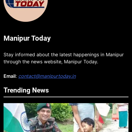
Manipur Today
Stay informed about the latest happenings in Manipur
through the news website, Manipur Today.
Email
:
contact@manipurtoday.in
Trending News
5
Mecca Pact: Saudi Arabia, Turkey,
and Pakistan Forge Trilateral
Defense Alliance
INTERNATIONAL
6