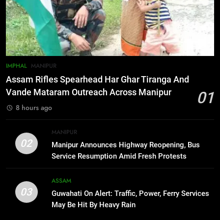
Gaurav Gogoi Seeks Amit Shah’s
Reply In Lok Sabha On Action
Against Student Protesters
ASSAM
7
IMPHAL
MANIPUR
New E3 Trion Electric Scooter
Assam Rifles Spearhead Har Ghar Tiranga And
Arrives at Rs 1 Lakh, Gets AI
Vande Mataram Outreach Across Manipur
01
TripSense System and 165 km
BUSINESS
8 hours ago
Range
8
MANIPUR
Manipur college observes
02
Manipur Announces Highway Reopening, Bus
hiroshima day; historical
Service Resumption Amid Fresh Protests
significance of atomic bombings
MANIPUR
highlighted
ASSAM
03
Guwahati On Alert: Traffic, Power, Ferry Services
1
May Be Hit By Heavy Rain
Assam Rifles Spearhead Har Ghar
Tiranga And Vande Mataram