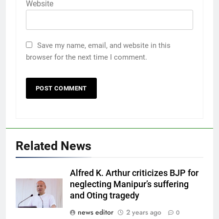
Website
Save my name, email, and website in this
browser for the next time I comment.
Related News
Alfred K. Arthur criticizes BJP for
neglecting Manipur’s suffering
and Oting tragedy
news editor
2 years ago
0