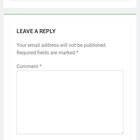
LEAVE A REPLY
Your email address will not be published.
Required fields are marked
*
Comment
*