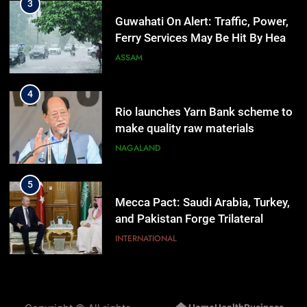
3
Guwahati On Alert: Traffic, Power,
Ferry Services May Be Hit By Heavy
Rain
ASSAM
4
Rio launches Yarn Bank scheme to
make quality raw materials
affordable for Nagaland’s weavers
NAGALAND
5
Mecca Pact: Saudi Arabia, Turkey,
and Pakistan Forge Trilateral
Defense Alliance
INTERNATIONAL
6
Gaurav Gogoi Seeks Amit Shah’s