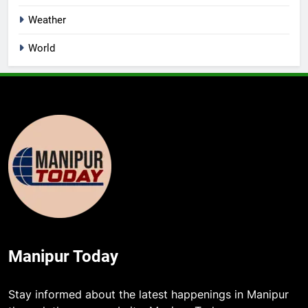
Weather
World
Manipur Today
Stay informed about the latest happenings in Manipur