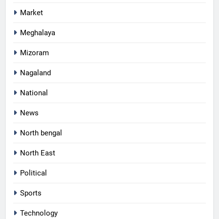
Market
Meghalaya
Mizoram
Nagaland
National
News
North bengal
North East
Political
Sports
Technology