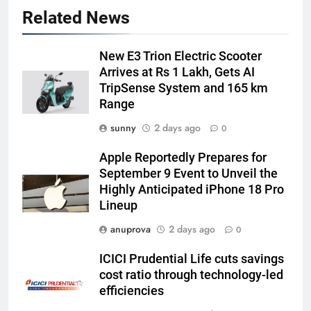
Related News
New E3 Trion Electric Scooter
Arrives at Rs 1 Lakh, Gets AI
TripSense System and 165 km
Range
sunny
2 days ago
0
Apple Reportedly Prepares for
September 9 Event to Unveil the
Highly Anticipated iPhone 18 Pro
Lineup
anuprova
2 days ago
0
ICICI Prudential Life cuts savings
cost ratio through technology-led
efficiencies