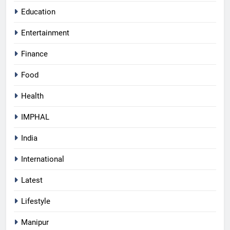
Education
Entertainment
Finance
Food
Health
IMPHAL
India
International
Latest
Lifestyle
Manipur