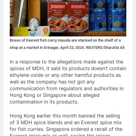
Boxes of Everest fish curry masala are stacked on the shelf of a
shop at a market in Srinagar, April 23, 2024. REUTERS/Sharafat Ali
In a response to the allegations made against the
spices of MDH, it said its products doesn’t contain
ethylene oxide or any other harmful products as
well as the company has not got any
communication from regulators and authorities in
Hong Kong or Singapore about alleged
contamination in its products.
Hong Kong earlier this month banned the selling
of 3 MDH spice blends and an Everest spice mix
for fish curries. Singapore ordered a recall of the
Everest spice mix as well, saying the spices