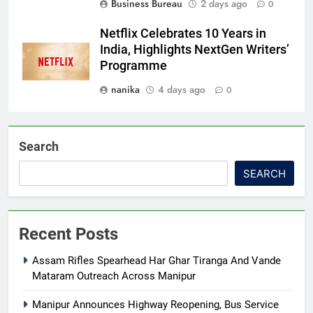
Business Bureau
2 days ago
0
Netflix Celebrates 10 Years in
India, Highlights NextGen Writers’
Programme
nanika
4 days ago
0
Search
SEARCH
Recent Posts
Assam Rifles Spearhead Har Ghar Tiranga And Vande
Mataram Outreach Across Manipur
Manipur Announces Highway Reopening, Bus Service