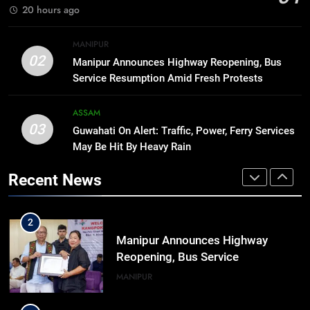
BUSINESS
20 hours ago
Range
8
MANIPUR
Manipur college observes
02
Manipur Announces Highway Reopening, Bus
hiroshima day; historical
Service Resumption Amid Fresh Protests
significance of atomic bombings
MANIPUR
highlighted
ASSAM
03
Guwahati On Alert: Traffic, Power, Ferry Services
1
May Be Hit By Heavy Rain
Assam Rifles Spearhead Har Ghar
Tiranga And Vande Mataram
Recent News
Outreach Across Manipur
IMPHAL
MANIPUR
2
Manipur Announces Highway
Reopening, Bus Service
Resumption Amid Fresh Protests
MANIPUR