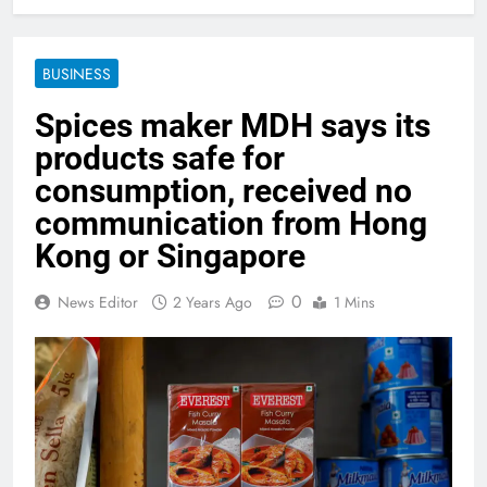
BUSINESS
Spices maker MDH says its
products safe for
consumption, received no
communication from Hong
Kong or Singapore
0
News Editor
2 Years Ago
1 Mins