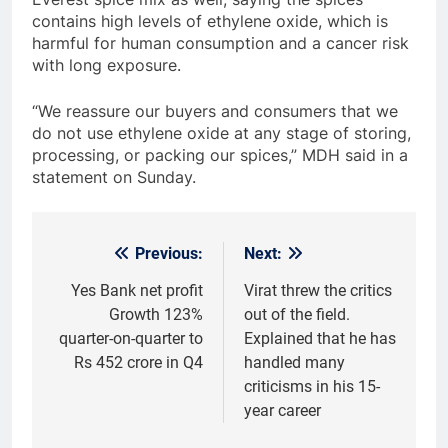
contains high levels of ethylene oxide, which is
harmful for human consumption and a cancer risk
with long exposure.
“We reassure our buyers and consumers that we
do not use ethylene oxide at any stage of storing,
processing, or packing our spices,” MDH said in a
statement on Sunday.
Previous:
Next:
Post
navigation
Yes Bank net profit
Virat threw the critics
Growth 123%
out of the field.
quarter-on-quarter to
Explained that he has
Rs 452 crore in Q4
handled many
criticisms in his 15-
year career