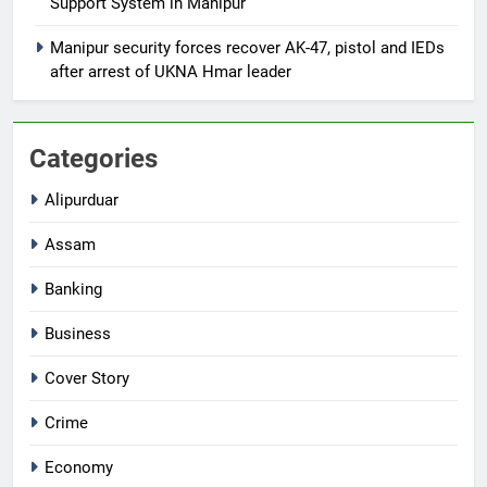
Support System in Manipur
Manipur security forces recover AK-47, pistol and IEDs
after arrest of UKNA Hmar leader
Categories
Alipurduar
Assam
Banking
Business
Cover Story
Crime
Economy