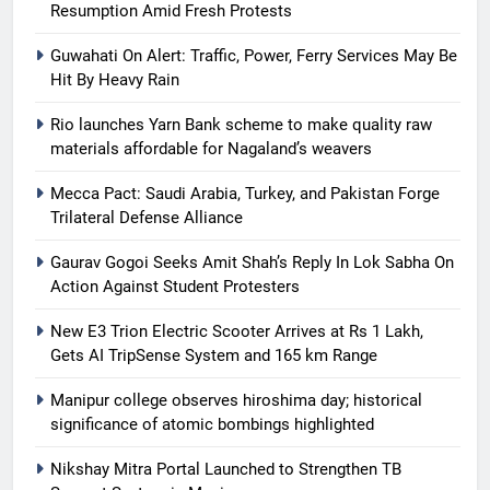
Resumption Amid Fresh Protests
Guwahati On Alert: Traffic, Power, Ferry Services May Be
Hit By Heavy Rain
Rio launches Yarn Bank scheme to make quality raw
materials affordable for Nagaland’s weavers
Mecca Pact: Saudi Arabia, Turkey, and Pakistan Forge
Trilateral Defense Alliance
Gaurav Gogoi Seeks Amit Shah’s Reply In Lok Sabha On
Action Against Student Protesters
New E3 Trion Electric Scooter Arrives at Rs 1 Lakh,
Gets AI TripSense System and 165 km Range
Manipur college observes hiroshima day; historical
significance of atomic bombings highlighted
Nikshay Mitra Portal Launched to Strengthen TB