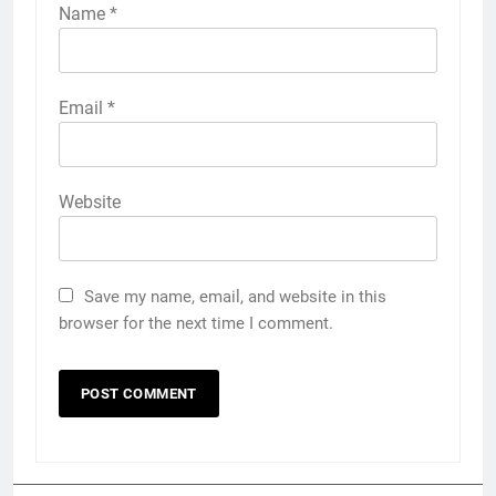
Name
*
Email
*
Website
Save my name, email, and website in this
browser for the next time I comment.