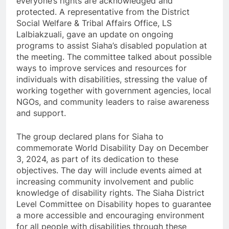
everyone’s rights are acknowledged and
protected. A representative from the District
Social Welfare & Tribal Affairs Office, LS
Lalbiakzuali, gave an update on ongoing
programs to assist Siaha’s disabled population at
the meeting. The committee talked about possible
ways to improve services and resources for
individuals with disabilities, stressing the value of
working together with government agencies, local
NGOs, and community leaders to raise awareness
and support.
The group declared plans for Siaha to
commemorate World Disability Day on December
3, 2024, as part of its dedication to these
objectives. The day will include events aimed at
increasing community involvement and public
knowledge of disability rights. The Siaha District
Level Committee on Disability hopes to guarantee
a more accessible and encouraging environment
for all people with disabilities through these