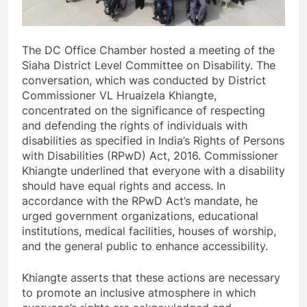
The DC Office Chamber hosted a meeting of the
Siaha District Level Committee on Disability. The
conversation, which was conducted by District
Commissioner VL Hruaizela Khiangte,
concentrated on the significance of respecting
and defending the rights of individuals with
disabilities as specified in India’s Rights of Persons
with Disabilities (RPwD) Act, 2016. Commissioner
Khiangte underlined that everyone with a disability
should have equal rights and access. In
accordance with the RPwD Act’s mandate, he
urged government organizations, educational
institutions, medical facilities, houses of worship,
and the general public to enhance accessibility.
Khiangte asserts that these actions are necessary
to promote an inclusive atmosphere in which