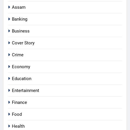
Assam
Banking
Business
Cover Story
Crime
Economy
Education
Entertainment
Finance
Food
Health