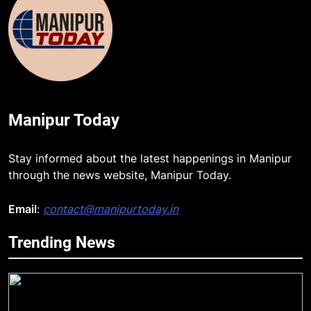
Manipur Today
Stay informed about the latest happenings in Manipur
through the news website, Manipur Today.
Email
:
contact@manipurtoday.in
Trending News
5
New E3 Trion Electric Scooter
Arrives at Rs 1 Lakh, Gets AI
TripSense System and 165 km
BUSINESS