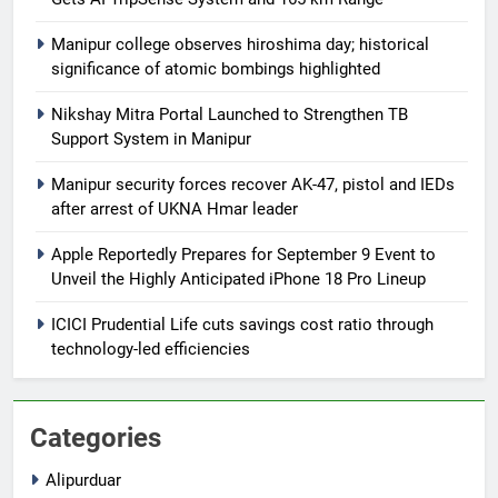
Manipur college observes hiroshima day; historical
significance of atomic bombings highlighted
Nikshay Mitra Portal Launched to Strengthen TB
Support System in Manipur
Manipur security forces recover AK-47, pistol and IEDs
after arrest of UKNA Hmar leader
Apple Reportedly Prepares for September 9 Event to
Unveil the Highly Anticipated iPhone 18 Pro Lineup
ICICI Prudential Life cuts savings cost ratio through
technology-led efficiencies
Categories
Alipurduar