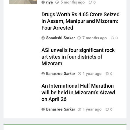
riya
5 months ago
0
Drugs Worth Rs 4.65 Crore Seized
in Assam, Manipur and Mizoram:
Four Arrested
Sonakshi Sarkar
7 months ago
0
ASI unveils four significant rock
art sites in four districts of
Mizoram
Banasree Sarkar
1 year ago
0
An International Half Marathon
will be held in Mizoram’s Aizawl
on April 26
Banasree Sarkar
1 year ago
0