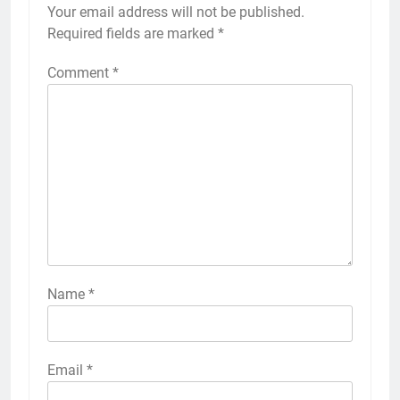
Your email address will not be published.
Required fields are marked
*
Comment
*
Name
*
Email
*