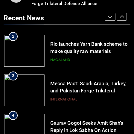
Forge Trilateral Defense Alliance
Guwahati On Alert: Traffic, Power,
Ferry Services May Be Hit By Heavy
Recent News
Rain
ASSAM
2
Rio launches Yarn Bank scheme to
make quality raw materials
affordable for Nagaland’s weavers
NAGALAND
3
Mecca Pact: Saudi Arabia, Turkey,
and Pakistan Forge Trilateral
Defense Alliance
INTERNATIONAL
4
Gaurav Gogoi Seeks Amit Shah’s
Reply In Lok Sabha On Action