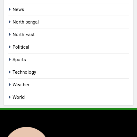
News
North bengal
North East
Political
Sports
Technology
Weather
World