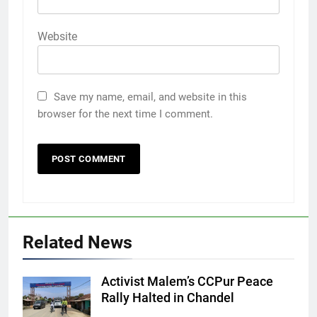
Website
Save my name, email, and website in this
browser for the next time I comment.
Related News
Activist Malem’s CCPur Peace
Rally Halted in Chandel