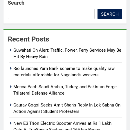
Search
SEARCH
Recent Posts
Guwahati On Alert: Traffic, Power, Ferry Services May Be
Hit By Heavy Rain
Rio launches Yarn Bank scheme to make quality raw
materials affordable for Nagaland’s weavers
Mecca Pact: Saudi Arabia, Turkey, and Pakistan Forge
Trilateral Defense Alliance
Gaurav Gogoi Seeks Amit Shah’s Reply In Lok Sabha On
Action Against Student Protesters
New E3 Trion Electric Scooter Arrives at Rs 1 Lakh,
Gets AI TripSense System and 165 km Range