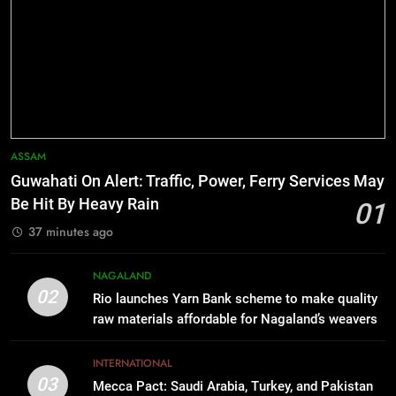
Range
6
Manipur college observes
hiroshima day; historical
significance of atomic bombings
MANIPUR
highlighted
7
ASSAM
Nikshay Mitra Portal Launched to
Guwahati On Alert: Traffic, Power, Ferry Services May
Strengthen TB Support System in
Be Hit By Heavy Rain
01
Manipur
MANIPUR
37 minutes ago
8
NAGALAND
Manipur security forces recover
02
Rio launches Yarn Bank scheme to make quality
AK-47, pistol and IEDs after arrest
raw materials affordable for Nagaland’s weavers
of UKNA Hmar leader
IMPHAL
INTERNATIONAL
03
Mecca Pact: Saudi Arabia, Turkey, and Pakistan
1