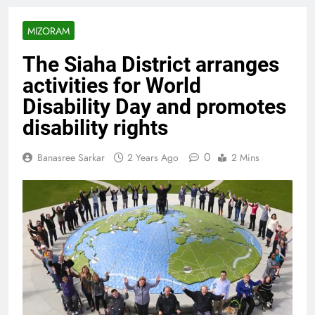
MIZORAM
The Siaha District arranges
activities for World
Disability Day and promotes
disability rights
0
Banasree Sarkar
2 Years Ago
2 Mins