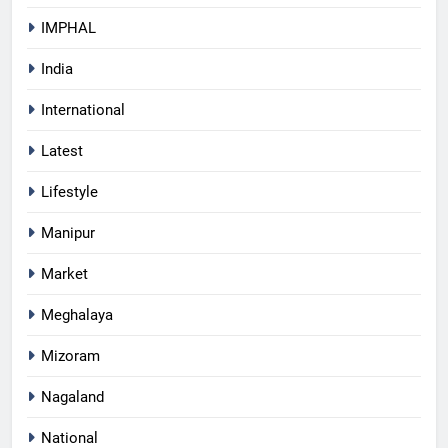
IMPHAL
India
International
Latest
Lifestyle
Manipur
Market
Meghalaya
Mizoram
Nagaland
National