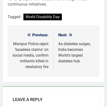
continuous initiatives.
Tagged:
World Disability Day
Previous:
Next:
Post
navigation
Manipur Police reject
As diabetes surges,
‘baseless claims’ on
India becomes
social media, confirm
World’s largest
militants killed in
diabetes hub
retaliatory fire
LEAVE A REPLY