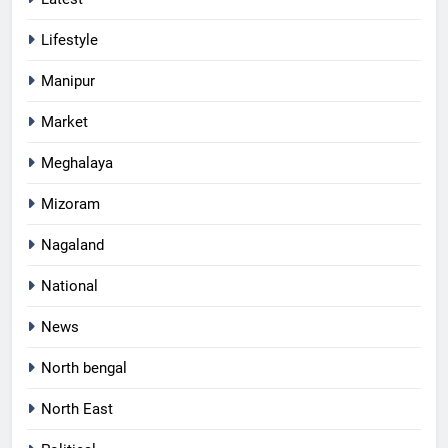
Lifestyle
Manipur
Market
Meghalaya
Mizoram
Nagaland
National
News
North bengal
North East