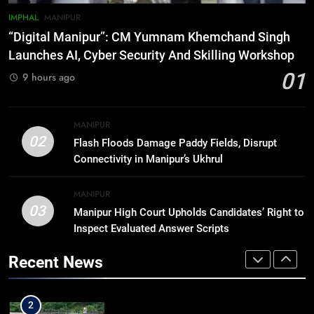
IMPHAL
MANIPUR
7
“Digital Manipur”: CM Yumnam Khemchand Singh
ICICI Prudential expands
Launches AI, Cyber Security And Skilling Workshop
affordable protection as insurance
01
9 hours ago
sector aligns with evolving
BUSINESS
financial needs
8
MANIPUR
Trafficked To Bihar Brick Kiln, 7
02
Flash Floods Damage Paddy Fields, Disrupt
Dhubri Girls Return Home After
Connectivity in Manipur’s Ukhrul
Months In Shelter
ASSAM
MANIPUR
03
Manipur High Court Upholds Candidates’ Right to
1
Inspect Evaluated Answer Scripts
“Digital Manipur”: CM Yumnam
Khemchand Singh Launches AI,
Recent News
Cyber Security And Skilling
IMPHAL
MANIPUR
Workshop
2