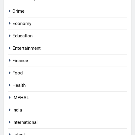
Crime
Economy
Education
Entertainment
Finance
Food
Health
IMPHAL
India
International
Latest