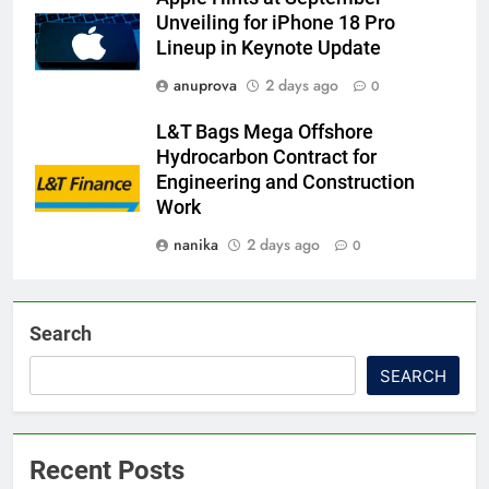
Unveiling for iPhone 18 Pro
Lineup in Keynote Update
anuprova
2 days ago
0
L&T Bags Mega Offshore
Hydrocarbon Contract for
Engineering and Construction
Work
nanika
2 days ago
0
Search
SEARCH
Recent Posts