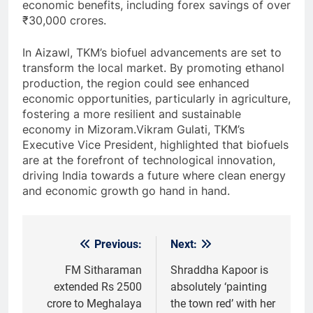
economic benefits, including forex savings of over
₹30,000 crores.
In Aizawl, TKM’s biofuel advancements are set to
transform the local market. By promoting ethanol
production, the region could see enhanced
economic opportunities, particularly in agriculture,
fostering a more resilient and sustainable
economy in Mizoram.Vikram Gulati, TKM’s
Executive Vice President, highlighted that biofuels
are at the forefront of technological innovation,
driving India towards a future where clean energy
and economic growth go hand in hand.
Previous:
Next:
Post
navigation
FM Sitharaman
Shraddha Kapoor is
extended Rs 2500
absolutely ‘painting
crore to Meghalaya
the town red’ with her