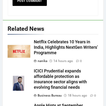
Related News
Netflix Celebrates 10 Years in
India, Highlights NextGen Writers’
Programme
nanika
14 hours ago
0
ICICI Prudential expands
affordable protection as
insurance sector aligns with
evolving financial needs
Business Bureau
18 hours ago
0
Apple Hints at September