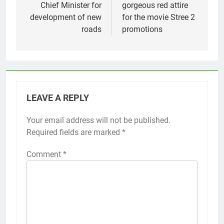
Chief Minister for
gorgeous red attire
development of new
for the movie Stree 2
roads
promotions
LEAVE A REPLY
Your email address will not be published.
Required fields are marked
*
Comment
*