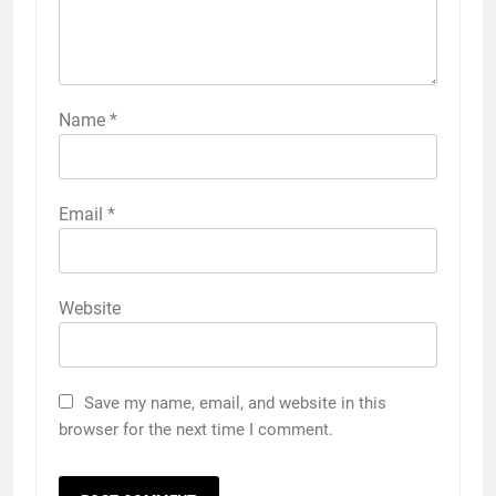
Name
*
Email
*
Website
Save my name, email, and website in this
browser for the next time I comment.