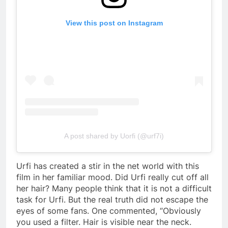
View this post on Instagram
A post shared by Uorfi (@urf7i)
Urfi has created a stir in the net world with this
film in her familiar mood. Did Urfi really cut off all
her hair? Many people think that it is not a difficult
task for Urfi. But the real truth did not escape the
eyes of some fans. One commented, “Obviously
you used a filter. Hair is visible near the neck.