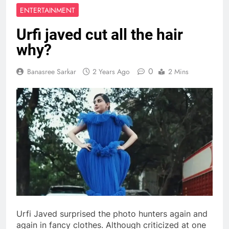
ENTERTAINMENT
Urfi javed cut all the hair
why?
0
Banasree Sarkar
2 Years Ago
2 Mins
Urfi Javed surprised the photo hunters again and
again in fancy clothes. Although criticized at one