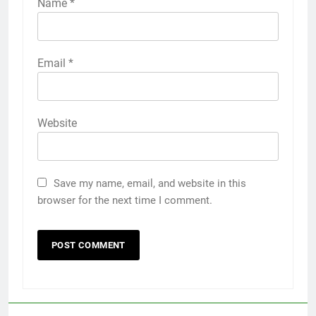
Name
*
Email
*
Website
Save my name, email, and website in this
browser for the next time I comment.