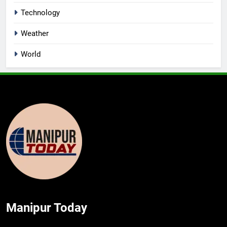
Technology
Weather
World
Manipur Today