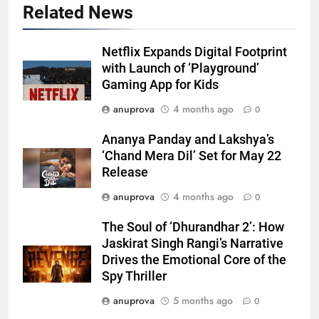
Related News
Netflix Expands Digital Footprint
with Launch of ‘Playground’
Gaming App for Kids
anuprova
4 months ago
0
Ananya Panday and Lakshya’s
‘Chand Mera Dil’ Set for May 22
Release
anuprova
4 months ago
0
The Soul of ‘Dhurandhar 2’: How
Jaskirat Singh Rangi’s Narrative
Drives the Emotional Core of the
Spy Thriller
anuprova
5 months ago
0