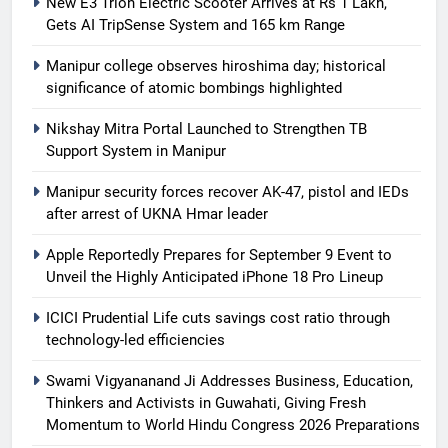
New E3 Trion Electric Scooter Arrives at Rs 1 Lakh,
Gets AI TripSense System and 165 km Range
Manipur college observes hiroshima day; historical
significance of atomic bombings highlighted
Nikshay Mitra Portal Launched to Strengthen TB
Support System in Manipur
Manipur security forces recover AK-47, pistol and IEDs
after arrest of UKNA Hmar leader
Apple Reportedly Prepares for September 9 Event to
Unveil the Highly Anticipated iPhone 18 Pro Lineup
ICICI Prudential Life cuts savings cost ratio through
technology-led efficiencies
Swami Vigyananand Ji Addresses Business, Education,
Thinkers and Activists in Guwahati, Giving Fresh
Momentum to World Hindu Congress 2026 Preparations