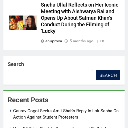
Sneha Ullal Reflects on Her Iconic
Meeting with Aishwarya Rai and
Opens Up About Salman Khan’s
Conduct During the Filming of
‘Lucky’
anuprova
5 months ago
0
Search
SEARCH
Recent Posts
Gaurav Gogoi Seeks Amit Shah’s Reply In Lok Sabha On
Action Against Student Protesters