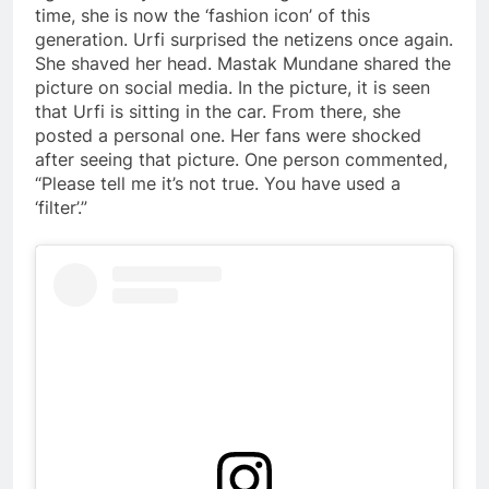
time, she is now the ‘fashion icon’ of this
generation. Urfi surprised the netizens once again.
She shaved her head. Mastak Mundane shared the
picture on social media. In the picture, it is seen
that Urfi is sitting in the car. From there, she
posted a personal one. Her fans were shocked
after seeing that picture. One person commented,
“Please tell me it’s not true. You have used a
‘filter’.”