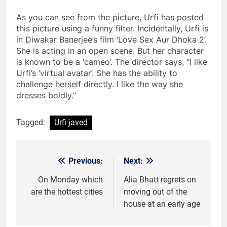
As you can see from the picture, Urfi has posted
this picture using a funny filter. Incidentally, Urfi is
in Diwakar Banerjee’s film ‘Love Sex Aur Dhoka 2’.
She is acting in an open scene. But her character
is known to be a ‘cameo’. The director says, “I like
Urfi’s ‘virtual avatar’. She has the ability to
challenge herself directly. I like the way she
dresses boldly.”
Tagged:
Urfi javed
Previous:
Next:
Post
navigation
On Monday which
Alia Bhatt regrets on
are the hottest cities
moving out of the
house at an early age