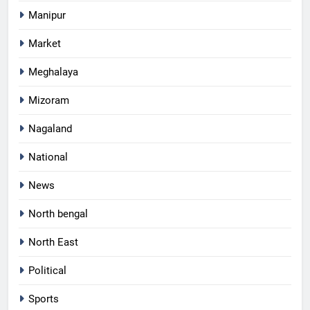
Manipur
Market
Meghalaya
Mizoram
Nagaland
National
News
North bengal
North East
Political
Sports