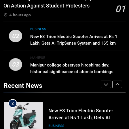
Business, Education, Thinkers and
On Action Against Student Protesters
01
Activists in Guwahati, Giving Fresh
ASSAM
4 hours ago
Momentum to World Hindu
Congress 2026 Preparations
1
BUSINESS
02
Gaurav Gogoi Seeks Amit Shah’s
New E3 Trion Electric Scooter Arrives at Rs 1
Reply In Lok Sabha On Action
Lakh, Gets AI TripSense System and 165 km
Against Student Protesters
Range
ASSAM
MANIPUR
03
Manipur college observes hiroshima day;
2
historical significance of atomic bombings
New E3 Trion Electric Scooter
highlighted
Arrives at Rs 1 Lakh, Gets AI
Recent News
TripSense System and 165 km
BUSINESS
Range
3
Manipur college observes
hiroshima day; historical
significance of atomic bombings
MANIPUR