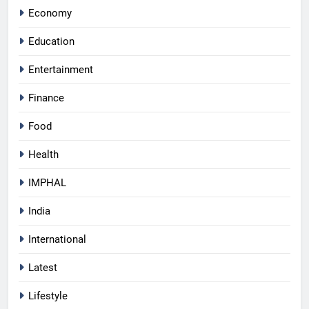
Economy
Education
Entertainment
Finance
Food
Health
IMPHAL
India
International
Latest
Lifestyle