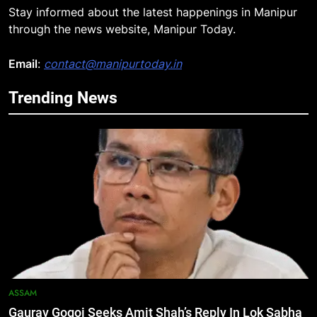
Stay informed about the latest happenings in Manipur
5
through the news website, Manipur Today.
Manipur security forces recover
AK-47, pistol and IEDs after arrest
Email
:
contact@manipurtoday.in
of UKNA Hmar leader
IMPHAL
Trending News
6
Apple Reportedly Prepares for
September 9 Event to Unveil the
Highly Anticipated iPhone 18 Pro
BUSINESS
Lineup
7
ICICI Prudential Life cuts savings
cost ratio through technology-led
efficiencies
BUSINESS
ASSAM
8
Swami Vigyananand Ji Addresses
Gaurav Gogoi Seeks Amit Shah’s Reply In Lok Sabha