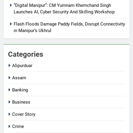
“Digital Manipur”: CM Yumnam Khemchand Singh
Launches AI, Cyber Security And Skilling Workshop
Flash Floods Damage Paddy Fields, Disrupt Connectivity
in Manipur’s Ukhrul
Categories
Alipurduar
Assam
Banking
Business
Cover Story
Crime