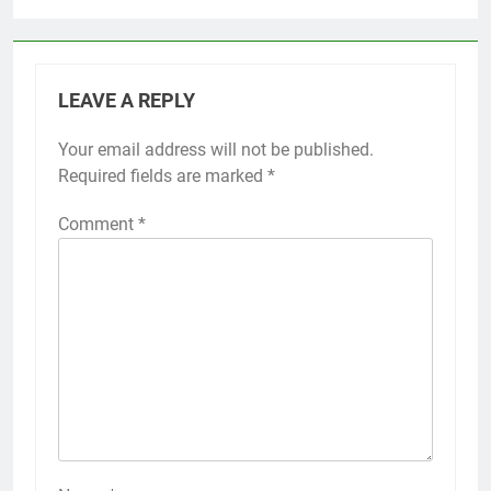
LEAVE A REPLY
Your email address will not be published.
Required fields are marked
*
Comment
*