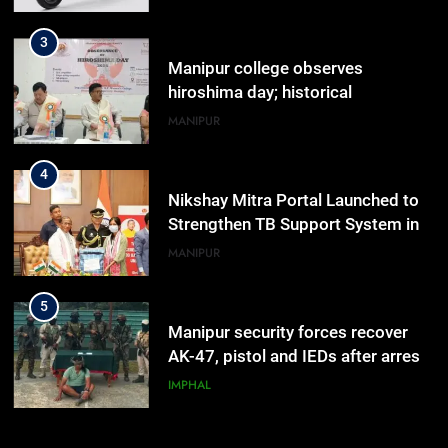
highlighted
4
Nikshay Mitra Portal Launched to
Strengthen TB Support System in
Manipur
MANIPUR
5
Manipur security forces recover
AK-47, pistol and IEDs after arrest
of UKNA Hmar leader
IMPHAL
6
Apple Reportedly Prepares for
September 9 Event to Unveil the
Highly Anticipated iPhone 18 Pro
BUSINESS
Lineup
7