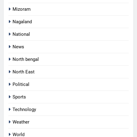
Mizoram
Nagaland
National
News
North bengal
North East
Political
Sports
Technology
Weather
World