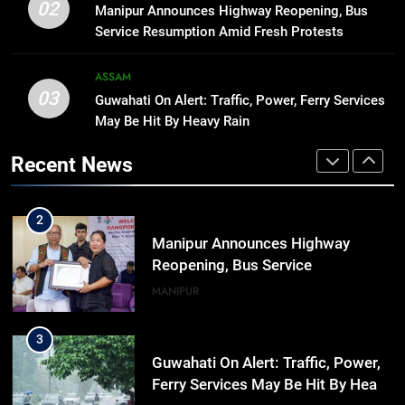
Manipur college observes
02
Manipur Announces Highway Reopening, Bus
hiroshima day; historical
Service Resumption Amid Fresh Protests
significance of atomic bombings
MANIPUR
highlighted
ASSAM
03
Guwahati On Alert: Traffic, Power, Ferry Services
1
May Be Hit By Heavy Rain
Assam Rifles Spearhead Har Ghar
Tiranga And Vande Mataram
Recent News
Outreach Across Manipur
IMPHAL
MANIPUR
2
Manipur Announces Highway
Reopening, Bus Service
Resumption Amid Fresh Protests
MANIPUR
3
Guwahati On Alert: Traffic, Power,
Ferry Services May Be Hit By Heavy