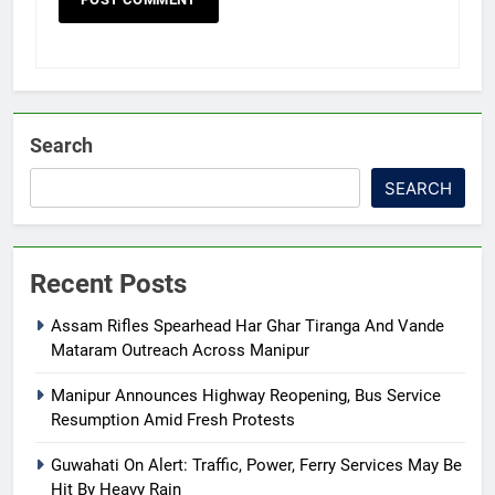
Search
SEARCH
Recent Posts
Assam Rifles Spearhead Har Ghar Tiranga And Vande
Mataram Outreach Across Manipur
Manipur Announces Highway Reopening, Bus Service
Resumption Amid Fresh Protests
Guwahati On Alert: Traffic, Power, Ferry Services May Be
Hit By Heavy Rain