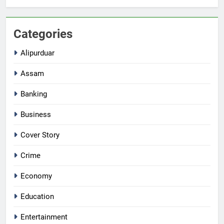
Categories
Alipurduar
Assam
Banking
Business
Cover Story
Crime
Economy
Education
Entertainment