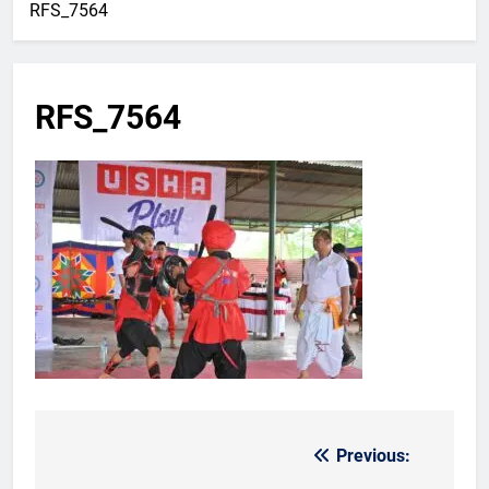
RFS_7564
RFS_7564
Previous:
Post