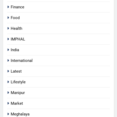
Finance
Food
Health
IMPHAL
India
International
Latest
Lifestyle
Manipur
Market
Meghalaya