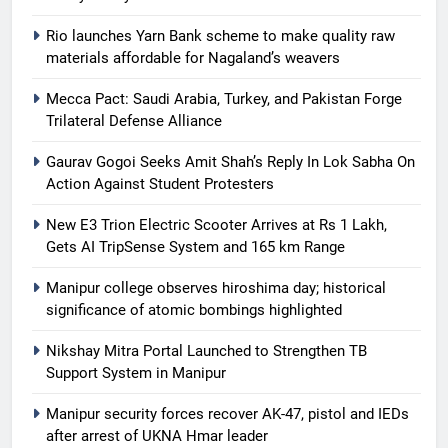
Rio launches Yarn Bank scheme to make quality raw
materials affordable for Nagaland’s weavers
Mecca Pact: Saudi Arabia, Turkey, and Pakistan Forge
Trilateral Defense Alliance
Gaurav Gogoi Seeks Amit Shah’s Reply In Lok Sabha On
Action Against Student Protesters
New E3 Trion Electric Scooter Arrives at Rs 1 Lakh,
Gets AI TripSense System and 165 km Range
Manipur college observes hiroshima day; historical
significance of atomic bombings highlighted
Nikshay Mitra Portal Launched to Strengthen TB
Support System in Manipur
Manipur security forces recover AK-47, pistol and IEDs
after arrest of UKNA Hmar leader