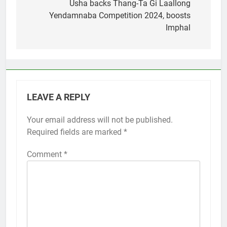
navigation
Usha backs Thang-Ta Gi Laallong
Yendamnaba Competition 2024, boosts
Imphal
LEAVE A REPLY
Your email address will not be published.
Required fields are marked
*
Comment
*