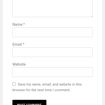
Name
*
Email
*
Website
Save my name, email, and website in this
browser for the next time I comment.