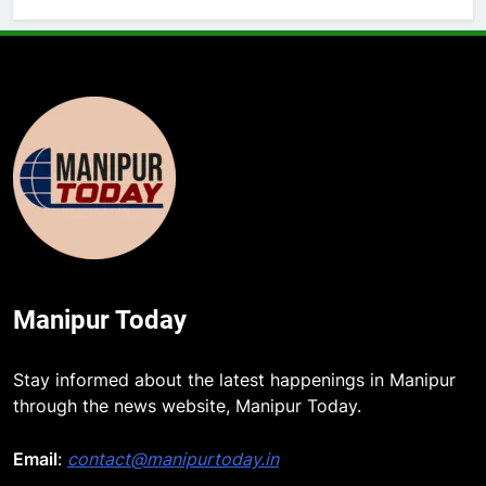
Manipur Today
Stay informed about the latest happenings in Manipur
through the news website, Manipur Today.
Email
:
contact@manipurtoday.in