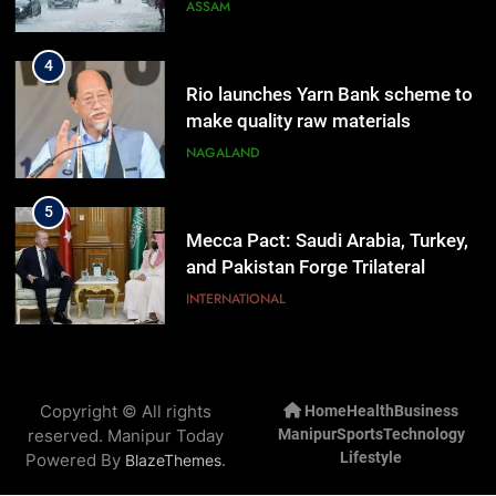
Rain
ASSAM
4
Rio launches Yarn Bank scheme to
make quality raw materials
affordable for Nagaland’s weavers
NAGALAND
5
Mecca Pact: Saudi Arabia, Turkey,
and Pakistan Forge Trilateral
Defense Alliance
INTERNATIONAL
6
Gaurav Gogoi Seeks Amit Shah’s
Copyright © All rights
Home
Health
Business
Reply In Lok Sabha On Action
reserved. Manipur Today
Manipur
Sports
Technology
Against Student Protesters
ASSAM
Lifestyle
Powered By
.
BlazeThemes