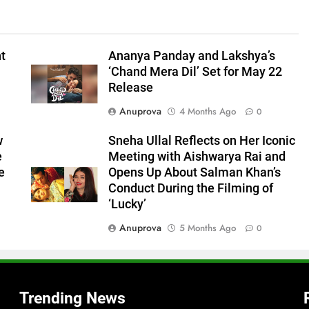
nt
Ananya Panday and Lakshya’s
‘Chand Mera Dil’ Set for May 22
Release
Anuprova
4 Months Ago
0
w
Sneha Ullal Reflects on Her Iconic
e
Meeting with Aishwarya Rai and
e
Opens Up About Salman Khan’s
Conduct During the Filming of
‘Lucky’
Anuprova
5 Months Ago
0
Trending News