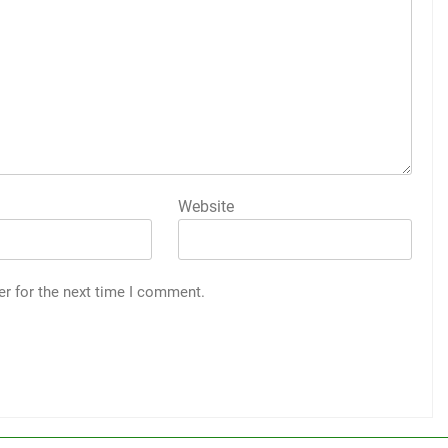
Website
er for the next time I comment.