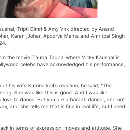
ushal, Tripti Dimri & Amy Virk directed by Anand
har, Karan ,Johar, Apoorva Mehta and Amritpal Singh
24.
om the movie ‘Tauba Tauba’ where Vicky Kaushal is
ollywood celebs have acknowledged his performance,
t his wife Katrina kaif’s reaction, he said, “The
ong. She was like this is good. And I was like
u love to dance. But you are a baraati dancer, and not
y, and she tells me that is fine in real life, but I need
back in terms of expression, moves and attitude. She