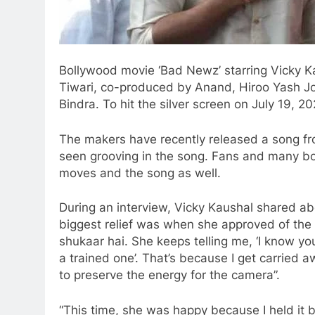
Bollywood movie ‘Bad Newz’ starring Vicky Ka
Tiwari, co-produced by Anand, Hiroo Yash Jo
Bindra. To hit the silver screen on July 19, 20
The makers have recently released a song fr
seen grooving in the song. Fans and many b
moves and the song as well.
During an interview, Vicky Kaushal shared abou
biggest relief was when she approved of the s
shukaar hai. She keeps telling me, ‘I know yo
a trained one’. That’s because I get carried awa
to preserve the energy for the camera”.
“This time, she was happy because I held it 