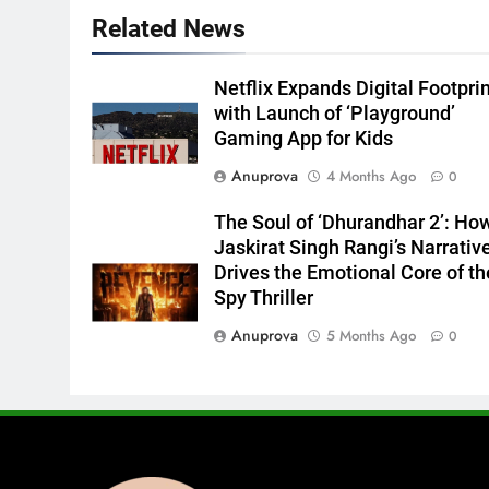
Related News
Netflix Expands Digital Footpri
with Launch of ‘Playground’
Gaming App for Kids
Anuprova
4 Months Ago
0
The Soul of ‘Dhurandhar 2’: Ho
Jaskirat Singh Rangi’s Narrativ
Drives the Emotional Core of th
Spy Thriller
Anuprova
5 Months Ago
0