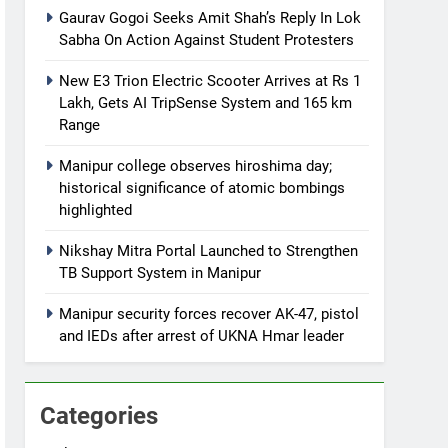
Gaurav Gogoi Seeks Amit Shah’s Reply In Lok
Sabha On Action Against Student Protesters
New E3 Trion Electric Scooter Arrives at Rs 1
Lakh, Gets AI TripSense System and 165 km
Range
Manipur college observes hiroshima day;
historical significance of atomic bombings
highlighted
Nikshay Mitra Portal Launched to Strengthen
TB Support System in Manipur
Manipur security forces recover AK-47, pistol
and IEDs after arrest of UKNA Hmar leader
Categories