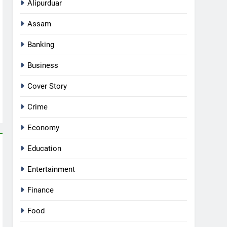
Alipurduar
Assam
Banking
Business
Cover Story
Crime
Economy
Education
Entertainment
Finance
Food