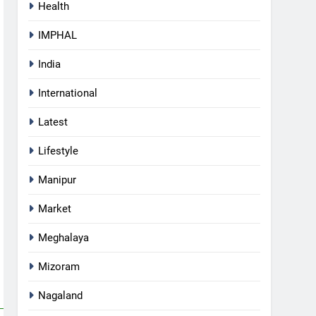
Health
IMPHAL
India
International
Latest
Lifestyle
Manipur
Market
Meghalaya
5
Mizoram
Mecca Pact: Saudi Arabia,
Turkey, and Pakistan Forge
Nagaland
Trilateral Defense Alliance
INTERNATIONAL