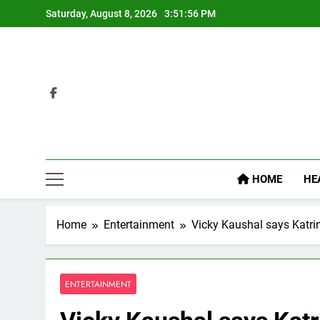
Skip
Saturday, August 8, 2026
3:51:57 PM
to
content
HOME
HE
Home
Entertainment
Vicky Kaushal says Katrin
ENTERTAINMENT