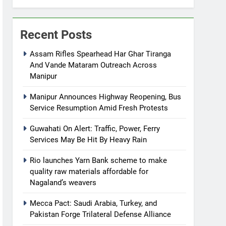
Recent Posts
Assam Rifles Spearhead Har Ghar Tiranga
And Vande Mataram Outreach Across
Manipur
Manipur Announces Highway Reopening, Bus
Service Resumption Amid Fresh Protests
Guwahati On Alert: Traffic, Power, Ferry
Services May Be Hit By Heavy Rain
Rio launches Yarn Bank scheme to make
quality raw materials affordable for
Nagaland’s weavers
Mecca Pact: Saudi Arabia, Turkey, and
Pakistan Forge Trilateral Defense Alliance