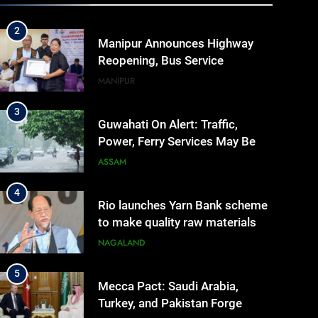
IMPHAL
MANIPUR
Manipur
2
Manipur Announces Highway
Reopening, Bus Service
Resumption Amid Fresh
MANIPUR
Protests
3
Guwahati On Alert: Traffic,
Power, Ferry Services May Be
Hit By Heavy Rain
ASSAM
4
Rio launches Yarn Bank scheme
to make quality raw materials
affordable for Nagaland’s
NAGALAND
weavers
5
Mecca Pact: Saudi Arabia,
Turkey, and Pakistan Forge