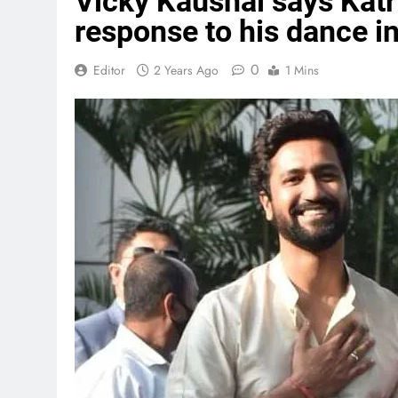
Vicky Kaushal says Katr
response to his dance i
0
Editor
2 Years Ago
1 Mins