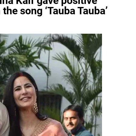
ina Kaif gave positive
n the song ‘Tauba Tauba’