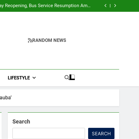
r Ghar Tiranga And Vande Mataram Outreach
Across Manipur
y Reopening, Bus Service Resumption Amid
Fresh Protests
ower, Ferry Services May Be Hit By Heavy Rain
me to make quality raw materials affordable
for Nagaland’s weavers
r Ghar Tiranga And Vande Mataram Outreach
Across Manipur
y Reopening, Bus Service Resumption Amid
Fresh Protests
ower, Ferry Services May Be Hit By Heavy Rain
me to make quality raw materials affordable
RANDOM NEWS
for Nagaland’s weavers
LIFESTYLE
Tauba’
Search
SEARCH