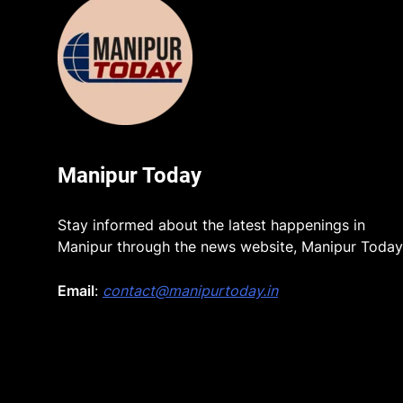
Manipur Today
Stay informed about the latest happenings in
Manipur through the news website, Manipur Today
Email
:
contact@manipurtoday.in