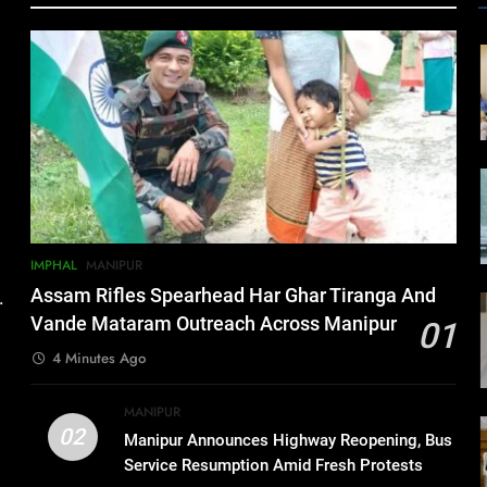
IMPHAL
MANIPUR
Assam Rifles Spearhead Har Ghar Tiranga And
.
Vande Mataram Outreach Across Manipur
01
4 Minutes Ago
MANIPUR
02
Manipur Announces Highway Reopening, Bus
Service Resumption Amid Fresh Protests