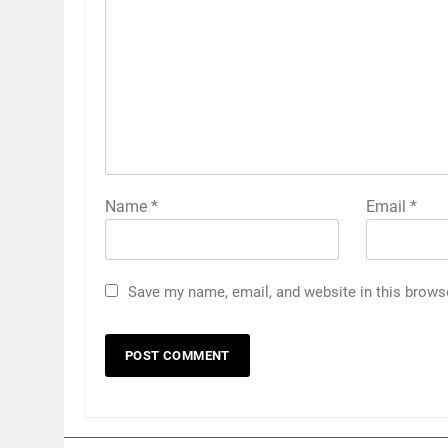
Name
*
Email
*
Save my name, email, and website in this brows