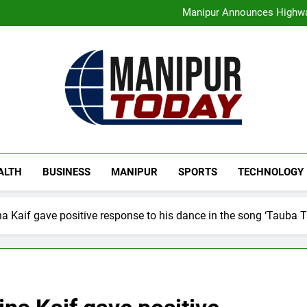
Assam Rifles Spearhead Ha
Manipur Announces Highwa
Guwahati On Alert: Traffic, P
Rio launches Yarn Bank sche
Assam Rifles Spearhead Ha
Manipur Announces Highwa
Guwahati On Alert: Traffic, P
Rio launches Yarn Bank sche
Manipur Today
Manipur Latest Updates
ALTH
BUSINESS
MANIPUR
SPORTS
TECHNOLOGY
a Kaif gave positive response to his dance in the song ‘Tauba 