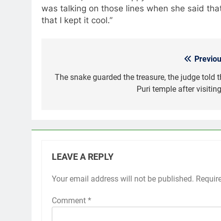
was talking on those lines when she said tha
that I kept it cool.”
Previou
Post
navigation
The snake guarded the treasure, the judge told t
Puri temple after visiting
LEAVE A REPLY
Your email address will not be published.
Requir
Comment
*