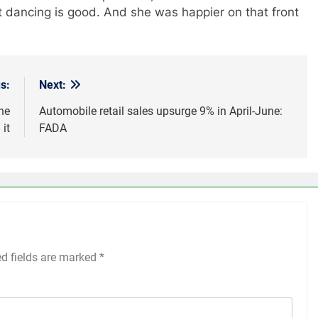
t dancing is good. And she was happier on that front
s:
Next:
he
Automobile retail sales upsurge 9% in April-June:
 it
FADA
ed fields are marked
*