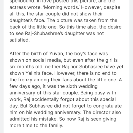
spellbound. In love posted this picture, and the
actress wrote, ‘Morning words.’ However, despite
all this, the star couple did not show their
daughter’s face. The picture was taken from the
back of the little one. So this time also, the desire
to see Raj-Shubashree’s daughter was not
satisfied.
After the birth of Yuvan, the boy’s face was
shown on social media, but even after the girl is
six months old, neither Raj nor Subhasree have yet
shown Yalini’s face. However, there is no end to
the frenzy among their fans about the little one. A
few days ago, it was the sixth wedding
anniversary of this star couple. Being busy with
work, Raj accidentally forgot about this special
day. But Subhasree did not forget to congratulate
him on his wedding anniversary. The director also
admitted his mistake. So now Raj is seen giving
more time to the family.