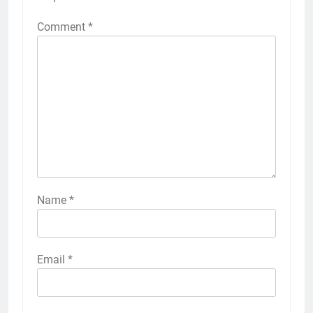
Comment
*
Name
*
Email
*