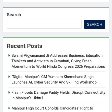
Search
SEARCH
Recent Posts
Swami Vigyananand Ji Addresses Business, Education,
Thinkers and Activists in Guwahati, Giving Fresh
Momentum to World Hindu Congress 2026 Preparations
“Digital Manipur”: CM Yumnam Khemchand Singh
Launches AI, Cyber Security And Skilling Workshop
Flash Floods Damage Paddy Fields, Disrupt Connectivity
in Manipur’s Ukhrul
Manipur High Court Upholds Candidates’ Right to