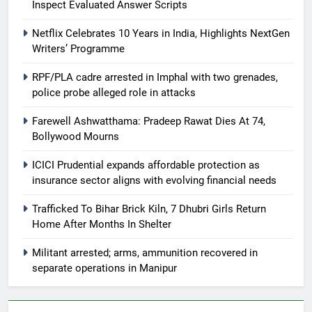
Inspect Evaluated Answer Scripts
Netflix Celebrates 10 Years in India, Highlights NextGen
Writers’ Programme
RPF/PLA cadre arrested in Imphal with two grenades,
police probe alleged role in attacks
Farewell Ashwatthama: Pradeep Rawat Dies At 74,
Bollywood Mourns
ICICI Prudential expands affordable protection as
insurance sector aligns with evolving financial needs
Trafficked To Bihar Brick Kiln, 7 Dhubri Girls Return
Home After Months In Shelter
Militant arrested; arms, ammunition recovered in
separate operations in Manipur