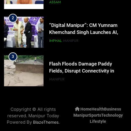
Activists in Guwahati, Giving Fresh
ASSAM
Momentum to World Hindu
Congress 2026 Preparations
2
“Digital Manipur”: CM Yumnam
Khemchand Singh Launches AI,
Cyber Security And Skilling
IMPHAL
MANIPUR
Workshop
3
Flash Floods Damage Paddy
Fields, Disrupt Connectivity in
Manipur’s Ukhrul
MANIPUR
4
Manipur High Court Upholds
Copyright © All rights
Home
Health
Business
Candidates’ Right to Inspect
reserved. Manipur Today
Manipur
Sports
Technology
Evaluated Answer Scripts
MANIPUR
Lifestyle
Powered By
.
BlazeThemes