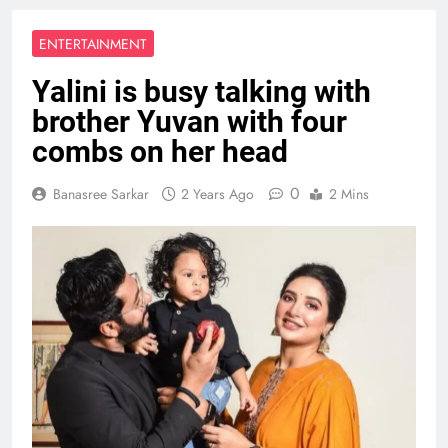
ENTERTAINMENT
Yalini is busy talking with
brother Yuvan with four
combs on her head
0
Banasree Sarkar
2 Years Ago
2 Mins