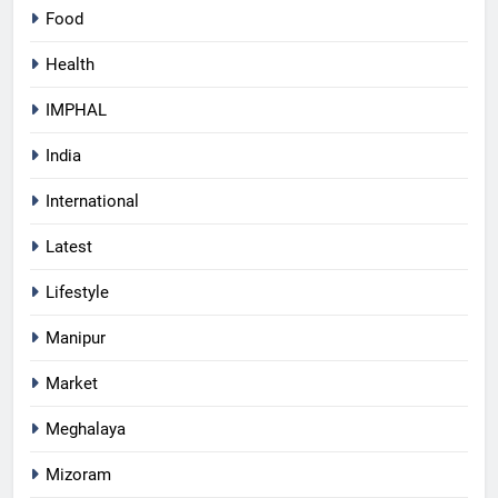
Food
Health
IMPHAL
India
International
Latest
Lifestyle
Manipur
Market
Meghalaya
Mizoram