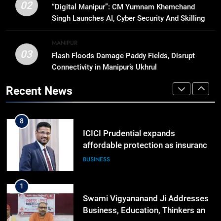
RPF/PLA cadre arrested in Imphal
02
“Digital Manipur”: CM Yumnam Khemchand
with two grenades, police probe
Singh Launches AI, Cyber Security And Skilling
alleged role in attacks
MANIPUR
Workshop
MANIPUR
03
Flash Floods Damage Paddy Fields, Disrupt
7
Connectivity in Manipur’s Ukhrul
Farewell Ashwatthama: Pradeep
Rawat Dies At 74, Bollywood
Recent News
Mourns
INDIA
LATEST
8
ICICI Prudential expands
affordable protection as insurance
sector aligns with evolving
BUSINESS
financial needs
1
Swami Vigyananand Ji Addresses
Business, Education, Thinkers and