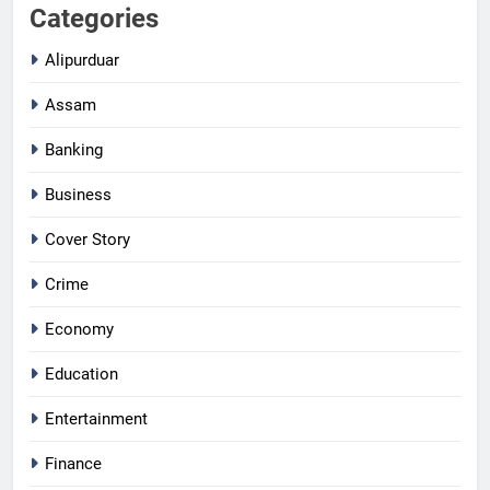
Categories
Alipurduar
Assam
Banking
Business
Cover Story
Crime
Economy
Education
Entertainment
Finance