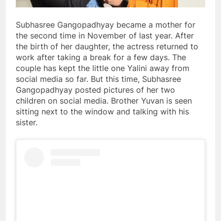
Subhasree Gangopadhyay became a mother for
the second time in November of last year. After
the birth of her daughter, the actress returned to
work after taking a break for a few days. The
couple has kept the little one Yalini away from
social media so far. But this time, Subhasree
Gangopadhyay posted pictures of her two
children on social media. Brother Yuvan is seen
sitting next to the window and talking with his
sister.