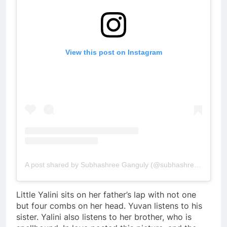
View this post on Instagram
A post shared by Subhashree Ganguly (@subhashreeganguly_real)
Little Yalini sits on her father’s lap with not one
but four combs on her head. Yuvan listens to his
sister. Yalini also listens to her brother, who is