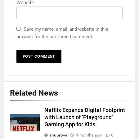
Website
Save my name, email, and website in this
browser for the next time I comment.
Related News
Netflix Expands Digital Footprint
with Launch of ‘Playground’
Gaming App for Kids
anuprova
4 months ago
0