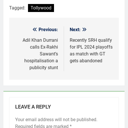
Tagged:
Tollywood
Previous:
Next:
Post
navigation
Adil Khan Durrani
Recently SRH qualify
calls Ex-Rakhi
for IPL 2024 playoffs
Sawant’s
as match with GT
hospitalisation a
gets abandoned
publicity stunt
LEAVE A REPLY
Your email address will not be published.
Required fields are marked
*