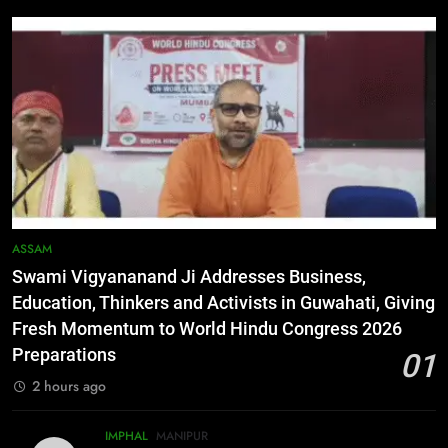
3
Flash Floods Damage Paddy
Fields, Disrupt Connectivity in
Manipur’s Ukhrul
MANIPUR
4
Manipur High Court Upholds
Candidates’ Right to Inspect
Evaluated Answer Scripts
MANIPUR
ASSAM
Swami Vigyananand Ji Addresses Business,
5
Education, Thinkers and Activists in Guwahati, Giving
Netflix Celebrates 10 Years in
Fresh Momentum to World Hindu Congress 2026
India, Highlights NextGen Writers’
Preparations
01
Programme
BUSINESS
2 hours ago
6
IMPHAL
MANIPUR