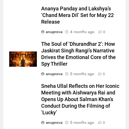
Ananya Panday and Lakshya’s
‘Chand Mera Dil’ Set for May 22
Release
anuprova
4 months ago
0
The Soul of ‘Dhurandhar 2’: How
Jaskirat Singh Rangi’s Narrative
Drives the Emotional Core of the
Spy Thriller
anuprova
5 months ago
0
Sneha Ullal Reflects on Her Iconic
Meeting with Aishwarya Rai and
Opens Up About Salman Khan’s
Conduct During the Filming of
‘Lucky’
anuprova
5 months ago
0