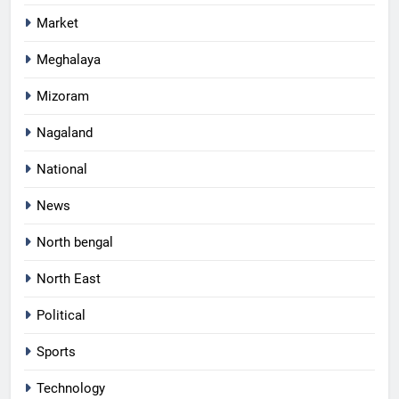
Market
Meghalaya
Mizoram
Nagaland
National
News
North bengal
North East
Political
Sports
Technology