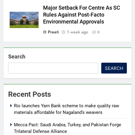
Major Setback For Centre As SC
Rules Against Post-Facto
Environmental Approvals
Preeti
1 week ago
0
Search
SEARCH
Recent Posts
Rio launches Yarn Bank scheme to make quality raw
materials affordable for Nagaland’s weavers
Mecca Pact: Saudi Arabia, Turkey, and Pakistan Forge
Trilateral Defense Alliance