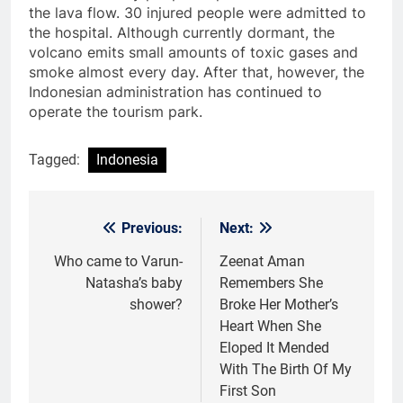
the lava flow. 30 injured people were admitted to
the hospital. Although currently dormant, the
volcano emits small amounts of toxic gases and
smoke almost every day. After that, however, the
Indonesian administration has continued to
operate the tourism park.
Tagged:
Indonesia
Previous:
Next:
Post
navigation
Who came to Varun-
Zeenat Aman
Natasha’s baby
Remembers She
shower?
Broke Her Mother’s
Heart When She
Eloped It Mended
With The Birth Of My
First Son