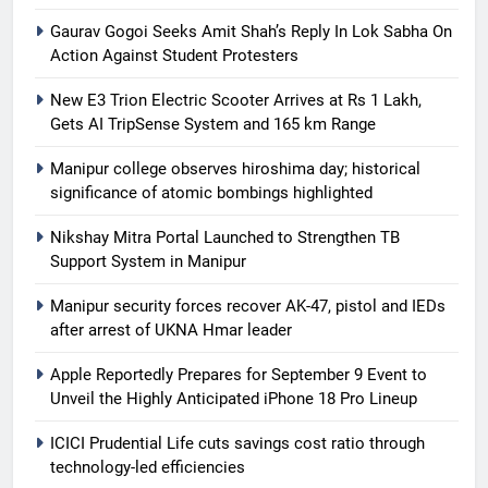
Gaurav Gogoi Seeks Amit Shah’s Reply In Lok Sabha On
Action Against Student Protesters
New E3 Trion Electric Scooter Arrives at Rs 1 Lakh,
Gets AI TripSense System and 165 km Range
Manipur college observes hiroshima day; historical
significance of atomic bombings highlighted
Nikshay Mitra Portal Launched to Strengthen TB
Support System in Manipur
Manipur security forces recover AK-47, pistol and IEDs
after arrest of UKNA Hmar leader
Apple Reportedly Prepares for September 9 Event to
Unveil the Highly Anticipated iPhone 18 Pro Lineup
ICICI Prudential Life cuts savings cost ratio through
technology-led efficiencies