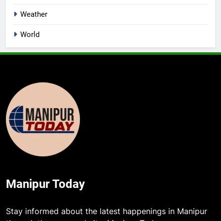
Weather
World
Manipur Today
Stay informed about the latest happenings in Manipur