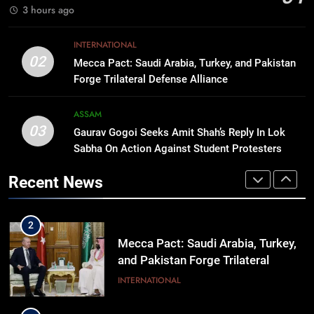
IMPHAL
3 hours ago
8
INTERNATIONAL
Apple Reportedly Prepares for
02
Mecca Pact: Saudi Arabia, Turkey, and Pakistan
September 9 Event to Unveil the
Forge Trilateral Defense Alliance
Highly Anticipated iPhone 18 Pro
BUSINESS
Lineup
ASSAM
03
Gaurav Gogoi Seeks Amit Shah’s Reply In Lok
1
Sabha On Action Against Student Protesters
Rio launches Yarn Bank scheme to
make quality raw materials
Recent News
affordable for Nagaland’s weavers
NAGALAND
2
Mecca Pact: Saudi Arabia, Turkey,
and Pakistan Forge Trilateral
Defense Alliance
INTERNATIONAL