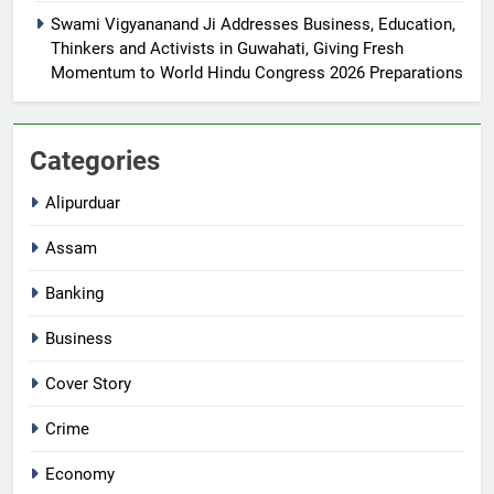
Swami Vigyananand Ji Addresses Business, Education,
Thinkers and Activists in Guwahati, Giving Fresh
Momentum to World Hindu Congress 2026 Preparations
Categories
Alipurduar
Assam
Banking
Business
Cover Story
Crime
Economy