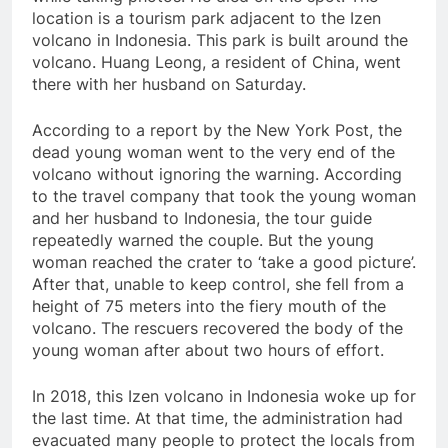
location is a tourism park adjacent to the Izen
volcano in Indonesia. This park is built around the
volcano. Huang Leong, a resident of China, went
there with her husband on Saturday.
According to a report by the New York Post, the
dead young woman went to the very end of the
volcano without ignoring the warning. According
to the travel company that took the young woman
and her husband to Indonesia, the tour guide
repeatedly warned the couple. But the young
woman reached the crater to ‘take a good picture’.
After that, unable to keep control, she fell from a
height of 75 meters into the fiery mouth of the
volcano. The rescuers recovered the body of the
young woman after about two hours of effort.
In 2018, this Izen volcano in Indonesia woke up for
the last time. At that time, the administration had
evacuated many people to protect the locals from