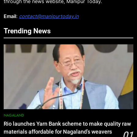
through the news website, Manipur Today.
Email
:
contact@manipurtoday.in
Trending News
5
Manipur college observes
hiroshima day; historical
significance of atomic bombings
MANIPUR
highlighted
6
Nikshay Mitra Portal Launched to
Strengthen TB Support System in
Manipur
MANIPUR
7
NAGALAND
Manipur security forces recover
Rio launches Yarn Bank scheme to make quality raw
AK-47, pistol and IEDs after arrest
materials affordable for Nagaland’s weavers
01
of UKNA Hmar leader