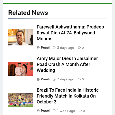
Related News
Farewell Ashwatthama: Pradeep
Rawat Dies At 74, Bollywood
Mourns
Preeti
3 days ago
0
Army Major Dies In Jaisalmer
Road Crash A Month After
Wedding
Preeti
7 days ago
0
Brazil To Face India In Historic
Friendly Match In Kolkata On
October 3
Preeti
1 week ago
0