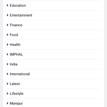
Education
Entertainment
Finance
Food
Health
IMPHAL
India
International
Latest
Lifestyle
Manipur