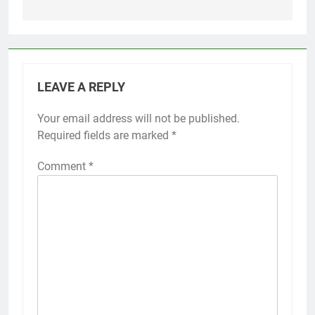
LEAVE A REPLY
Your email address will not be published.
Required fields are marked
*
Comment
*