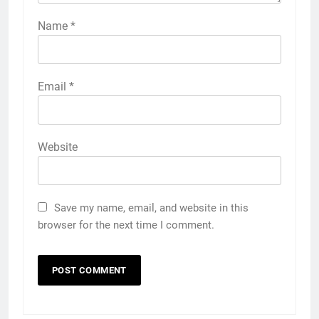
Name
*
Email
*
Website
Save my name, email, and website in this
browser for the next time I comment.