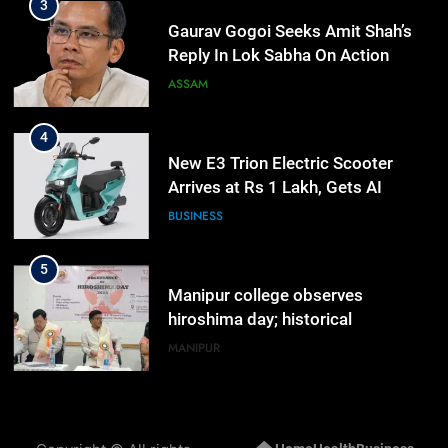
3
Gaurav Gogoi Seeks Amit Shah’s
Reply In Lok Sabha On Action
Against Student Protesters
ASSAM
4
New E3 Trion Electric Scooter
Arrives at Rs 1 Lakh, Gets AI
TripSense System and 165 km
BUSINESS
Range
5
Manipur college observes
hiroshima day; historical
significance of atomic bombings
MANIPUR
highlighted
6
Nikshay Mitra Portal Launched to