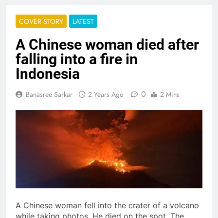
COVER STORY
LATEST
A Chinese woman died after
falling into a fire in
Indonesia
0
Banasree Sarkar
2 Years Ago
2 Mins
A Chinese woman fell into the crater of a volcano
while taking photos. He died on the spot. The