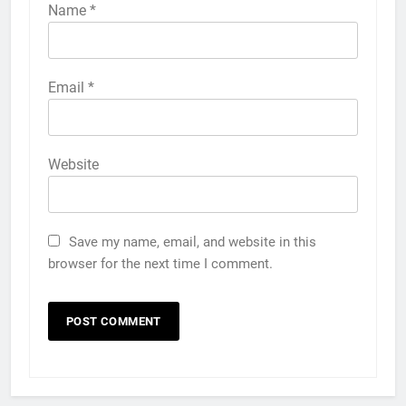
Name
*
Email
*
Website
Save my name, email, and website in this
browser for the next time I comment.