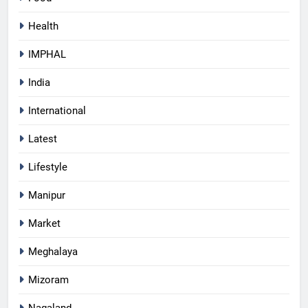
Health
IMPHAL
India
International
Latest
Lifestyle
Manipur
Market
Meghalaya
Mizoram
Nagaland