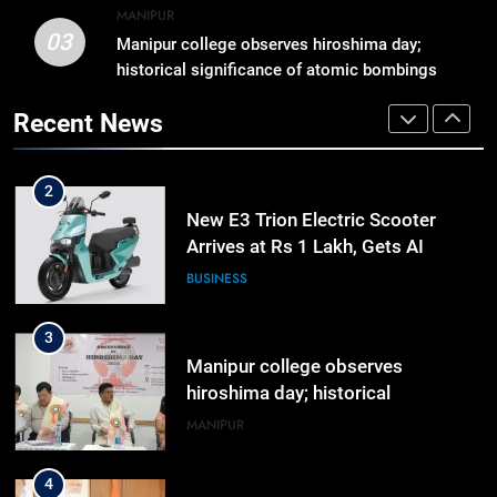
Momentum to World Hindu
MANIPUR
Congress 2026 Preparations
03
Manipur college observes hiroshima day;
1
historical significance of atomic bombings
Gaurav Gogoi Seeks Amit Shah’s
highlighted
Reply In Lok Sabha On Action
Recent News
Against Student Protesters
ASSAM
2
New E3 Trion Electric Scooter
Arrives at Rs 1 Lakh, Gets AI
TripSense System and 165 km
BUSINESS
Range
3
Manipur college observes
hiroshima day; historical
significance of atomic bombings
MANIPUR
highlighted
4