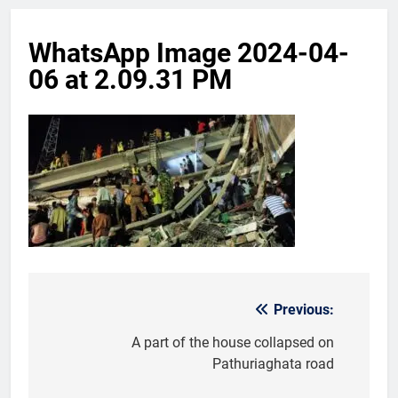
WhatsApp Image 2024-04-
06 at 2.09.31 PM
Previous:
Post
navigation
A part of the house collapsed on
Pathuriaghata road