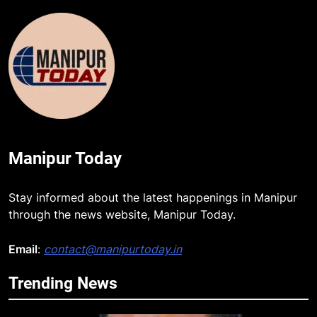
Manipur Today
Stay informed about the latest happenings in Manipur
through the news website, Manipur Today.
Email
:
contact@manipurtoday.in
Trending News
5
Manipur security forces recover