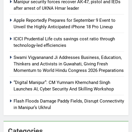
Manipur security forces recover AK-47, pistol and IEDs
after arrest of UKNA Hmar leader
Apple Reportedly Prepares for September 9 Event to
Unveil the Highly Anticipated iPhone 18 Pro Lineup
ICICI Prudential Life cuts savings cost ratio through
technology-led efficiencies
Swami Vigyananand Ji Addresses Business, Education,
Thinkers and Activists in Guwahati, Giving Fresh
Momentum to World Hindu Congress 2026 Preparations
“Digital Manipur”: CM Yumnam Khemchand Singh
Launches AI, Cyber Security And Skilling Workshop
Flash Floods Damage Paddy Fields, Disrupt Connectivity
in Manipur’s Ukhrul
Categories