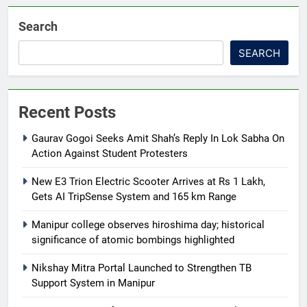
Search
SEARCH
Recent Posts
Gaurav Gogoi Seeks Amit Shah’s Reply In Lok Sabha On
Action Against Student Protesters
New E3 Trion Electric Scooter Arrives at Rs 1 Lakh,
Gets AI TripSense System and 165 km Range
Manipur college observes hiroshima day; historical
significance of atomic bombings highlighted
Nikshay Mitra Portal Launched to Strengthen TB
Support System in Manipur