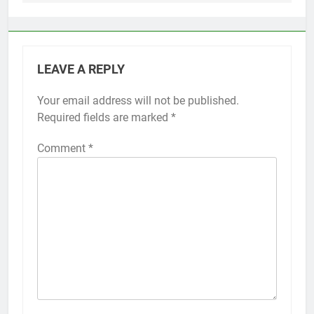
LEAVE A REPLY
Your email address will not be published.
Required fields are marked
*
Comment
*