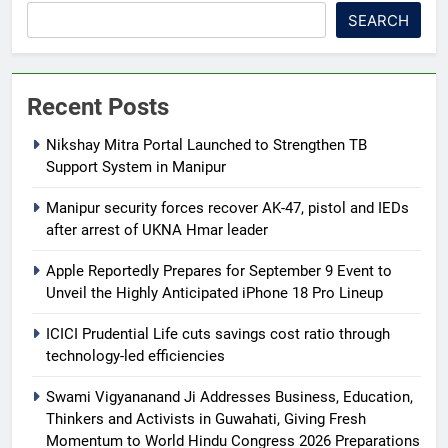
SEARCH
Recent Posts
Nikshay Mitra Portal Launched to Strengthen TB
Support System in Manipur
Manipur security forces recover AK-47, pistol and IEDs
after arrest of UKNA Hmar leader
Apple Reportedly Prepares for September 9 Event to
Unveil the Highly Anticipated iPhone 18 Pro Lineup
ICICI Prudential Life cuts savings cost ratio through
technology-led efficiencies
Swami Vigyananand Ji Addresses Business, Education,
Thinkers and Activists in Guwahati, Giving Fresh
Momentum to World Hindu Congress 2026 Preparations