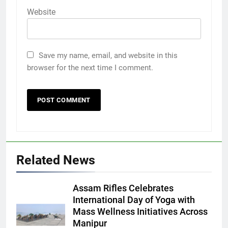
Website
Save my name, email, and website in this
browser for the next time I comment.
Related News
Assam Rifles Celebrates
International Day of Yoga with
Mass Wellness Initiatives Across
Manipur