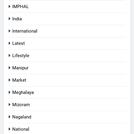
IMPHAL
India
International
Latest
Lifestyle
Manipur
Market
Meghalaya
Mizoram
Nagaland
National