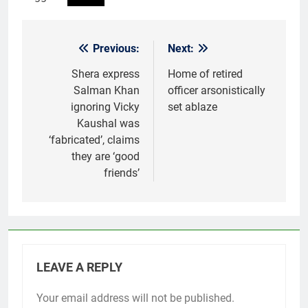
Previous:
Next:
Post
navigation
Shera express
Home of retired
Salman Khan
officer arsonistically
ignoring Vicky
set ablaze
Kaushal was
‘fabricated’, claims
they are ‘good
friends’
LEAVE A REPLY
Your email address will not be published.