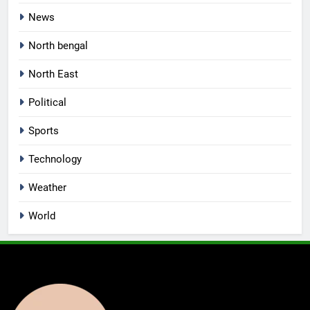
News
North bengal
North East
Political
Sports
Technology
Weather
World