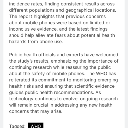
incidence rates, finding consistent results across
different populations and geographical locations.
The report highlights that previous concerns
about mobile phones were based on limited or
inconclusive evidence, and the latest findings
should help alleviate fears about potential health
hazards from phone use.
Public health officials and experts have welcomed
the study’s results, emphasizing the importance of
continuing research while reassuring the public
about the safety of mobile phones. The WHO has
reiterated its commitment to monitoring emerging
health risks and ensuring that scientific evidence
guides public health recommendations. As
technology continues to evolve, ongoing research
will remain crucial in addressing any new health
concerns that may arise.
Tagged:
WHO