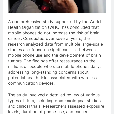
A comprehensive study supported by the World
Health Organization (WHO) has concluded that
mobile phones do not increase the risk of brain
cancer. Conducted over several years, the
research analyzed data from multiple large-scale
studies and found no significant link between
mobile phone use and the development of brain
tumors. The findings offer reassurance to the
millions of people who use mobile phones daily,
addressing long-standing concerns about
potential health risks associated with wireless
communication devices.
The study involved a detailed review of various
types of data, including epidemiological studies
and clinical trials. Researchers assessed exposure
levels, duration of phone use, and cancer