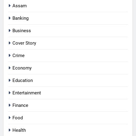
Assam
Banking
Business
Cover Story
Crime
Economy
Education
Entertainment
Finance
Food
Health