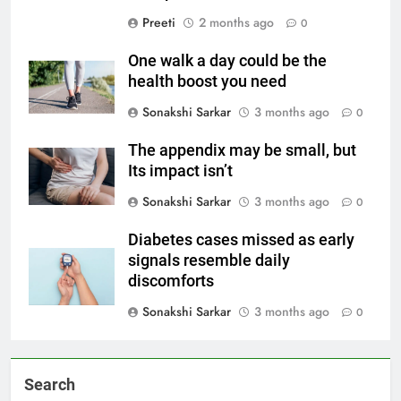
Preeti
2 months ago
0
One walk a day could be the
health boost you need
Sonakshi Sarkar
3 months ago
0
The appendix may be small, but
Its impact isn’t
Sonakshi Sarkar
3 months ago
0
Diabetes cases missed as early
signals resemble daily
discomforts
Sonakshi Sarkar
3 months ago
0
Search