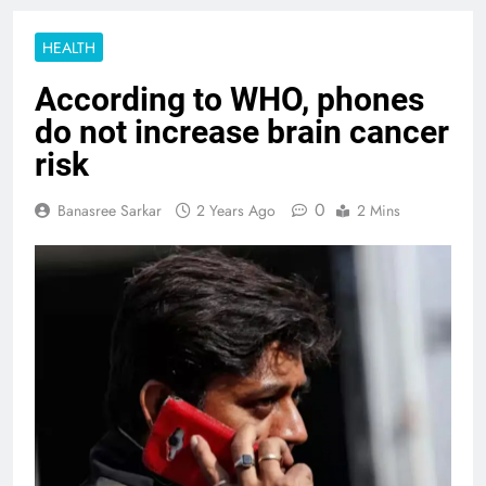
HEALTH
According to WHO, phones
do not increase brain cancer
risk
0
Banasree Sarkar
2 Years Ago
2 Mins