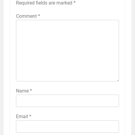
Required fields are marked
*
Comment
*
Name
*
Email
*