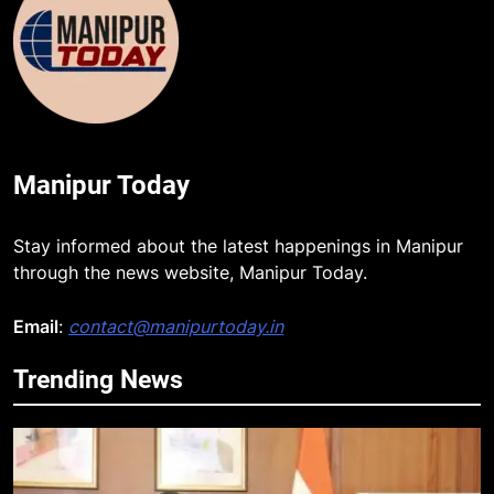
Manipur Today
Stay informed about the latest happenings in Manipur
through the news website, Manipur Today.
Email
:
contact@manipurtoday.in
Trending News
5
Swami Vigyananand Ji Addresses
Business, Education, Thinkers and
Activists in Guwahati, Giving Fresh
ASSAM