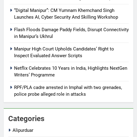
“Digital Manipur”: CM Yumnam Khemchand Singh
Launches AI, Cyber Security And Skilling Workshop
Flash Floods Damage Paddy Fields, Disrupt Connectivity
in Manipur’s Ukhrul
Manipur High Court Upholds Candidates’ Right to
Inspect Evaluated Answer Scripts
Netflix Celebrates 10 Years in India, Highlights NextGen
Writers’ Programme
RPF/PLA cadre arrested in Imphal with two grenades,
police probe alleged role in attacks
Categories
Alipurduar