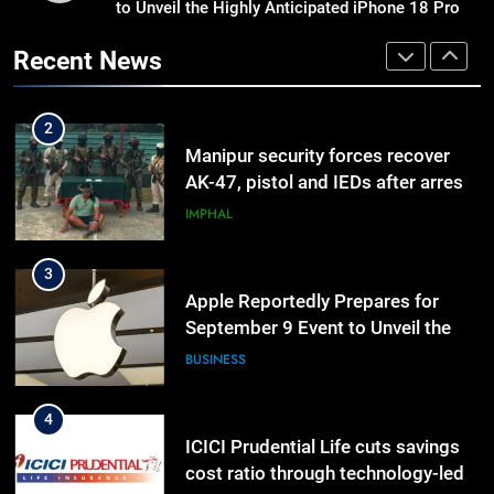
to Unveil the Highly Anticipated iPhone 18 Pro
Nikshay Mitra Portal Launched to
Lineup
Strengthen TB Support System in
Recent News
Manipur
MANIPUR
2
Manipur security forces recover
AK-47, pistol and IEDs after arrest
of UKNA Hmar leader
IMPHAL
3
Apple Reportedly Prepares for
September 9 Event to Unveil the
Highly Anticipated iPhone 18 Pro
BUSINESS
Lineup
4
ICICI Prudential Life cuts savings
cost ratio through technology-led