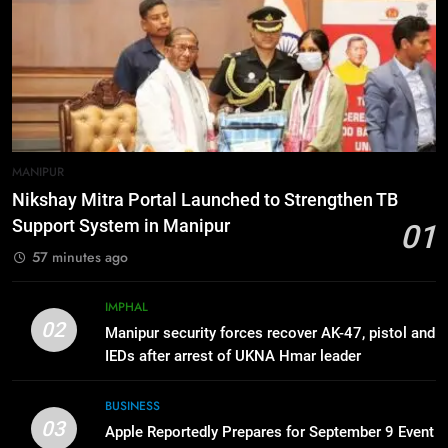
Momentum to World Hindu
Congress 2026 Preparations
6
“Digital Manipur”: CM Yumnam
Khemchand Singh Launches AI,
Cyber Security And Skilling
IMPHAL
MANIPUR
Workshop
7
MANIPUR
Flash Floods Damage Paddy
Nikshay Mitra Portal Launched to Strengthen TB
Fields, Disrupt Connectivity in
Support System in Manipur
01
Manipur’s Ukhrul
MANIPUR
57 minutes ago
8
IMPHAL
Manipur High Court Upholds
02
Manipur security forces recover AK-47, pistol and
Candidates’ Right to Inspect
IEDs after arrest of UKNA Hmar leader
Evaluated Answer Scripts
MANIPUR
BUSINESS
03
Apple Reportedly Prepares for September 9 Event
1