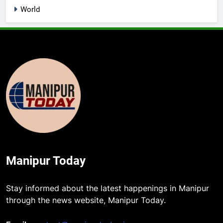
World
Manipur Today
Stay informed about the latest happenings in Manipur
through the news website, Manipur Today.