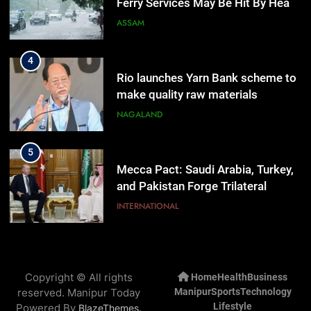
Ferry Services May Be Hit By Heavy
Rain
ASSAM
4
Rio launches Yarn Bank scheme to
make quality raw materials
affordable for Nagaland’s weavers
NAGALAND
5
Mecca Pact: Saudi Arabia, Turkey,
and Pakistan Forge Trilateral
Defense Alliance
INTERNATIONAL
6
Gaurav Gogoi Seeks Amit Shah’s
Copyright © All rights
Home
Health
Business
Reply In Lok Sabha On Action
reserved. Manipur Today
Manipur
Sports
Technology
Against Student Protesters
ASSAM
Lifestyle
Powered By
.
BlazeThemes