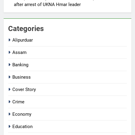
after arrest of UKNA Hmar leader
Categories
Alipurduar
Assam
Banking
Business
Cover Story
Crime
Economy
Education