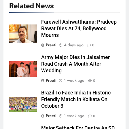
Related News
Farewell Ashwatthama: Pradeep
Rawat Dies At 74, Bollywood
Mourns
Preeti
4 days ago
0
Army Major Dies In Jaisalmer
Road Crash A Month After
Wedding
Preeti
1 week ago
0
Brazil To Face India In Historic
Friendly Match In Kolkata On
October 3
Preeti
1 week ago
0
Major Setback For Centre As SC