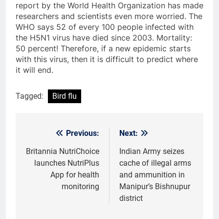
report by the World Health Organization has made
researchers and scientists even more worried. The
WHO says 52 of every 100 people infected with
the H5N1 virus have died since 2003. Mortality:
50 percent! Therefore, if a new epidemic starts
with this virus, then it is difficult to predict where
it will end.
Tagged:
Bird flu
Previous:
Next:
Post
navigation
Britannia NutriChoice
Indian Army seizes
launches NutriPlus
cache of illegal arms
App for health
and ammunition in
monitoring
Manipur’s Bishnupur
district