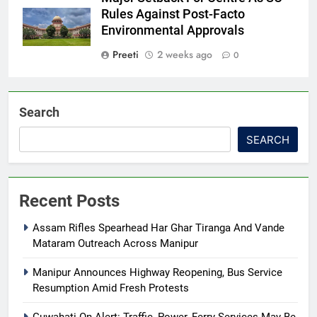
Rules Against Post-Facto
Environmental Approvals
Preeti
2 weeks ago
0
Search
SEARCH
Recent Posts
Assam Rifles Spearhead Har Ghar Tiranga And Vande
Mataram Outreach Across Manipur
Manipur Announces Highway Reopening, Bus Service
Resumption Amid Fresh Protests