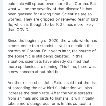
epidemic will spread even more than Corona. But
what will be the severity of that disease? It has
been guessed for a long time. Scientists are so
worried. They are gripped by renewed fear of bird
flu, which is thought to be 100 times more likely
than COVID.
Since the beginning of 2020, the whole world has
almost come to a standstill. Not to mention the
horrors of Corona. Four years later, the source of
the epidemic is still being debated. In this
situation, scientists have already claimed that
more epidemics are coming. This time, there was
a new concern about bird flu.
Another researcher, John Fulton, said that the risk
of spreading the new bird flu infection will also
increase the death rate. After the virus spreads
from animals and birds to humans, it will initially
take a more dangerous form. In this context, a