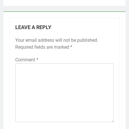
LEAVE A REPLY
Your email address will not be published.
Required fields are marked
*
Comment
*