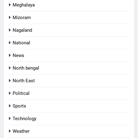
Meghalaya
Mizoram
Nagaland
National
News
North bengal
North East
Political
Sports
Technology
Weather