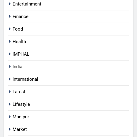
Entertainment
Finance
Food
Health
IMPHAL
India
International
Latest
Lifestyle
Manipur
Market