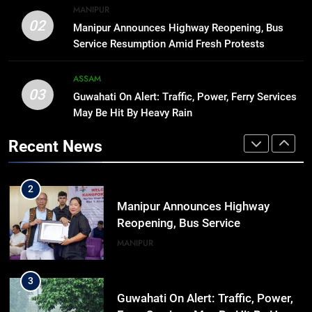
8
MANIPUR
Manipur college observes
02
Manipur Announces Highway Reopening, Bus
hiroshima day; historical
Service Resumption Amid Fresh Protests
significance of atomic bombings
MANIPUR
highlighted
ASSAM
03
Guwahati On Alert: Traffic, Power, Ferry Services
1
May Be Hit By Heavy Rain
Assam Rifles Spearhead Har Ghar
Tiranga And Vande Mataram
Recent News
Outreach Across Manipur
IMPHAL
MANIPUR
2
Manipur Announces Highway
Reopening, Bus Service
Resumption Amid Fresh Protests
MANIPUR
3
Guwahati On Alert: Traffic, Power,