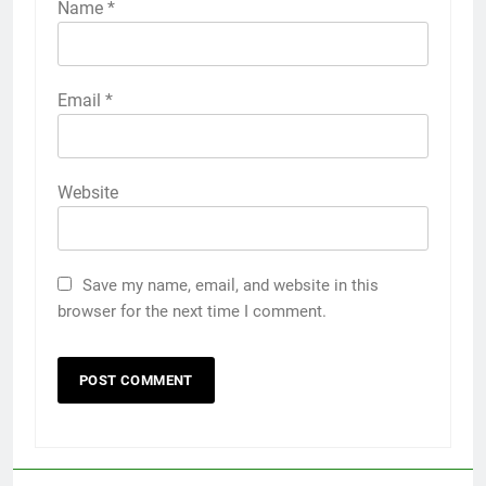
Name
*
Email
*
Website
Save my name, email, and website in this
browser for the next time I comment.