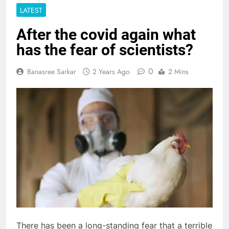
LATEST
After the covid again what
has the fear of scientists?
0
Banasree Sarkar
2 Years Ago
2 Mins
There has been a long-standing fear that a terrible