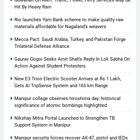
Guwahati On Alert: Traffic, Power, Ferry Services May Be
Hit By Heavy Rain
Rio launches Yarn Bank scheme to make quality raw
materials affordable for Nagaland’s weavers
Mecca Pact: Saudi Arabia, Turkey, and Pakistan Forge
Trilateral Defense Alliance
Gaurav Gogoi Seeks Amit Shah’s Reply In Lok Sabha On
Action Against Student Protesters
New E3 Trion Electric Scooter Arrives at Rs 1 Lakh,
Gets AI TripSense System and 165 km Range
Manipur college observes hiroshima day; historical
significance of atomic bombings highlighted
Nikshay Mitra Portal Launched to Strengthen TB
Support System in Manipur
Manipur security forces recover AK-47, pistol and IEDs