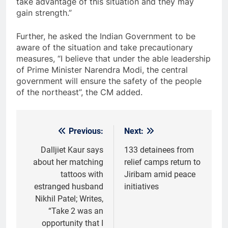
take advantage of this situation and they may
gain strength.”
Further, he asked the Indian Government to be
aware of the situation and take precautionary
measures, “I believe that under the able leadership
of Prime Minister Narendra Modi, the central
government will ensure the safety of the people
of the northeast”, the CM added.
Previous:
Next:
Post
navigation
Dalljiet Kaur says
133 detainees from
about her matching
relief camps return to
tattoos with
Jiribam amid peace
estranged husband
initiatives
Nikhil Patel; Writes,
“Take 2 was an
opportunity that I