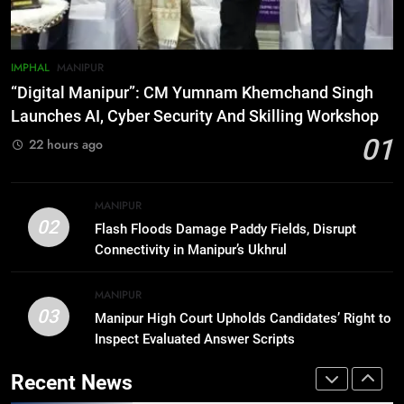
Rawat Dies At 74, Bollywood
Mourns
INDIA
LATEST
IMPHAL
MANIPUR
7
“Digital Manipur”: CM Yumnam Khemchand Singh
ICICI Prudential expands
Launches AI, Cyber Security And Skilling Workshop
affordable protection as insurance
01
22 hours ago
sector aligns with evolving
BUSINESS
financial needs
8
MANIPUR
Trafficked To Bihar Brick Kiln, 7
02
Flash Floods Damage Paddy Fields, Disrupt
Dhubri Girls Return Home After
Connectivity in Manipur’s Ukhrul
Months In Shelter
ASSAM
MANIPUR
03
Manipur High Court Upholds Candidates’ Right to
1
Inspect Evaluated Answer Scripts
“Digital Manipur”: CM Yumnam
Khemchand Singh Launches AI,
Recent News
Cyber Security And Skilling
IMPHAL
MANIPUR