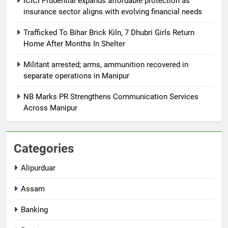
ICICI Prudential expands affordable protection as
insurance sector aligns with evolving financial needs
Trafficked To Bihar Brick Kiln, 7 Dhubri Girls Return
Home After Months In Shelter
Militant arrested; arms, ammunition recovered in
separate operations in Manipur
NB Marks PR Strengthens Communication Services
Across Manipur
Categories
Alipurduar
Assam
Banking