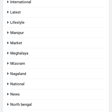
International
Latest
Lifestyle
Manipur
Market
Meghalaya
Mizoram
Nagaland
National
News
North bengal