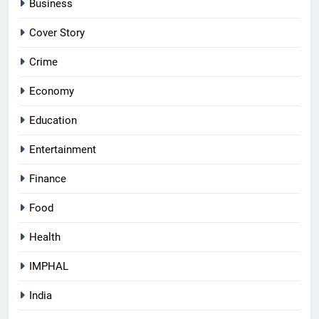
Business
Cover Story
Crime
Economy
Education
Entertainment
Finance
Food
Health
IMPHAL
India