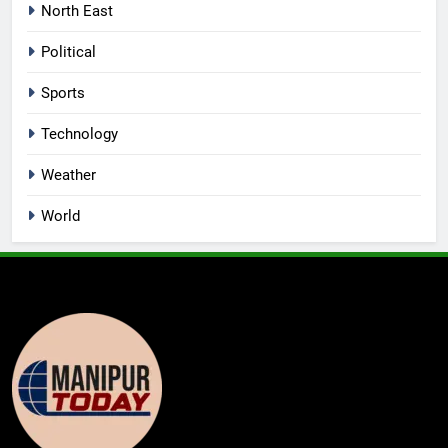
North East
Political
Sports
Technology
Weather
World