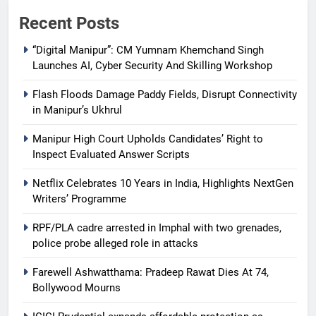
Recent Posts
“Digital Manipur”: CM Yumnam Khemchand Singh
Launches AI, Cyber Security And Skilling Workshop
Flash Floods Damage Paddy Fields, Disrupt Connectivity
in Manipur’s Ukhrul
Manipur High Court Upholds Candidates’ Right to
Inspect Evaluated Answer Scripts
Netflix Celebrates 10 Years in India, Highlights NextGen
Writers’ Programme
RPF/PLA cadre arrested in Imphal with two grenades,
police probe alleged role in attacks
Farewell Ashwatthama: Pradeep Rawat Dies At 74,
Bollywood Mourns