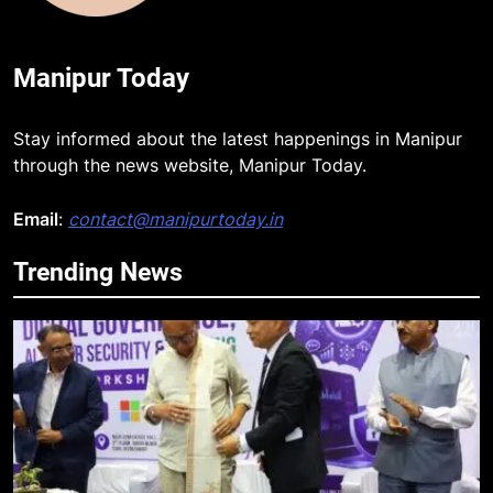
Manipur Today
Stay informed about the latest happenings in Manipur
through the news website, Manipur Today.
Email
:
contact@manipurtoday.in
Trending News
5
RPF/PLA cadre arrested in Imphal
with two grenades, police probe
alleged role in attacks
MANIPUR
6
Farewell Ashwatthama: Pradeep