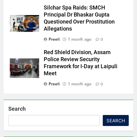
Silchar Spa Raids: SMCH
Principal Dr Bhaskar Gupta
Questioned Over Prostitution
Allegations
Preeti
1 month ago
0
Red Shield Division, Assam
Police Review Security
Framework for I-Day at Laipuli
Meet
Preeti
1 month ago
0
Search
SEARCH