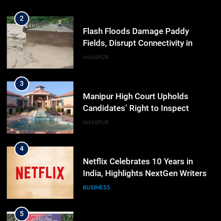
Workshop
2
Flash Floods Damage Paddy
Fields, Disrupt Connectivity in
Manipur’s Ukhrul
MANIPUR
3
Manipur High Court Upholds
Candidates’ Right to Inspect
Evaluated Answer Scripts
MANIPUR
4
Netflix Celebrates 10 Years in
India, Highlights NextGen Writers’
Programme
BUSINESS
5