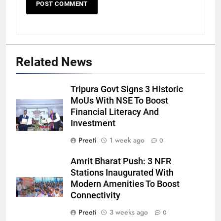
Related News
Tripura Govt Signs 3 Historic
MoUs With NSE To Boost
Financial Literacy And
Investment
Preeti
1 week ago
0
Amrit Bharat Push: 3 NFR
Stations Inaugurated With
Modern Amenities To Boost
Connectivity
Preeti
3 weeks ago
0