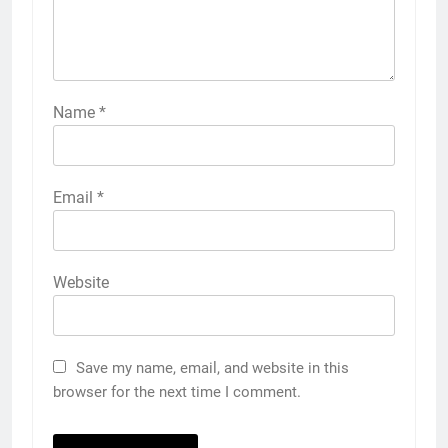
Name
*
Email
*
Website
Save my name, email, and website in this
browser for the next time I comment.