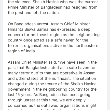
the violence, Sheikh Hasina who was the current
Prime Minister of Bangladesh had resigned from
the post and left the nation.
On Bangladesh unrest, Assam Chief Minister
Himanta Biswa Sarma has expressed a deep
concern for northeast region as the neighbouring
country once acted as a safe haven for the
terrorist organisations active in the northeastern
region of India.
Assam Chief Minister said, “We have seen in the
past that Bangladesh acted as a safe haven for
many terror outfits that are operative in Assam
and other states of the northeast. The situation
changed during the tenure of the Sheikh Hasina
government in the neighbouring country for the
last 15 years. As Bangladesh has been going
through unrest at this time, we are deeply
concerned as the outlawed organisations might