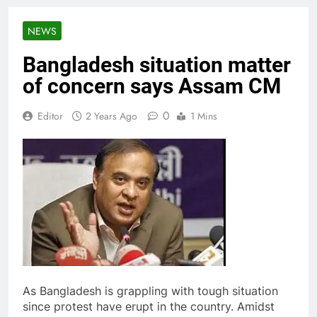
NEWS
Bangladesh situation matter
of concern says Assam CM
0
Editor
2 Years Ago
1 Mins
As Bangladesh is grappling with tough situation
since protest have erupt in the country. Amidst