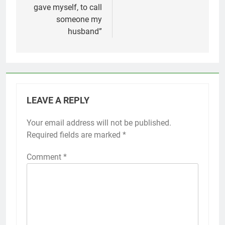
gave myself, to call
someone my
husband”
LEAVE A REPLY
Your email address will not be published.
Required fields are marked
*
Comment
*