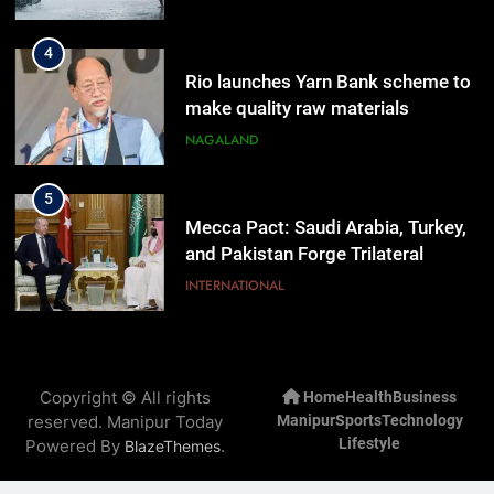
4
Rio launches Yarn Bank scheme to
make quality raw materials
affordable for Nagaland’s weavers
NAGALAND
5
Mecca Pact: Saudi Arabia, Turkey,
and Pakistan Forge Trilateral
Defense Alliance
INTERNATIONAL
6
Gaurav Gogoi Seeks Amit Shah’s
Copyright © All rights
Home
Health
Business
Reply In Lok Sabha On Action
reserved. Manipur Today
Manipur
Sports
Technology
Against Student Protesters
ASSAM
Lifestyle
Powered By
.
BlazeThemes
7