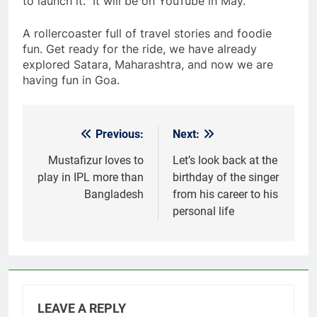
to launch it.” It will be on YouTube in May.
A rollercoaster full of travel stories and foodie
fun. Get ready for the ride, we have already
explored Satara, Maharashtra, and now we are
having fun in Goa.
Previous:
Next:
Post
navigation
Mustafizur loves to
Let’s look back at the
play in IPL more than
birthday of the singer
Bangladesh
from his career to his
personal life
LEAVE A REPLY