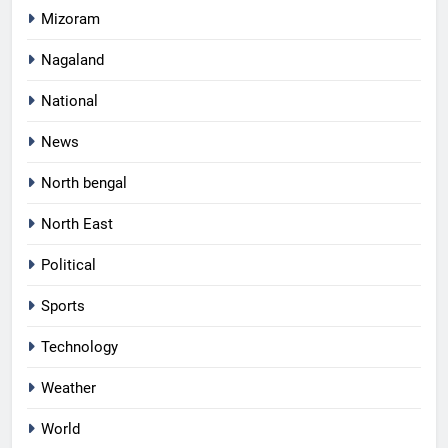
Mizoram
Nagaland
National
News
North bengal
North East
Political
Sports
Technology
Weather
World