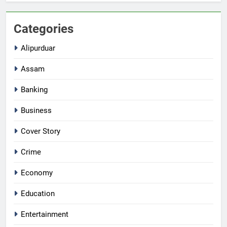
Categories
Alipurduar
Assam
Banking
Business
Cover Story
Crime
Economy
Education
Entertainment