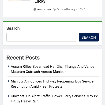
‘Lucky’
anuprova
5 months ago
0
Search
SEARCH
Recent Posts
Assam Rifles Spearhead Har Ghar Tiranga And Vande
Mataram Outreach Across Manipur
Manipur Announces Highway Reopening, Bus Service
Resumption Amid Fresh Protests
Guwahati On Alert: Traffic, Power, Ferry Services May Be
Hit By Heavy Rain