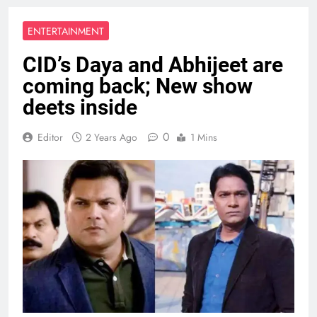
ENTERTAINMENT
CID’s Daya and Abhijeet are
coming back; New show
deets inside
0
Editor
2 Years Ago
1 Mins