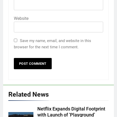
Website
Save my name, email, and website in this
browser for the next time I comment.
Related News
Netflix Expands Digital Footprint
with Launch of ‘Playground’