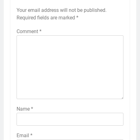
Your email address will not be published.
Required fields are marked
*
Comment
*
Name
*
Email
*