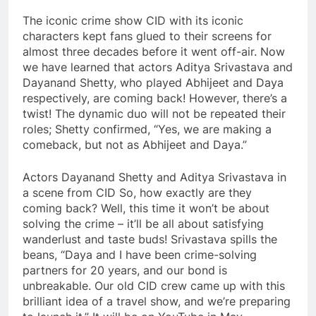
The iconic crime show CID with its iconic
characters kept fans glued to their screens for
almost three decades before it went off-air. Now
we have learned that actors Aditya Srivastava and
Dayanand Shetty, who played Abhijeet and Daya
respectively, are coming back! However, there’s a
twist! The dynamic duo will not be repeated their
roles; Shetty confirmed, “Yes, we are making a
comeback, but not as Abhijeet and Daya.”
Actors Dayanand Shetty and Aditya Srivastava in
a scene from CID So, how exactly are they
coming back? Well, this time it won’t be about
solving the crime – it’ll be all about satisfying
wanderlust and taste buds! Srivastava spills the
beans, “Daya and I have been crime-solving
partners for 20 years, and our bond is
unbreakable. Our old CID crew came up with this
brilliant idea of ​​a travel show, and we’re preparing