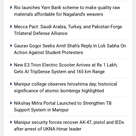
Rio launches Yarn Bank scheme to make quality raw
materials affordable for Nagaland’s weavers
Mecca Pact: Saudi Arabia, Turkey, and Pakistan Forge
Trilateral Defense Alliance
Gaurav Gogoi Seeks Amit Shah’s Reply In Lok Sabha On
Action Against Student Protesters
New E3 Trion Electric Scooter Arrives at Rs 1 Lakh,
Gets AI TripSense System and 165 km Range
Manipur college observes hiroshima day; historical
significance of atomic bombings highlighted
Nikshay Mitra Portal Launched to Strengthen TB
Support System in Manipur
Manipur security forces recover AK-47, pistol and IEDs
after arrest of UKNA Hmar leader