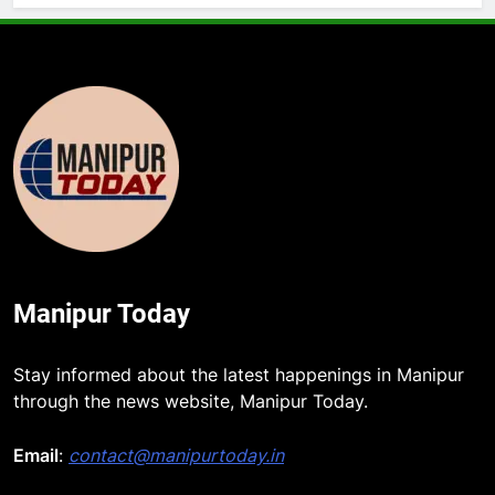
Manipur Today
Stay informed about the latest happenings in Manipur
through the news website, Manipur Today.
Email
:
contact@manipurtoday.in