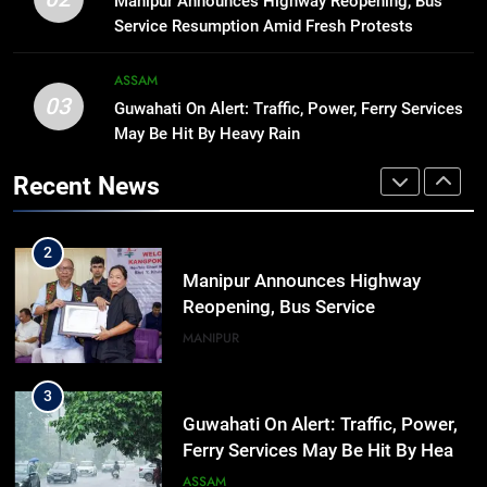
Manipur Announces Highway Reopening, Bus
hiroshima day; historical
Service Resumption Amid Fresh Protests
significance of atomic bombings
MANIPUR
highlighted
ASSAM
03
Guwahati On Alert: Traffic, Power, Ferry Services
1
May Be Hit By Heavy Rain
Assam Rifles Spearhead Har Ghar
Tiranga And Vande Mataram
Recent News
Outreach Across Manipur
IMPHAL
MANIPUR
2
Manipur Announces Highway
Reopening, Bus Service
Resumption Amid Fresh Protests
MANIPUR
3
Guwahati On Alert: Traffic, Power,
Ferry Services May Be Hit By Heavy
Rain
ASSAM