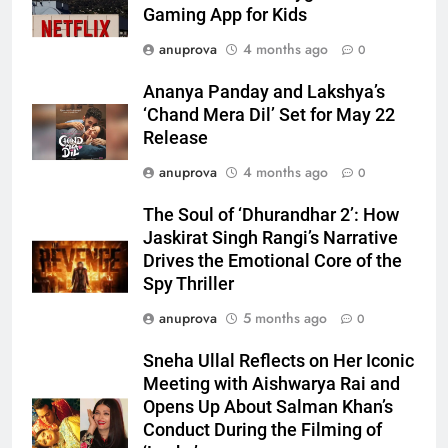
Gaming App for Kids
anuprova
4 months ago
0
Ananya Panday and Lakshya’s
‘Chand Mera Dil’ Set for May 22
Release
anuprova
4 months ago
0
The Soul of ‘Dhurandhar 2’: How
Jaskirat Singh Rangi’s Narrative
Drives the Emotional Core of the
Spy Thriller
anuprova
5 months ago
0
Sneha Ullal Reflects on Her Iconic
Meeting with Aishwarya Rai and
Opens Up About Salman Khan’s
Conduct During the Filming of