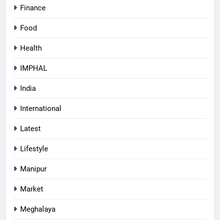
Finance
Food
Health
IMPHAL
India
International
Latest
Lifestyle
Manipur
Market
Meghalaya