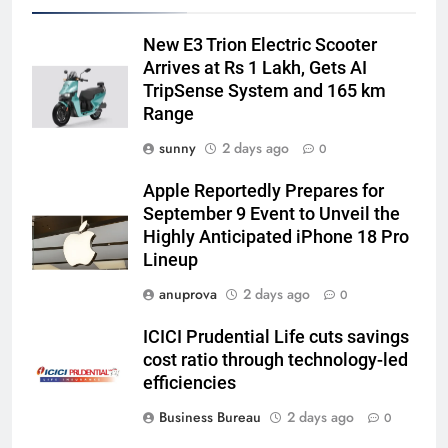
New E3 Trion Electric Scooter
Arrives at Rs 1 Lakh, Gets AI
TripSense System and 165 km
Range
sunny
2 days ago
0
Apple Reportedly Prepares for
September 9 Event to Unveil the
Highly Anticipated iPhone 18 Pro
Lineup
anuprova
2 days ago
0
ICICI Prudential Life cuts savings
cost ratio through technology-led
efficiencies
Business Bureau
2 days ago
0