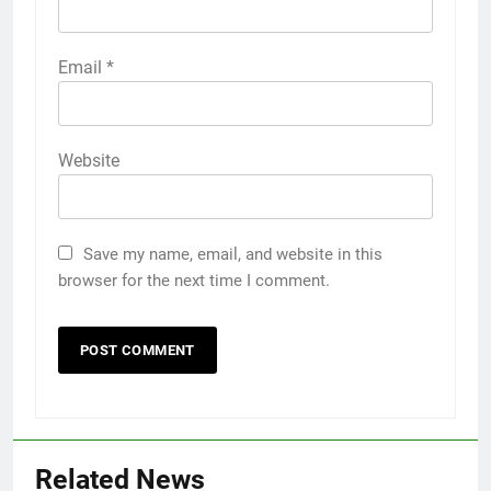
Email
*
Website
Save my name, email, and website in this
browser for the next time I comment.
Related News