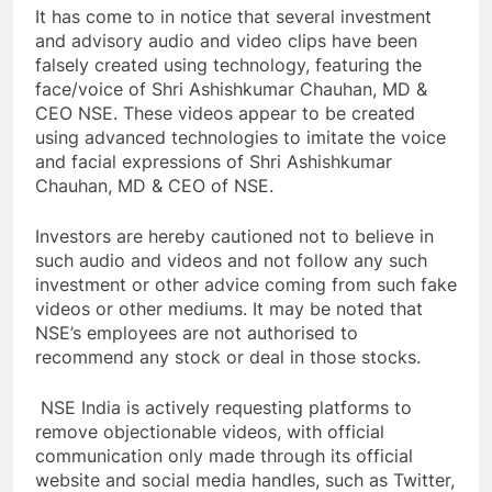
It has come to in notice that several investment
and advisory audio and video clips have been
falsely created using technology, featuring the
face/voice of Shri Ashishkumar Chauhan, MD &
CEO NSE. These videos appear to be created
using advanced technologies to imitate the voice
and facial expressions of Shri Ashishkumar
Chauhan, MD & CEO of NSE.
Investors are hereby cautioned not to believe in
such audio and videos and not follow any such
investment or other advice coming from such fake
videos or other mediums. It may be noted that
NSE’s employees are not authorised to
recommend any stock or deal in those stocks.
NSE India is actively requesting platforms to
remove objectionable videos, with official
communication only made through its official
website and social media handles, such as Twitter,