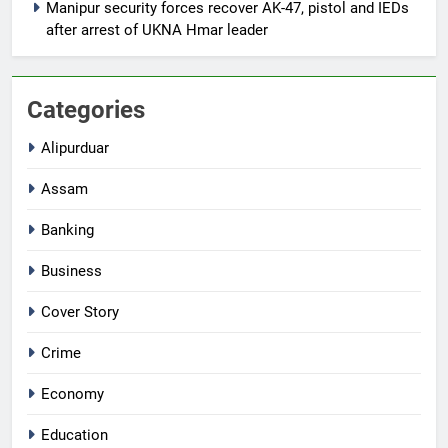
Manipur security forces recover AK-47, pistol and IEDs
after arrest of UKNA Hmar leader
Categories
Alipurduar
Assam
Banking
Business
Cover Story
Crime
Economy
Education