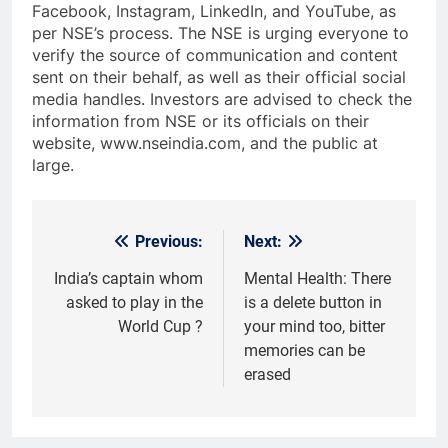
Facebook, Instagram, LinkedIn, and YouTube, as
per NSE’s process. The NSE is urging everyone to
verify the source of communication and content
sent on their behalf, as well as their official social
media handles. Investors are advised to check the
information from NSE or its officials on their
website, www.nseindia.com, and the public at
large.
Previous:
Next:
Post
navigation
India’s captain whom
Mental Health: There
asked to play in the
is a delete button in
World Cup ?
your mind too, bitter
memories can be
erased