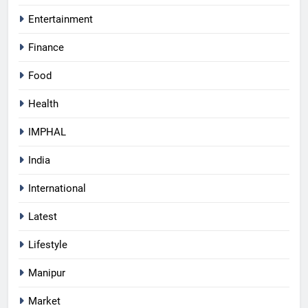
Entertainment
Finance
Food
Health
IMPHAL
India
International
Latest
Lifestyle
Manipur
Market