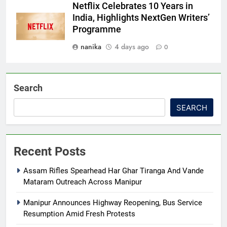
Netflix Celebrates 10 Years in
India, Highlights NextGen Writers’
Programme
nanika
4 days ago
0
Search
SEARCH
Recent Posts
Assam Rifles Spearhead Har Ghar Tiranga And Vande
Mataram Outreach Across Manipur
Manipur Announces Highway Reopening, Bus Service
Resumption Amid Fresh Protests