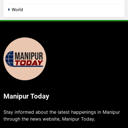
World
Manipur Today
Stay informed about the latest happenings in Manipur
through the news website, Manipur Today.