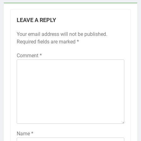
LEAVE A REPLY
Your email address will not be published.
Required fields are marked
*
Comment
*
Name
*