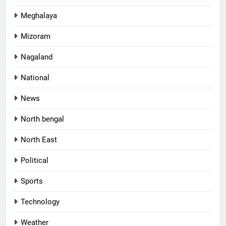
Meghalaya
Mizoram
Nagaland
National
News
North bengal
North East
Political
Sports
Technology
Weather