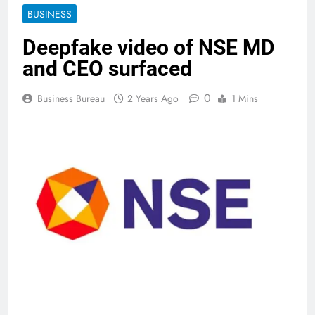
BUSINESS
Deepfake video of NSE MD
and CEO surfaced
0
Business Bureau
2 Years Ago
1 Mins