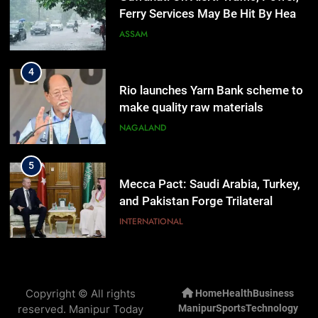
Ferry Services May Be Hit By Heavy
Rain
ASSAM
4
Rio launches Yarn Bank scheme to
make quality raw materials
affordable for Nagaland’s weavers
NAGALAND
5
Mecca Pact: Saudi Arabia, Turkey,
and Pakistan Forge Trilateral
Defense Alliance
INTERNATIONAL
6
Gaurav Gogoi Seeks Amit Shah’s
Copyright © All rights
Home
Health
Business
Reply In Lok Sabha On Action
reserved. Manipur Today
Manipur
Sports
Technology
Against Student Protesters
ASSAM