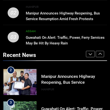
8
MANIPUR
Manipur college observes
02
Manipur Announces Highway Reopening, Bus
hiroshima day; historical
Service Resumption Amid Fresh Protests
significance of atomic bombings
MANIPUR
highlighted
ASSAM
03
Guwahati On Alert: Traffic, Power, Ferry Services
1
May Be Hit By Heavy Rain
Assam Rifles Spearhead Har Ghar
Tiranga And Vande Mataram
Recent News
Outreach Across Manipur
IMPHAL
MANIPUR
2
Manipur Announces Highway
Reopening, Bus Service
Resumption Amid Fresh Protests
MANIPUR
3
Guwahati On Alert: Traffic, Power,