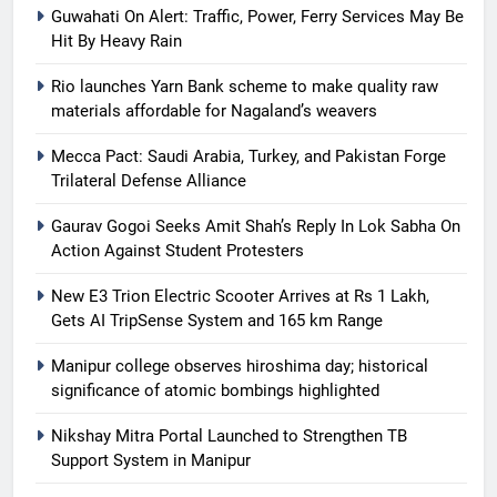
Guwahati On Alert: Traffic, Power, Ferry Services May Be
Hit By Heavy Rain
Rio launches Yarn Bank scheme to make quality raw
materials affordable for Nagaland’s weavers
Mecca Pact: Saudi Arabia, Turkey, and Pakistan Forge
Trilateral Defense Alliance
Gaurav Gogoi Seeks Amit Shah’s Reply In Lok Sabha On
Action Against Student Protesters
New E3 Trion Electric Scooter Arrives at Rs 1 Lakh,
Gets AI TripSense System and 165 km Range
Manipur college observes hiroshima day; historical
significance of atomic bombings highlighted
Nikshay Mitra Portal Launched to Strengthen TB
Support System in Manipur