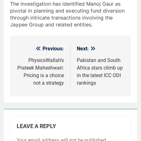
The investigation has identified Manoj Gaur as
pivotal in planning and executing fund diversion
through intricate transactions involving the
Jaypee Group and related entities.
Previous:
Next:
Post
navigation
PhysicsWallah’s
Pakistan and South
Prateek Maheshwari:
Africa stars climb up
Pricing is a choice
in the latest ICC ODI
not a strategy
rankings
LEAVE A REPLY
Your email address will not be published.