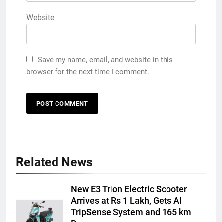
Website
Save my name, email, and website in this
browser for the next time I comment.
Related News
New E3 Trion Electric Scooter
Arrives at Rs 1 Lakh, Gets AI
TripSense System and 165 km