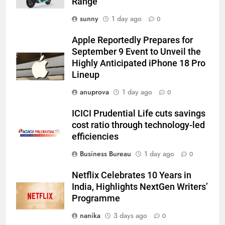
Range
sunny
1 day ago
0
Apple Reportedly Prepares for
September 9 Event to Unveil the
Highly Anticipated iPhone 18 Pro
Lineup
anuprova
1 day ago
0
ICICI Prudential Life cuts savings
cost ratio through technology-led
efficiencies
Business Bureau
1 day ago
0
Netflix Celebrates 10 Years in
India, Highlights NextGen Writers’
Programme
nanika
3 days ago
0