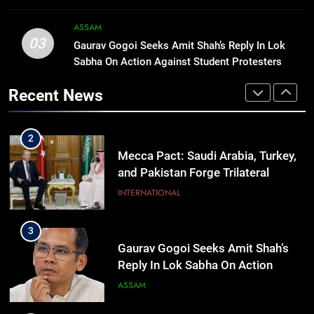
affordable for Nagaland’s weavers
NAGALAND
ASSAM
03
Gaurav Gogoi Seeks Amit Shah’s Reply In Lok
2
Sabha On Action Against Student Protesters
Mecca Pact: Saudi Arabia, Turkey,
and Pakistan Forge Trilateral
Recent News
Defense Alliance
INTERNATIONAL
3
Gaurav Gogoi Seeks Amit Shah’s
Reply In Lok Sabha On Action
Against Student Protesters
ASSAM
4
New E3 Trion Electric Scooter
Arrives at Rs 1 Lakh, Gets AI
TripSense System and 165 km
BUSINESS
Range