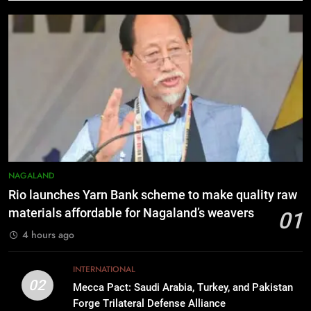
Nikshay Mitra Portal Launched to
Strengthen TB Support System in
Manipur
MANIPUR
7
Manipur security forces recover
AK-47, pistol and IEDs after arrest
of UKNA Hmar leader
IMPHAL
8
NAGALAND
Apple Reportedly Prepares for
Rio launches Yarn Bank scheme to make quality raw
September 9 Event to Unveil the
materials affordable for Nagaland’s weavers
01
Highly Anticipated iPhone 18 Pro
BUSINESS
4 hours ago
Lineup
1
INTERNATIONAL
Rio launches Yarn Bank scheme to
02
Mecca Pact: Saudi Arabia, Turkey, and Pakistan
make quality raw materials
Forge Trilateral Defense Alliance