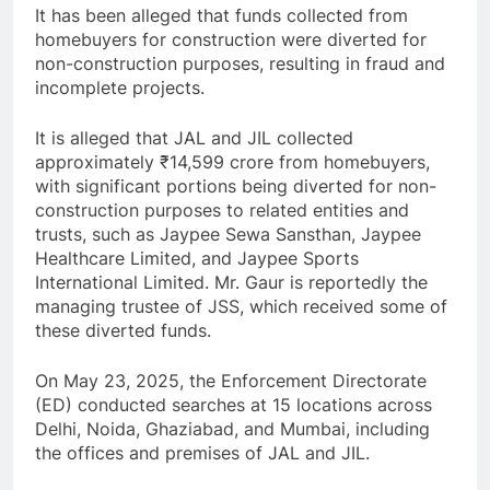
It has been alleged that funds collected from
homebuyers for construction were diverted for
non-construction purposes, resulting in fraud and
incomplete projects.
It is alleged that JAL and JIL collected
approximately ₹14,599 crore from homebuyers,
with significant portions being diverted for non-
construction purposes to related entities and
trusts, such as Jaypee Sewa Sansthan, Jaypee
Healthcare Limited, and Jaypee Sports
International Limited. Mr. Gaur is reportedly the
managing trustee of JSS, which received some of
these diverted funds.
On May 23, 2025, the Enforcement Directorate
(ED) conducted searches at 15 locations across
Delhi, Noida, Ghaziabad, and Mumbai, including
the offices and premises of JAL and JIL.