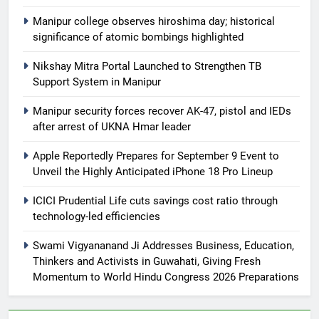
Manipur college observes hiroshima day; historical
significance of atomic bombings highlighted
Nikshay Mitra Portal Launched to Strengthen TB
Support System in Manipur
Manipur security forces recover AK-47, pistol and IEDs
after arrest of UKNA Hmar leader
Apple Reportedly Prepares for September 9 Event to
Unveil the Highly Anticipated iPhone 18 Pro Lineup
ICICI Prudential Life cuts savings cost ratio through
technology-led efficiencies
Swami Vigyananand Ji Addresses Business, Education,
Thinkers and Activists in Guwahati, Giving Fresh
Momentum to World Hindu Congress 2026 Preparations