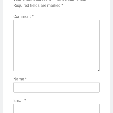
Required fields are marked
*
Comment
*
Name
*
Email
*