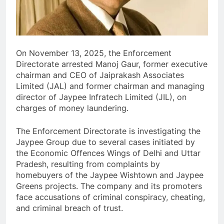
On November 13, 2025, the Enforcement
Directorate arrested Manoj Gaur, former executive
chairman and CEO of Jaiprakash Associates
Limited (JAL) and former chairman and managing
director of Jaypee Infratech Limited (JIL), on
charges of money laundering.
The Enforcement Directorate is investigating the
Jaypee Group due to several cases initiated by
the Economic Offences Wings of Delhi and Uttar
Pradesh, resulting from complaints by
homebuyers of the Jaypee Wishtown and Jaypee
Greens projects. The company and its promoters
face accusations of criminal conspiracy, cheating,
and criminal breach of trust.