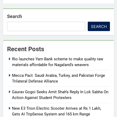
Search
SEARCH
Recent Posts
Rio launches Yarn Bank scheme to make quality raw
materials affordable for Nagaland’s weavers
Mecca Pact: Saudi Arabia, Turkey, and Pakistan Forge
Trilateral Defense Alliance
Gaurav Gogoi Seeks Amit Shah’s Reply In Lok Sabha On
Action Against Student Protesters
New E3 Trion Electric Scooter Arrives at Rs 1 Lakh,
Gets AI TripSense System and 165 km Range