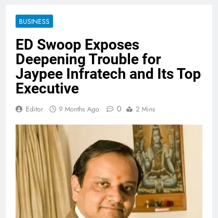
BUSINESS
ED Swoop Exposes
Deepening Trouble for
Jaypee Infratech and Its Top
Executive
0
Editor
9 Months Ago
2 Mins