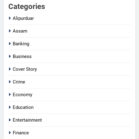
Categories
Alipurduar
Assam
Banking
Business
Cover Story
Crime
Economy
Education
Entertainment
Finance