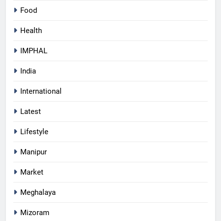
Food
Health
IMPHAL
India
International
Latest
Lifestyle
Manipur
Market
Meghalaya
Mizoram