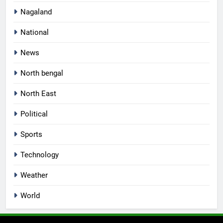
Nagaland
National
News
North bengal
North East
Political
Sports
Technology
Weather
World