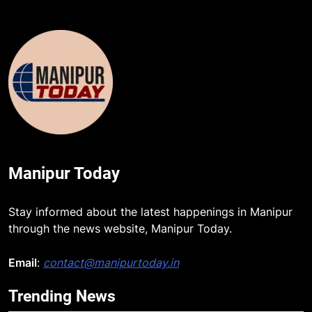
Manipur Today
5
Stay informed about the latest happenings in Manipur
through the news website, Manipur Today.
Manipur college observes
hiroshima day; historical
significance of atomic bombings
Email
:
contact@manipurtoday.in
MANIPUR
highlighted
Trending News
6