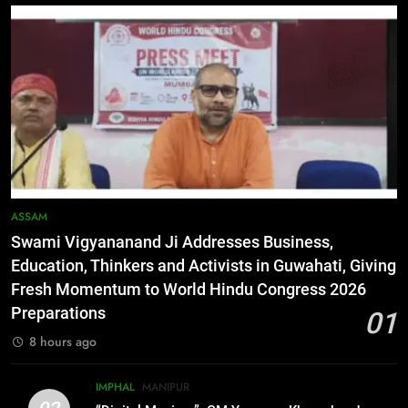
5
Netflix Celebrates 10 Years in
India, Highlights NextGen Writers’
Programme
BUSINESS
6
RPF/PLA cadre arrested in Imphal
with two grenades, police probe
alleged role in attacks
MANIPUR
ASSAM
Swami Vigyananand Ji Addresses Business,
7
Education, Thinkers and Activists in Guwahati, Giving
Farewell Ashwatthama: Pradeep
Fresh Momentum to World Hindu Congress 2026
Rawat Dies At 74, Bollywood
Preparations
01
Mourns
INDIA
LATEST
8 hours ago
8
IMPHAL
MANIPUR
ICICI Prudential expands