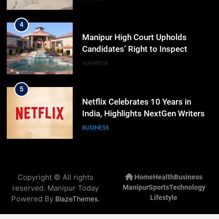
4
Manipur High Court Upholds
Candidates’ Right to Inspect
Evaluated Answer Scripts
MANIPUR
5
Netflix Celebrates 10 Years in
India, Highlights NextGen Writers’
Programme
BUSINESS
6
RPF/PLA cadre arrested in Imphal
Copyright © All rights
Home
Health
Business
with two grenades, police probe
reserved. Manipur Today
Manipur
Sports
Technology
alleged role in attacks
MANIPUR
Lifestyle
Powered By
.
BlazeThemes
7