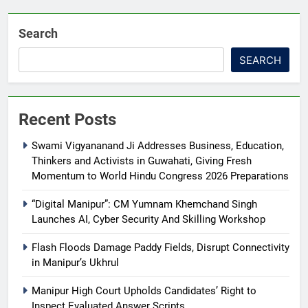
Search
SEARCH
Recent Posts
Swami Vigyananand Ji Addresses Business, Education,
Thinkers and Activists in Guwahati, Giving Fresh
Momentum to World Hindu Congress 2026 Preparations
“Digital Manipur”: CM Yumnam Khemchand Singh
Launches AI, Cyber Security And Skilling Workshop
Flash Floods Damage Paddy Fields, Disrupt Connectivity
in Manipur’s Ukhrul
Manipur High Court Upholds Candidates’ Right to
Inspect Evaluated Answer Scripts