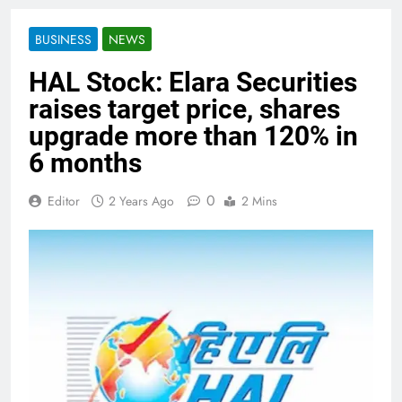
BUSINESS
NEWS
HAL Stock: Elara Securities
raises target price, shares
upgrade more than 120% in
6 months
0
Editor
2 Years Ago
2 Mins