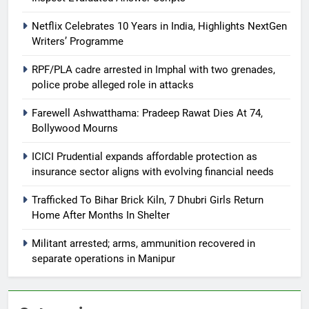
Netflix Celebrates 10 Years in India, Highlights NextGen
Writers’ Programme
RPF/PLA cadre arrested in Imphal with two grenades,
police probe alleged role in attacks
Farewell Ashwatthama: Pradeep Rawat Dies At 74,
Bollywood Mourns
ICICI Prudential expands affordable protection as
insurance sector aligns with evolving financial needs
Trafficked To Bihar Brick Kiln, 7 Dhubri Girls Return
Home After Months In Shelter
Militant arrested; arms, ammunition recovered in
separate operations in Manipur