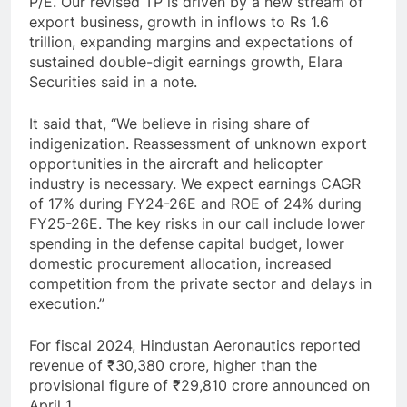
P/E. Our revised TP is driven by a new stream of
export business, growth in inflows to Rs 1.6
trillion, expanding margins and expectations of
sustained double-digit earnings growth, Elara
Securities said in a note.
It said that, “We believe in rising share of
indigenization. Reassessment of unknown export
opportunities in the aircraft and helicopter
industry is necessary. We expect earnings CAGR
of 17% during FY24-26E and ROE of 24% during
FY25-26E. The key risks in our call include lower
spending in the defense capital budget, lower
domestic procurement allocation, increased
competition from the private sector and delays in
execution.”
For fiscal 2024, Hindustan Aeronautics reported
revenue of ₹30,380 crore, higher than the
provisional figure of ₹29,810 crore announced on
April 1.