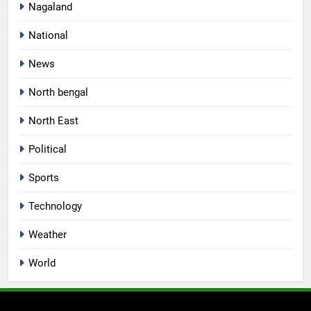
Nagaland
National
News
North bengal
North East
Political
Sports
Technology
Weather
World