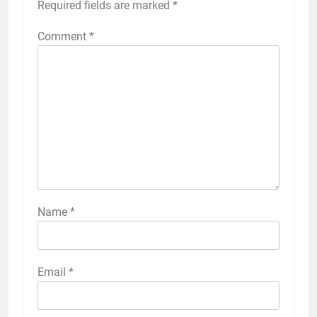
Required fields are marked
*
Comment
*
Name
*
Email
*