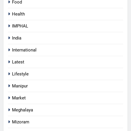
Food
Health
IMPHAL
India
International
Latest
Lifestyle
Manipur
Market
Meghalaya
Mizoram