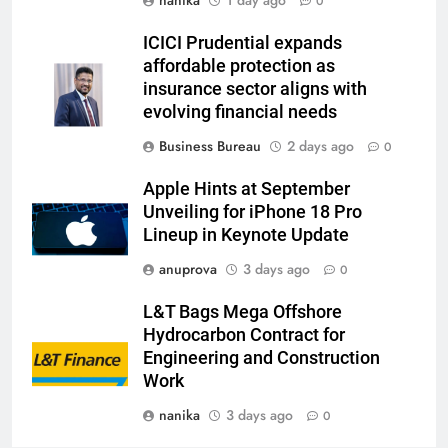
0
ICICI Prudential expands
affordable protection as
insurance sector aligns with
evolving financial needs
Business Bureau
2 days ago
0
Apple Hints at September
Unveiling for iPhone 18 Pro
Lineup in Keynote Update
anuprova
3 days ago
0
L&T Bags Mega Offshore
Hydrocarbon Contract for
Engineering and Construction
Work
nanika
3 days ago
0