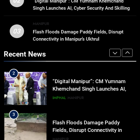
02
“Digital Manipur”: CM Yumnam Khemchand
affordable protection as insurance
Singh Launches AI, Cyber Security And Skilling
sector aligns with evolving
BUSINESS
Workshop
financial needs
MANIPUR
03
Flash Floods Damage Paddy Fields, Disrupt
1
Connectivity in Manipur’s Ukhrul
Swami Vigyananand Ji Addresses
Business, Education, Thinkers and
Recent News
Activists in Guwahati, Giving Fresh
ASSAM
Momentum to World Hindu
Congress 2026 Preparations
2
“Digital Manipur”: CM Yumnam
Khemchand Singh Launches AI,
Cyber Security And Skilling
IMPHAL
MANIPUR
Workshop
3
Flash Floods Damage Paddy
Fields, Disrupt Connectivity in
Manipur’s Ukhrul
MANIPUR