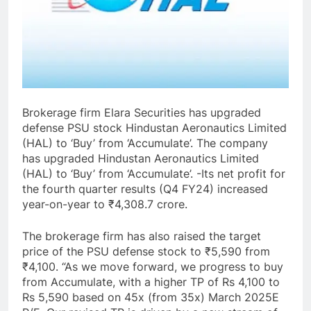
Brokerage firm Elara Securities has upgraded
defense PSU stock Hindustan Aeronautics Limited
(HAL) to ‘Buy’ from ‘Accumulate’. The company
has upgraded Hindustan Aeronautics Limited
(HAL) to ‘Buy’ from ‘Accumulate’. -Its net profit for
the fourth quarter results (Q4 FY24) increased
year-on-year to ₹4,308.7 crore.
The brokerage firm has also raised the target
price of the PSU defense stock to ₹5,590 from
₹4,100. “As we move forward, we progress to buy
from Accumulate, with a higher TP of Rs 4,100 to
Rs 5,590 based on 45x (from 35x) March 2025E