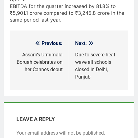
EBITDA for the quarter increased by 81.8% to
₹5,901.1 crore compared to ₹3,245.8 crore in the
same period last year.
Previous:
Next:
Post
navigation
Assam’s Urmimala
Due to severe heat
Boruah celebrates on
wave all schools
her Cannes debut
closed in Delhi,
Punjab
LEAVE A REPLY
Your email address will not be published.