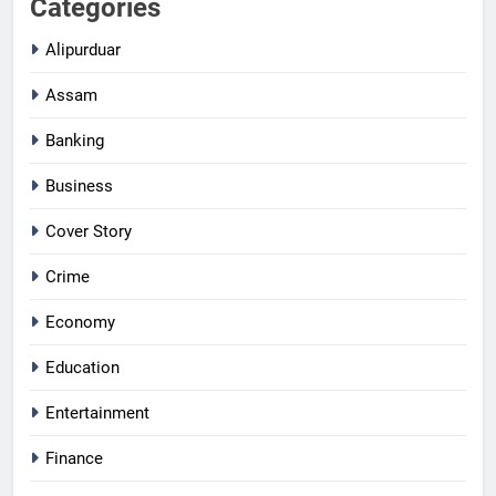
Categories
Alipurduar
Assam
Banking
Business
Cover Story
Crime
Economy
Education
Entertainment
Finance