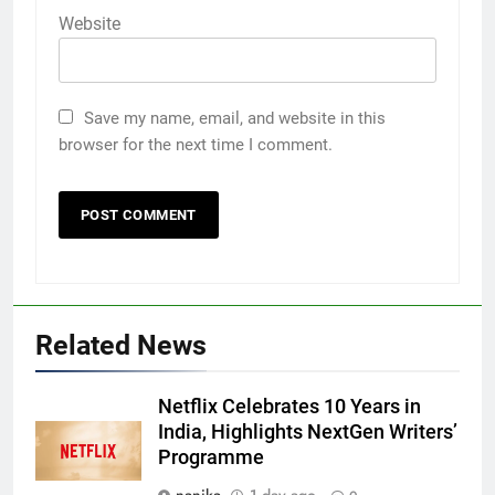
Website
Save my name, email, and website in this
browser for the next time I comment.
Related News
Netflix Celebrates 10 Years in
India, Highlights NextGen Writers’
Programme
nanika
1 day ago