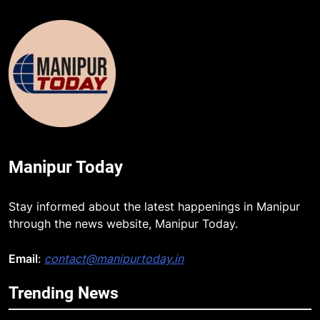
Manipur Today
Stay informed about the latest happenings in Manipur
through the news website, Manipur Today.
Email
:
contact@manipurtoday.in
Trending News