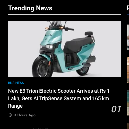
Trending News
BUSINESS
New E3 Trion Electric Scooter Arrives at Rs 1
.
Lakh, Gets AI TripSense System and 165 km
Range
01
3 Hours Ago