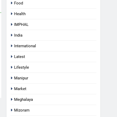
Food
Health
IMPHAL
India
International
Latest
Lifestyle
Manipur
Market
Meghalaya
5
Mizoram
Apple Reportedly Prepares for