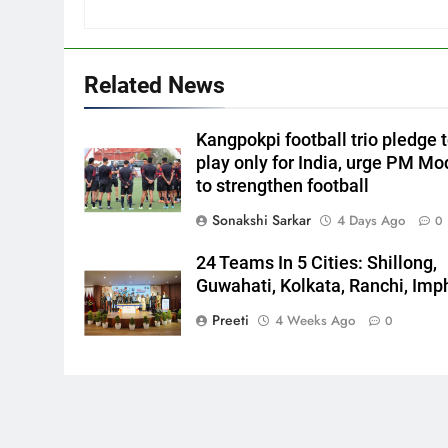
Related News
Kangpokpi football trio pledge 
play only for India, urge PM Mo
to strengthen football
Sonakshi Sarkar
4 Days Ago
0
24 Teams In 5 Cities: Shillong,
Guwahati, Kolkata, Ranchi, Imp
Preeti
4 Weeks Ago
0