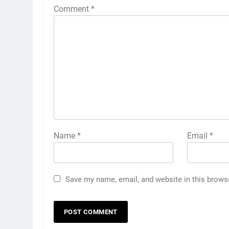
Comment
*
Name
*
Email
*
Save my name, email, and website in this brows