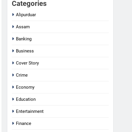
Categories
Alipurduar
Assam
Banking
Business
Cover Story
Crime
Economy
Education
Entertainment
Finance