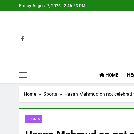
Skip
Friday, August 7, 2026
2:46:24 PM
to
content
HOME
HE
Home
Sports
Hasan Mahmud on not celebrating
SPORTS