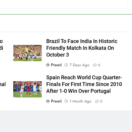
to
Brazil To Face India In Historic
di
Friendly Match In Kolkata On
October 3
Preeti
7 Days Ago
0
Spain Reach World Cup Quarter-
hal
Finals For First Time Since 2010
After 1-0 Win Over Portugal
Preeti
1 Month Ago
0