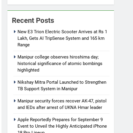
Recent Posts
New E3 Trion Electric Scooter Arrives at Rs 1
Lakh, Gets AI TripSense System and 165 km
Range
Manipur college observes hiroshima day;
historical significance of atomic bombings
highlighted
Nikshay Mitra Portal Launched to Strengthen
TB Support System in Manipur
Manipur security forces recover AK-47, pistol
and IEDs after arrest of UKNA Hmar leader
Apple Reportedly Prepares for September 9
Event to Unveil the Highly Anticipated iPhone
18 Pro Lineup