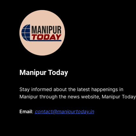
Manipur Today
Stay informed about the latest happenings in
Manipur through the news website, Manipur Today
Email
:
contact@manipurtoday.in