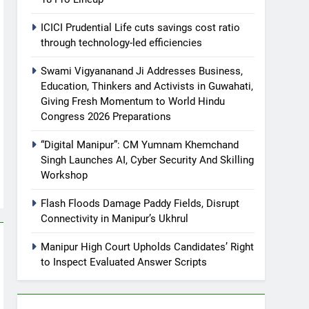
ICICI Prudential Life cuts savings cost ratio
through technology-led efficiencies
Swami Vigyananand Ji Addresses Business,
Education, Thinkers and Activists in Guwahati,
Giving Fresh Momentum to World Hindu
Congress 2026 Preparations
“Digital Manipur”: CM Yumnam Khemchand
Singh Launches AI, Cyber Security And Skilling
Workshop
Flash Floods Damage Paddy Fields, Disrupt
Connectivity in Manipur’s Ukhrul
Manipur High Court Upholds Candidates’ Right
to Inspect Evaluated Answer Scripts