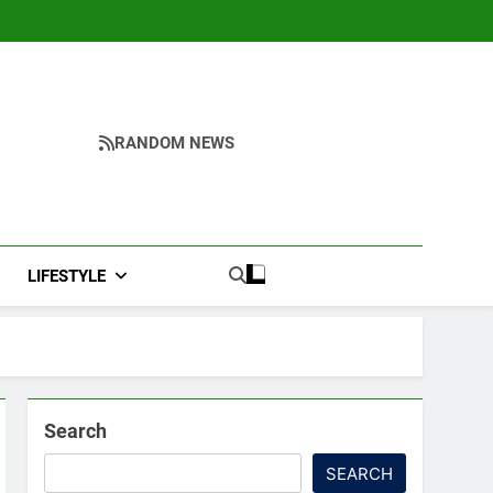
RANDOM NEWS
LIFESTYLE
Search
SEARCH