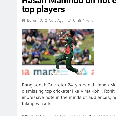
Hasan Mahmud on not ce
top players
0
Editor
2 Years Ago
1 Mins
Bangladesh Cricketer 24-years old Hasan Ma
dismissing top cricketer like Virat Kohli, Roh
impressive note in the minds of audiences, he
taking wickets.