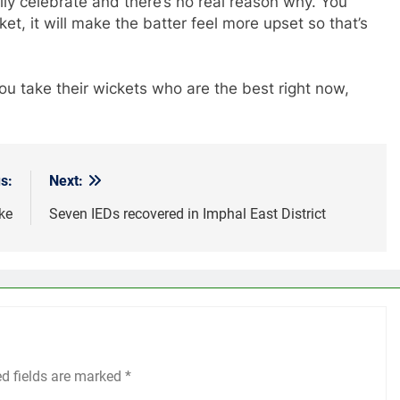
lly celebrate and there’s no real reason why. You
cket, it will make the batter feel more upset so that’s
ou take their wickets who are the best right now,
s:
Next:
ke
Seven IEDs recovered in Imphal East District
ed fields are marked
*