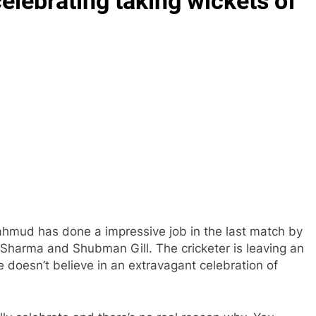
lebrating taking wickets of
hmud has done a impressive job in the last match by
it Sharma and Shubman Gill. The cricketer is leaving an
 doesn’t believe in an extravagant celebration of