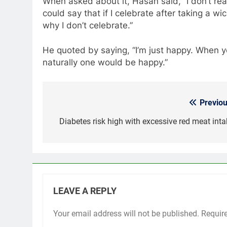
When asked about it, Hasan said, “I don’t rea
could say that if I celebrate after taking a wi
why I don’t celebrate.”
He quoted by saying, “I’m just happy. When y
naturally one would be happy.”
Previou
Post
navigation
Diabetes risk high with excessive red meat inta
LEAVE A REPLY
Your email address will not be published.
Requir