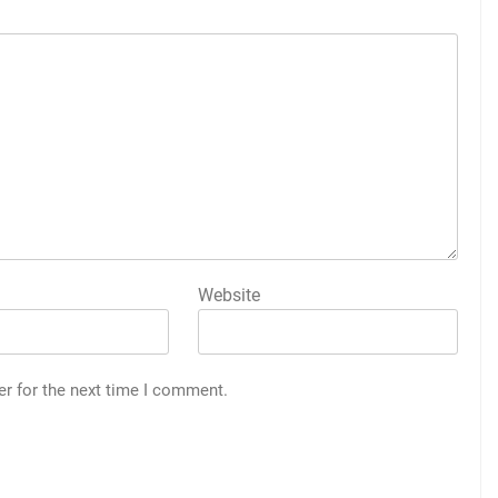
Website
er for the next time I comment.