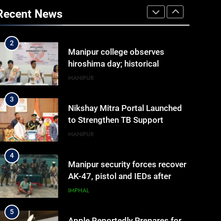
Arrives at Rs 1 Lakh, Gets AI
Recent News
TripSense System and 165 km
BUSINESS
Range
2
Manipur college observes
hiroshima day; historical
significance of atomic
MANIPUR
bombings highlighted
3
Nikshay Mitra Portal Launched
to Strengthen TB Support
System in Manipur
MANIPUR
4
Manipur security forces recover
AK-47, pistol and IEDs after
arrest of UKNA Hmar leader
IMPHAL
5
Apple Reportedly Prepares for