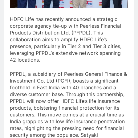
HDFC Life has recently announced a strategic
corporate agency tie-up with Peerless Financial
Products Distribution Ltd. (PFPDL). This
collaboration aims to amplify HDFC Life’s
presence, particularly in Tier 2 and Tier 3 cities,
leveraging PFPDL’s extensive network spanning
42 locations.
PFPDL, a subsidiary of Peerless General Finance &
Investment Co. Ltd (PGFI), boasts a significant
foothold in East India with 40 branches and a
diverse customer base. Through this partnership,
PFPDL will now offer HDFC Life’s life insurance
products, bolstering financial protection for its
customers. This move comes at a crucial time as
India grapples with low life insurance penetration
rates, highlighting the pressing need for financial
security among the populace. Satyaki