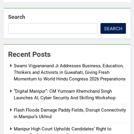
Search
SEARCH
Recent Posts
Swami Vigyananand Ji Addresses Business, Education,
Thinkers and Activists in Guwahati, Giving Fresh
Momentum to World Hindu Congress 2026 Preparations
“Digital Manipur”: CM Yumnam Khemchand Singh
Launches AI, Cyber Security And Skilling Workshop
Flash Floods Damage Paddy Fields, Disrupt Connectivity
in Manipur’s Ukhrul
Manipur High Court Upholds Candidates’ Right to