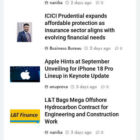
nanika
2 days ago
0
ICICI Prudential expands
affordable protection as
insurance sector aligns with
evolving financial needs
Business Bureau
2 days ago
0
Apple Hints at September
Unveiling for iPhone 18 Pro
Lineup in Keynote Update
anuprova
3 days ago
0
L&T Bags Mega Offshore
Hydrocarbon Contract for
Engineering and Construction
Work
nanika
3 days ago
0