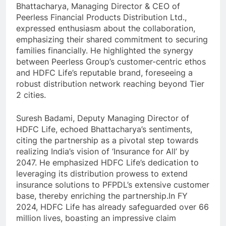
Bhattacharya, Managing Director & CEO of
Peerless Financial Products Distribution Ltd.,
expressed enthusiasm about the collaboration,
emphasizing their shared commitment to securing
families financially. He highlighted the synergy
between Peerless Group’s customer-centric ethos
and HDFC Life’s reputable brand, foreseeing a
robust distribution network reaching beyond Tier
2 cities.
Suresh Badami, Deputy Managing Director of
HDFC Life, echoed Bhattacharya’s sentiments,
citing the partnership as a pivotal step towards
realizing India’s vision of ‘Insurance for All’ by
2047. He emphasized HDFC Life’s dedication to
leveraging its distribution prowess to extend
insurance solutions to PFPDL’s extensive customer
base, thereby enriching the partnership.In FY
2024, HDFC Life has already safeguarded over 66
million lives, boasting an impressive claim