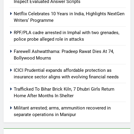
Inspect Evaluated Answer Scripts
Netflix Celebrates 10 Years in India, Highlights NextGen
Writers’ Programme
RPF/PLA cadre arrested in Imphal with two grenades,
police probe alleged role in attacks
Farewell Ashwatthama: Pradeep Rawat Dies At 74,
Bollywood Mourns
ICICI Prudential expands affordable protection as
insurance sector aligns with evolving financial needs
Trafficked To Bihar Brick Kiln, 7 Dhubri Girls Return
Home After Months In Shelter
Militant arrested; arms, ammunition recovered in
separate operations in Manipur