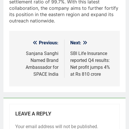
settlement ratio of 99.7%. With this latest
collaboration, the company aims to further fortify
its position in the eastern region and expand its
outreach nationwide.
Previous:
Next:
Post
navigation
Sanjana Sanghi
SBI Life Insurance
Named Brand
reported Q4 results:
Ambassador for
Net profit jumps 4%
SPACE India
at Rs 810 crore
LEAVE A REPLY
Your email address will not be published.