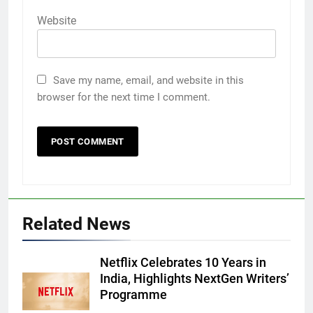
Website
Save my name, email, and website in this
browser for the next time I comment.
Related News
Netflix Celebrates 10 Years in
India, Highlights NextGen Writers’
Programme